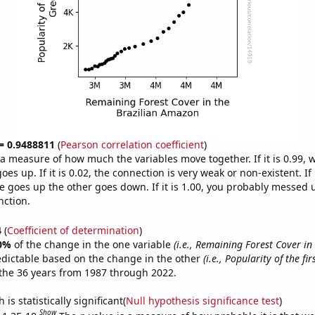
 = 0.9488811
(
Pearson correlation coefficient
)
s a measure of how much the variables move together. If it is 0.99,
es up. If it is 0.02, the connection is very weak or non-existent. If i
 goes up the other goes down. If it is 1.00, you probably messed 
nction.
4
(
Coefficient of determination
)
0%
of the change in the one variable
(i.e., Remaining Forest Cover in
edictable based on the change in the other
(i.e., Popularity of the fi
the 36 years from 1987 through 2022.
is statistically significant(
Null hypothesis significance test
)
Show