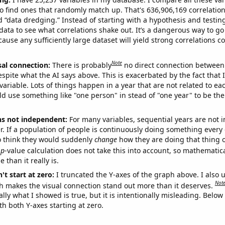
o find ones that randomly match up. That's 636,906,169 correlation
ed “data dredging.” Instead of starting with a hypothesis and testing 
ata to see what correlations shake out. It’s a dangerous way to g
cause any sufficiently large dataset will yield strong correlations c
Note
sal connection:
There is probably
no direct connection between
espite what the AI says above. This is exacerbated by the fact that 
variable. Lots of things happen in a year that are not related to ea
d use something like "one person" in stead of "one year" to be the
ns not independent:
For many variables, sequential years are not
r. If a population of people is continuously doing something every 
o think they would suddenly
change
how they are doing that thing o
p
-value calculation does not take this into account, so mathematica
 than it really is.
't start at zero:
I truncated the Y-axes of the graph above. I also u
Not
h makes the visual connection stand out more than it deserves.
ly what I showed is true, but it is intentionally misleading. Below
th both Y-axes starting at zero.