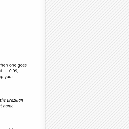
 when one goes
t is -0.99,
up your
 the Brazilian
rst name