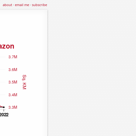
about
·
email me
·
subscribe