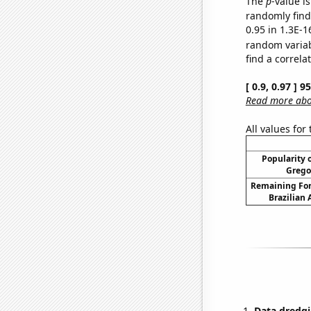
The
p
-value is
randomly find 
0.95 in 1.3E-1
random varia
find a correla
[ 0.9, 0.97 ] 
Read more abou
All values for
Popularity o
Grego
Remaining For
Brazilian
Data dredgi