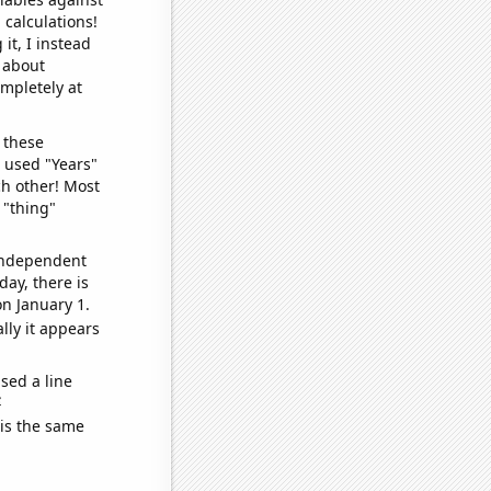
 calculations!
it, I instead
o about
ompletely at
 these
I used "Years"
ch other! Most
 "thing"
 independent
day, there is
n January 1.
lly it appears
sed a line
e
 is the same