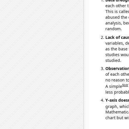
each other t
This is call
abused the d
analysis, be
random.
Lack of cau
variables, d
as the base 
studies woul
studied.
Observatio
of each othe
no reason t
Note
A simple
less probable
Y-axis doesn
graph, whic
Mathematical
chart but wi