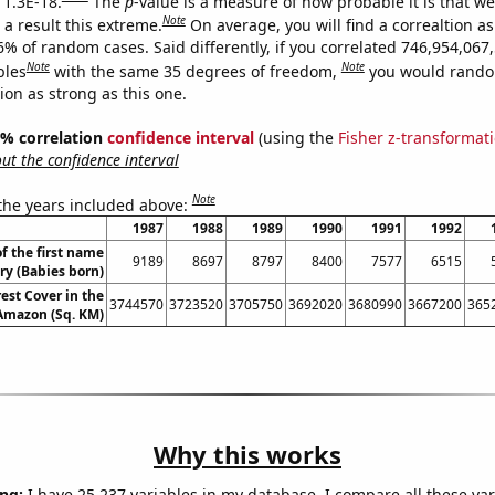
 1.3E-18.
The
p
-value is a measure of how probable it is that w
Note
a result this extreme.
On average, you will find a correaltion a
6% of random cases. Said differently, if you correlated 746,954,067
Note
Note
bles
with the same 35 degrees of freedom,
you would rando
tion as strong as this one.
95% correlation
confidence interval
(using the
Fisher z-transformat
t the confidence interval
Note
 the years included above:
1987
1988
1989
1990
1991
1992
f the first name
9189
8697
8797
8400
7577
6515
ry (Babies born)
est Cover in the
3744570
3723520
3705750
3692020
3680990
3667200
365
 Amazon (Sq. KM)
Why this works
ng:
I have 25,237 variables in my database. I compare all these var