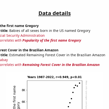
Data details
 the first name Gregory
title:
Babies of all sexes born in the US named Gregory
cial Security Administration
correlates with
Popularity of the first name Gregory
rest Cover in the Brazilian Amazon
title:
Estimated Remaining Forest Cover in the Brazilian Amazon
abay
correlates with
Remaining Forest Cover in the Brazilian Amazon