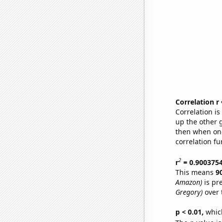
Correlation r
Correlation i
up the other go
then when one
correlation fu
2
r
= 0.900375
This means
9
Amazon)
is pr
Gregory)
over 
p < 0.01,
which 