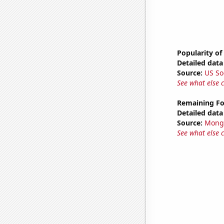
Popularity of
Detailed data 
Source:
US So
See what else 
Remaining Fo
Detailed data 
Source:
Mong
See what else 