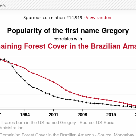
Spurious correlation #14,919 ·
View random