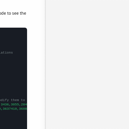
ode to see the
lations
odify them to be any two sets of numbers
,3436,3055,2844,2478,2283,2109,1976,1902,1833,1684,1559,1426,128
0,3637410,3608350,3590190,3576960,3559580,3542320,3524100,350593