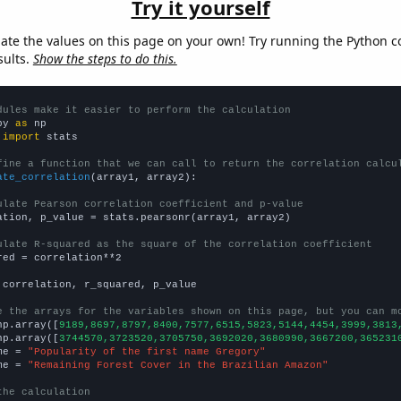
Try it yourself
late the values on this page on your own! Try running the Python c
sults.
Show the steps to do this.
dules make it easier to perform the calculation
py 
as
 
import
 stats

fine a function that we can call to return the correlation calcu
ate_correlation
(array1, array2):

ulate Pearson correlation coefficient and p-value
ation, p_value = stats.pearsonr(array1, array2)

ulate R-squared as the square of the correlation coefficient
red = correlation**2

 correlation, r_squared, p_value

e the arrays for the variables shown on this page, but you can m
np.array([
9189,8697,8797,8400,7577,6515,5823,5144,4454,3999,3813
np.array([
3744570,3723520,3705750,3692020,3680990,3667200,365231
me = 
"Popularity of the first name Gregory"
me = 
"Remaining Forest Cover in the Brazilian Amazon"
the calculation