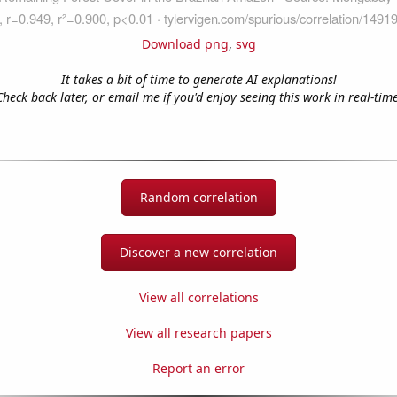
Download png
,
svg
It takes a bit of time to generate AI explanations!
Check back later, or email me if you'd enjoy seeing this work in real-time
Random correlation
Discover a new correlation
View all correlations
View all research papers
Report an error