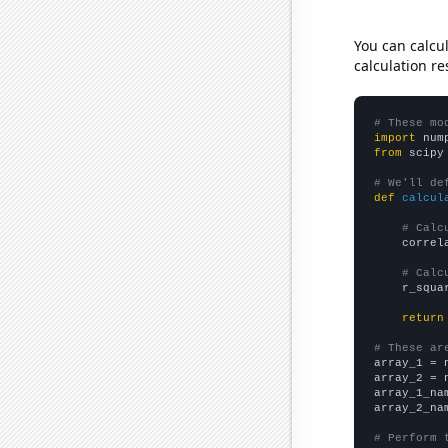
You can calcu
calculation re
# These mo
import
 num
from
 scipy
# We'll de
def
calcul
# Calc
    correl
# Calc
    r_squa
return
# These ar

array_1 = 
array_2 = 
array_1_na
array_2_na
# Perform 