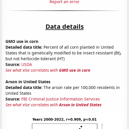
Report an error
Data details
GMO use in corn
Detailed data title:
Percent of all corn planted in United
States that is genetically modified to be insect-resistant (Bt),
but not herbicide-tolerant (HT)
Source:
USDA
See what else correlates with
GMO use in corn
Arson in United States
Detailed data title:
The arson rate per 100,000 residents in
United States
Source:
FBI Criminal Justice Information Services
See what else correlates with
Arson in United States