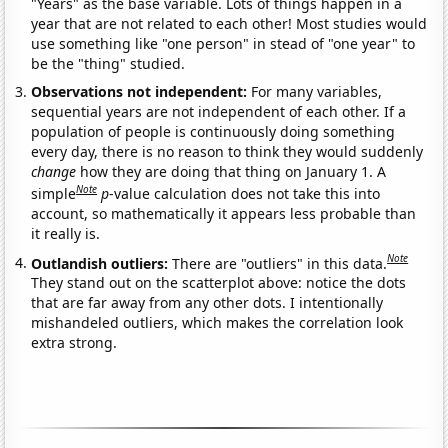
"Years" as the base variable. Lots of things happen in a
year that are not related to each other! Most studies would
use something like "one person" in stead of "one year" to
be the "thing" studied.
Observations not independent:
For many variables,
sequential years are not independent of each other. If a
population of people is continuously doing something
every day, there is no reason to think they would suddenly
change
how they are doing that thing on January 1. A
Note
simple
p
-value calculation does not take this into
account, so mathematically it appears less probable than
it really is.
Note
Outlandish outliers:
There are "outliers" in this data.
They stand out on the scatterplot above: notice the dots
that are far away from any other dots. I intentionally
mishandeled outliers, which makes the correlation look
extra strong.