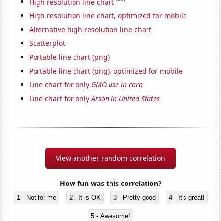
High resolution line chart
High resolution line chart, optimized for mobile
Alternative high resolution line chart
Scatterplot
Portable line chart (png)
Portable line chart (png), optimized for mobile
Line chart for only
GMO use in corn
Line chart for only
Arson in United States
View another random correlation
How fun was this correlation?
1 - Not for me
2 - It is OK
3 - Pretty good
4 - It's great!
5 - Awesome!