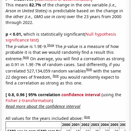
This means
82.7%
of the change in the one variable
(i.e.,
Arson in United States)
is predictable based on the change in
the other
(i.e., GMO use in corn)
over the 23 years from 2000
through 2022.
p < 0.01,
which is statistically significant(
Null hypothesis
significance test
)
Show
The
p
-value is 1.9E-9.
The
p
-value is a measure of how
probable it is that we would randomly find a result this
Note
extreme.
On average, you will find a correaltion as strong
as 0.91 in 1.9E-7% of random cases. Said differently, if you
Note
correlated 527,134,059 random variables
with the same
Note
22 degrees of freedom,
you would randomly expect to
find a correlation as strong as this one.
[ 0.8, 0.96 ] 95% correlation
confidence interval
(using the
Fisher z-transformation
)
Read more about the confidence interval
Note
All values for the years included above:
2000
2001
2002
2003
2004
2005
2006