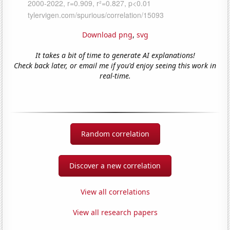
Download png
,
svg
It takes a bit of time to generate AI explanations!
Check back later, or email me if you'd enjoy seeing this work in
real-time.
Random correlation
Discover a new correlation
View all correlations
View all research papers