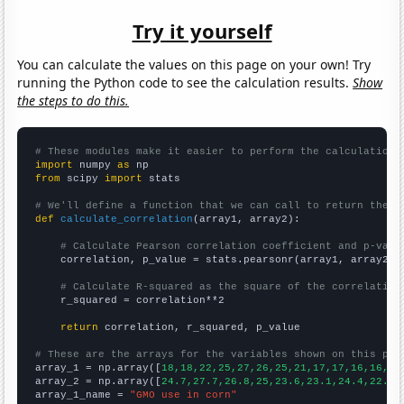
Try it yourself
You can calculate the values on this page on your own! Try
running the Python code to see the calculation results.
Show
the steps to do this.
# These modules make it easier to perform the calculation
import
 numpy 
as
from
 scipy 
import
 stats

# We'll define a function that we can call to return the c
def
calculate_correlation
(array1, array2):

# Calculate Pearson correlation coefficient and p-valu
    correlation, p_value = stats.pearsonr(array1, array2)

# Calculate R-squared as the square of the correlation
    r_squared = correlation**2

return
 correlation, r_squared, p_value

# These are the arrays for the variables shown on this pag

array_1 = np.array([
18,18,22,25,27,26,25,21,17,17,16,16,15
array_2 = np.array([
24.7,27.7,26.8,25,23.6,23.1,24.4,22.6,
array_1_name = 
"GMO use in corn"