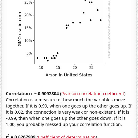
Correlation r = 0.9092804
(
Pearson correlation coefficient
)
Correlation is a measure of how much the variables move
together. If it is 0.99, when one goes up the other goes up. If
it is 0.02, the connection is very weak or non-existent. If it is
-0.99, then when one goes up the other goes down. If it is
1.00, you probably messed up your correlation function.
2
r
= 0.8267909
(
Coefficient of determination
)