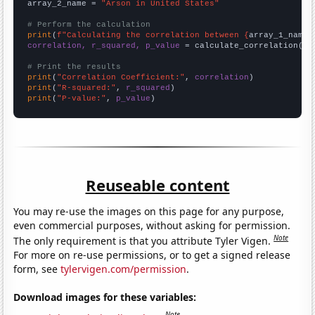
array_2_name = 
"Arson in United States"
# Perform the calculation
print
(
f"Calculating the correlation between {
array_1_name
}
correlation, r_squared, p_value
 = calculate_correlation(
ar
# Print the results
print
(
"Correlation Coefficient:"
, 
correlation
print
(
"R-squared:"
, 
r_squared
print
(
"P-value:"
, 
p_value
)
Reuseable content
You may re-use the images on this page for any purpose,
even commercial purposes, without asking for permission.
Note
The only requirement is that you attribute Tyler Vigen.
For more on re-use permissions, or to get a signed release
form, see
tylervigen.com/permission
.
Download images for these variables:
Note