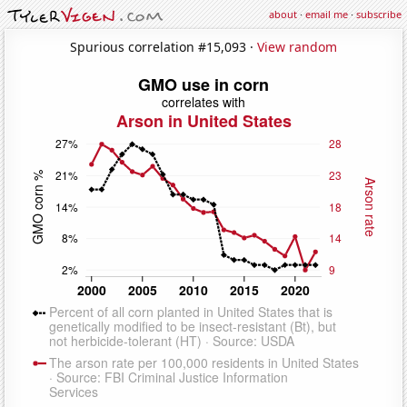
about
·
email me
·
subscribe
Spurious correlation #15,093 ·
View random