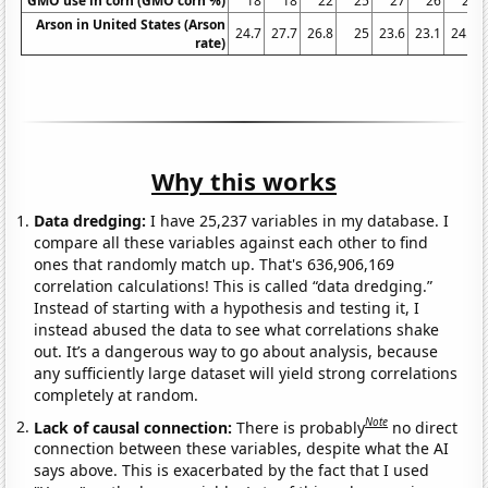
GMO use in corn (GMO corn %)
18
18
22
25
27
26
25
Arson in United States (Arson
24.7
27.7
26.8
25
23.6
23.1
24.4
rate)
Why this works
Data dredging:
I have 25,237 variables in my database. I
compare all these variables against each other to find
ones that randomly match up. That's 636,906,169
correlation calculations! This is called “data dredging.”
Instead of starting with a hypothesis and testing it, I
instead abused the data to see what correlations shake
out. It’s a dangerous way to go about analysis, because
any sufficiently large dataset will yield strong correlations
completely at random.
Note
Lack of causal connection:
There is probably
no direct
connection between these variables, despite what the AI
says above. This is exacerbated by the fact that I used