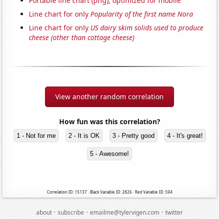
Portable line chart (png), optimized for mobile
Line chart for only
Popularity of the first name Nora
Line chart for only
US dairy skim solids used to produce
cheese (other than cottage cheese)
View another random correlation
How fun was this correlation?
1 - Not for me
2 - It is OK
3 - Pretty good
4 - It's great!
5 - Awesome!
Correlation ID: 15137 · Black Variable ID: 2826 · Red Variable ID: 594
·
·
·
about
subscribe
emailme@tylervigen.com
twitter