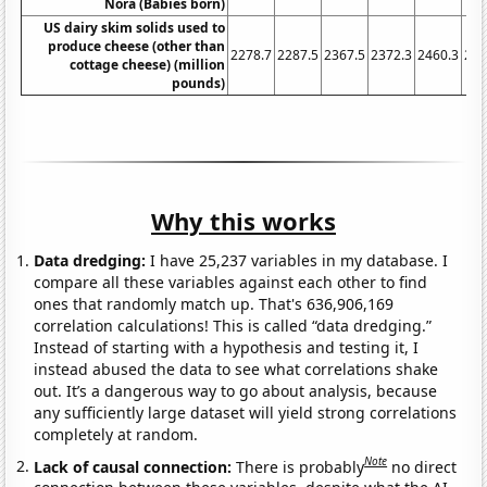
Nora (Babies born)
US dairy skim solids used to
produce cheese (other than
2278.7
2287.5
2367.5
2372.3
2460.3
254
cottage cheese) (million
pounds)
Why this works
Data dredging:
I have 25,237 variables in my database. I
compare all these variables against each other to find
ones that randomly match up. That's 636,906,169
correlation calculations! This is called “data dredging.”
Instead of starting with a hypothesis and testing it, I
instead abused the data to see what correlations shake
out. It’s a dangerous way to go about analysis, because
any sufficiently large dataset will yield strong correlations
completely at random.
Note
Lack of causal connection:
There is probably
no direct