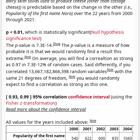
dairy skim solids used to produce cheese (other than cottage
cheese))
is predictable based on the change in the other
(i.e.,
Popularity of the first name Nora)
over the 22 years from 2000
through 2021.
p < 0.01,
which is statistically significant(
Null hypothesis
significance test
)
Show
The
p
-value is 7.3E-14.
The
p
-value is a measure of how
probable it is that we would randomly find a result this
Note
extreme.
On average, you will find a correaltion as strong
as 0.97 in 7.3E-12% of random cases. Said differently, if you
Note
correlated 13,667,182,866,398 random variables
with the
Note
same 21 degrees of freedom,
you would randomly
expect to find a correlation as strong as this one.
[ 0.93, 0.99 ] 95% correlation
confidence interval
(using the
Fisher z-transformation
)
Read more about the confidence interval
Note
All values for the years included above:
2000
2001
2002
2003
2004
2
Popularity of the first name
540
622
600
835
1043
1