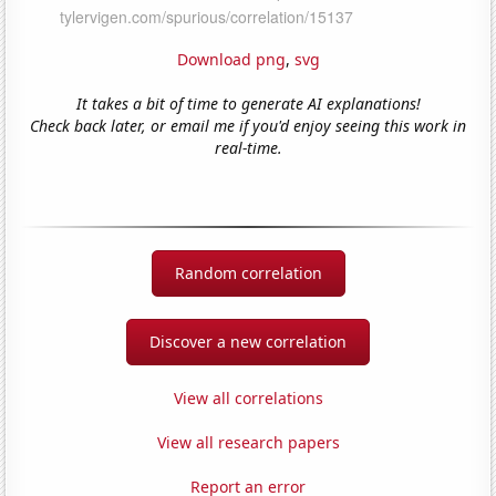
Download png
,
svg
It takes a bit of time to generate AI explanations!
Check back later, or email me if you'd enjoy seeing this work in
real-time.
Random correlation
Discover a new correlation
View all correlations
View all research papers
Report an error