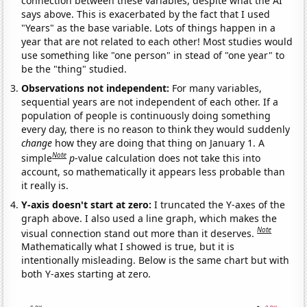
connection between these variables, despite what the AI
says above. This is exacerbated by the fact that I used
"Years" as the base variable. Lots of things happen in a
year that are not related to each other! Most studies would
use something like "one person" in stead of "one year" to
be the "thing" studied.
Observations not independent:
For many variables,
sequential years are not independent of each other. If a
population of people is continuously doing something
every day, there is no reason to think they would suddenly
change
how they are doing that thing on January 1. A
Note
simple
p
-value calculation does not take this into
account, so mathematically it appears less probable than
it really is.
Y-axis doesn't start at zero:
I truncated the Y-axes of the
graph above. I also used a line graph, which makes the
Note
visual connection stand out more than it deserves.
Mathematically what I showed is true, but it is
intentionally misleading. Below is the same chart but with
both Y-axes starting at zero.