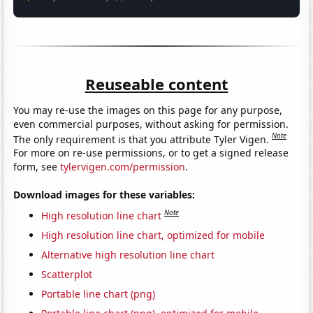
Reuseable content
You may re-use the images on this page for any purpose,
even commercial purposes, without asking for permission.
Note
The only requirement is that you attribute Tyler Vigen.
For more on re-use permissions, or to get a signed release
form, see
tylervigen.com/permission
.
Download images for these variables:
Note
High resolution line chart
High resolution line chart, optimized for mobile
Alternative high resolution line chart
Scatterplot
Portable line chart (png)