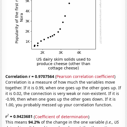
Correlation r = 0.9707564
(
Pearson correlation coefficient
)
Correlation is a measure of how much the variables move
together. If it is 0.99, when one goes up the other goes up. If
it is 0.02, the connection is very weak or non-existent. If it is
-0.99, then when one goes up the other goes down. If it is
1.00, you probably messed up your correlation function.
2
r
= 0.9423681
(
Coefficient of determination
)
This means
94.2%
of the change in the one variable
(i.e., US