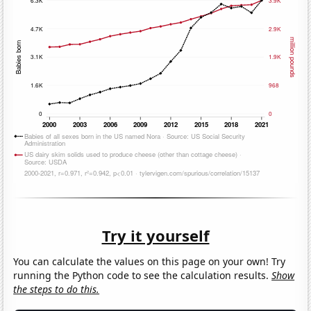
Try it yourself
You can calculate the values on this page on your own! Try
running the Python code to see the calculation results.
Show
the steps to do this.