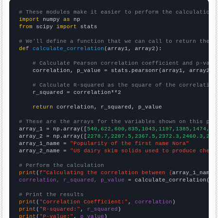
# These modules make it easier to perform the calculation
import
 numpy 
as
from
 scipy 
import
 stats

# We'll define a function that we can call to return the c
def
calculate_correlation
(array1, array2):

# Calculate Pearson correlation coefficient and p-valu
    correlation, p_value = stats.pearsonr(array1, array2)

# Calculate R-squared as the square of the correlation
    r_squared = correlation**2

return
 correlation, r_squared, p_value

# These are the arrays for the variables shown on this pag

array_1 = np.array([
540,622,600,835,1043,1197,1385,1474,15
array_2 = np.array([
2278.7,2287.5,2367.5,2372.3,2460.3,254
array_1_name = 
"Popularity of the first name Nora"
array_2_name = 
"US dairy skim solids used to produce chees
# Perform the calculation
print
(
f"Calculating the correlation between {
array_1_name
}
correlation, r_squared, p_value
 = calculate_correlation(
ar
# Print the results
print
(
"Correlation Coefficient:"
, 
correlation
print
(
"R-squared:"
, 
r_squared
print
(
"P-value:"
, 
p_value
)