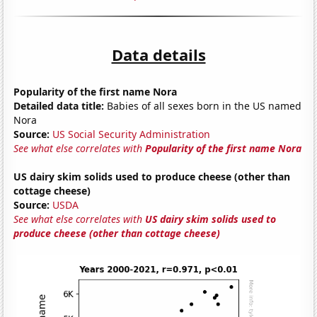
Data details
Popularity of the first name Nora
Detailed data title:
Babies of all sexes born in the US named
Nora
Source:
US Social Security Administration
See what else correlates with
Popularity of the first name Nora
US dairy skim solids used to produce cheese (other than
cottage cheese)
Source:
USDA
See what else correlates with
US dairy skim solids used to
produce cheese (other than cottage cheese)