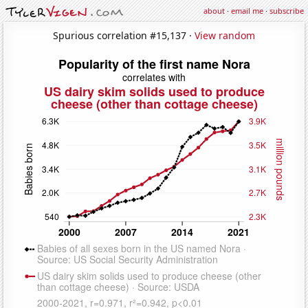
about
·
email me
·
subscribe
Spurious correlation #15,137 ·
View random