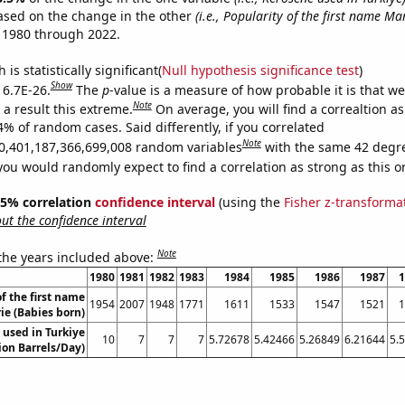
ased on the change in the other
(i.e., Popularity of the first name Mar
 1980 through 2022.
is statistically significant(
Null hypothesis significance test
)
Show
 6.7E-26.
The
p
-value is a measure of how probable it is that w
Note
a result this extreme.
On average, you will find a correaltion a
4% of random cases. Said differently, if you correlated
Note
0,401,187,366,699,008 random variables
with the same 42 degr
you would randomly expect to find a correlation as strong as this o
 95% correlation
confidence interval
(using the
Fisher z-transforma
t the confidence interval
Note
 the years included above:
1980
1981
1982
1983
1984
1985
1986
1987
1
f the first name
1954
2007
1948
1771
1611
1533
1547
1521
1
ie (Babies born)
 used in Turkiye
10
7
7
7
5.72678
5.42466
5.26849
6.21644
5.
lion Barrels/Day)