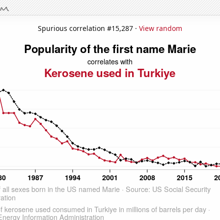
Spurious correlation #15,287 ·
View random