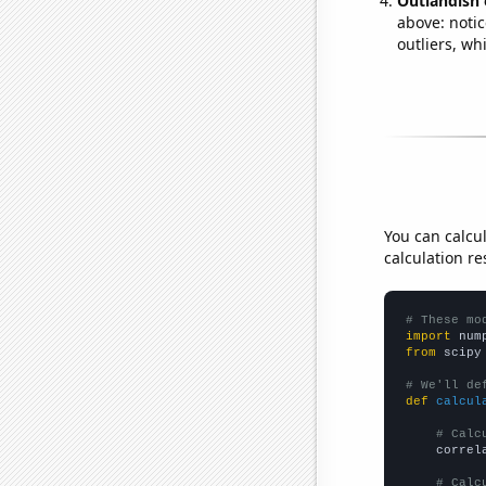
Outlandish 
above: notic
outliers, wh
You can calcu
calculation re
# These mo
import
 num
from
 scipy
# We'll de
def
calcul
# Calc
    correl
# Calc