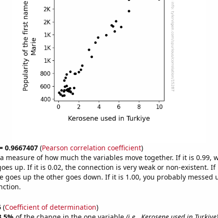
 = 0.9667407
(
Pearson correlation coefficient
)
s a measure of how much the variables move together. If it is 0.99,
es up. If it is 0.02, the connection is very weak or non-existent. If i
 goes up the other goes down. If it is 1.00, you probably messed 
nction.
6
(
Coefficient of determination
)
3.5%
of the change in the one variable
(i.e., Kerosene used in Turkiye