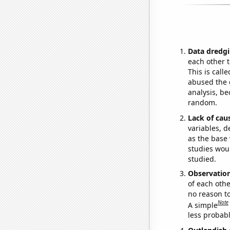
Data dredgi
each other t
This is call
abused the d
analysis, be
random.
Lack of cau
variables, d
as the base 
studies woul
studied.
Observatio
of each othe
no reason t
Note
A simple
less probable