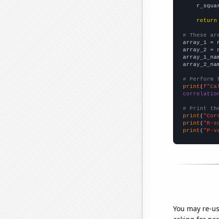
    r_squa
return
# These ar

array_1 = 
array_2 = 
array_1_na
array_2_na
# Perform 
print
(
f"Ca
correlatio
# Print th
print
(
"Cor
print
(
"R-s
print
(
"P-v
You may re-us