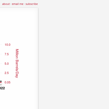
about
·
email me
·
subscribe