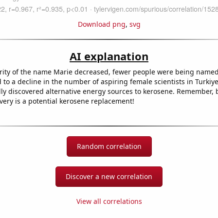
Download png
,
svg
AI explanation
rity of the name Marie decreased, fewer people were being named
d to a decline in the number of aspiring female scientists in Turki
lly discovered alternative energy sources to kerosene. Remember, 
very is a potential kerosene replacement!
Random correlation
Discover a new correlation
View all correlations