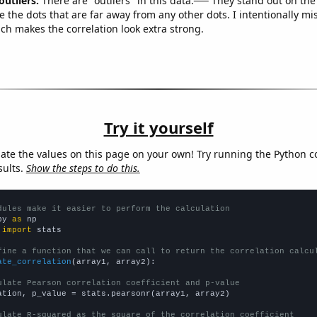
outliers:
There are "outliers" in this data.
They stand out on the 
e the dots that are far away from any other dots. I intentionally m
ich makes the correlation look extra strong.
Try it yourself
late the values on this page on your own! Try running the Python c
sults.
Show the steps to do this.
dules make it easier to perform the calculation
py 
as
 
import
 stats

fine a function that we can call to return the correlation calcu
ate_correlation
(array1, array2):

ulate Pearson correlation coefficient and p-value
ation, p_value = stats.pearsonr(array1, array2)

ulate R-squared as the square of the correlation coefficient