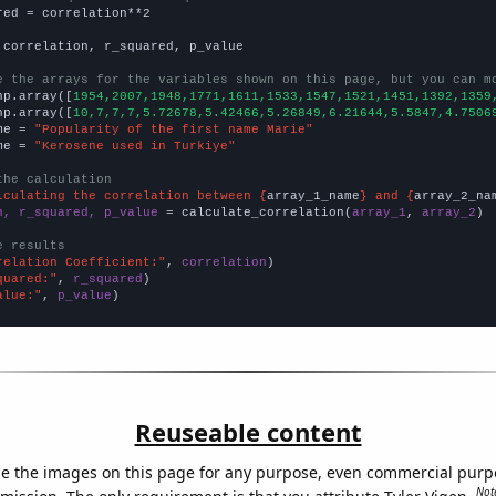
red = correlation**2

 correlation, r_squared, p_value

e the arrays for the variables shown on this page, but you can m
np.array([
1954,2007,1948,1771,1611,1533,1547,1521,1451,1392,1359
np.array([
10,7,7,7,5.72678,5.42466,5.26849,6.21644,5.5847,4.7506
me = 
"Popularity of the first name Marie"
me = 
"Kerosene used in Turkiye"
the calculation
lculating the correlation between {
array_1_name
} and {
array_2_na
n, r_squared, p_value
 = calculate_correlation(
array_1
, 
array_2
)

e results
relation Coefficient:"
, 
correlation
quared:"
, 
r_squared
alue:"
, 
p_value
)
Reuseable content
e the images on this page for any purpose, even commercial purp
Not