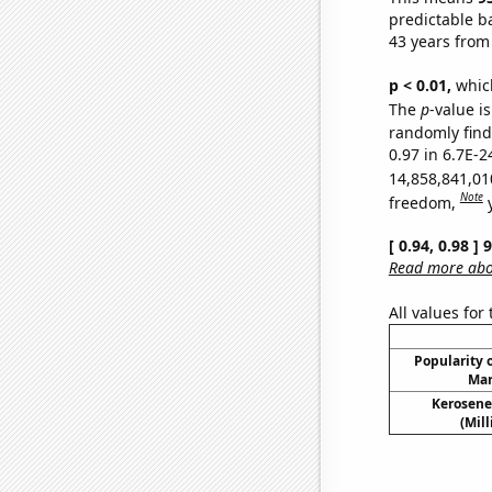
predictable b
43 years from
p < 0.01,
which 
The
p
-value is
randomly find 
0.97 in 6.7E-2
14,858,841,01
Note
freedom,
[ 0.94, 0.98 ]
Read more abou
All values for
Popularity o
Mar
Kerosene
(Mil