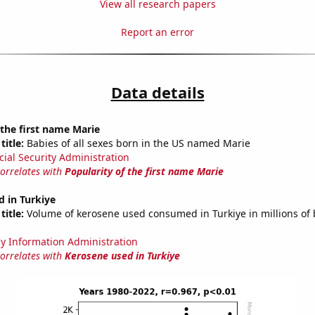
View all research papers
Report an error
Data details
 the first name Marie
title:
Babies of all sexes born in the US named Marie
cial Security Administration
correlates with
Popularity of the first name Marie
 in Turkiye
title:
Volume of kerosene used consumed in Turkiye in millions of 
y Information Administration
correlates with
Kerosene used in Turkiye