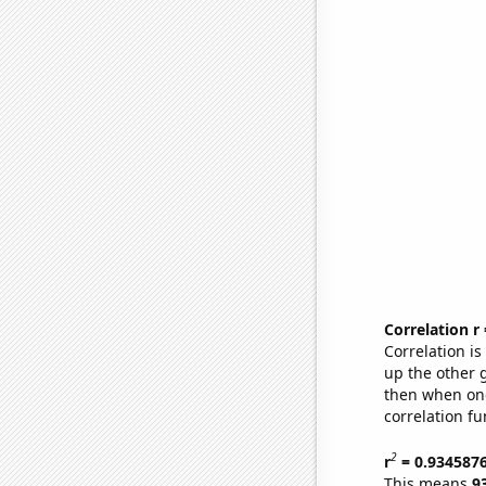
Correlation r
Correlation i
up the other go
then when one
correlation fu
2
r
= 0.934587
This means
9