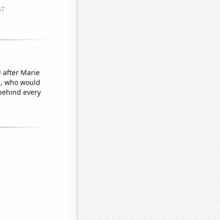
 after Marie
ye, who would
behind every