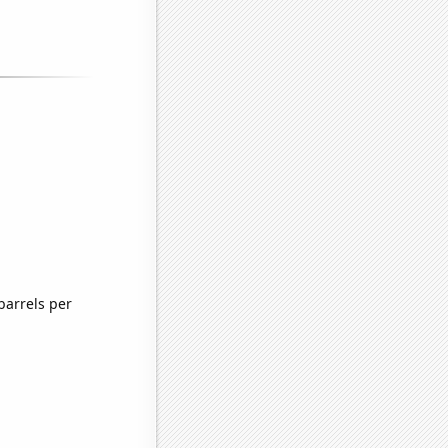
barrels per