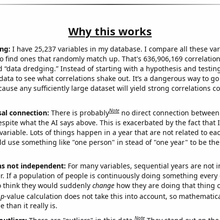
Why this works
ng:
I have 25,237 variables in my database. I compare all these var
o find ones that randomly match up. That's 636,906,169 correlation
ed “data dredging.” Instead of starting with a hypothesis and testing 
ata to see what correlations shake out. It’s a dangerous way to g
cause any sufficiently large dataset will yield strong correlations c
Note
sal connection:
There is probably
no direct connection between
espite what the AI says above. This is exacerbated by the fact that 
variable. Lots of things happen in a year that are not related to ea
d use something like "one person" in stead of "one year" to be the
ns not independent:
For many variables, sequential years are not
r. If a population of people is continuously doing something every 
o think they would suddenly
change
how they are doing that thing o
p
-value calculation does not take this into account, so mathematica
 than it really is.
Note