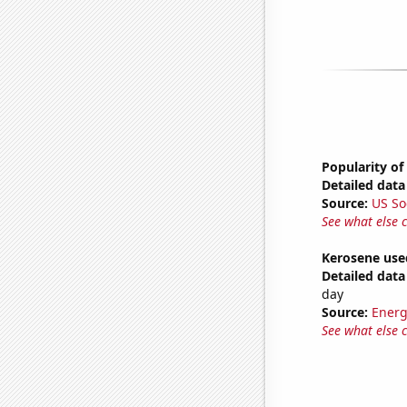
Popularity of
Detailed data 
Source:
US So
See what else 
Kerosene used
Detailed data 
day
Source:
Energ
See what else 