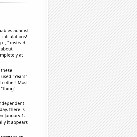
iables against
 calculations!
it, I instead
o about
ompletely at
 these
I used "Years"
ch other! Most
 "thing"
 independent
day, there is
n January 1.
lly it appears