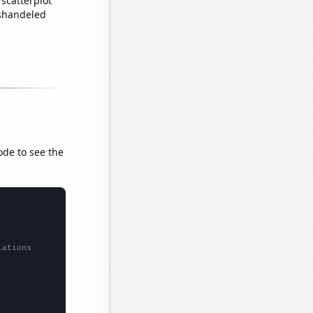
scatterplot
ishandeled
ode to see the
lations