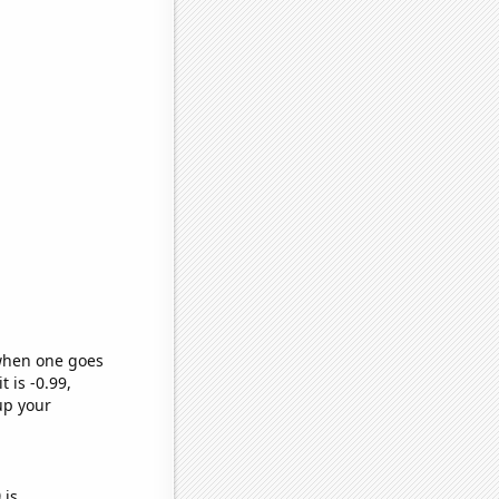
 when one goes
t is -0.99,
up your
)
is