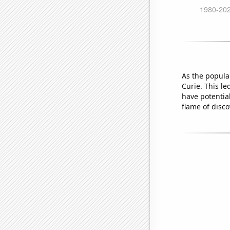
As the popula
Curie. This le
have potentia
flame of disco