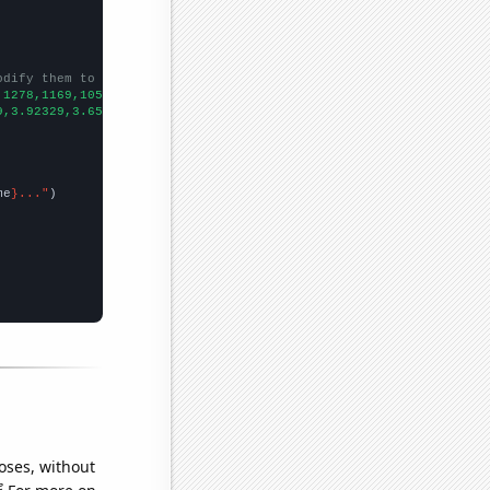
odify them to be any two sets of numbers
,1278,1169,1054,919,854,818,792,793,827,785,729,685,572,604,590,
9,3.92329,3.65206,3.03552,3.30137,2.35068,2.2274,2.00273,1.59726
me
}..."
oses, without
e