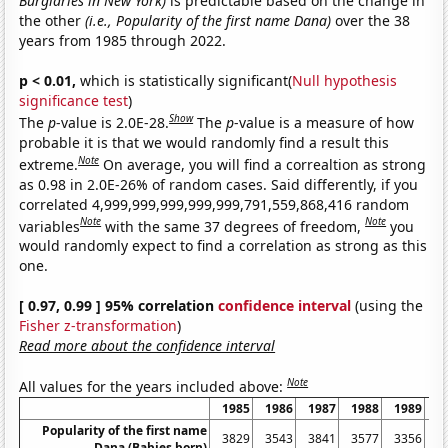
Burglaries in New York)
is predictable based on the change in
the other
(i.e., Popularity of the first name Dana)
over the 38
years from 1985 through 2022.
p < 0.01,
which is statistically significant(
Null hypothesis
significance test
)
Show
The
p
-value is 2.0E-28.
The
p
-value is a measure of how
probable it is that we would randomly find a result this
Note
extreme.
On average, you will find a correaltion as strong
as 0.98 in 2.0E-26% of random cases. Said differently, if you
correlated 4,999,999,999,999,999,791,559,868,416 random
Note
Note
variables
with the same 37 degrees of freedom,
you
would randomly expect to find a correlation as strong as this
one.
[ 0.97, 0.99 ] 95% correlation
confidence interval
(using the
Fisher z-transformation
)
Read more about the confidence interval
Note
All values for the years included above:
1985
1986
1987
1988
1989
1
Popularity of the first name
3829
3543
3841
3577
3356
3
Dana (Babies born)