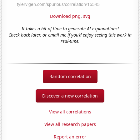
Download png
,
svg
It takes a bit of time to generate AI explanations!
Check back later, or email me if you'd enjoy seeing this work in
real-time.
Random correlation
Discover a new correlation
View all correlations
View all research papers
Report an error