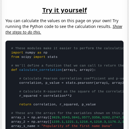
Try it yourself
You can calculate the values on this page on your own! Try
running the Python code to see the calculation results.
Show
the steps to do this.
# These modules make it easier to perform the calculation
import
 numpy 
as
from
 scipy 
import
 stats

# We'll define a function that we can call to return the c
def
calculate_correlation
(array1, array2):

# Calculate Pearson correlation coefficient and p-valu
    correlation, p_value = stats.pearsonr(array1, array2)

# Calculate R-squared as the square of the correlation
    r_squared = correlation**2

return
 correlation, r_squared, p_value

# These are the arrays for the variables shown on this pag

array_1 = np.array([
3829,3543,3841,3577,3356,3282,2747,242
array_2 = np.array([
1235.1,1221.1,1216.4,1218.3,1176.2,116
array_1_name = 
"Popularity of the first name Dana"