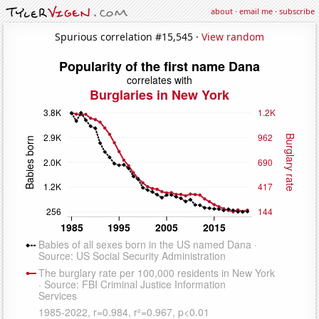
about
·
email me
·
subscribe
Spurious correlation #15,545 ·
View random