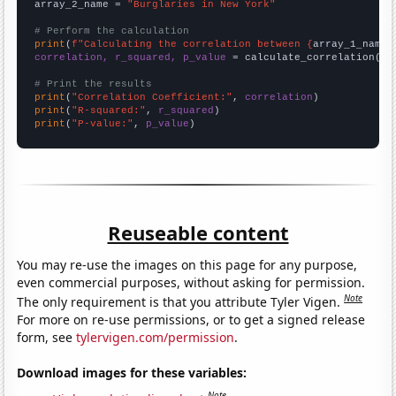
array_2_name = 
"Burglaries in New York"
# Perform the calculation
print
(
f"Calculating the correlation between {
array_1_name
}
correlation, r_squared, p_value
 = calculate_correlation(
ar
# Print the results
print
(
"Correlation Coefficient:"
, 
correlation
print
(
"R-squared:"
, 
r_squared
print
(
"P-value:"
, 
p_value
)
Reuseable content
You may re-use the images on this page for any purpose,
even commercial purposes, without asking for permission.
Note
The only requirement is that you attribute Tyler Vigen.
For more on re-use permissions, or to get a signed release
form, see
tylervigen.com/permission
.
Download images for these variables:
Note