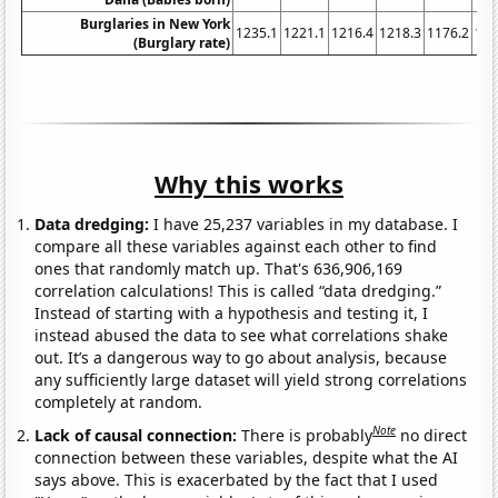
Burglaries in New York
1235.1
1221.1
1216.4
1218.3
1176.2
116
(Burglary rate)
Why this works
Data dredging:
I have 25,237 variables in my database. I
compare all these variables against each other to find
ones that randomly match up. That's 636,906,169
correlation calculations! This is called “data dredging.”
Instead of starting with a hypothesis and testing it, I
instead abused the data to see what correlations shake
out. It’s a dangerous way to go about analysis, because
any sufficiently large dataset will yield strong correlations
completely at random.
Note
Lack of causal connection:
There is probably
no direct
connection between these variables, despite what the AI
says above. This is exacerbated by the fact that I used