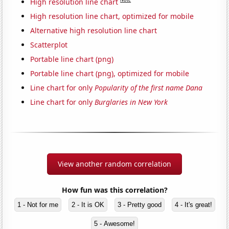
High resolution line chart
High resolution line chart, optimized for mobile
Alternative high resolution line chart
Scatterplot
Portable line chart (png)
Portable line chart (png), optimized for mobile
Line chart for only
Popularity of the first name Dana
Line chart for only
Burglaries in New York
View another random correlation
How fun was this correlation?
1 - Not for me
2 - It is OK
3 - Pretty good
4 - It's great!
5 - Awesome!