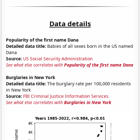
Data details
Popularity of the first name Dana
Detailed data title:
Babies of all sexes born in the US named
Dana
Source:
US Social Security Administration
See what else correlates with
Popularity of the first name Dana
Burglaries in New York
Detailed data title:
The burglary rate per 100,000 residents
in New York
Source:
FBI Criminal Justice Information Services
See what else correlates with
Burglaries in New York