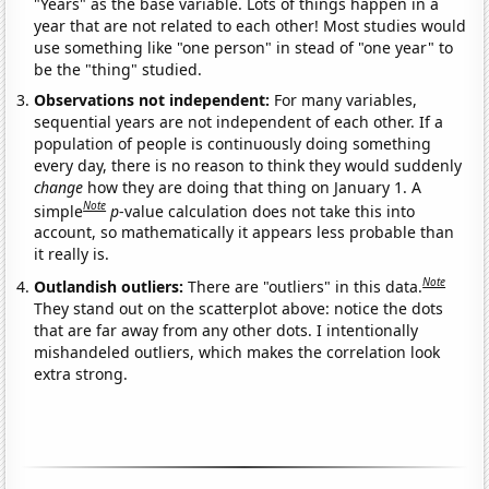
"Years" as the base variable. Lots of things happen in a
year that are not related to each other! Most studies would
use something like "one person" in stead of "one year" to
be the "thing" studied.
Observations not independent:
For many variables,
sequential years are not independent of each other. If a
population of people is continuously doing something
every day, there is no reason to think they would suddenly
change
how they are doing that thing on January 1. A
Note
simple
p
-value calculation does not take this into
account, so mathematically it appears less probable than
it really is.
Note
Outlandish outliers:
There are "outliers" in this data.
They stand out on the scatterplot above: notice the dots
that are far away from any other dots. I intentionally
mishandeled outliers, which makes the correlation look
extra strong.