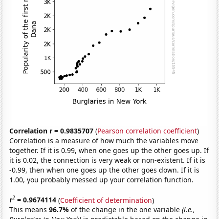
Correlation r = 0.9835707
(
Pearson correlation coefficient
)
Correlation is a measure of how much the variables move
together. If it is 0.99, when one goes up the other goes up. If
it is 0.02, the connection is very weak or non-existent. If it is
-0.99, then when one goes up the other goes down. If it is
1.00, you probably messed up your correlation function.
2
r
= 0.9674114
(
Coefficient of determination
)
This means
96.7%
of the change in the one variable
(i.e.,