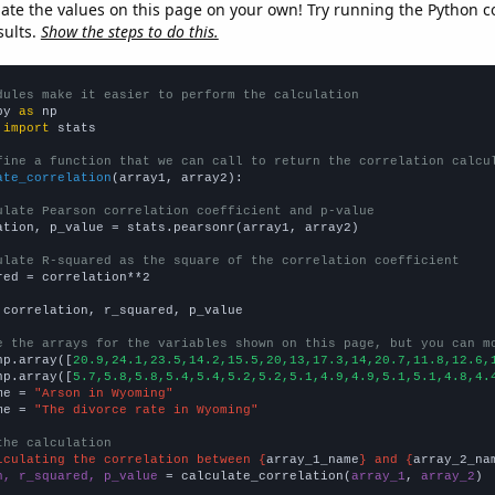
late the values on this page on your own! Try running the Python c
sults.
Show the steps to do this.
dules make it easier to perform the calculation
py 
as
 
import
 stats

fine a function that we can call to return the correlation calcu
ate_correlation
(array1, array2):

ulate Pearson correlation coefficient and p-value
ation, p_value = stats.pearsonr(array1, array2)

ulate R-squared as the square of the correlation coefficient
red = correlation**2

 correlation, r_squared, p_value

e the arrays for the variables shown on this page, but you can m
np.array([
20.9,24.1,23.5,14.2,15.5,20,13,17.3,14,20.7,11.8,12.6,
np.array([
5.7,5.8,5.8,5.4,5.4,5.2,5.2,5.1,4.9,4.9,5.1,5.1,4.8,4.
me = 
"Arson in Wyoming"
me = 
"The divorce rate in Wyoming"
the calculation
lculating the correlation between {
array_1_name
} and {
array_2_na
n, r_squared, p_value
 = calculate_correlation(
array_1
, 
array_2
)
