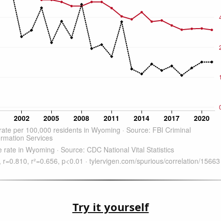
Try it yourself