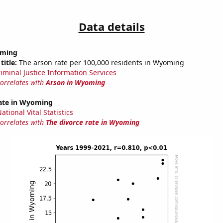
Data details
oming
title:
The arson rate per 100,000 residents in Wyoming
riminal Justice Information Services
correlates with
Arson in Wyoming
rate in Wyoming
tional Vital Statistics
correlates with
The divorce rate in Wyoming