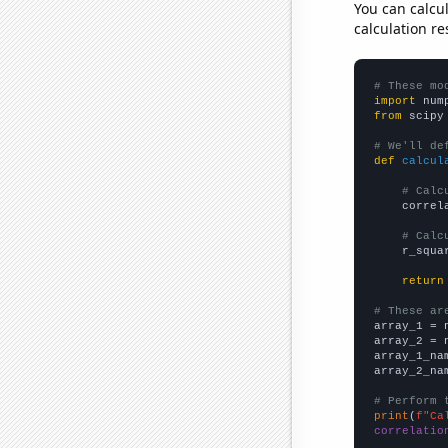
You can calcu
calculation re
# These mo
import
 num
from
 scipy
# We'll de
def
calcul
# Calc
    correl
# Calc
    r_squa
return
# These ar

array_1 = 
array_2 = 
array_1_na
array_2_na
# Perform 
print
(
f"Ca
correlatio