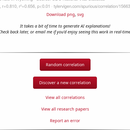
Download png
,
svg
It takes a bit of time to generate AI explanations!
Check back later, or email me if you'd enjoy seeing this work in real-time
Random correlation
Discover a new correlation
View all correlations
View all research papers
Report an error