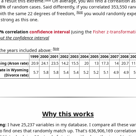
a result this extreme.
On average, you will find a correaltion a
28% of random cases. Said differently, if you correlated 353,550 ra
Note
ith the same 22 degrees of freedom,
you would randomly expec
 strong as this one.
95% correlation
confidence interval
(using the
Fisher z-transformat
t the confidence interval
Note
 the years included above:
1999
2000
2001
2002
2003
2004
2005
2006
2007
2008
20
ng (Arson rate)
20.9
24.1
23.5
14.2
15.5
20
13
17.3
14
20.7
11
rate in Wyoming
5.7
5.8
5.8
5.4
5.4
5.2
5.2
5.1
4.9
4.9
5
(Divorce rate)
Why this works
ng:
I have 25,237 variables in my database. I compare all these var
o find ones that randomly match up. That's 636,906,169 correlation