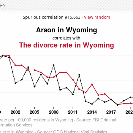
Spurious correlation #15,663 ·
View random