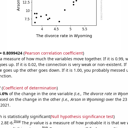
 = 0.8099424
(
Pearson correlation coefficient
)
s a measure of how much the variables move together. If it is 0.99,
es up. If it is 0.02, the connection is very weak or non-existent. If i
 goes up the other goes down. If it is 1.00, you probably messed 
nction.
7
(
Coefficient of determination
)
5.6%
of the change in the one variable
(i.e., The divorce rate in Wyo
ased on the change in the other
(i.e., Arson in Wyoming)
over the 23
 2021.
is statistically significant(
Null hypothesis significance test
)
Show
 2.8E-6.
The
p
-value is a measure of how probable it is that we
Note