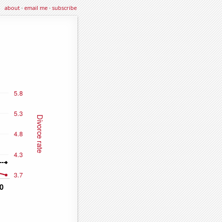
about
·
email me
·
subscribe