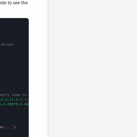
ode to see the
lations
odify them to be any two sets of numbers
10.2,17.2,7.7,6.7,8.7,7.4,8.3,6.4,7.9,9.1,9.1,
])

4,4.25979,4.60325,4.14941,4.20324,3.96158,3.7543,3.79951,3.814,3
me
}..."