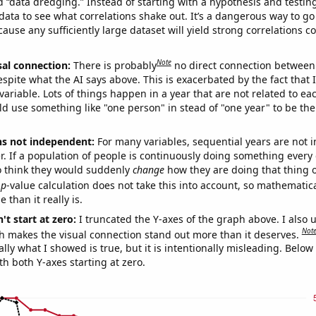
ed “data dredging.” Instead of starting with a hypothesis and testing 
ata to see what correlations shake out. It’s a dangerous way to g
cause any sufficiently large dataset will yield strong correlations c
Note
sal connection:
There is probably
no direct connection between
espite what the AI says above. This is exacerbated by the fact that 
variable. Lots of things happen in a year that are not related to ea
d use something like "one person" in stead of "one year" to be the
ns not independent:
For many variables, sequential years are not
r. If a population of people is continuously doing something every 
o think they would suddenly
change
how they are doing that thing o
p
-value calculation does not take this into account, so mathematica
 than it really is.
't start at zero:
I truncated the Y-axes of the graph above. I also u
Not
h makes the visual connection stand out more than it deserves.
ly what I showed is true, but it is intentionally misleading. Below
th both Y-axes starting at zero.