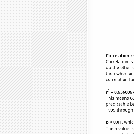
Correlation r
Correlation i
up the other go
then when one
correlation fu
2
r
= 0.656006
This means
6
predictable b
1999 through
p < 0.01,
which 
The
p
-value is