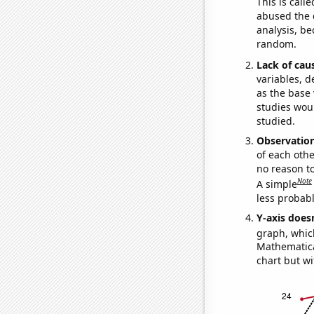
This is call
abused the d
analysis, be
random.
Lack of cau
variables, d
as the base 
studies woul
studied.
Observatio
of each othe
no reason t
Note
A simple
less probable
Y-axis doesn
graph, whic
Mathematical
chart but wi