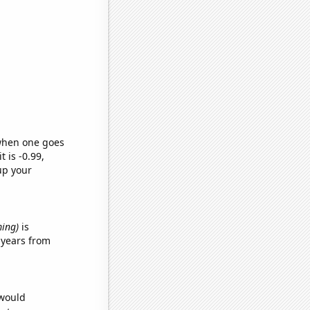
 when one goes
t is -0.99,
up your
ming)
is
 years from
 would