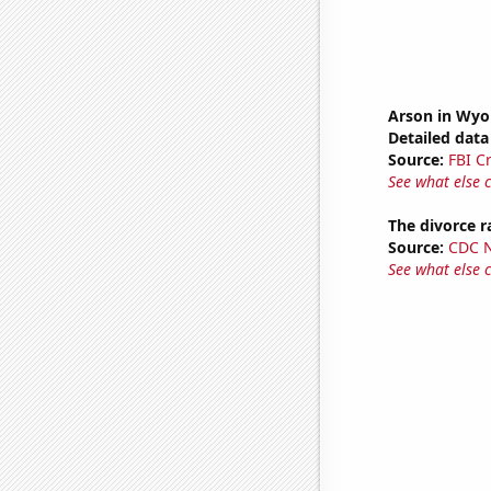
Arson in Wy
Detailed data 
Source:
FBI C
See what else 
The divorce 
Source:
CDC Na
See what else 