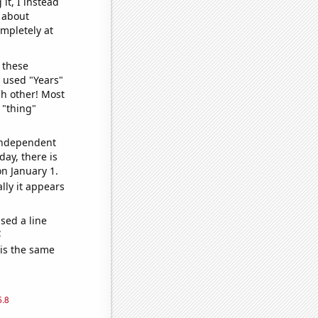
it, I instead
o about
ompletely at
 these
I used "Years"
ch other! Most
 "thing"
 independent
day, there is
n January 1.
lly it appears
sed a line
e
 is the same