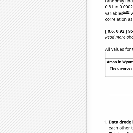
randomly find 
0.81 in 0.000
Note
variables
w
correlation as
[ 0.6, 0.92 ] 
Read more abou
All values for
Arson in Wyomi
The divorce 
Data dredgi
each other t