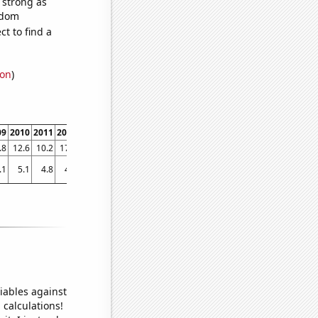
s strong as
ndom
t to find a
ion
)
09
2010
2011
2012
2013
2014
2015
2016
2017
2018
201
.8
12.6
10.2
17.2
7.7
6.7
8.7
7.4
8.3
6.4
7.
.1
5.1
4.8
4.4
4.25979
4.60325
4.14941
4.20324
3.96158
3.7543
3.7995
iables against
 calculations!