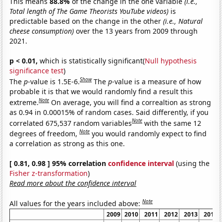
This means
88.8%
of the change in the one variable
(i.e.,
Total length of The Game Theorists YouTube videos)
is
predictable based on the change in the other
(i.e., Natural
cheese consumption)
over the 13 years from 2009 through
2021.
p < 0.01,
which is statistically significant(
Null hypothesis
significance test
)
Show
The
p
-value is 1.5E-6.
The
p
-value is a measure of how
probable it is that we would randomly find a result this
Note
extreme.
On average, you will find a correaltion as strong
as 0.94 in 0.00015% of random cases. Said differently, if you
Note
correlated 675,537 random variables
with the same 12
Note
degrees of freedom,
you would randomly expect to find
a correlation as strong as this one.
[ 0.81, 0.98 ] 95% correlation
confidence interval
(using the
Fisher z-transformation
)
Read more about the confidence interval
Note
All values for the years included above:
2009
2010
2011
2012
2013
2014