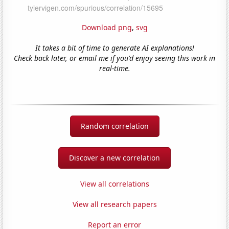
Download png
,
svg
It takes a bit of time to generate AI explanations!
Check back later, or email me if you'd enjoy seeing this work in
real-time.
Random correlation
Discover a new correlation
View all correlations
View all research papers
Report an error