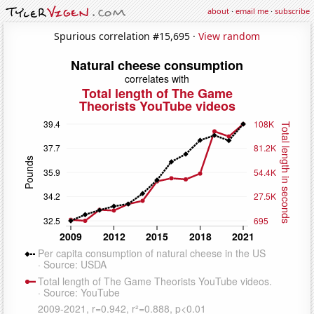
about
·
email me
·
subscribe
Spurious correlation #15,695 ·
View random