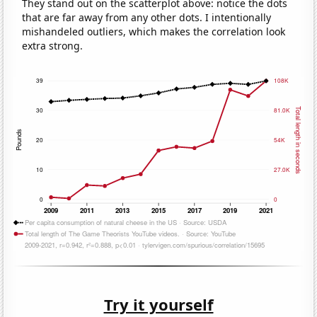
They stand out on the scatterplot above: notice the dots
that are far away from any other dots. I intentionally
mishandeled outliers, which makes the correlation look
extra strong.
Try it yourself