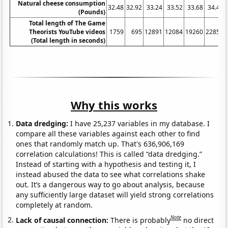
Natural cheese consumption
32.48
32.92
33.24
33.52
33.68
34.43
(Pounds)
Total length of The Game
Theorists YouTube videos
1759
695
12891
12084
19260
22855
(Total length in seconds)
Why this works
Data dredging:
I have 25,237 variables in my database. I
compare all these variables against each other to find
ones that randomly match up. That's 636,906,169
correlation calculations! This is called “data dredging.”
Instead of starting with a hypothesis and testing it, I
instead abused the data to see what correlations shake
out. It’s a dangerous way to go about analysis, because
any sufficiently large dataset will yield strong correlations
completely at random.
Note
Lack of causal connection:
There is probably
no direct