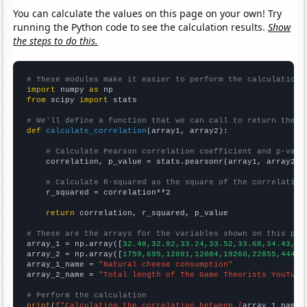
You can calculate the values on this page on your own! Try
running the Python code to see the calculation results.
Show
the steps to do this.
# These modules make it easier to perform the calculation
import
 numpy 
as
from
 scipy 
import
 stats

# We'll define a function that we can call to return the c
def
calculate_correlation
(array1, array2):

# Calculate Pearson correlation coefficient and p-valu
    correlation, p_value = stats.pearsonr(array1, array2)

# Calculate R-squared as the square of the correlation
    r_squared = correlation**2

return
 correlation, r_squared, p_value

# These are the arrays for the variables shown on this pag

array_1 = np.array([
32.48,32.92,33.24,33.52,33.68,34.43,35
array_2 = np.array([
1759,695,12891,12084,19260,22855,44470
array_1_name = 
"Natural cheese consumption"
array_2_name = 
"Total length of The Game Theorists YouTube
# Perform the calculation
print
(
f"Calculating the correlation between {
array_1_name
}