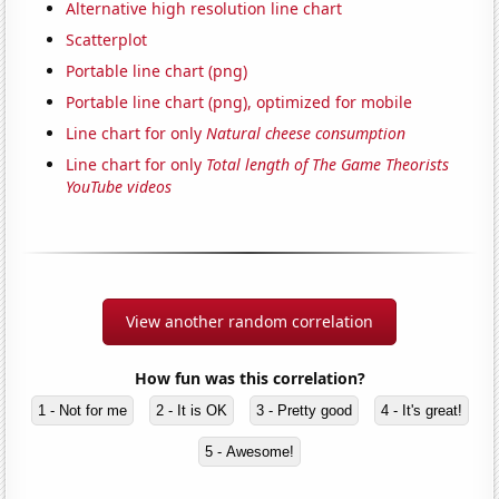
Alternative high resolution line chart
Scatterplot
Portable line chart (png)
Portable line chart (png), optimized for mobile
Line chart for only
Natural cheese consumption
Line chart for only
Total length of The Game Theorists
YouTube videos
View another random correlation
How fun was this correlation?
1 - Not for me
2 - It is OK
3 - Pretty good
4 - It's great!
5 - Awesome!