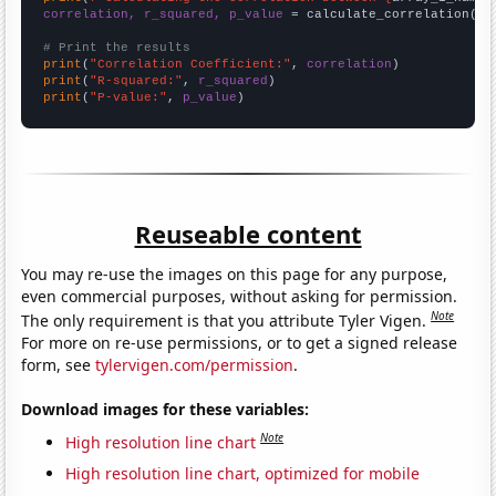
correlation, r_squared, p_value
 = calculate_correlation(
ar
# Print the results
print
(
"Correlation Coefficient:"
, 
correlation
print
(
"R-squared:"
, 
r_squared
print
(
"P-value:"
, 
p_value
)
Reuseable content
You may re-use the images on this page for any purpose,
even commercial purposes, without asking for permission.
Note
The only requirement is that you attribute Tyler Vigen.
For more on re-use permissions, or to get a signed release
form, see
tylervigen.com/permission
.
Download images for these variables:
Note
High resolution line chart
High resolution line chart, optimized for mobile