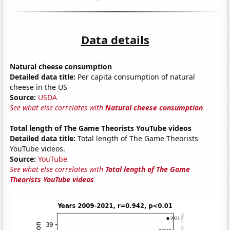
Data details
Natural cheese consumption
Detailed data title:
Per capita consumption of natural
cheese in the US
Source:
USDA
See what else correlates with
Natural cheese consumption
Total length of The Game Theorists YouTube videos
Detailed data title:
Total length of The Game Theorists
YouTube videos.
Source:
YouTube
See what else correlates with
Total length of The Game
Theorists YouTube videos