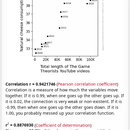
Correlation r = 0.9421746
(
Pearson correlation coefficient
)
Correlation is a measure of how much the variables move
together. If it is 0.99, when one goes up the other goes up. If
it is 0.02, the connection is very weak or non-existent. If it is
-0.99, then when one goes up the other goes down. If it is
1.00, you probably messed up your correlation function.
2
r
= 0.8876930
(
Coefficient of determination
)