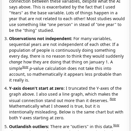
connection between these variables, despite what the AI
says above. This is exacerbated by the fact that I used
"Years" as the base variable. Lots of things happen in a
year that are not related to each other! Most studies would
use something like "one person" in stead of "one year" to
be the "thing" studied.
Observations not independent:
For many variables,
sequential years are not independent of each other. If a
population of people is continuously doing something
every day, there is no reason to think they would suddenly
change
how they are doing that thing on January 1. A
Note
simple
p
-value calculation does not take this into
account, so mathematically it appears less probable than
it really is.
Y-axis doesn't start at zero:
I truncated the Y-axes of the
graph above. I also used a line graph, which makes the
Note
visual connection stand out more than it deserves.
Mathematically what I showed is true, but it is
intentionally misleading. Below is the same chart but with
both Y-axes starting at zero.
Note
Outlandish outliers:
There are "outliers" in this data.