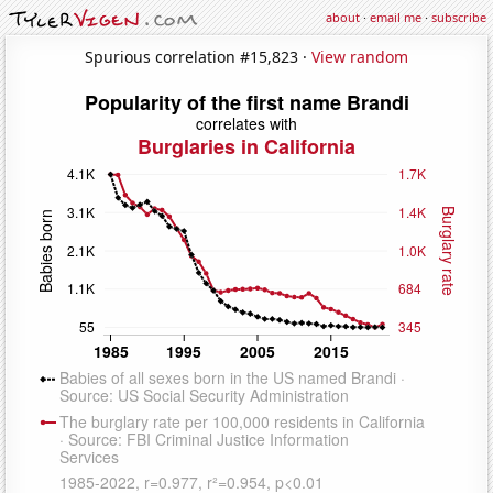
about
·
email me
·
subscribe
Spurious correlation #15,823 ·
View random