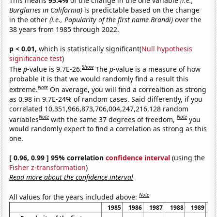
This means
95.4%
of the change in the one variable
(i.e.,
Burglaries in California)
is predictable based on the change
in the other
(i.e., Popularity of the first name Brandi)
over the
38 years from 1985 through 2022.
p < 0.01,
which is statistically significant(
Null hypothesis
significance test
)
Show
The
p
-value is 9.7E-26.
The
p
-value is a measure of how
probable it is that we would randomly find a result this
Note
extreme.
On average, you will find a correaltion as strong
as 0.98 in 9.7E-24% of random cases. Said differently, if you
correlated 10,351,966,873,706,004,247,216,128 random
Note
Note
variables
with the same 37 degrees of freedom,
you
would randomly expect to find a correlation as strong as this
one.
[ 0.96, 0.99 ] 95% correlation
confidence interval
(using the
Fisher z-transformation
)
Read more about the confidence interval
Note
All values for the years included above:
1985
1986
1987
1988
1989
1