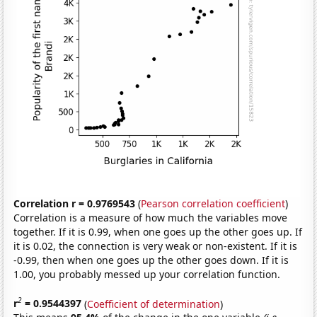
Correlation r = 0.9769543
(
Pearson correlation coefficient
)
Correlation is a measure of how much the variables move
together. If it is 0.99, when one goes up the other goes up. If
it is 0.02, the connection is very weak or non-existent. If it is
-0.99, then when one goes up the other goes down. If it is
1.00, you probably messed up your correlation function.
2
r
= 0.9544397
(
Coefficient of determination
)