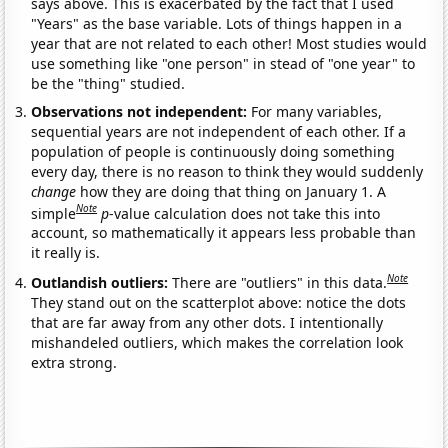
says above. This is exacerbated by the fact that I used
"Years" as the base variable. Lots of things happen in a
year that are not related to each other! Most studies would
use something like "one person" in stead of "one year" to
be the "thing" studied.
Observations not independent:
For many variables,
sequential years are not independent of each other. If a
population of people is continuously doing something
every day, there is no reason to think they would suddenly
change
how they are doing that thing on January 1. A
Note
simple
p
-value calculation does not take this into
account, so mathematically it appears less probable than
it really is.
Note
Outlandish outliers:
There are "outliers" in this data.
They stand out on the scatterplot above: notice the dots
that are far away from any other dots. I intentionally
mishandeled outliers, which makes the correlation look
extra strong.