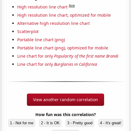
Note
High resolution line chart
High resolution line chart, optimized for mobile
Alternative high resolution line chart
Scatterplot
Portable line chart (png)
Portable line chart (png), optimized for mobile
Line chart for only
Popularity of the first name Brandi
Line chart for only
Burglaries in California
View another random correlation
How fun was this correlation?
1 - Not for me
2 - It is OK
3 - Pretty good
4 - It's great!