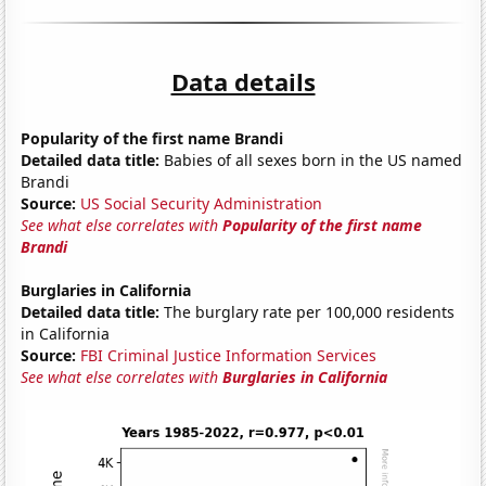
Data details
Popularity of the first name Brandi
Detailed data title:
Babies of all sexes born in the US named
Brandi
Source:
US Social Security Administration
See what else correlates with
Popularity of the first name
Brandi
Burglaries in California
Detailed data title:
The burglary rate per 100,000 residents
in California
Source:
FBI Criminal Justice Information Services
See what else correlates with
Burglaries in California