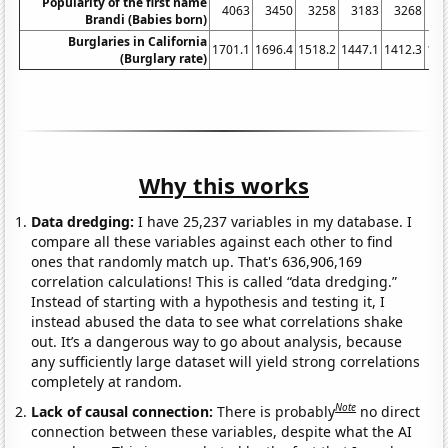
Popularity of the first name
4063
3450
3258
3183
3268
3
Brandi (Babies born)
Burglaries in California
1701.1
1696.4
1518.2
1447.1
1412.3
134
(Burglary rate)
Why this works
Data dredging:
I have 25,237 variables in my database. I
compare all these variables against each other to find
ones that randomly match up. That's 636,906,169
correlation calculations! This is called “data dredging.”
Instead of starting with a hypothesis and testing it, I
instead abused the data to see what correlations shake
out. It’s a dangerous way to go about analysis, because
any sufficiently large dataset will yield strong correlations
completely at random.
Note
Lack of causal connection:
There is probably
no direct
connection between these variables, despite what the AI