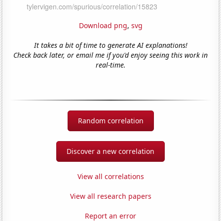
Download png
,
svg
It takes a bit of time to generate AI explanations!
Check back later, or email me if you'd enjoy seeing this work in
real-time.
Random correlation
Discover a new correlation
View all correlations
View all research papers
Report an error