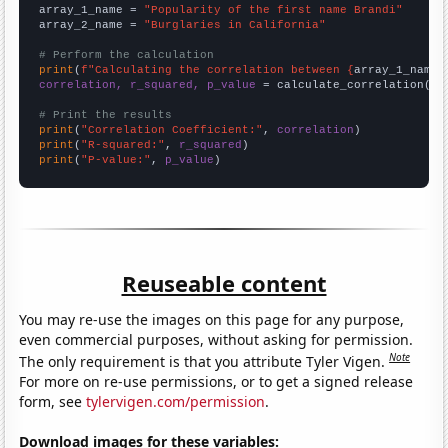
array_1_name = 
"Popularity of the first name Brandi"
array_2_name = 
"Burglaries in California"
# Perform the calculation
print
(
f"Calculating the correlation between {
array_1_name
}
correlation, r_squared, p_value
 = calculate_correlation(
ar
# Print the results
print
(
"Correlation Coefficient:"
, 
correlation
print
(
"R-squared:"
, 
r_squared
print
(
"P-value:"
, 
p_value
)
Reuseable content
You may re-use the images on this page for any purpose,
even commercial purposes, without asking for permission.
Note
The only requirement is that you attribute Tyler Vigen.
For more on re-use permissions, or to get a signed release
form, see
tylervigen.com/permission
.
Download images for these variables: