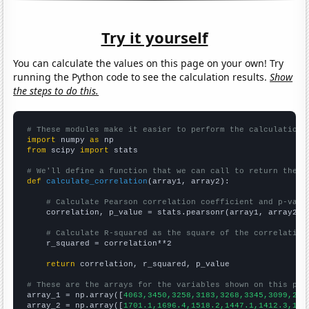
Try it yourself
You can calculate the values on this page on your own! Try
running the Python code to see the calculation results.
Show
the steps to do this.
# These modules make it easier to perform the calculation
import
 numpy 
as
from
 scipy 
import
 stats

# We'll define a function that we can call to return the c
def
calculate_correlation
(array1, array2):

# Calculate Pearson correlation coefficient and p-valu
    correlation, p_value = stats.pearsonr(array1, array2)

# Calculate R-squared as the square of the correlation
    r_squared = correlation**2

return
 correlation, r_squared, p_value

# These are the arrays for the variables shown on this pag

array_1 = np.array([
4063,3450,3258,3183,3268,3345,3099,297
array_2 = np.array([
1701.1,1696.4,1518.2,1447.1,1412.3,134