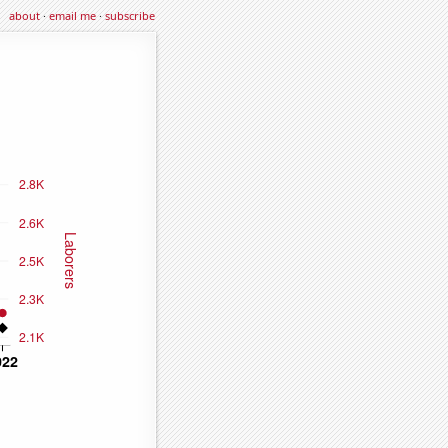
about
·
email me
·
subscribe