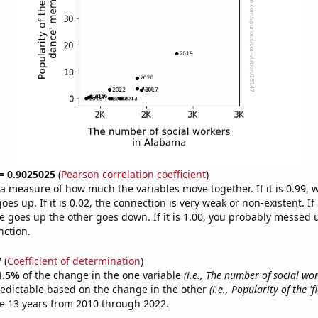
 = 0.9025025
(
Pearson correlation coefficient
)
s a measure of how much the variables move together. If it is 0.99,
es up. If it is 0.02, the connection is very weak or non-existent. If i
 goes up the other goes down. If it is 1.00, you probably messed 
nction.
7
(
Coefficient of determination
)
1.5%
of the change in the one variable
(i.e., The number of social wo
redictable based on the change in the other
(i.e., Popularity of the '
e 13 years from 2010 through 2022.