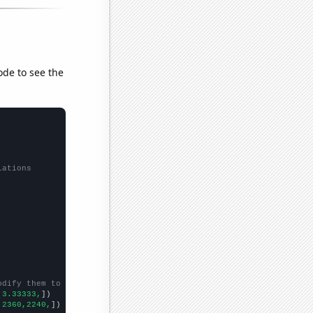
ode to see the
lations
odify them to be any two sets of numbers
,3.33333,
])

,2360,2240,
])
