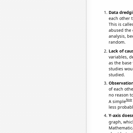
Data dredgi
each other t
This is call
abused the d
analysis, be
random.
Lack of cau
variables, d
as the base 
studies woul
studied.
Observatio
of each othe
no reason t
Note
A simple
less probable
Y-axis doesn
graph, whic
Mathematical