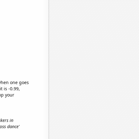
 when one goes
t is -0.99,
up your
rkers in
floss dance'