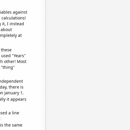
iables against
 calculations!
it, I instead
o about
ompletely at
 these
I used "Years"
ch other! Most
 "thing"
 independent
day, there is
n January 1.
lly it appears
sed a line
e
 is the same