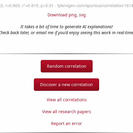
Download png
,
svg
It takes a bit of time to generate AI explanations!
Check back later, or email me if you'd enjoy seeing this work in real-time
Random correlation
Discover a new correlation
View all correlations
View all research papers
Report an error