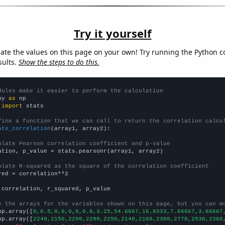
Try it yourself
late the values on this page on your own! Try running the Python c
sults.
Show the steps to do this.
dules make it easier to perform the calculation
py 
as
 
import
 stats

fine a function that we can call to return the correlation calcu
ate_correlation
(array1, array2):

ulate Pearson correlation coefficient and p-value
ation, p_value = stats.pearsonr(array1, array2)

ulate R-squared as the square of the correlation coefficient
red = correlation**2

 correlation, r_squared, p_value

e the arrays for the variables shown on this page, but you can m
np.array([
0,0.5,0,0,0,0,0.8,3.25,54.6667,16.8333,7.66667,3.66667
np.array([
2240,2150,2290,2290,2250,2140,2160,2380,2770,2530,2360