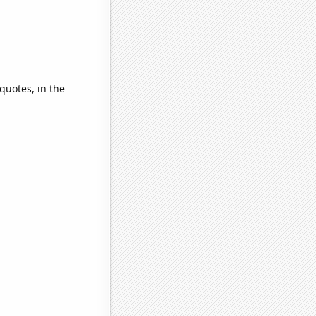
quotes, in the