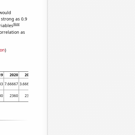
 would
 strong as 0.9
Note
riables
orrelation as
ion
)
19
2020
2021
2022
33
7.66667
3.66667
3.33333
30
2360
2360
2240