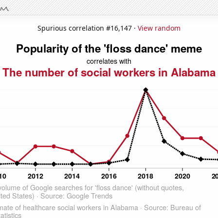
Spurious correlation #16,147 ·
View random