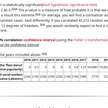
is statistically significant(
Null hypothesis significance test
)
Show
 2.4E-5.
The
p
-value is a measure of how probable it is that we
Note
a result this extreme.
On average, you will find a correaltion as
 random cases. Said differently, if you correlated 41,272 random va
Note
 12 degrees of freedom,
you would randomly expect to find a c
 one.
95% correlation
confidence interval
(using the
Fisher z-transformat
t the confidence interval
Note
 the years included above:
2010
2011
2012
2013
2014
2015
2016
2017
2018
20
the 'floss dance'
0
0.5
0
0
0
0
0.8
3.25
54.6667
16.83
ive popularity)
f social workers
2240
2150
2290
2290
2250
2140
2160
2380
2770
25
abama (Laborers)