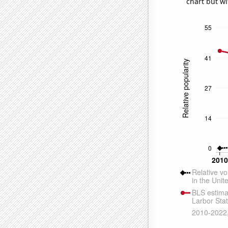
chart but wi