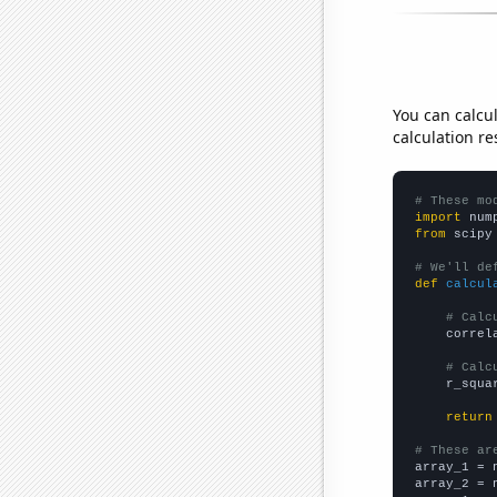
You can calcu
calculation re
# These mo
import
 num
from
 scipy
# We'll de
def
calcul
# Calc
    correl
# Calc
    r_squa
return
# These ar

array_1 = 
array_2 = 