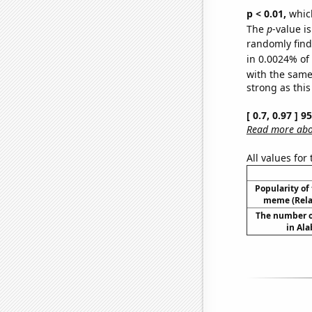
p < 0.01,
which 
The
p
-value is
randomly find 
in 0.0024% of
with the same
strong as this
[ 0.7, 0.97 ] 
Read more abou
All values for
Popularity of 
meme (Relat
The number o
in Al