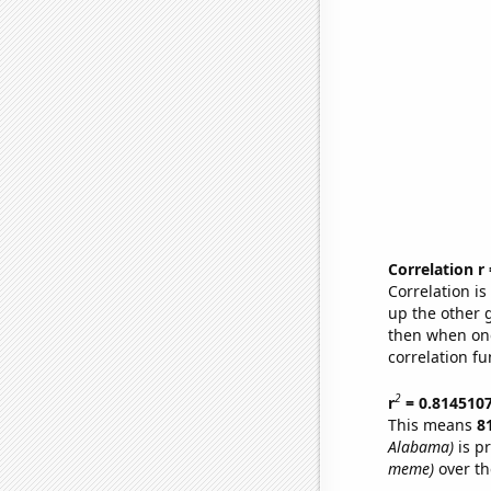
Correlation r
Correlation i
up the other go
then when one
correlation fu
2
r
= 0.814510
This means
8
Alabama)
is p
meme)
over th