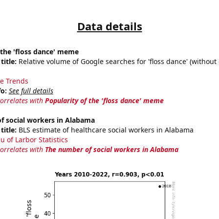
Data details
 the 'floss dance' meme
title:
Relative volume of Google searches for 'floss dance' (without 
e Trends
fo:
See full details
correlates with
Popularity of the 'floss dance' meme
f social workers in Alabama
title:
BLS estimate of healthcare social workers in Alabama
u of Larbor Statistics
correlates with
The number of social workers in Alabama