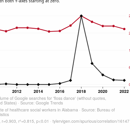
th both Y-axes starting at zero.