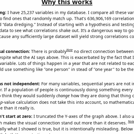
Why this works
ng:
I have 25,237 variables in my database. I compare all these var
o find ones that randomly match up. That's 636,906,169 correlation
ed “data dredging.” Instead of starting with a hypothesis and testing 
ata to see what correlations shake out. It’s a dangerous way to g
cause any sufficiently large dataset will yield strong correlations c
Note
sal connection:
There is probably
no direct connection between
espite what the AI says above. This is exacerbated by the fact that 
variable. Lots of things happen in a year that are not related to ea
d use something like "one person" in stead of "one year" to be the
ns not independent:
For many variables, sequential years are not
r. If a population of people is continuously doing something every 
o think they would suddenly
change
how they are doing that thing o
p
-value calculation does not take this into account, so mathematica
 than it really is.
't start at zero:
I truncated the Y-axes of the graph above. I also u
Not
h makes the visual connection stand out more than it deserves.
ly what I showed is true, but it is intentionally misleading. Below