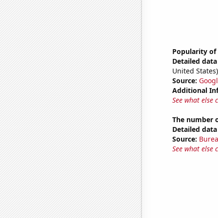
Popularity of
Detailed data 
United States)
Source:
Googl
Additional In
See what else 
The number o
Detailed data 
Source:
Burea
See what else 