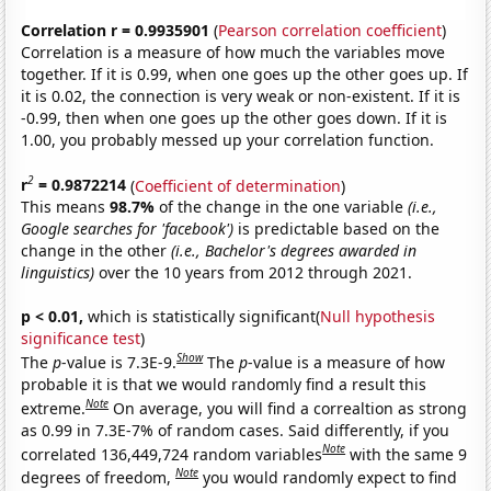
Correlation r = 0.9935901
(
Pearson correlation coefficient
)
Correlation is a measure of how much the variables move
together. If it is 0.99, when one goes up the other goes up. If
it is 0.02, the connection is very weak or non-existent. If it is
-0.99, then when one goes up the other goes down. If it is
1.00, you probably messed up your correlation function.
2
r
= 0.9872214
(
Coefficient of determination
)
This means
98.7%
of the change in the one variable
(i.e.,
Google searches for 'facebook')
is predictable based on the
change in the other
(i.e., Bachelor's degrees awarded in
linguistics)
over the 10 years from 2012 through 2021.
p < 0.01,
which is statistically significant(
Null hypothesis
significance test
)
Show
The
p
-value is 7.3E-9.
The
p
-value is a measure of how
probable it is that we would randomly find a result this
Note
extreme.
On average, you will find a correaltion as strong
as 0.99 in 7.3E-7% of random cases. Said differently, if you
Note
correlated 136,449,724 random variables
with the same 9
Note
degrees of freedom,
you would randomly expect to find