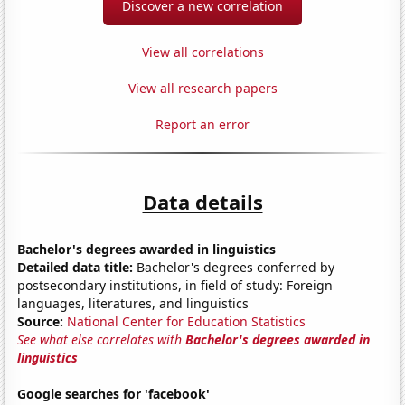
Discover a new correlation
View all correlations
View all research papers
Report an error
Data details
Bachelor's degrees awarded in linguistics
Detailed data title:
Bachelor's degrees conferred by
postsecondary institutions, in field of study: Foreign
languages, literatures, and linguistics
Source:
National Center for Education Statistics
See what else correlates with
Bachelor's degrees awarded in
linguistics
Google searches for 'facebook'