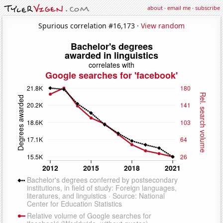
about
·
email me
·
subscribe
Spurious correlation #16,173 ·
View random