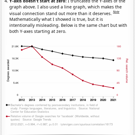
Y-axis doesn't start at zero:
I truncated the Y-axes of the
graph above. I also used a line graph, which makes the
Note
visual connection stand out more than it deserves.
Mathematically what I showed is true, but it is
intentionally misleading. Below is the same chart but with
both Y-axes starting at zero.