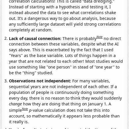
correlation calculations! This is called “data dredging.”
Instead of starting with a hypothesis and testing it, I
instead abused the data to see what correlations shake
out. It’s a dangerous way to go about analysis, because
any sufficiently large dataset will yield strong correlations
completely at random.
Note
Lack of causal connection:
There is probably
no direct
connection between these variables, despite what the AI
says above. This is exacerbated by the fact that I used
"Years" as the base variable. Lots of things happen in a
year that are not related to each other! Most studies would
use something like "one person" in stead of "one year" to
be the "thing" studied.
Observations not independent:
For many variables,
sequential years are not independent of each other. If a
population of people is continuously doing something
every day, there is no reason to think they would suddenly
change
how they are doing that thing on January 1. A
Note
simple
p
-value calculation does not take this into
account, so mathematically it appears less probable than
it really is.