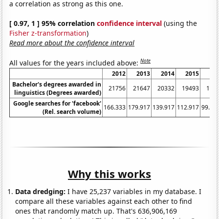
a correlation as strong as this one.
[ 0.97, 1 ] 95% correlation
confidence interval
(using the
Fisher z-transformation
)
Read more about the confidence interval
Note
All values for the years included above:
2012
2013
2014
2015
20
Bachelor's degrees awarded in
21756
21647
20332
19493
184
linguistics (Degrees awarded)
Google searches for 'facebook'
166.333
179.917
139.917
112.917
99.41
(Rel. search volume)
Why this works
Data dredging:
I have 25,237 variables in my database. I
compare all these variables against each other to find
ones that randomly match up. That's 636,906,169