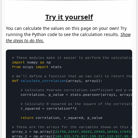
Try it yourself
You can calculate the values on this page on your own! Try
running the Python code to see the calculation results.
Show
the steps to do this.
# These modules make it easier to perform the calculation
import
 numpy 
as
from
 scipy 
import
 stats

# We'll define a function that we can call to return the c
def
calculate_correlation
(array1, array2):

# Calculate Pearson correlation coefficient and p-valu
    correlation, p_value = stats.pearsonr(array1, array2)

# Calculate R-squared as the square of the correlation
    r_squared = correlation**2

return
 correlation, r_squared, p_value

# These are the arrays for the variables shown on this pag

array_1 = np.array([
21756,21647,20332,19493,18436,17643,16
array_2 = np.array([
166.333,179.917,139.917,112.917,99.416