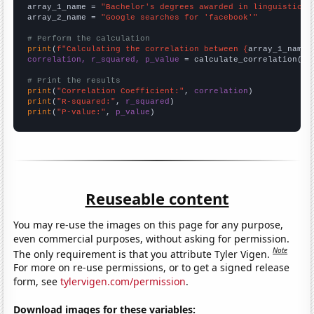
array_1_name = 
"Bachelor's degrees awarded in linguistics"
array_2_name = 
"Google searches for 'facebook'"
# Perform the calculation
print
(
f"Calculating the correlation between {
array_1_name
}
correlation, r_squared, p_value
 = calculate_correlation(
ar
# Print the results
print
(
"Correlation Coefficient:"
, 
correlation
print
(
"R-squared:"
, 
r_squared
print
(
"P-value:"
, 
p_value
)
Reuseable content
You may re-use the images on this page for any purpose,
even commercial purposes, without asking for permission.
Note
The only requirement is that you attribute Tyler Vigen.
For more on re-use permissions, or to get a signed release
form, see
tylervigen.com/permission
.
Download images for these variables: