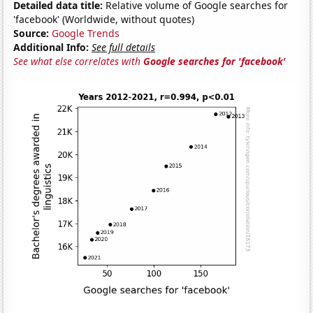
Detailed data title:
Relative volume of Google searches for
'facebook' (Worldwide, without quotes)
Source:
Google Trends
Additional Info:
See full details
See what else correlates with
Google searches for 'facebook'