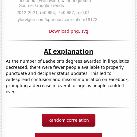
Download png
,
svg
AI explanation
As the number of Bachelor's degrees awarded in linguistics
decreased, there were fewer people available to properly
punctuate and decipher status updates. This led to
widespread confusion and miscommunication on Facebook,
prompting a decrease in overall usage as people couldn't
even.
Random correlation