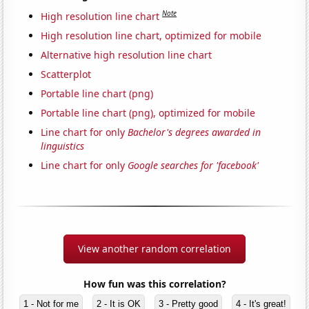
Note
High resolution line chart
High resolution line chart, optimized for mobile
Alternative high resolution line chart
Scatterplot
Portable line chart (png)
Portable line chart (png), optimized for mobile
Line chart for only
Bachelor's degrees awarded in
linguistics
Line chart for only
Google searches for 'facebook'
View another random correlation
How fun was this correlation?
1 - Not for me
2 - It is OK
3 - Pretty good
4 - It's great!