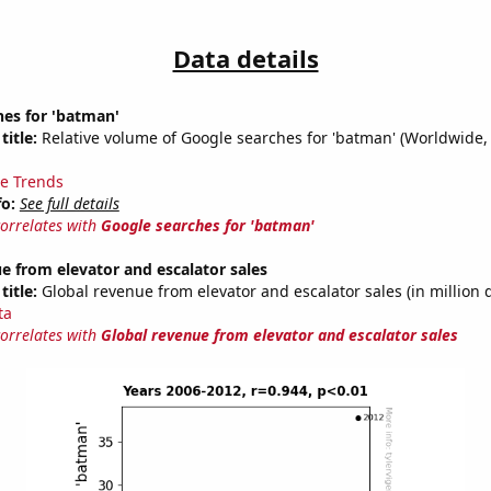
Data details
hes for 'batman'
title:
Relative volume of Google searches for 'batman' (Worldwide,
e Trends
fo:
See full details
correlates with
Google searches for 'batman'
e from elevator and escalator sales
title:
Global revenue from elevator and escalator sales (in million d
ta
correlates with
Global revenue from elevator and escalator sales