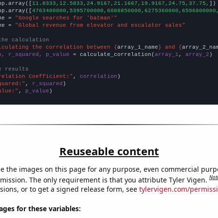
np.array([
11.8333,12.5833,24.9167,21.1667,19.9167,24.75,37.75,
])

np.array([
4763400000,5395700000,6088850000,6275360000,6596800000
me = 
"Google searches for 'batman'"
me = 
"Global revenue from elevator and escalator sales"
the calculation
lculating the correlation between {
array_1_name
} and {
array_2_na
n, r_squared, p_value
 = calculate_correlation(
array_1
, 
array_2
)

e results
relation Coefficient:"
, 
correlation
quared:"
, 
r_squared
alue:"
, 
p_value
)
Reuseable content
e the images on this page for any purpose, even commercial purp
Not
mission. The only requirement is that you attribute Tyler Vigen.
sions, or to get a signed release form, see
tylervigen.com/permiss
es for these variables: