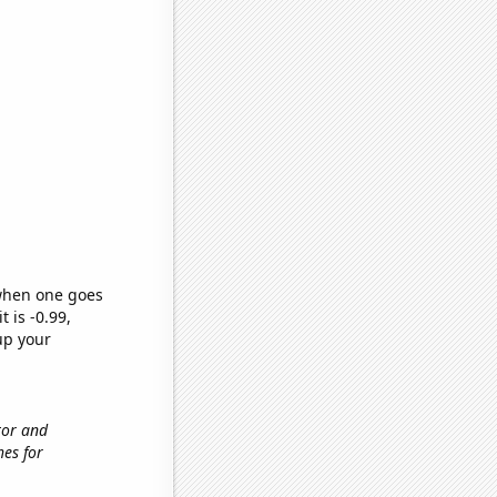
 when one goes
t is -0.99,
up your
tor and
hes for