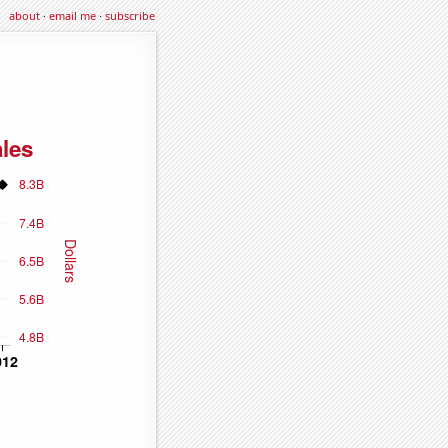
about
·
email me
·
subscribe