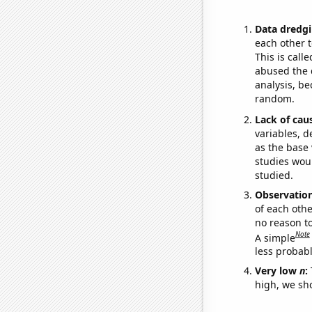
Data dredgi
each other t
This is call
abused the d
analysis, be
random.
Lack of cau
variables, d
as the base 
studies woul
studied.
Observatio
of each othe
no reason t
Note
A simple
less probable
Very low
n
:
high, we sho