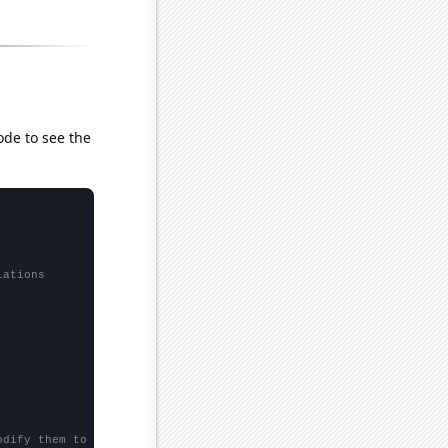
ode to see the
lations
odify them to be any two sets of numbers