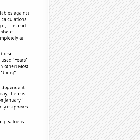
iables against
 calculations!
it, I instead
o about
ompletely at
 these
I used "Years"
ch other! Most
 "thing"
 independent
day, there is
n January 1.
lly it appears
e p-value is