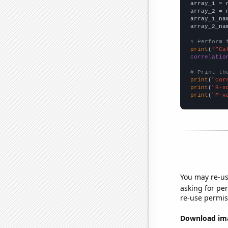

array_1 = 
array_2 = 
array_1_na
array_2_na
# Perform 
print
(
f"Ca
correlatio
# Print th
print
(
"Cor
print
(
"R-s
print
(
"P-v
You may re-us
asking for per
re-use permis
Download imag