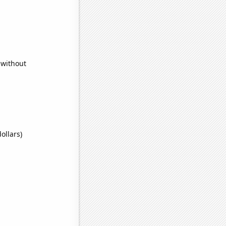
 without
ollars)