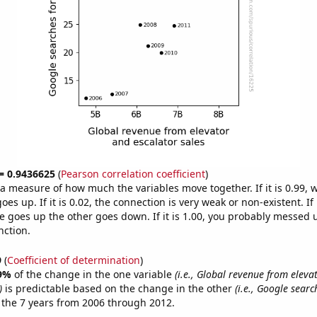
 = 0.9436625
(
Pearson correlation coefficient
)
s a measure of how much the variables move together. If it is 0.99,
es up. If it is 0.02, the connection is very weak or non-existent. If i
 goes up the other goes down. If it is 1.00, you probably messed 
nction.
9
(
Coefficient of determination
)
9%
of the change in the one variable
(i.e., Global revenue from eleva
)
is predictable based on the change in the other
(i.e., Google searc
 the 7 years from 2006 through 2012.