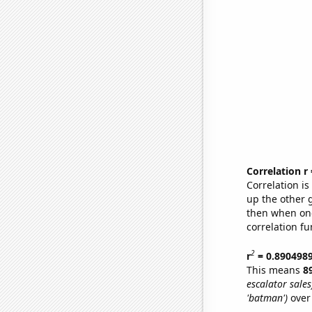
Correlation r
Correlation i
up the other go
then when one
correlation fu
2
r
= 0.890498
This means
8
escalator sales
'batman')
over