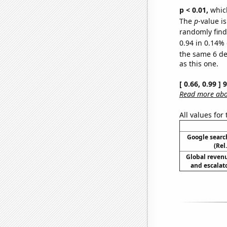
p < 0.01,
which 
The
p
-value is
randomly find 
0.94 in 0.14% 
the same 6 d
as this one.
[ 0.66, 0.99 ]
Read more abou
All values for
Google searc
(Rel
Global reven
and escalato