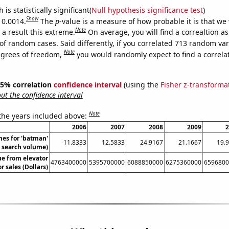
is statistically significant(
Null hypothesis significance test
)
Show
 0.0014.
The
p
-value is a measure of how probable it is that we
Note
a result this extreme.
On average, you will find a correaltion a
of random cases. Said differently, if you correlated 713 random var
Note
egrees of freedom,
you would randomly expect to find a correla
 95% correlation
confidence interval
(using the
Fisher z-transforma
t the confidence interval
Note
 the years included above:
2006
2007
2008
2009
2
hes for 'batman'
11.8333
12.5833
24.9167
21.1667
19.
. search volume)
ue from elevator
4763400000
5395700000
6088850000
6275360000
6596800
r sales (Dollars)