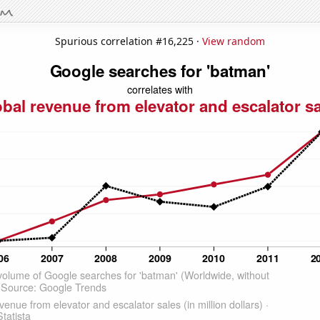
Spurious correlation #16,225 ·
View random