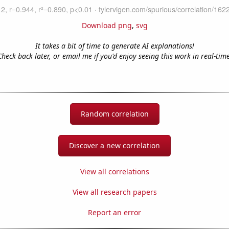
Download png
,
svg
It takes a bit of time to generate AI explanations!
Check back later, or email me if you'd enjoy seeing this work in real-time
Random correlation
Discover a new correlation
View all correlations
View all research papers
Report an error