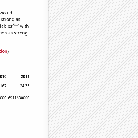
 would
s strong as
Note
iables
with
tion as strong
tion
)
010
2011
2012
9167
24.75
37.75
000
6911630000
8303220000