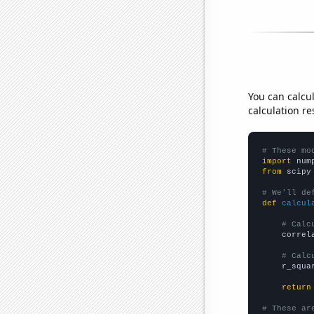
You can calcu
calculation re
# These mo
import
 num
from
 scipy
# We'll de
def
calcul
# Calc
    correl
# Calc
    r_squa
return
# These ar