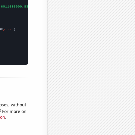
,6911630000,8303220000,
])

me
}..."
oses, without
e
For more on
ion
.