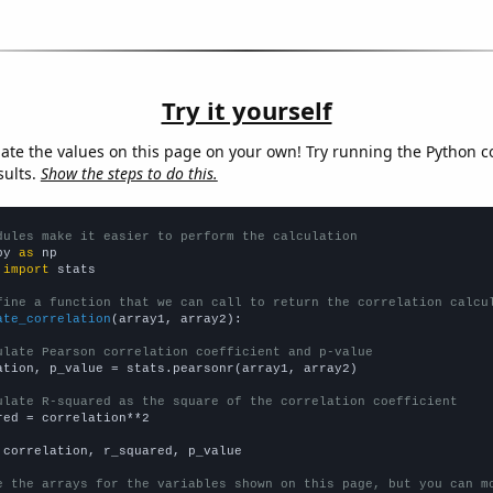
Try it yourself
late the values on this page on your own! Try running the Python c
sults.
Show the steps to do this.
dules make it easier to perform the calculation
py 
as
 
import
 stats

fine a function that we can call to return the correlation calcu
ate_correlation
(array1, array2):

ulate Pearson correlation coefficient and p-value
ation, p_value = stats.pearsonr(array1, array2)

ulate R-squared as the square of the correlation coefficient
red = correlation**2

 correlation, r_squared, p_value

e the arrays for the variables shown on this page, but you can m