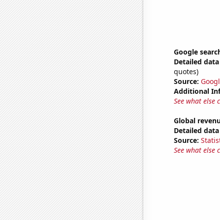
Google searc
Detailed data 
quotes)
Source:
Googl
Additional In
See what else 
Global revenu
Detailed data 
Source:
Statis
See what else 