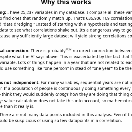
Why this works
ng:
I have 25,237 variables in my database. I compare all these var
o find ones that randomly match up. That's 636,906,169 correlation
ed “data dredging.” Instead of starting with a hypothesis and testing 
ata to see what correlations shake out. It’s a dangerous way to g
cause any sufficiently large dataset will yield strong correlations c
Note
sal connection:
There is probably
no direct connection between
espite what the AI says above. This is exacerbated by the fact that 
variable. Lots of things happen in a year that are not related to ea
d use something like "one person" in stead of "one year" to be the
ns not independent:
For many variables, sequential years are not
r. If a population of people is continuously doing something every 
o think they would suddenly
change
how they are doing that thing o
p
-value calculation does not take this into account, so mathematica
 than it really is.
There are not many data points included in this analysis. Even if th
uld be suspicious of using so few datapoints in a correlation.