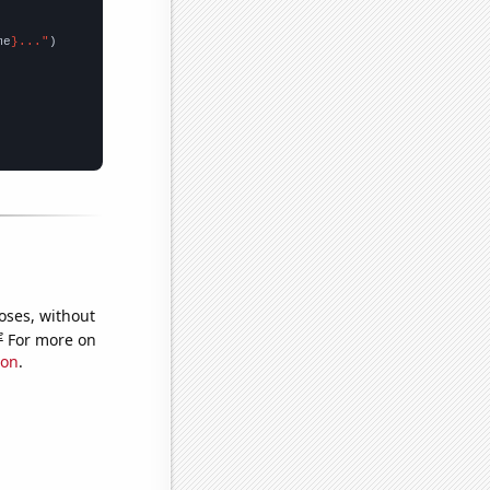
me
}..."
oses, without
e
For more on
ion
.