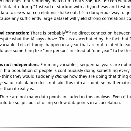
o find ones that randomly match up. That's 636,906,169 correlation
ed “data dredging.” Instead of starting with a hypothesis and testing 
ata to see what correlations shake out. It’s a dangerous way to g
cause any sufficiently large dataset will yield strong correlations c
Note
sal connection:
There is probably
no direct connection between
espite what the AI says above. This is exacerbated by the fact that 
variable. Lots of things happen in a year that are not related to ea
d use something like "one person" in stead of "one year" to be the
ns not independent:
For many variables, sequential years are not
r. If a population of people is continuously doing something every 
o think they would suddenly
change
how they are doing that thing o
p
-value calculation does not take this into account, so mathematica
 than it really is.
There are not many data points included in this analysis. Even if th
uld be suspicious of using so few datapoints in a correlation.