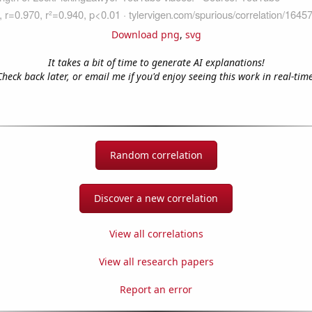
Download png
,
svg
It takes a bit of time to generate AI explanations!
Check back later, or email me if you'd enjoy seeing this work in real-time
Random correlation
Discover a new correlation
View all correlations
View all research papers
Report an error