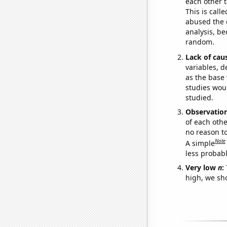
each other t
This is call
abused the d
analysis, be
random.
Lack of cau
variables, d
as the base 
studies woul
studied.
Observatio
of each othe
no reason t
Note
A simple
less probable
Very low
n
:
high, we sho