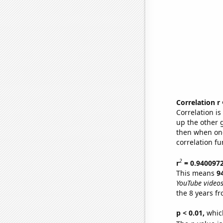
Correlation r
Correlation i
up the other go
then when one
correlation fu
2
r
= 0.940097
This means
9
YouTube videos
the 8 years f
p < 0.01,
which 