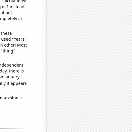
 calculations!
it, I instead
o about
ompletely at
 these
I used "Years"
ch other! Most
 "thing"
 independent
day, there is
n January 1.
lly it appears
e p-value is