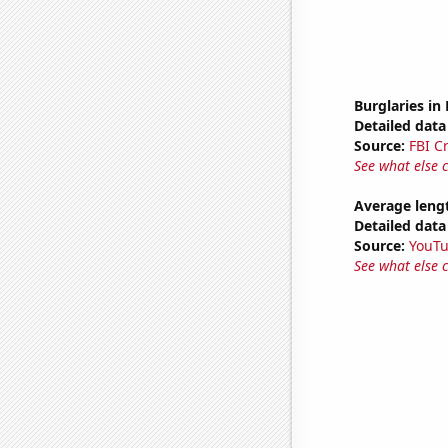
Burglaries in
Detailed data 
Source:
FBI C
See what else 
Average leng
Detailed data 
Source:
YouT
See what else 