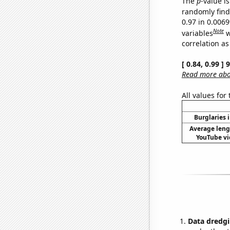
The
p
-value is
randomly find 
0.97 in 0.006
Note
variables
w
correlation as
[ 0.84, 0.99 ]
Read more abou
All values for
Burglaries 
Average leng
YouTube vi
Data dredgi