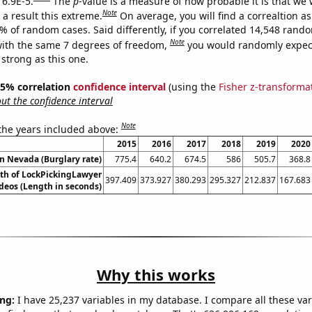
 6.9E-5.
The
p
-value is a measure of how probable it is that we
Note
a result this extreme.
On average, you will find a correaltion a
9% of random cases. Said differently, if you correlated 14,548 rand
Note
ith the same 7 degrees of freedom,
you would randomly expect
 strong as this one.
 95% correlation
confidence interval
(using the
Fisher z-transforma
t the confidence interval
Note
 the years included above:
2015
2016
2017
2018
2019
2020
in Nevada (Burglary rate)
775.4
640.2
674.5
586
505.7
368.8
th of LockPickingLawyer
397.409
373.927
380.293
295.327
212.837
167.683
deos (Length in seconds)
Why this works
ng:
I have 25,237 variables in my database. I compare all these var