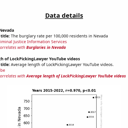
Data details
 Nevada
title:
The burglary rate per 100,000 residents in Nevada
riminal Justice Information Services
correlates with
Burglaries in Nevada
th of LockPickingLawyer YouTube videos
title:
Average length of LockPickingLawyer YouTube videos.
ube
correlates with
Average length of LockPickingLawyer YouTube videos