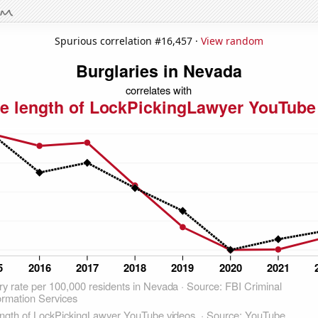
Spurious correlation #16,457 ·
View random