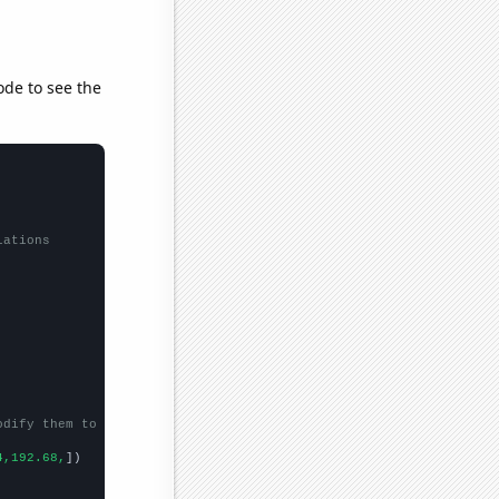
ode to see the
lations
odify them to be any two sets of numbers
4,192.68,
])
