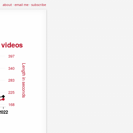
about
·
email me
·
subscribe