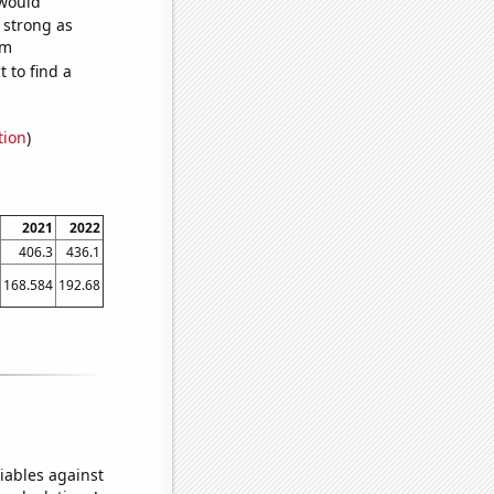
 would
s strong as
om
 to find a
tion
)
2021
2022
406.3
436.1
168.584
192.68
iables against