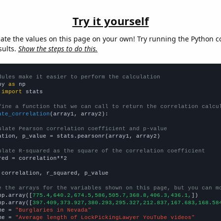
Try it yourself
late the values on this page on your own! Try running the Python c
sults.
Show the steps to do this.
dules make it easier to perform the calculation
py 
as
 
import
 stats

fine a function that we can call to return the correlation calcu
ate_correlation
(array1, array2):

ulate Pearson correlation coefficient and p-value
ation, p_value = stats.pearsonr(array1, array2)

ulate R-squared as the square of the correlation coefficient
red = correlation**2

 correlation, r_squared, p_value

e the arrays for the variables shown on this page, but you can m
np.array([
775.4,640.2,674.5,586,505.7,368.8,406.3,436.1,
])

np.array([
397.409,373.927,380.293,295.327,212.837,167.683,168.58
me = 
"Burglaries in Nevada"
me = 
"Average length of LockPickingLawyer YouTube videos"