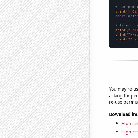
# Perform 
print
(
f"Ca
correlatio
# Print th
print
(
"Cor
print
(
"R-s
print
(
"P-v
You may re-us
asking for per
re-use permis
Download imag
High res
High res