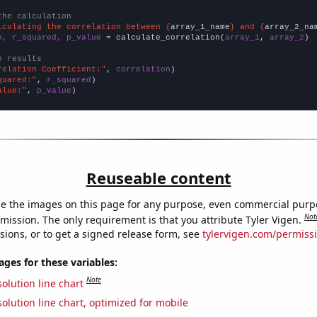
the calculation
lculating the correlation between {
array_1_name
} and {
array_2_na
n, r_squared, p_value
 = calculate_correlation(
array_1
, 
array_2
)

e results
relation Coefficient:"
, 
correlation
quared:"
, 
r_squared
alue:"
, 
p_value
)
Reuseable content
e the images on this page for any purpose, even commercial purp
Not
mission. The only requirement is that you attribute Tyler Vigen.
sions, or to get a signed release form, see
tylervigen.com/permiss
es for these variables:
Note
olution line chart
olution line chart, optimized for mobile