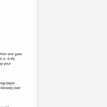
 when one goes
t is -0.99,
up your
kingLawyer
n Nevada)
over