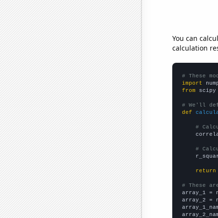
You can calcu
calculation re
# These mo
import
 num
from
 scipy
# We'll de
def
calcul
# Calc
    correl
# Calc
    r_squa
return
# These ar

array_1 = 
array_2 = 
array_1_na
array_2_na