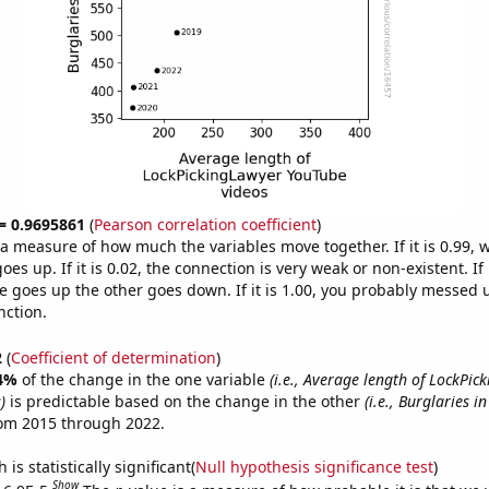
 = 0.9695861
(
Pearson correlation coefficient
)
s a measure of how much the variables move together. If it is 0.99,
es up. If it is 0.02, the connection is very weak or non-existent. If i
 goes up the other goes down. If it is 1.00, you probably messed 
nction.
2
(
Coefficient of determination
)
4%
of the change in the one variable
(i.e., Average length of LockPic
)
is predictable based on the change in the other
(i.e., Burglaries i
rom 2015 through 2022.
is statistically significant(
Null hypothesis significance test
)
Show