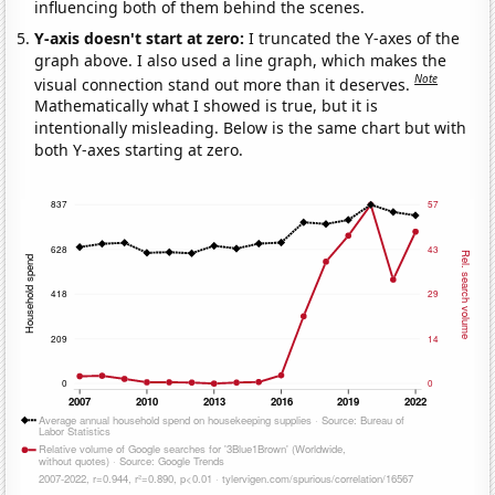
influencing both of them behind the scenes.
Y-axis doesn't start at zero:
I truncated the Y-axes of the
graph above. I also used a line graph, which makes the
Note
visual connection stand out more than it deserves.
Mathematically what I showed is true, but it is
intentionally misleading. Below is the same chart but with
both Y-axes starting at zero.