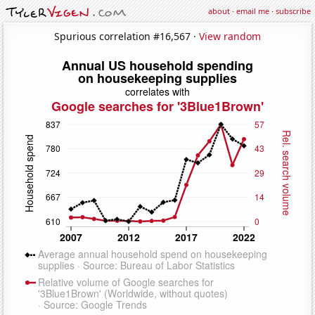
about
·
email me
·
subscribe
Spurious correlation #16,567 ·
View random