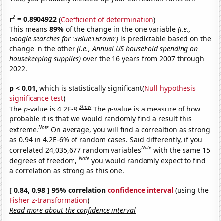
2
r
= 0.8904922
(
Coefficient of determination
)
This means
89%
of the change in the one variable
(i.e.,
Google searches for '3Blue1Brown')
is predictable based on the
change in the other
(i.e., Annual US household spending on
housekeeping supplies)
over the 16 years from 2007 through
2022.
p < 0.01,
which is statistically significant(
Null hypothesis
significance test
)
Show
The
p
-value is 4.2E-8.
The
p
-value is a measure of how
probable it is that we would randomly find a result this
Note
extreme.
On average, you will find a correaltion as strong
as 0.94 in 4.2E-6% of random cases. Said differently, if you
Note
correlated 24,035,677 random variables
with the same 15
Note
degrees of freedom,
you would randomly expect to find
a correlation as strong as this one.
[ 0.84, 0.98 ] 95% correlation
confidence interval
(using the
Fisher z-transformation
)
Read more about the confidence interval