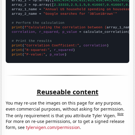

array_1 = np.array([
639,654,659,612,615,610,645,632,655,66
array_2 = np.array([
2.33333,2.5,1.5,0.416667,0.416667,0.33
array_1_name = 
"Annual US household spending on housekeepi
array_2_name = 
"Google searches for '3Blue1Brown'"
# Perform the calculation
print
(
f"Calculating the correlation between {
array_1_name
}
correlation, r_squared, p_value
 = calculate_correlation(
ar
# Print the results
print
(
"Correlation Coefficient:"
, 
correlation
print
(
"R-squared:"
, 
r_squared
print
(
"P-value:"
, 
p_value
)
Reuseable content
You may re-use the images on this page for any purpose,
even commercial purposes, without asking for permission.
Note
The only requirement is that you attribute Tyler Vigen.
For more on re-use permissions, or to get a signed release
form, see
tylervigen.com/permission
.