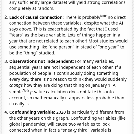
any sufficiently large dataset will yield strong correlations
completely at random.
Note
Lack of causal connection:
There is probably
no direct
connection between these variables, despite what the AI
says above. This is exacerbated by the fact that I used
"Years" as the base variable. Lots of things happen in a
year that are not related to each other! Most studies would
use something like "one person" in stead of "one year" to
be the "thing" studied.
Observations not independent:
For many variables,
sequential years are not independent of each other. If a
population of people is continuously doing something
every day, there is no reason to think they would suddenly
change
how they are doing that thing on January 1. A
Note
simple
p
-value calculation does not take this into
account, so mathematically it appears less probable than
it really is.
Confounding variable:
2020 is particularly different from
the other years on this graph. Confounding variables (like
global pandemics) will cause two variables to look
connected when in fact a "sneaky third" variable is