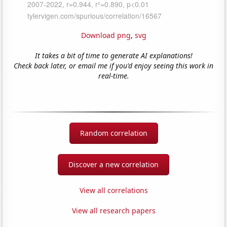
Download png
,
svg
It takes a bit of time to generate AI explanations!
Check back later, or email me if you'd enjoy seeing this work in
real-time.
Random correlation
Discover a new correlation
View all correlations
View all research papers