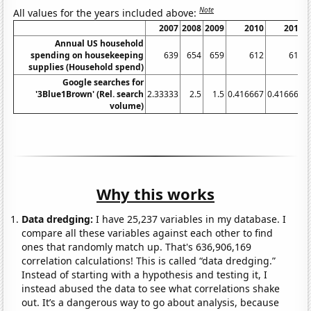
Note
All values for the years included above:
2007
2008
2009
2010
2011
Annual US household
spending on housekeeping
639
654
659
612
615
supplies (Household spend)
Google searches for
'3Blue1Brown' (Rel. search
2.33333
2.5
1.5
0.416667
0.416667
volume)
Why this works
Data dredging:
I have 25,237 variables in my database. I
compare all these variables against each other to find
ones that randomly match up. That's 636,906,169
correlation calculations! This is called “data dredging.”
Instead of starting with a hypothesis and testing it, I
instead abused the data to see what correlations shake
out. It’s a dangerous way to go about analysis, because