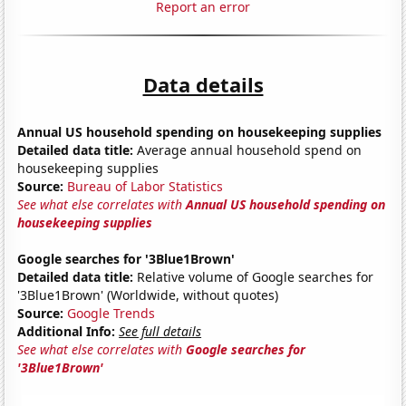
Report an error
Data details
Annual US household spending on housekeeping supplies
Detailed data title:
Average annual household spend on
housekeeping supplies
Source:
Bureau of Labor Statistics
See what else correlates with
Annual US household spending on
housekeeping supplies
Google searches for '3Blue1Brown'
Detailed data title:
Relative volume of Google searches for
'3Blue1Brown' (Worldwide, without quotes)
Source:
Google Trends
Additional Info:
See full details
See what else correlates with
Google searches for
'3Blue1Brown'