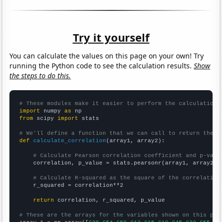
Try it yourself
You can calculate the values on this page on your own! Try
running the Python code to see the calculation results.
Show
the steps to do this.
# These modules make it easier to perform the calculation
import
 numpy 
as
from
 scipy 
import
 stats

# We'll define a function that we can call to return the c
def
calculate_correlation
(array1, array2):

# Calculate Pearson correlation coefficient and p-valu
    correlation, p_value = stats.pearsonr(array1, array2)

# Calculate R-squared as the square of the correlation
    r_squared = correlation**2

return
 correlation, r_squared, p_value

# These are the arrays for the variables shown on this pag