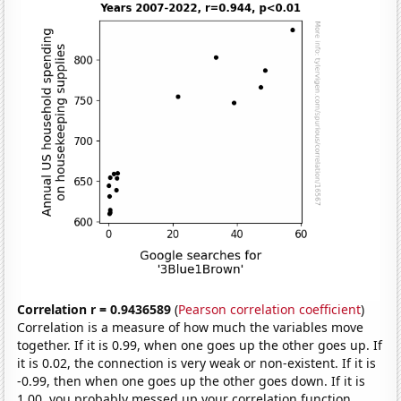
Correlation r = 0.9436589
(
Pearson correlation coefficient
)
Correlation is a measure of how much the variables move
together. If it is 0.99, when one goes up the other goes up. If
it is 0.02, the connection is very weak or non-existent. If it is
-0.99, then when one goes up the other goes down. If it is
1.00, you probably messed up your correlation function.