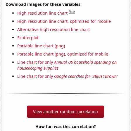
Download images for these variables:
Note
High resolution line chart
High resolution line chart, optimized for mobile
Alternative high resolution line chart
Scatterplot
Portable line chart (png)
Portable line chart (png), optimized for mobile
Line chart for only
Annual US household spending on
housekeeping supplies
Line chart for only
Google searches for '3Blue1Brown'
View another random correlation
How fun was this correlation?