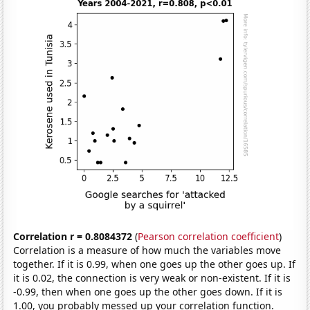
Correlation r = 0.8084372
(
Pearson correlation coefficient
)
Correlation is a measure of how much the variables move
together. If it is 0.99, when one goes up the other goes up. If
it is 0.02, the connection is very weak or non-existent. If it is
-0.99, then when one goes up the other goes down. If it is
1.00, you probably messed up your correlation function.