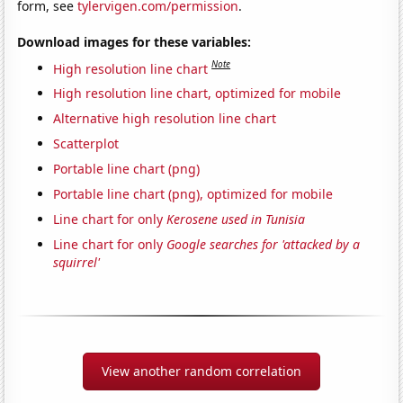
form, see
tylervigen.com/permission
.
Download images for these variables:
Note
High resolution line chart
High resolution line chart, optimized for mobile
Alternative high resolution line chart
Scatterplot
Portable line chart (png)
Portable line chart (png), optimized for mobile
Line chart for only
Kerosene used in Tunisia
Line chart for only
Google searches for 'attacked by a
squirrel'
View another random correlation