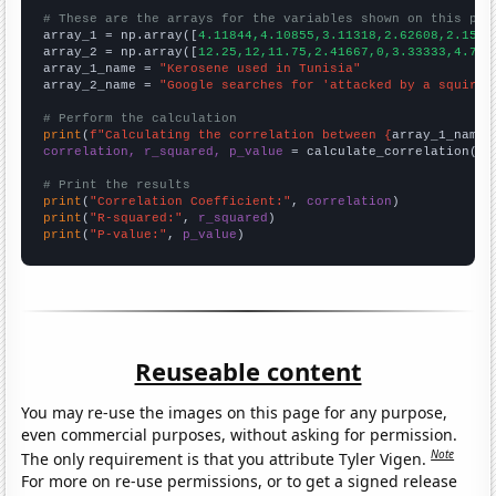
# These are the arrays for the variables shown on this pag

array_1 = np.array([
4.11844,4.10855,3.11318,2.62608,2.1542
array_2 = np.array([
12.25,12,11.75,2.41667,0,3.33333,4.75,
array_1_name = 
"Kerosene used in Tunisia"
array_2_name = 
"Google searches for 'attacked by a squirre
# Perform the calculation
print
(
f"Calculating the correlation between {
array_1_name
}
correlation, r_squared, p_value
 = calculate_correlation(
ar
# Print the results
print
(
"Correlation Coefficient:"
, 
correlation
print
(
"R-squared:"
, 
r_squared
print
(
"P-value:"
, 
p_value
)
Reuseable content
You may re-use the images on this page for any purpose,
even commercial purposes, without asking for permission.
Note
The only requirement is that you attribute Tyler Vigen.
For more on re-use permissions, or to get a signed release