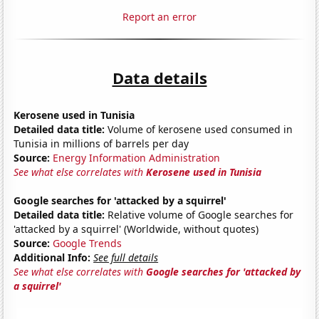
Report an error
Data details
Kerosene used in Tunisia
Detailed data title:
Volume of kerosene used consumed in
Tunisia in millions of barrels per day
Source:
Energy Information Administration
See what else correlates with
Kerosene used in Tunisia
Google searches for 'attacked by a squirrel'
Detailed data title:
Relative volume of Google searches for
'attacked by a squirrel' (Worldwide, without quotes)
Source:
Google Trends
Additional Info:
See full details
See what else correlates with
Google searches for 'attacked by
a squirrel'