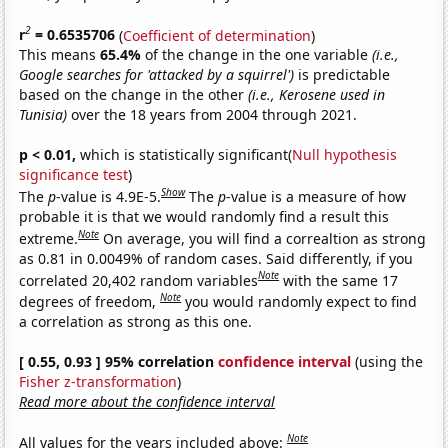
2
r
= 0.6535706
(
Coefficient of determination
)
This means
65.4%
of the change in the one variable
(i.e.,
Google searches for 'attacked by a squirrel')
is predictable
based on the change in the other
(i.e., Kerosene used in
Tunisia)
over the 18 years from 2004 through 2021.
p < 0.01,
which is statistically significant(
Null hypothesis
significance test
)
Show
The
p
-value is 4.9E-5.
The
p
-value is a measure of how
probable it is that we would randomly find a result this
Note
extreme.
On average, you will find a correaltion as strong
as 0.81 in 0.0049% of random cases. Said differently, if you
Note
correlated 20,402 random variables
with the same 17
Note
degrees of freedom,
you would randomly expect to find
a correlation as strong as this one.
[ 0.55, 0.93 ] 95% correlation
confidence interval
(using the
Fisher z-transformation
)
Read more about the confidence interval
Note
All values for the years included above: