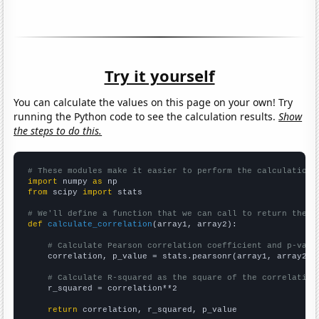
Try it yourself
You can calculate the values on this page on your own! Try
running the Python code to see the calculation results.
Show
the steps to do this.
# These modules make it easier to perform the calculation
import
 numpy 
as
from
 scipy 
import
 stats

# We'll define a function that we can call to return the c
def
calculate_correlation
(array1, array2):

# Calculate Pearson correlation coefficient and p-valu
    correlation, p_value = stats.pearsonr(array1, array2)

# Calculate R-squared as the square of the correlation
    r_squared = correlation**2

return
 correlation, r_squared, p_value
