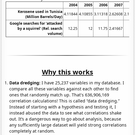
2004
2005
2006
2007
20
Kerosene used in Tunisia
4.11844
4.10855
3.11318
2.62608
2.154
(Million Barrels/Day)
Google searches for 'attacked
by a squirrel' (Rel. search
12.25
12
11.75
2.41667
volume)
Why this works
Data dredging:
I have 25,237 variables in my database. I
compare all these variables against each other to find
ones that randomly match up. That's 636,906,169
correlation calculations! This is called “data dredging.”
Instead of starting with a hypothesis and testing it, I
instead abused the data to see what correlations shake
out. It’s a dangerous way to go about analysis, because
any sufficiently large dataset will yield strong correlations
completely at random.