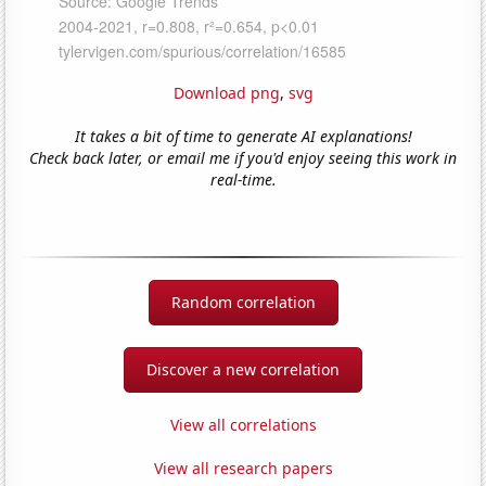
Download png
,
svg
It takes a bit of time to generate AI explanations!
Check back later, or email me if you'd enjoy seeing this work in
real-time.
Random correlation
Discover a new correlation
View all correlations
View all research papers