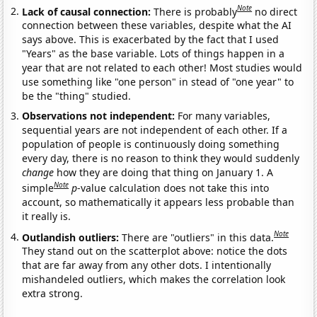
Note
Lack of causal connection:
There is probably
no direct
connection between these variables, despite what the AI
says above. This is exacerbated by the fact that I used
"Years" as the base variable. Lots of things happen in a
year that are not related to each other! Most studies would
use something like "one person" in stead of "one year" to
be the "thing" studied.
Observations not independent:
For many variables,
sequential years are not independent of each other. If a
population of people is continuously doing something
every day, there is no reason to think they would suddenly
change
how they are doing that thing on January 1. A
Note
simple
p
-value calculation does not take this into
account, so mathematically it appears less probable than
it really is.
Note
Outlandish outliers:
There are "outliers" in this data.
They stand out on the scatterplot above: notice the dots
that are far away from any other dots. I intentionally
mishandeled outliers, which makes the correlation look
extra strong.