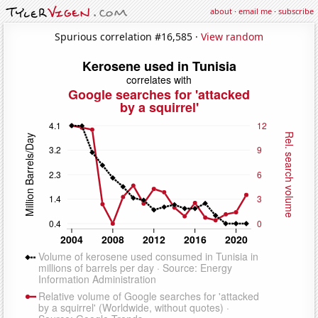
about
·
email me
·
subscribe
Spurious correlation #16,585 ·
View random