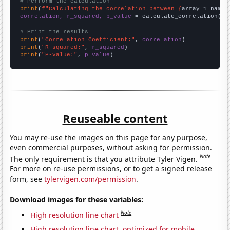
# Perform the calculation
print
(
f"Calculating the correlation between {
array_1_name
}
correlation, r_squared, p_value
 = calculate_correlation(
ar
# Print the results
print
(
"Correlation Coefficient:"
, 
correlation
print
(
"R-squared:"
, 
r_squared
print
(
"P-value:"
, 
p_value
)
Reuseable content
You may re-use the images on this page for any purpose,
even commercial purposes, without asking for permission.
Note
The only requirement is that you attribute Tyler Vigen.
For more on re-use permissions, or to get a signed release
form, see
tylervigen.com/permission
.
Download images for these variables:
Note
High resolution line chart
High resolution line chart, optimized for mobile