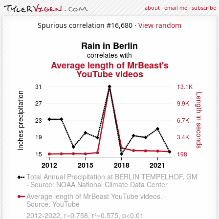
about
·
email me
·
subscribe
Spurious correlation #16,680 ·
View random