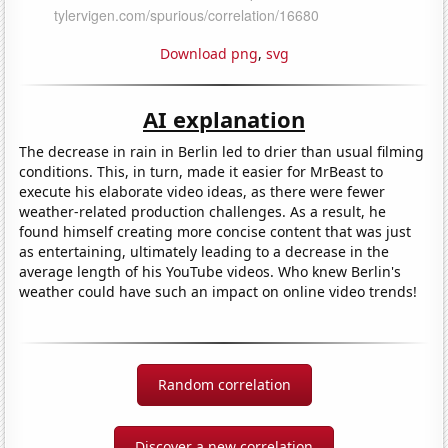
Download png
,
svg
AI explanation
The decrease in rain in Berlin led to drier than usual filming
conditions. This, in turn, made it easier for MrBeast to
execute his elaborate video ideas, as there were fewer
weather-related production challenges. As a result, he
found himself creating more concise content that was just
as entertaining, ultimately leading to a decrease in the
average length of his YouTube videos. Who knew Berlin's
weather could have such an impact on online video trends!
Random correlation
Discover a new correlation