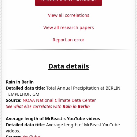
View all correlations
View all research papers
Report an error
Data details
Rain in Berlin
Detailed data title:
Total Annual Precipitation at BERLIN
TEMPELHOF, GM
Source:
NOAA National Climate Data Center
See what else correlates with
Rain in Berlin
Average length of MrBeast's YouTube videos
Detailed data title:
Average length of MrBeast YouTube
videos.
Source:
YouTube