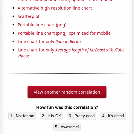
Alternative high resolution line chart
Scatterplot
Portable line chart (png)
Portable line chart (png), optimized for mobile
Line chart for only
Rain in Berlin
Line chart for only
Average length of MrBeast's YouTube
videos
View another random correlation
How fun was this correlation?
1 - Not for me
2 - It is OK
3 - Pretty good
4 - It's great!
5 - Awesome!