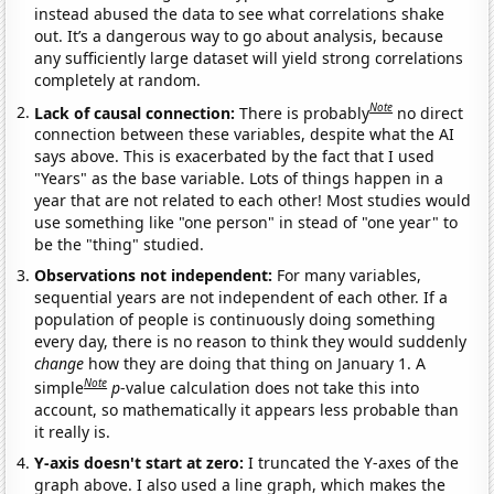
instead abused the data to see what correlations shake
out. It’s a dangerous way to go about analysis, because
any sufficiently large dataset will yield strong correlations
completely at random.
Note
Lack of causal connection:
There is probably
no direct
connection between these variables, despite what the AI
says above. This is exacerbated by the fact that I used
"Years" as the base variable. Lots of things happen in a
year that are not related to each other! Most studies would
use something like "one person" in stead of "one year" to
be the "thing" studied.
Observations not independent:
For many variables,
sequential years are not independent of each other. If a
population of people is continuously doing something
every day, there is no reason to think they would suddenly
change
how they are doing that thing on January 1. A
Note
simple
p
-value calculation does not take this into
account, so mathematically it appears less probable than
it really is.
Y-axis doesn't start at zero:
I truncated the Y-axes of the
graph above. I also used a line graph, which makes the