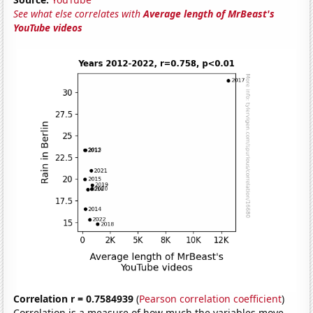
See what else correlates with
Average length of MrBeast's
YouTube videos
Correlation r = 0.7584939
(
Pearson correlation coefficient
)
Correlation is a measure of how much the variables move