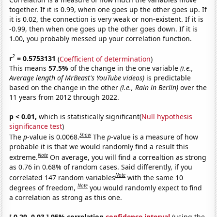
together. If it is 0.99, when one goes up the other goes up. If
it is 0.02, the connection is very weak or non-existent. If it is
-0.99, then when one goes up the other goes down. If it is
1.00, you probably messed up your correlation function.
2
r
= 0.5753131
(
Coefficient of determination
)
This means
57.5%
of the change in the one variable
(i.e.,
Average length of MrBeast's YouTube videos)
is predictable
based on the change in the other
(i.e., Rain in Berlin)
over the
11 years from 2012 through 2022.
p < 0.01,
which is statistically significant(
Null hypothesis
significance test
)
Show
The
p
-value is 0.0068.
The
p
-value is a measure of how
probable it is that we would randomly find a result this
Note
extreme.
On average, you will find a correaltion as strong
as 0.76 in 0.68% of random cases. Said differently, if you
Note
correlated 147 random variables
with the same 10
Note
degrees of freedom,
you would randomly expect to find
a correlation as strong as this one.
[ 0.29, 0.93 ] 95% correlation
confidence interval
(using the