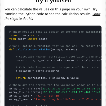
Try it yourself
You can calculate the values on this page on your own! Try
running the Python code to see the calculation results.
Show
the steps to do this.
# These modules make it easier to perform the calculation
import
 numpy 
as
from
 scipy 
import
 stats

# We'll define a function that we can call to return the c
def
calculate_correlation
(array1, array2):

# Calculate Pearson correlation coefficient and p-valu
    correlation, p_value = stats.pearsonr(array1, array2)

# Calculate R-squared as the square of the correlation
    r_squared = correlation**2

return
 correlation, r_squared, p_value

# These are the arrays for the variables shown on this pag

array_1 = np.array([
23.32,23.33,16.54,19.99,18.81,31.35,14
array_2 = np.array([
198,231.488,249.8,224.171,461,13142.9,
array_1_name = 
"Rain in Berlin"
array_2_name = 
"Average length of MrBeast's YouTube videos