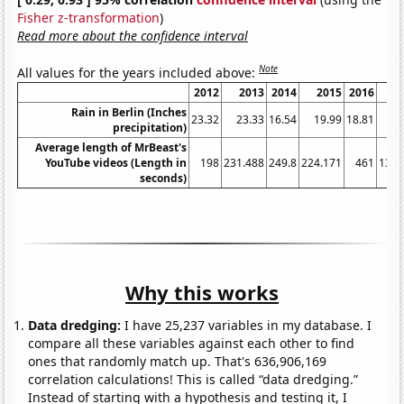
Fisher z-transformation
)
Read more about the confidence interval
Note
All values for the years included above:
2012
2013
2014
2015
2016
2
Rain in Berlin (Inches
23.32
23.33
16.54
19.99
18.81
31
precipitation)
Average length of MrBeast's
YouTube videos (Length in
198
231.488
249.8
224.171
461
1314
seconds)
Why this works
Data dredging:
I have 25,237 variables in my database. I
compare all these variables against each other to find
ones that randomly match up. That's 636,906,169
correlation calculations! This is called “data dredging.”
Instead of starting with a hypothesis and testing it, I