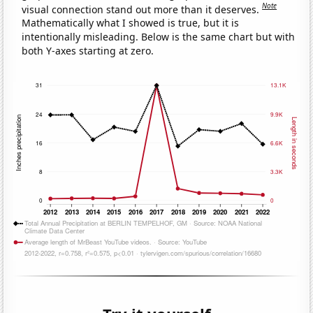
Note
visual connection stand out more than it deserves.
Mathematically what I showed is true, but it is
intentionally misleading. Below is the same chart but with
both Y-axes starting at zero.