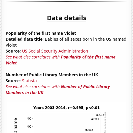
Data details
Popularity of the first name Violet
Detailed data title:
Babies of all sexes born in the US named
Violet
Source:
US Social Security Administration
See what else correlates with
Popularity of the first name
Violet
Number of Public Library Members in the UK
Source:
Statista
See what else correlates with
Number of Public Library
Members in the UK