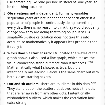
use something like "one person" in stead of "one year" to
be the "thing" studied.
Observations not independent:
For many variables,
sequential years are not independent of each other. If a
population of people is continuously doing something
every day, there is no reason to think they would suddenly
change
how they are doing that thing on January 1. A
Note
simple
p
-value calculation does not take this into
account, so mathematically it appears less probable than
it really is.
Y-axis doesn't start at zero:
I truncated the Y-axes of the
graph above. I also used a line graph, which makes the
Note
visual connection stand out more than it deserves.
Mathematically what I showed is true, but it is
intentionally misleading. Below is the same chart but with
both Y-axes starting at zero.
Note
Outlandish outliers:
There are "outliers" in this data.
They stand out on the scatterplot above: notice the dots
that are far away from any other dots. I intentionally
mishandeled outliers, which makes the correlation look
extra strong.