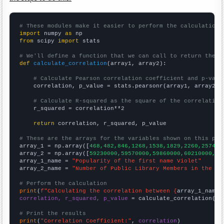
# These modules make it easier to perform the calculation
import
 numpy 
as
from
 scipy 
import
 stats

# We'll define a function that we can call to return the c
def
calculate_correlation
(array1, array2):

# Calculate Pearson correlation coefficient and p-valu
    correlation, p_value = stats.pearsonr(array1, array2)

# Calculate R-squared as the square of the correlation
    r_squared = correlation**2

return
 correlation, r_squared, p_value

# These are the arrays for the variables shown on this pag

array_1 = np.array([
468,482,846,1268,1538,1829,2260,2574,2
array_2 = np.array([
59230000,59570000,59860000,60210000,60
array_1_name = 
"Popularity of the first name Violet"
array_2_name = 
"Number of Public Library Members in the UK
# Perform the calculation
print
(
f"Calculating the correlation between {
array_1_name
}
correlation, r_squared, p_value
 = calculate_correlation(
ar
# Print the results
print
(
"Correlation Coefficient:"
, 
correlation