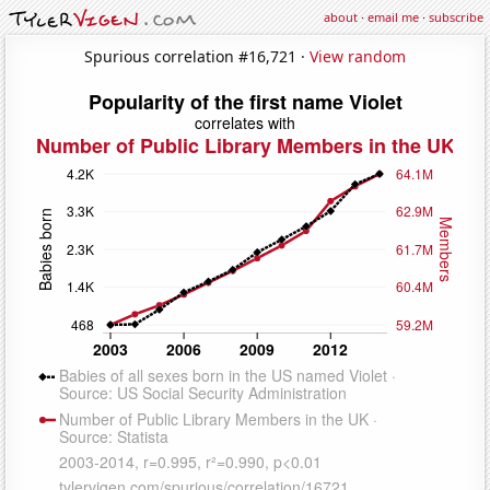
about
·
email me
·
subscribe
Spurious correlation #16,721 ·
View random