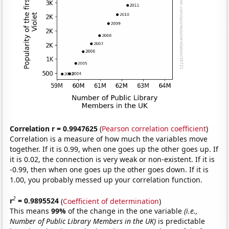
Correlation r = 0.9947625
(
Pearson correlation coefficient
)
Correlation is a measure of how much the variables move
together. If it is 0.99, when one goes up the other goes up. If
it is 0.02, the connection is very weak or non-existent. If it is
-0.99, then when one goes up the other goes down. If it is
1.00, you probably messed up your correlation function.
2
r
= 0.9895524
(
Coefficient of determination
)
This means
99%
of the change in the one variable
(i.e.,
Number of Public Library Members in the UK)
is predictable