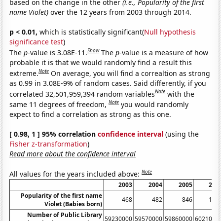
based on the change in the other
(i.e., Popularity of the first
name Violet)
over the 12 years from 2003 through 2014.
p < 0.01,
which is statistically significant(
Null hypothesis
significance test
)
Show
The
p
-value is 3.08E-11.
The
p
-value is a measure of how
probable it is that we would randomly find a result this
Note
extreme.
On average, you will find a correaltion as strong
as 0.99 in 3.08E-9% of random cases. Said differently, if you
Note
correlated 32,501,959,394 random variables
with the
Note
same 11 degrees of freedom,
you would randomly
expect to find a correlation as strong as this one.
[ 0.98, 1 ] 95% correlation
confidence interval
(using the
Fisher z-transformation
)
Read more about the confidence interval
Note
All values for the years included above:
2003
2004
2005
200
Popularity of the first name
468
482
846
126
Violet (Babies born)
Number of Public Library
59230000
59570000
59860000
6021000