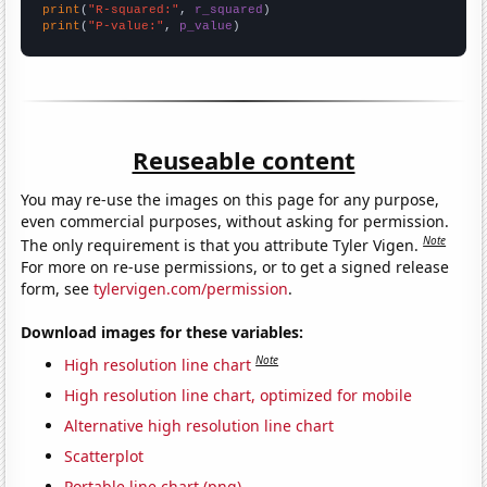
print
(
"R-squared:"
, 
r_squared
print
(
"P-value:"
, 
p_value
)
Reuseable content
You may re-use the images on this page for any purpose,
even commercial purposes, without asking for permission.
Note
The only requirement is that you attribute Tyler Vigen.
For more on re-use permissions, or to get a signed release
form, see
tylervigen.com/permission
.
Download images for these variables:
Note
High resolution line chart
High resolution line chart, optimized for mobile
Alternative high resolution line chart
Scatterplot
Portable line chart (png)