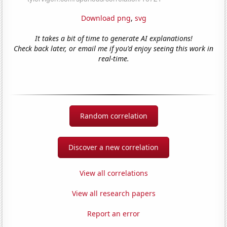
Download png
,
svg
It takes a bit of time to generate AI explanations!
Check back later, or email me if you'd enjoy seeing this work in
real-time.
Random correlation
Discover a new correlation
View all correlations
View all research papers
Report an error