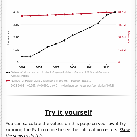
Try it yourself
You can calculate the values on this page on your own! Try
running the Python code to see the calculation results.
Show
the steps to do this.