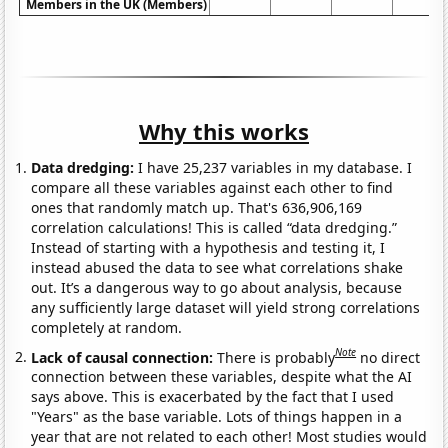
Members in the UK (Members)
Why this works
Data dredging:
I have 25,237 variables in my database. I
compare all these variables against each other to find
ones that randomly match up. That's 636,906,169
correlation calculations! This is called “data dredging.”
Instead of starting with a hypothesis and testing it, I
instead abused the data to see what correlations shake
out. It’s a dangerous way to go about analysis, because
any sufficiently large dataset will yield strong correlations
completely at random.
Note
Lack of causal connection:
There is probably
no direct
connection between these variables, despite what the AI
says above. This is exacerbated by the fact that I used
"Years" as the base variable. Lots of things happen in a
year that are not related to each other! Most studies would