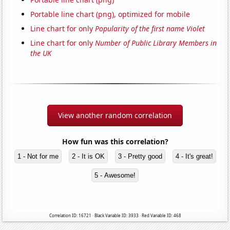
Portable line chart (png), optimized for mobile
Line chart for only
Popularity of the first name Violet
Line chart for only
Number of Public Library Members in
the UK
View another random correlation
How fun was this correlation?
1 - Not for me
2 - It is OK
3 - Pretty good
4 - It's great!
5 - Awesome!
Correlation ID: 16721 · Black Variable ID: 3933 · Red Variable ID: 468