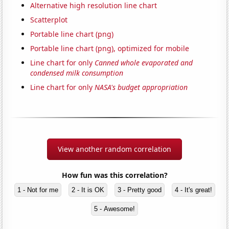
Alternative high resolution line chart
Scatterplot
Portable line chart (png)
Portable line chart (png), optimized for mobile
Line chart for only
Canned whole evaporated and
condensed milk consumption
Line chart for only
NASA's budget appropriation
View another random correlation
How fun was this correlation?
1 - Not for me
2 - It is OK
3 - Pretty good
4 - It's great!
5 - Awesome!