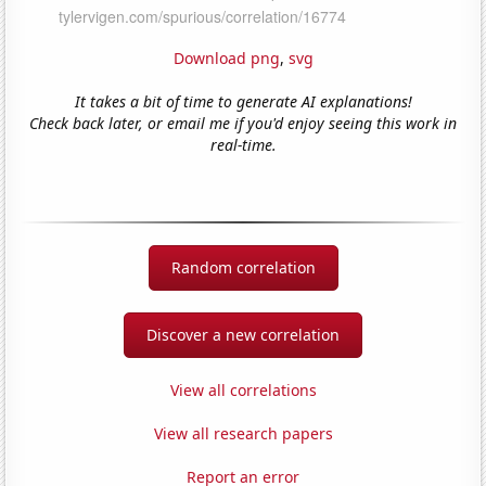
Download png
,
svg
It takes a bit of time to generate AI explanations!
Check back later, or email me if you'd enjoy seeing this work in
real-time.
Random correlation
Discover a new correlation
View all correlations
View all research papers
Report an error