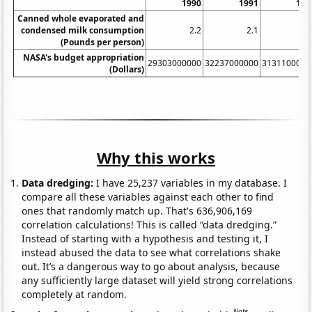
1990
1991
199
Canned whole evaporated and
condensed milk consumption
2.2
2.1
2.
(Pounds per person)
NASA's budget appropriation
29303000000
32237000000
3131100000
(Dollars)
Why this works
Data dredging:
I have 25,237 variables in my database. I
compare all these variables against each other to find
ones that randomly match up. That's 636,906,169
correlation calculations! This is called “data dredging.”
Instead of starting with a hypothesis and testing it, I
instead abused the data to see what correlations shake
out. It’s a dangerous way to go about analysis, because
any sufficiently large dataset will yield strong correlations
completely at random.
Note