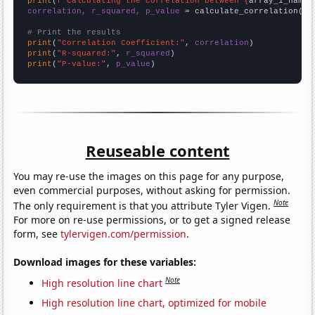
print
(
f"Calculating the correlation between {
array_1_name
}
correlation, r_squared, p_value
 = calculate_correlation(
ar
# Print the results
print
(
"Correlation Coefficient:"
, 
correlation
print
(
"R-squared:"
, 
r_squared
print
(
"P-value:"
, 
p_value
)
Reuseable content
You may re-use the images on this page for any purpose,
even commercial purposes, without asking for permission.
Note
The only requirement is that you attribute Tyler Vigen.
For more on re-use permissions, or to get a signed release
form, see
tylervigen.com/permission
.
Download images for these variables:
Note
High resolution line chart
High resolution line chart, optimized for mobile