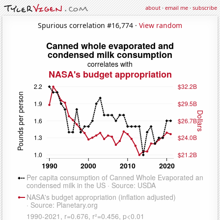
about
·
email me
·
subscribe
Spurious correlation #16,774 ·
View random