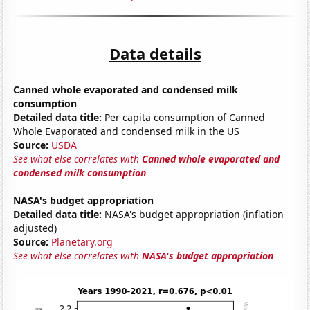
Data details
Canned whole evaporated and condensed milk
consumption
Detailed data title:
Per capita consumption of Canned
Whole Evaporated and condensed milk in the US
Source:
USDA
See what else correlates with
Canned whole evaporated and
condensed milk consumption
NASA's budget appropriation
Detailed data title:
NASA's budget appropriation (inflation
adjusted)
Source:
Planetary.org
See what else correlates with
NASA's budget appropriation