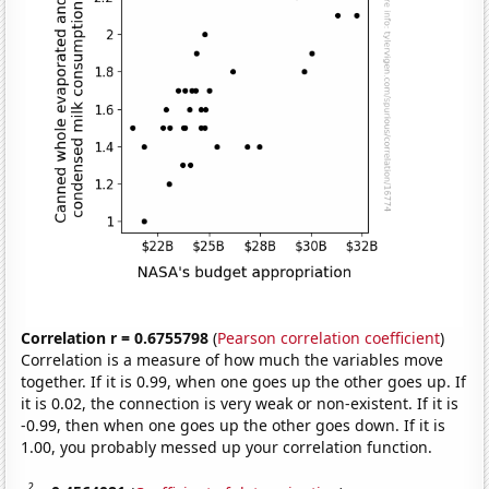
Correlation r = 0.6755798
(
Pearson correlation coefficient
)
Correlation is a measure of how much the variables move
together. If it is 0.99, when one goes up the other goes up. If
it is 0.02, the connection is very weak or non-existent. If it is
-0.99, then when one goes up the other goes down. If it is
1.00, you probably messed up your correlation function.
2