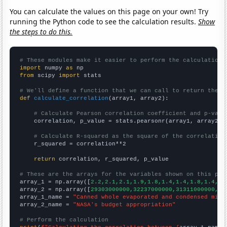
You can calculate the values on this page on your own! Try
running the Python code to see the calculation results.
Show
the steps to do this.
# These modules make it easier to perform the calculation
import
 numpy 
as
from
 scipy 
import
 stats

# We'll define a function that we can call to return the c
def
calculate_correlation
(array1, array2):

# Calculate Pearson correlation coefficient and p-valu
    correlation, p_value = stats.pearsonr(array1, array2)

# Calculate R-squared as the square of the correlation
    r_squared = correlation**2

return
 correlation, r_squared, p_value

# These are the arrays for the variables shown on this pag

array_1 = np.array([
2.2,2.1,2.1,1.9,1.8,1.4,1.4,1.8,1.4,1.
array_2 = np.array([
29303000000,32237000000,31311000000,30
array_1_name = 
"Canned whole evaporated and condensed milk
array_2_name = 
"NASA's budget appropriation"
# Perform the calculation