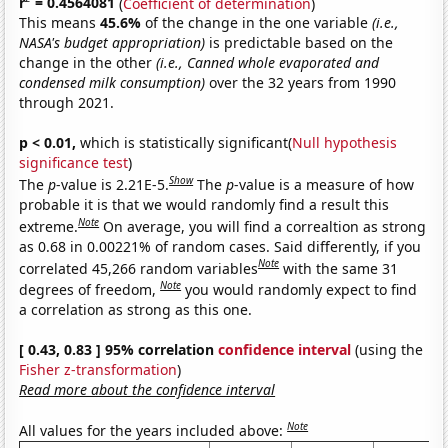
r
= 0.4564081
(
Coefficient of determination
)
This means
45.6%
of the change in the one variable
(i.e.,
NASA's budget appropriation)
is predictable based on the
change in the other
(i.e., Canned whole evaporated and
condensed milk consumption)
over the 32 years from 1990
through 2021.
p < 0.01,
which is statistically significant(
Null hypothesis
significance test
)
Show
The
p
-value is 2.21E-5.
The
p
-value is a measure of how
probable it is that we would randomly find a result this
Note
extreme.
On average, you will find a correaltion as strong
as 0.68 in 0.00221% of random cases. Said differently, if you
Note
correlated 45,266 random variables
with the same 31
Note
degrees of freedom,
you would randomly expect to find
a correlation as strong as this one.
[ 0.43, 0.83 ] 95% correlation
confidence interval
(using the
Fisher z-transformation
)
Read more about the confidence interval
Note
All values for the years included above: