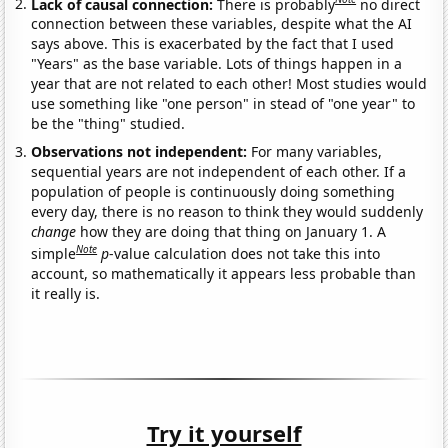
Lack of causal connection:
There is probably
no direct
connection between these variables, despite what the AI
says above. This is exacerbated by the fact that I used
"Years" as the base variable. Lots of things happen in a
year that are not related to each other! Most studies would
use something like "one person" in stead of "one year" to
be the "thing" studied.
Observations not independent:
For many variables,
sequential years are not independent of each other. If a
population of people is continuously doing something
every day, there is no reason to think they would suddenly
change
how they are doing that thing on January 1. A
Note
simple
p
-value calculation does not take this into
account, so mathematically it appears less probable than
it really is.
Try it yourself