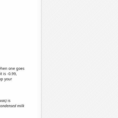
 when one goes
t is -0.99,
up your
exas)
is
condensed milk