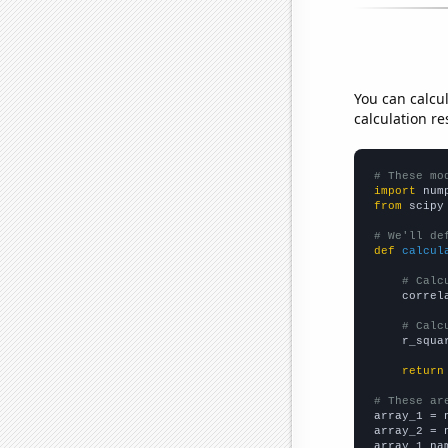
You can calcu
calculation re
# These mo
import
 num
from
 scipy
# We'll de
def
calcul
# Calc
    correl
# Calc
    r_squa
return
# These ar

array_1 = 
array_2 = 
array_1_na