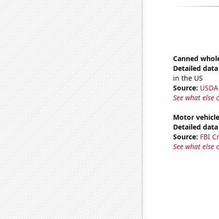
Canned whole
Detailed data 
in the US
Source:
USDA
See what else 
Motor vehicle
Detailed data 
Source:
FBI C
See what else 