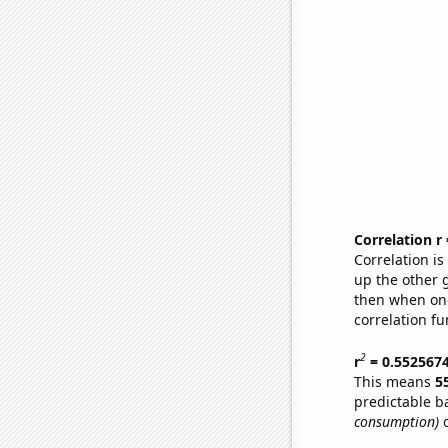
Correlation r
Correlation i
up the other go
then when one
correlation fu
2
r
= 0.552567
This means
5
predictable b
consumption)
o