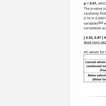
p < 0.01,
which 
The
p
-value is
randomly find 
0.74 in 0.000
Note
variables
w
correlation as
[ 0.53, 0.87 ]
Read more abou
All values for
Canned whole 
condensed mi
(Pou
Motor vehicle
(Motor Ve