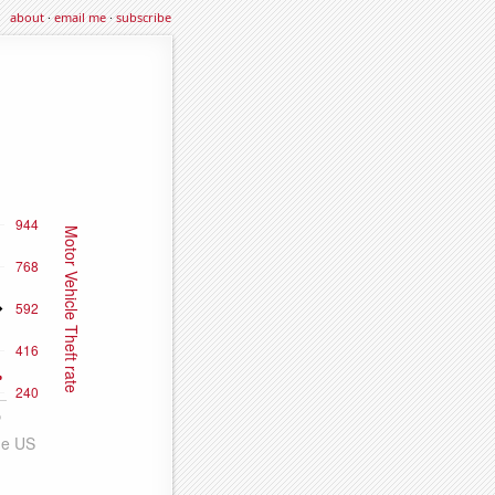
about
·
email me
·
subscribe