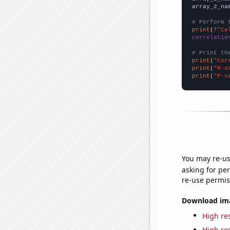
array_2_na
# Perform 
print
(
f"Ca
correlatio
# Print th
print
(
"Cor
print
(
"R-s
print
(
"P-v
You may re-us
asking for per
re-use permis
Download imag
High res
High res