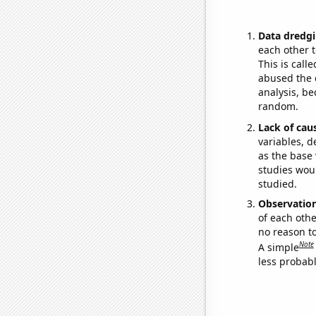
Data dredgi
each other t
This is call
abused the d
analysis, be
random.
Lack of cau
variables, d
as the base 
studies woul
studied.
Observatio
of each othe
no reason t
Note
A simple
less probable