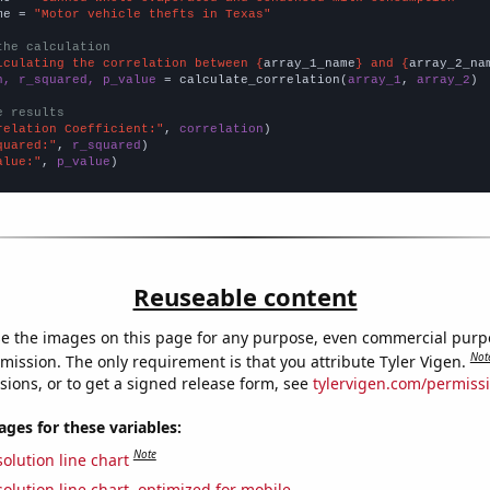
me = 
"Motor vehicle thefts in Texas"
the calculation
lculating the correlation between {
array_1_name
} and {
array_2_na
n, r_squared, p_value
 = calculate_correlation(
array_1
, 
array_2
)

e results
relation Coefficient:"
, 
correlation
quared:"
, 
r_squared
alue:"
, 
p_value
)
Reuseable content
e the images on this page for any purpose, even commercial purp
Not
mission. The only requirement is that you attribute Tyler Vigen.
sions, or to get a signed release form, see
tylervigen.com/permiss
es for these variables:
Note
olution line chart
olution line chart, optimized for mobile