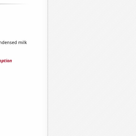
ndensed milk
mption