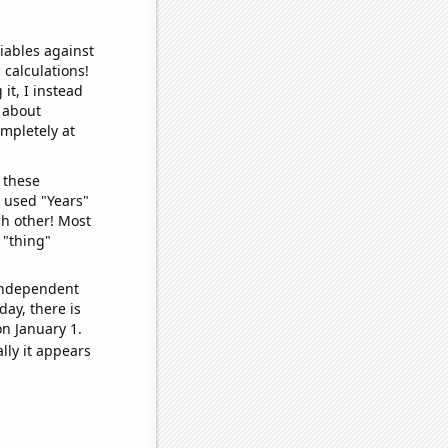
iables against
 calculations!
it, I instead
o about
ompletely at
 these
I used "Years"
ch other! Most
 "thing"
 independent
day, there is
n January 1.
lly it appears