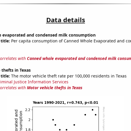
Data details
 evaporated and condensed milk consumption
title:
Per capita consumption of Canned Whole Evaporated and co
correlates with
Canned whole evaporated and condensed milk consu
 thefts in Texas
title:
The motor vehicle theft rate per 100,000 residents in Texas
riminal Justice Information Services
correlates with
Motor vehicle thefts in Texas