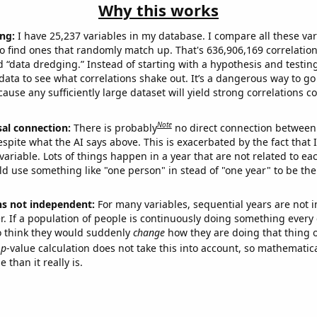
Why this works
ng:
I have 25,237 variables in my database. I compare all these var
o find ones that randomly match up. That's 636,906,169 correlation
ed “data dredging.” Instead of starting with a hypothesis and testing 
ata to see what correlations shake out. It’s a dangerous way to g
cause any sufficiently large dataset will yield strong correlations c
Note
sal connection:
There is probably
no direct connection between
espite what the AI says above. This is exacerbated by the fact that 
variable. Lots of things happen in a year that are not related to ea
d use something like "one person" in stead of "one year" to be the
ns not independent:
For many variables, sequential years are not
r. If a population of people is continuously doing something every 
o think they would suddenly
change
how they are doing that thing o
p
-value calculation does not take this into account, so mathematica
 than it really is.