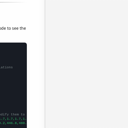
ode to see the
lations
odify them to be any two sets of numbers
1.7,1.7,1.7,1.6,1.7,1.7,1.5,1.5,1.5,1.5,1,1.4,1.5,1.2,1.3,1.3,1.
9.2,446.8,480.4,472.4,444.3,418.6,407.5,405.9,393.2,351,309,269.