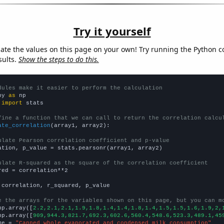
Try it yourself
late the values on this page on your own! Try running the Python c
sults.
Show the steps to do this.
dules make it easier to perform the calculation
py 
as
 
import
 stats

fine a function that we can call to return the correlation calcu
ate_correlation
(array1, array2):

ulate Pearson correlation coefficient and p-value
ation, p_value = stats.pearsonr(array1, array2)

ulate R-squared as the square of the correlation coefficient
red = correlation**2

 correlation, r_squared, p_value

e the arrays for the variables shown on this page, but you can m
np.array([
2.2,2.1,2.1,1.9,1.8,1.4,1.4,1.8,1.4,1.5,1.5,1.6,1.9,2,
np.array([
909,944.3,821.7,692.3,602.6,560.4,548.6,523.3,489.1,45
me = 
"Canned whole evaporated and condensed milk consumption"