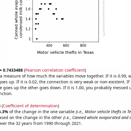
 = 0.7433488
(
Pearson correlation coefficient
)
s a measure of how much the variables move together. If it is 0.99,
es up. If it is 0.02, the connection is very weak or non-existent. If i
 goes up the other goes down. If it is 1.00, you probably messed 
nction.
4
(
Coefficient of determination
)
5.3%
of the change in the one variable
(i.e., Motor vehicle thefts in T
ased on the change in the other
(i.e., Canned whole evaporated and 
ver the 32 years from 1990 through 2021.