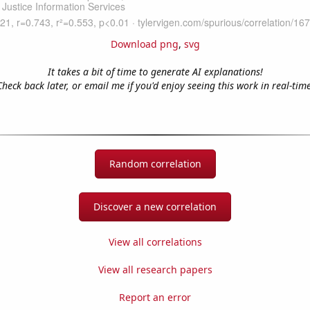
Download png
,
svg
It takes a bit of time to generate AI explanations!
Check back later, or email me if you'd enjoy seeing this work in real-time
Random correlation
Discover a new correlation
View all correlations
View all research papers
Report an error