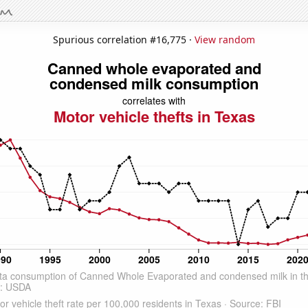
Spurious correlation #16,775 ·
View random