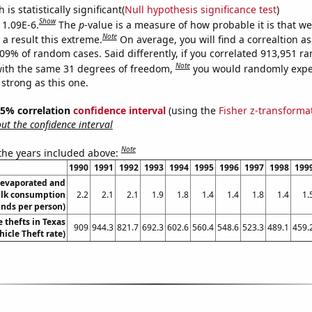
is statistically significant(
Null hypothesis significance test
)
Show
 1.09E-6.
The
p
-value is a measure of how probable it is that w
Note
a result this extreme.
On average, you will find a correaltion a
109% of random cases. Said differently, if you correlated 913,951 
Note
ith the same 31 degrees of freedom,
you would randomly expec
 strong as this one.
 95% correlation
confidence interval
(using the
Fisher z-transforma
t the confidence interval
Note
 the years included above:
1990
1991
1992
1993
1994
1995
1996
1997
1998
199
evaporated and
lk consumption
2.2
2.1
2.1
1.9
1.8
1.4
1.4
1.8
1.4
1.
nds per person)
 thefts in Texas
909
944.3
821.7
692.3
602.6
560.4
548.6
523.3
489.1
459.
hicle Theft rate)