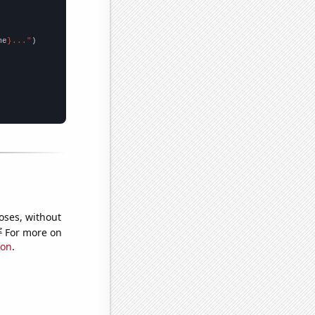
me
}..."
oses, without
e
For more on
ion
.