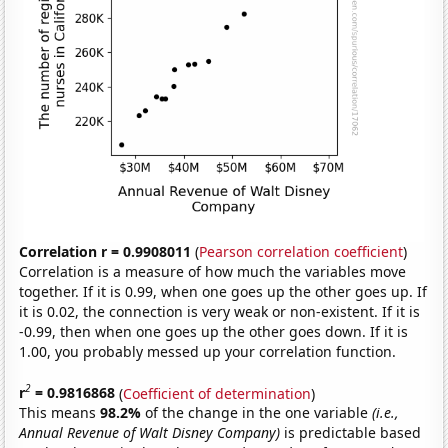
Correlation r = 0.9908011
(
Pearson correlation coefficient
)
Correlation is a measure of how much the variables move
together. If it is 0.99, when one goes up the other goes up. If
it is 0.02, the connection is very weak or non-existent. If it is
-0.99, then when one goes up the other goes down. If it is
1.00, you probably messed up your correlation function.
2
r
= 0.9816868
(
Coefficient of determination
)
This means
98.2%
of the change in the one variable
(i.e.,
Annual Revenue of Walt Disney Company)
is predictable based