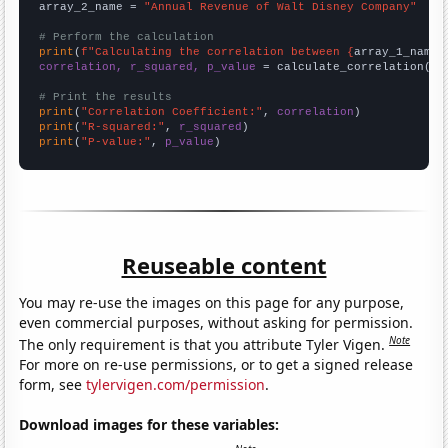
array_2_name = 
"Annual Revenue of Walt Disney Company"
# Perform the calculation
print
(
f"Calculating the correlation between {
array_1_name
}
correlation, r_squared, p_value
 = calculate_correlation(
ar
# Print the results
print
(
"Correlation Coefficient:"
, 
correlation
print
(
"R-squared:"
, 
r_squared
print
(
"P-value:"
, 
p_value
)
Reuseable content
You may re-use the images on this page for any purpose,
even commercial purposes, without asking for permission.
Note
The only requirement is that you attribute Tyler Vigen.
For more on re-use permissions, or to get a signed release
form, see
tylervigen.com/permission
.
Download images for these variables: