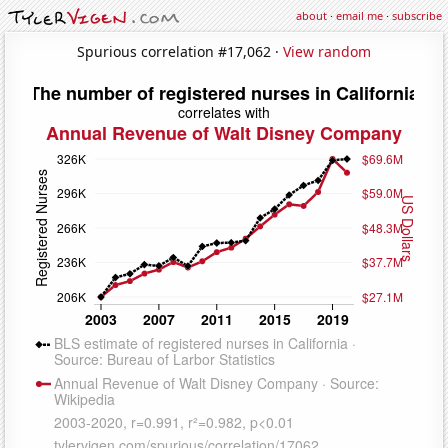
about
·
email me
·
subscribe
Spurious correlation #17,062 ·
View random