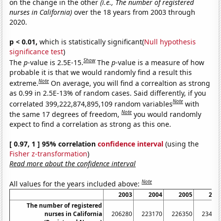
on the change in the other
(i.e., The number of registered
nurses in California)
over the 18 years from 2003 through
2020.
p < 0.01,
which is statistically significant(
Null hypothesis
significance test
)
Show
The
p
-value is 2.5E-15.
The
p
-value is a measure of how
probable it is that we would randomly find a result this
Note
extreme.
On average, you will find a correaltion as strong
as 0.99 in 2.5E-13% of random cases. Said differently, if you
Note
correlated 399,222,874,895,109 random variables
with
Note
the same 17 degrees of freedom,
you would randomly
expect to find a correlation as strong as this one.
[ 0.97, 1 ] 95% correlation
confidence interval
(using the
Fisher z-transformation
)
Read more about the confidence interval
Note
All values for the years included above:
2003
2004
2005
200
The number of registered
nurses in California
206280
223170
226350
23426