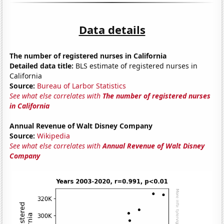
Data details
The number of registered nurses in California
Detailed data title:
BLS estimate of registered nurses in
California
Source:
Bureau of Larbor Statistics
See what else correlates with
The number of registered nurses
in California
Annual Revenue of Walt Disney Company
Source:
Wikipedia
See what else correlates with
Annual Revenue of Walt Disney
Company