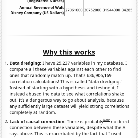
(Registered Nurses)
Annual Revenue of Walt
27061000
30752000
31944000
3428500
Disney Company (US Dollars)
Why this works
Data dredging:
I have 25,237 variables in my database. I
compare all these variables against each other to find
ones that randomly match up. That's 636,906,169
correlation calculations! This is called “data dredging.”
Instead of starting with a hypothesis and testing it, I
instead abused the data to see what correlations shake
out. It’s a dangerous way to go about analysis, because
any sufficiently large dataset will yield strong correlations
completely at random.
Note
Lack of causal connection:
There is probably
no direct
connection between these variables, despite what the AI
says above. This is exacerbated by the fact that I used