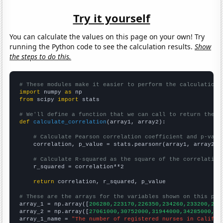
Try it yourself
You can calculate the values on this page on your own! Try
running the Python code to see the calculation results.
Show
the steps to do this.
# These modules make it easier to perform the calculation
import
 numpy 
as
from
 scipy 
import
 stats

# We'll define a function that we can call to return the c
def
calculate_correlation
(array1, array2):

# Calculate Pearson correlation coefficient and p-valu
    correlation, p_value = stats.pearsonr(array1, array2)

# Calculate R-squared as the square of the correlation
    r_squared = correlation**2

return
 correlation, r_squared, p_value

# These are the arrays for the variables shown on this pag

array_1 = np.array([
206280,223170,226350,234260,233200,240
array_2 = np.array([
27061000,30752000,31944000,34285000,35
array_1_name = 
"The number of registered nurses in Califor