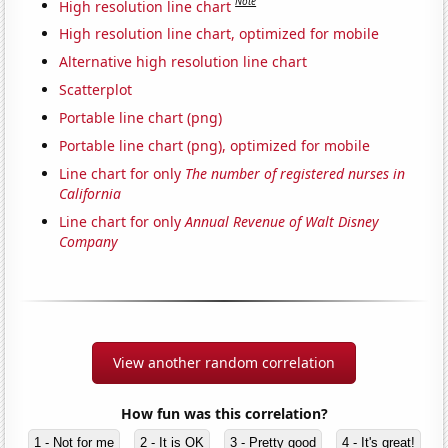
Note
High resolution line chart
High resolution line chart, optimized for mobile
Alternative high resolution line chart
Scatterplot
Portable line chart (png)
Portable line chart (png), optimized for mobile
Line chart for only
The number of registered nurses in
California
Line chart for only
Annual Revenue of Walt Disney
Company
View another random correlation
How fun was this correlation?
1 - Not for me
2 - It is OK
3 - Pretty good
4 - It's great!