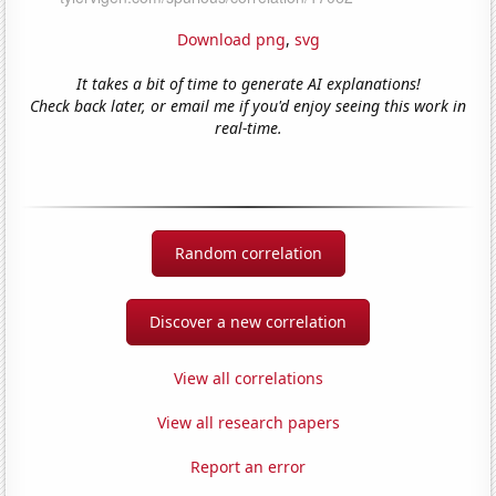
Download png
,
svg
It takes a bit of time to generate AI explanations!
Check back later, or email me if you'd enjoy seeing this work in
real-time.
Random correlation
Discover a new correlation
View all correlations
View all research papers
Report an error