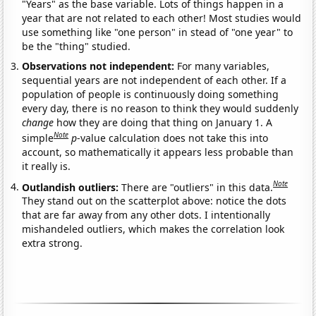
"Years" as the base variable. Lots of things happen in a
year that are not related to each other! Most studies would
use something like "one person" in stead of "one year" to
be the "thing" studied.
Observations not independent:
For many variables,
sequential years are not independent of each other. If a
population of people is continuously doing something
every day, there is no reason to think they would suddenly
change
how they are doing that thing on January 1. A
Note
simple
p
-value calculation does not take this into
account, so mathematically it appears less probable than
it really is.
Note
Outlandish outliers:
There are "outliers" in this data.
They stand out on the scatterplot above: notice the dots
that are far away from any other dots. I intentionally
mishandeled outliers, which makes the correlation look
extra strong.