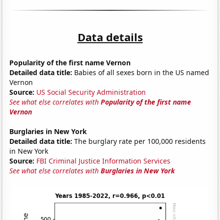
Data details
Popularity of the first name Vernon
Detailed data title:
Babies of all sexes born in the US named
Vernon
Source:
US Social Security Administration
See what else correlates with
Popularity of the first name
Vernon
Burglaries in New York
Detailed data title:
The burglary rate per 100,000 residents
in New York
Source:
FBI Criminal Justice Information Services
See what else correlates with
Burglaries in New York