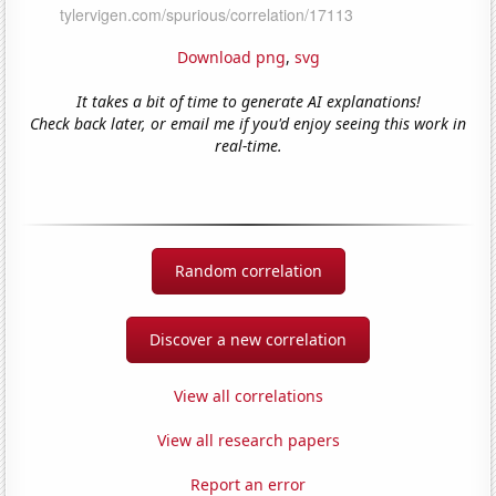
Download png
,
svg
It takes a bit of time to generate AI explanations!
Check back later, or email me if you'd enjoy seeing this work in
real-time.
Random correlation
Discover a new correlation
View all correlations
View all research papers
Report an error