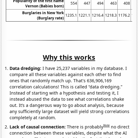
Popularity of the first name
554
447
494
463
408
Vernon (Babies born)
Burglaries in New York
1235.1
1221.1
1216.4
1218.3
1176.2
116
(Burglary rate)
Why this works
Data dredging:
I have 25,237 variables in my database. I
compare all these variables against each other to find
ones that randomly match up. That's 636,906,169
correlation calculations! This is called “data dredging.”
Instead of starting with a hypothesis and testing it, I
instead abused the data to see what correlations shake
out. It’s a dangerous way to go about analysis, because
any sufficiently large dataset will yield strong correlations
completely at random.
Note
Lack of causal connection:
There is probably
no direct
connection between these variables, despite what the AI