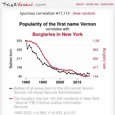
about
·
email me
·
subscribe
Spurious correlation #17,113 ·
View random