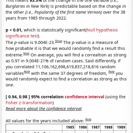
This means
93.3%
of the change in the one variable
(i.e.,
Burglaries in New York)
is predictable based on the change in
the other
(i.e., Popularity of the first name Vernon)
over the 38
years from 1985 through 2022.
p < 0.01,
which is statistically significant(
Null hypothesis
significance test
)
Show
The
p
-value is 9.004E-23.
The
p
-value is a measure of
how probable it is that we would randomly find a result this
Note
extreme.
On average, you will find a correaltion as strong
as 0.97 in 9.004E-21% of random cases. Said differently, if
you correlated 11,106,162,698,619,837,218,816 random
Note
Note
variables
with the same 37 degrees of freedom,
you
would randomly expect to find a correlation as strong as this
one.
[ 0.94, 0.98 ] 95% correlation
confidence interval
(using the
Fisher z-transformation
)
Read more about the confidence interval
Note
All values for the years included above:
1985
1986
1987
1988
1989
1