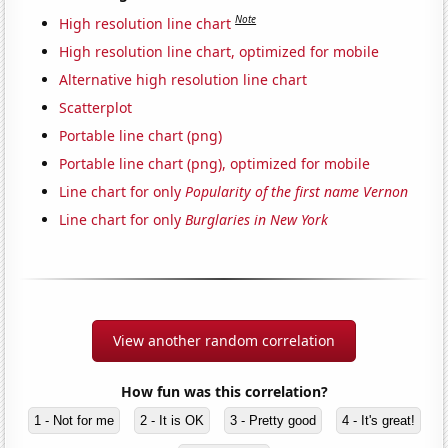
Note
High resolution line chart
High resolution line chart, optimized for mobile
Alternative high resolution line chart
Scatterplot
Portable line chart (png)
Portable line chart (png), optimized for mobile
Line chart for only
Popularity of the first name Vernon
Line chart for only
Burglaries in New York
View another random correlation
How fun was this correlation?
1 - Not for me
2 - It is OK
3 - Pretty good
4 - It's great!