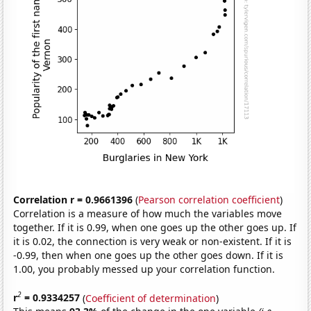
Correlation r = 0.9661396
(
Pearson correlation coefficient
)
Correlation is a measure of how much the variables move
together. If it is 0.99, when one goes up the other goes up. If
it is 0.02, the connection is very weak or non-existent. If it is
-0.99, then when one goes up the other goes down. If it is
1.00, you probably messed up your correlation function.
2
r
= 0.9334257
(
Coefficient of determination
)