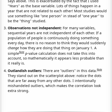
says above. This is exacerbated by the fact that I used
"Years" as the base variable. Lots of things happen in a
year that are not related to each other! Most studies would
use something like "one person" in stead of "one year" to
be the "thing" studied.
Observations not independent:
For many variables,
sequential years are not independent of each other. If a
population of people is continuously doing something
every day, there is no reason to think they would suddenly
change
how they are doing that thing on January 1. A
Note
simple
p
-value calculation does not take this into
account, so mathematically it appears less probable than
it really is.
Note
Outlandish outliers:
There are "outliers" in this data.
They stand out on the scatterplot above: notice the dots
that are far away from any other dots. I intentionally
mishandeled outliers, which makes the correlation look
extra strong.