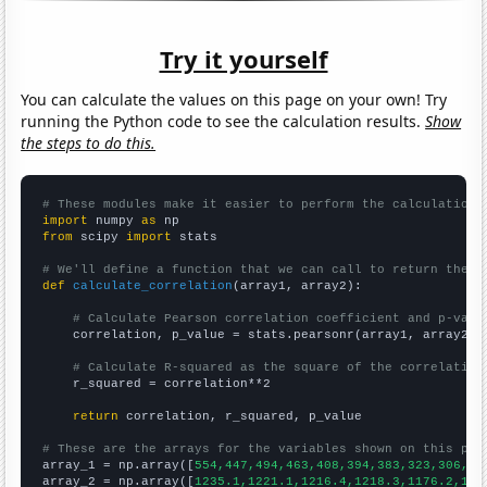
Try it yourself
You can calculate the values on this page on your own! Try
running the Python code to see the calculation results.
Show
the steps to do this.
# These modules make it easier to perform the calculation
import
 numpy 
as
from
 scipy 
import
 stats

# We'll define a function that we can call to return the c
def
calculate_correlation
(array1, array2):

# Calculate Pearson correlation coefficient and p-valu
    correlation, p_value = stats.pearsonr(array1, array2)

# Calculate R-squared as the square of the correlation
    r_squared = correlation**2

return
 correlation, r_squared, p_value

# These are the arrays for the variables shown on this pag

array_1 = np.array([
554,447,494,463,408,394,383,323,306,27
array_2 = np.array([
1235.1,1221.1,1216.4,1218.3,1176.2,116