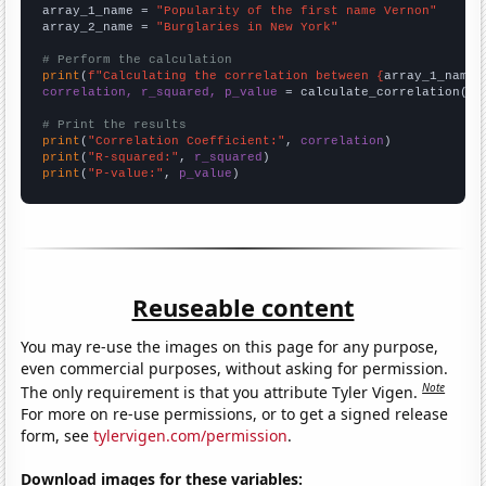
array_1_name = 
"Popularity of the first name Vernon"
array_2_name = 
"Burglaries in New York"
# Perform the calculation
print
(
f"Calculating the correlation between {
array_1_name
}
correlation, r_squared, p_value
 = calculate_correlation(
ar
# Print the results
print
(
"Correlation Coefficient:"
, 
correlation
print
(
"R-squared:"
, 
r_squared
print
(
"P-value:"
, 
p_value
)
Reuseable content
You may re-use the images on this page for any purpose,
even commercial purposes, without asking for permission.
Note
The only requirement is that you attribute Tyler Vigen.
For more on re-use permissions, or to get a signed release
form, see
tylervigen.com/permission
.
Download images for these variables: