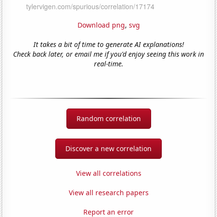
Download png
,
svg
It takes a bit of time to generate AI explanations!
Check back later, or email me if you'd enjoy seeing this work in
real-time.
Random correlation
Discover a new correlation
View all correlations
View all research papers
Report an error