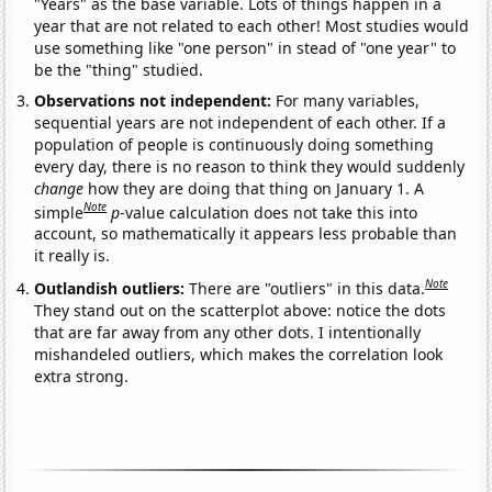
"Years" as the base variable. Lots of things happen in a
year that are not related to each other! Most studies would
use something like "one person" in stead of "one year" to
be the "thing" studied.
Observations not independent:
For many variables,
sequential years are not independent of each other. If a
population of people is continuously doing something
every day, there is no reason to think they would suddenly
change
how they are doing that thing on January 1. A
Note
simple
p
-value calculation does not take this into
account, so mathematically it appears less probable than
it really is.
Note
Outlandish outliers:
There are "outliers" in this data.
They stand out on the scatterplot above: notice the dots
that are far away from any other dots. I intentionally
mishandeled outliers, which makes the correlation look
extra strong.