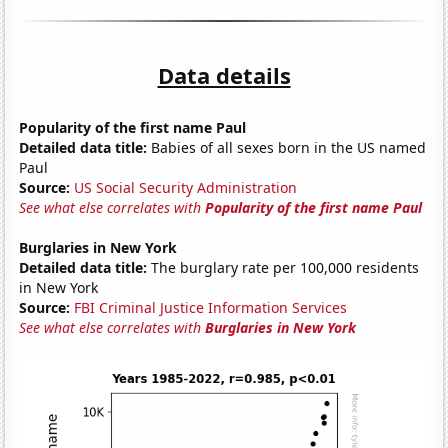
Data details
Popularity of the first name Paul
Detailed data title:
Babies of all sexes born in the US named
Paul
Source:
US Social Security Administration
See what else correlates with
Popularity of the first name Paul
Burglaries in New York
Detailed data title:
The burglary rate per 100,000 residents
in New York
Source:
FBI Criminal Justice Information Services
See what else correlates with
Burglaries in New York