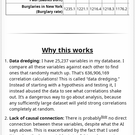
Burglaries in New York
1235.1
1221.1
1216.4
1218.3
1176.2
116
(Burglary rate)
Why this works
Data dredging:
I have 25,237 variables in my database. I
compare all these variables against each other to find
ones that randomly match up. That's 636,906,169
correlation calculations! This is called “data dredging.”
Instead of starting with a hypothesis and testing it, I
instead abused the data to see what correlations shake
out. It’s a dangerous way to go about analysis, because
any sufficiently large dataset will yield strong correlations
completely at random.
Note
Lack of causal connection:
There is probably
no direct
connection between these variables, despite what the AI
says above. This is exacerbated by the fact that I used