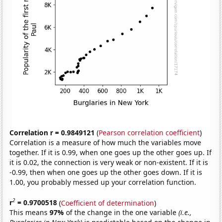
Correlation r = 0.9849121
(
Pearson correlation coefficient
)
Correlation is a measure of how much the variables move
together. If it is 0.99, when one goes up the other goes up. If
it is 0.02, the connection is very weak or non-existent. If it is
-0.99, then when one goes up the other goes down. If it is
1.00, you probably messed up your correlation function.
2
r
= 0.9700518
(
Coefficient of determination
)
This means
97%
of the change in the one variable
(i.e.,