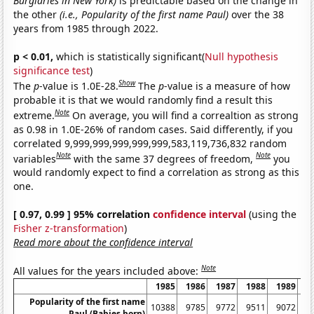
Burglaries in New York)
is predictable based on the change in
the other
(i.e., Popularity of the first name Paul)
over the 38
years from 1985 through 2022.
p < 0.01,
which is statistically significant(
Null hypothesis
significance test
)
Show
The
p
-value is 1.0E-28.
The
p
-value is a measure of how
probable it is that we would randomly find a result this
Note
extreme.
On average, you will find a correaltion as strong
as 0.98 in 1.0E-26% of random cases. Said differently, if you
correlated 9,999,999,999,999,999,583,119,736,832 random
Note
Note
variables
with the same 37 degrees of freedom,
you
would randomly expect to find a correlation as strong as this
one.
[ 0.97, 0.99 ] 95% correlation
confidence interval
(using the
Fisher z-transformation
)
Read more about the confidence interval
Note
All values for the years included above:
1985
1986
1987
1988
1989
1
Popularity of the first name
10388
9785
9772
9511
9072
8
Paul (Babies born)