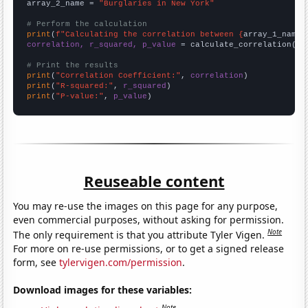
array_2_name = 
"Burglaries in New York"
# Perform the calculation
print
(
f"Calculating the correlation between {
array_1_name
}
correlation, r_squared, p_value
 = calculate_correlation(
ar
# Print the results
print
(
"Correlation Coefficient:"
, 
correlation
print
(
"R-squared:"
, 
r_squared
print
(
"P-value:"
, 
p_value
)
Reuseable content
You may re-use the images on this page for any purpose,
even commercial purposes, without asking for permission.
Note
The only requirement is that you attribute Tyler Vigen.
For more on re-use permissions, or to get a signed release
form, see
tylervigen.com/permission
.
Download images for these variables:
Note