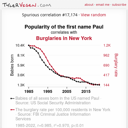
about
·
email me
·
subscribe
Spurious correlation #17,174 ·
View random