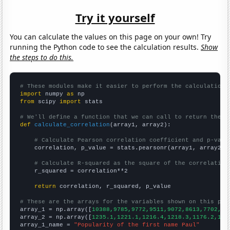
Try it yourself
You can calculate the values on this page on your own! Try
running the Python code to see the calculation results.
Show
the steps to do this.
# These modules make it easier to perform the calculation
import
 numpy 
as
from
 scipy 
import
 stats

# We'll define a function that we can call to return the c
def
calculate_correlation
(array1, array2):

# Calculate Pearson correlation coefficient and p-valu
    correlation, p_value = stats.pearsonr(array1, array2)

# Calculate R-squared as the square of the correlation
    r_squared = correlation**2

return
 correlation, r_squared, p_value

# These are the arrays for the variables shown on this pag

array_1 = np.array([
10388,9785,9772,9511,9072,8613,7702,70
array_2 = np.array([
1235.1,1221.1,1216.4,1218.3,1176.2,116
array_1_name = 
"Popularity of the first name Paul"