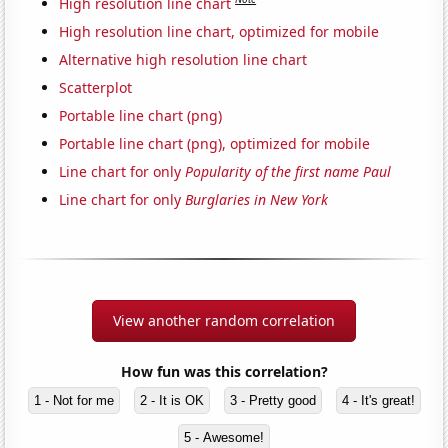
High resolution line chart
High resolution line chart, optimized for mobile
Alternative high resolution line chart
Scatterplot
Portable line chart (png)
Portable line chart (png), optimized for mobile
Line chart for only
Popularity of the first name Paul
Line chart for only
Burglaries in New York
View another random correlation
How fun was this correlation?
1 - Not for me
2 - It is OK
3 - Pretty good
4 - It's great!
5 - Awesome!