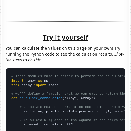
Try it yourself
You can calculate the values on this page on your own! Try
running the Python code to see the calculation results.
Show
the steps to do this.
# These modules make it easier to perform the calculation
import
 numpy 
as
from
 scipy 
import
 stats

# We'll define a function that we can call to return the c
def
calculate_correlation
(array1, array2):

# Calculate Pearson correlation coefficient and p-valu
    correlation, p_value = stats.pearsonr(array1, array2)

# Calculate R-squared as the square of the correlation
    r_squared = correlation**2
