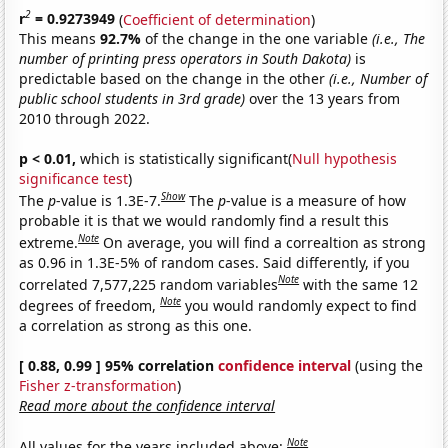
2
r
= 0.9273949
(
Coefficient of determination
)
This means
92.7%
of the change in the one variable
(i.e., The
number of printing press operators in South Dakota)
is
predictable based on the change in the other
(i.e., Number of
public school students in 3rd grade)
over the 13 years from
2010 through 2022.
p < 0.01,
which is statistically significant(
Null hypothesis
significance test
)
Show
The
p
-value is 1.3E-7.
The
p
-value is a measure of how
probable it is that we would randomly find a result this
Note
extreme.
On average, you will find a correaltion as strong
as 0.96 in 1.3E-5% of random cases. Said differently, if you
Note
correlated 7,577,225 random variables
with the same 12
Note
degrees of freedom,
you would randomly expect to find
a correlation as strong as this one.
[ 0.88, 0.99 ] 95% correlation
confidence interval
(using the
Fisher z-transformation
)
Read more about the confidence interval
Note
All values for the years included above: