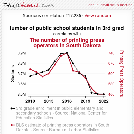
about
·
email me
·
subscribe
Spurious correlation #17,286 ·
View random