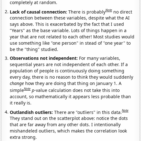
completely at random.
Note
Lack of causal connection:
There is probably
no direct
connection between these variables, despite what the AI
says above. This is exacerbated by the fact that I used
"Years" as the base variable. Lots of things happen in a
year that are not related to each other! Most studies would
use something like "one person" in stead of "one year" to
be the "thing" studied.
Observations not independent:
For many variables,
sequential years are not independent of each other. If a
population of people is continuously doing something
every day, there is no reason to think they would suddenly
change
how they are doing that thing on January 1. A
Note
simple
p
-value calculation does not take this into
account, so mathematically it appears less probable than
it really is.
Note
Outlandish outliers:
There are "outliers" in this data.
They stand out on the scatterplot above: notice the dots
that are far away from any other dots. I intentionally
mishandeled outliers, which makes the correlation look
extra strong.