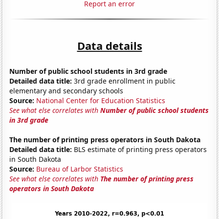
Report an error
Data details
Number of public school students in 3rd grade
Detailed data title:
3rd grade enrollment in public
elementary and secondary schools
Source:
National Center for Education Statistics
See what else correlates with
Number of public school students
in 3rd grade
The number of printing press operators in South Dakota
Detailed data title:
BLS estimate of printing press operators
in South Dakota
Source:
Bureau of Larbor Statistics
See what else correlates with
The number of printing press
operators in South Dakota