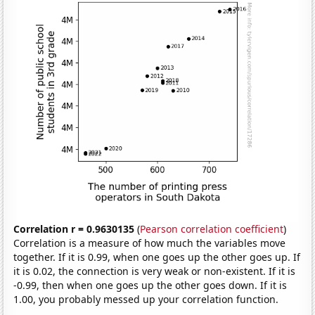
Correlation r = 0.9630135
(
Pearson correlation coefficient
)
Correlation is a measure of how much the variables move
together. If it is 0.99, when one goes up the other goes up. If
it is 0.02, the connection is very weak or non-existent. If it is
-0.99, then when one goes up the other goes down. If it is
1.00, you probably messed up your correlation function.