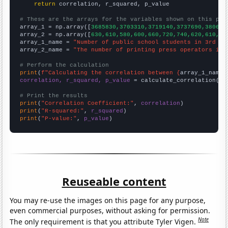
return
 correlation, r_squared, p_value

# These are the arrays for the variables shown on this pag

array_1 = np.array([
3685830,3703310,3719140,3737690,380616
array_2 = np.array([
630,610,580,600,660,720,740,620,610,57
array_1_name = 
"Number of public school students in 3rd gr
array_2_name = 
"The number of printing press operators in 
# Perform the calculation
print
(
f"Calculating the correlation between {
array_1_name
}
correlation, r_squared, p_value
 = calculate_correlation(
ar
# Print the results
print
(
"Correlation Coefficient:"
, 
correlation
print
(
"R-squared:"
, 
r_squared
print
(
"P-value:"
, 
p_value
)
Reuseable content
You may re-use the images on this page for any purpose,
even commercial purposes, without asking for permission.
Note
The only requirement is that you attribute Tyler Vigen.