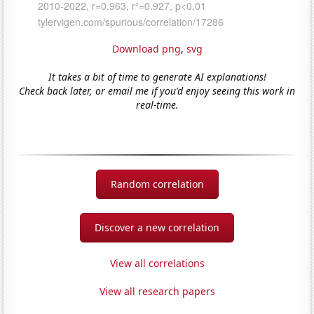
Download png
,
svg
It takes a bit of time to generate AI explanations!
Check back later, or email me if you'd enjoy seeing this work in
real-time.
Random correlation
Discover a new correlation
View all correlations
View all research papers