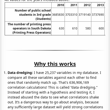
2010
2011
2012
2013
Number of public school
students in 3rd grade
3685830
3703310
3719140
3737690
38
(Students)
The number of printing press
operators in South Dakota
630
610
580
600
(Printing Press Operators)
Why this works
Data dredging:
I have 25,237 variables in my database. I
compare all these variables against each other to find
ones that randomly match up. That's 636,906,169
correlation calculations! This is called “data dredging.”
Instead of starting with a hypothesis and testing it, I
instead abused the data to see what correlations shake
out. It’s a dangerous way to go about analysis, because
any sufficiently large dataset will yield strong correlations