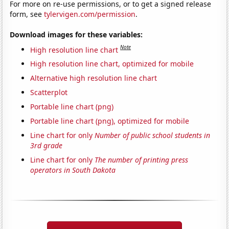
For more on re-use permissions, or to get a signed release
form, see
tylervigen.com/permission
.
Download images for these variables:
Note
High resolution line chart
High resolution line chart, optimized for mobile
Alternative high resolution line chart
Scatterplot
Portable line chart (png)
Portable line chart (png), optimized for mobile
Line chart for only
Number of public school students in
3rd grade
Line chart for only
The number of printing press
operators in South Dakota