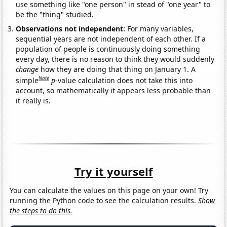
use something like "one person" in stead of "one year" to
be the "thing" studied.
Observations not independent:
For many variables,
sequential years are not independent of each other. If a
population of people is continuously doing something
every day, there is no reason to think they would suddenly
change
how they are doing that thing on January 1. A
Note
simple
p
-value calculation does not take this into
account, so mathematically it appears less probable than
it really is.
Try it yourself
You can calculate the values on this page on your own! Try
running the Python code to see the calculation results.
Show
the steps to do this.