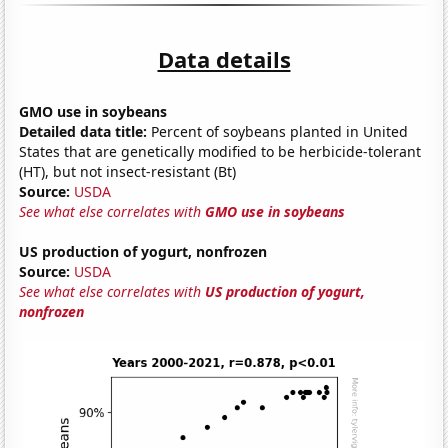
Data details
GMO use in soybeans
Detailed data title:
Percent of soybeans planted in United
States that are genetically modified to be herbicide-tolerant
(HT), but not insect-resistant (Bt)
Source:
USDA
See what else correlates with
GMO use in soybeans
US production of yogurt, nonfrozen
Source:
USDA
See what else correlates with
US production of yogurt,
nonfrozen