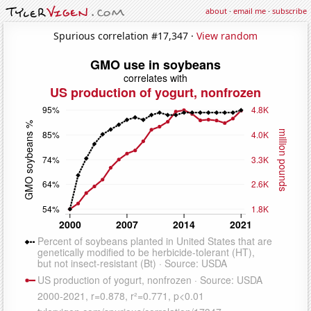
about
·
email me
·
subscribe
Spurious correlation #17,347 ·
View random