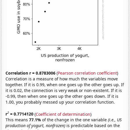
Correlation r = 0.8783006
(
Pearson correlation coefficient
)
Correlation is a measure of how much the variables move
together. If it is 0.99, when one goes up the other goes up. If
it is 0.02, the connection is very weak or non-existent. If it is
-0.99, then when one goes up the other goes down. If it is
1.00, you probably messed up your correlation function.
2
r
= 0.7714120
(
Coefficient of determination
)
This means
77.1%
of the change in the one variable
(i.e., US
production of yogurt, nonfrozen)
is predictable based on the