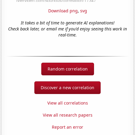
Download png
,
svg
It takes a bit of time to generate AI explanations!
Check back later, or email me if you'd enjoy seeing this work in
real-time.
Random correlation
Discover a new correlation
View all correlations
View all research papers
Report an error