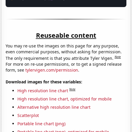
Reuseable content
You may re-use the images on this page for any purpose,
even commercial purposes, without asking for permission.
Note
The only requirement is that you attribute Tyler Vigen.
For more on re-use permissions, or to get a signed release
form, see
tylervigen.com/permission
.
Download images for these variables:
Note
High resolution line chart
High resolution line chart, optimized for mobile
Alternative high resolution line chart
Scatterplot
Portable line chart (png)
Portable line chart (png), optimized for mobile