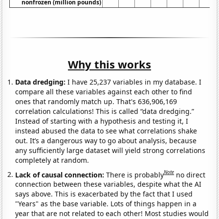
nonfrozen (million pounds)
Why this works
Data dredging:
I have 25,237 variables in my database. I
compare all these variables against each other to find
ones that randomly match up. That's 636,906,169
correlation calculations! This is called “data dredging.”
Instead of starting with a hypothesis and testing it, I
instead abused the data to see what correlations shake
out. It’s a dangerous way to go about analysis, because
any sufficiently large dataset will yield strong correlations
completely at random.
Note
Lack of causal connection:
There is probably
no direct
connection between these variables, despite what the AI
says above. This is exacerbated by the fact that I used
"Years" as the base variable. Lots of things happen in a
year that are not related to each other! Most studies would