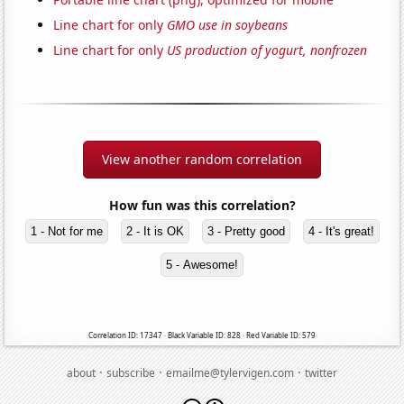
Line chart for only
GMO use in soybeans
Line chart for only
US production of yogurt, nonfrozen
View another random correlation
How fun was this correlation?
1 - Not for me
2 - It is OK
3 - Pretty good
4 - It's great!
5 - Awesome!
Correlation ID: 17347 · Black Variable ID: 828 · Red Variable ID: 579
·
·
·
about
subscribe
emailme@tylervigen.com
twitter