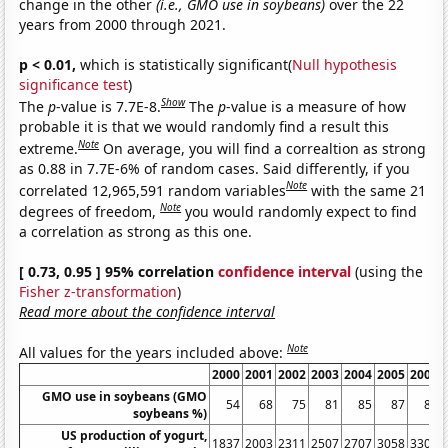
change in the other
(i.e., GMO use in soybeans)
over the 22
years from 2000 through 2021.
p < 0.01,
which is statistically significant(
Null hypothesis
significance test
)
Show
The
p
-value is 7.7E-8.
The
p
-value is a measure of how
probable it is that we would randomly find a result this
Note
extreme.
On average, you will find a correaltion as strong
as 0.88 in 7.7E-6% of random cases. Said differently, if you
Note
correlated 12,965,591 random variables
with the same 21
Note
degrees of freedom,
you would randomly expect to find
a correlation as strong as this one.
[ 0.73, 0.95 ] 95% correlation
confidence interval
(using the
Fisher z-transformation
)
Read more about the confidence interval
Note
All values for the years included above:
2000
2001
2002
2003
2004
2005
2006
GMO use in soybeans (GMO
54
68
75
81
85
87
89
soybeans %)
US production of yogurt,
1837
2003
2311
2507
2707
3058
3301