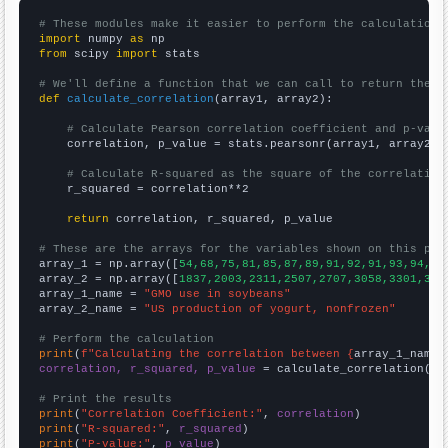
# These modules make it easier to perform the calculation
import
 numpy 
as
from
 scipy 
import
 stats

# We'll define a function that we can call to return the c
def
calculate_correlation
(array1, array2):

# Calculate Pearson correlation coefficient and p-valu
    correlation, p_value = stats.pearsonr(array1, array2)

# Calculate R-squared as the square of the correlation
    r_squared = correlation**2

return
 correlation, r_squared, p_value

# These are the arrays for the variables shown on this pag

array_1 = np.array([
54,68,75,81,85,87,89,91,92,91,93,94,93
array_2 = np.array([
1837,2003,2311,2507,2707,3058,3301,347
array_1_name = 
"GMO use in soybeans"
array_2_name = 
"US production of yogurt, nonfrozen"
# Perform the calculation
print
(
f"Calculating the correlation between {
array_1_name
}
correlation, r_squared, p_value
 = calculate_correlation(
ar
# Print the results
print
(
"Correlation Coefficient:"
, 
correlation
print
(
"R-squared:"
, 
r_squared
print
(
"P-value:"
, 
p_value
)