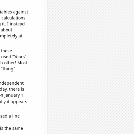
iables against
 calculations!
it, I instead
o about
ompletely at
 these
I used "Years"
ch other! Most
 "thing"
 independent
day, there is
n January 1.
lly it appears
sed a line
e
 is the same