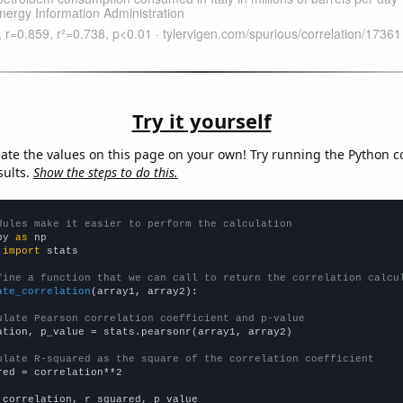
Try it yourself
late the values on this page on your own! Try running the Python c
sults.
Show the steps to do this.
dules make it easier to perform the calculation
py 
as
 
import
 stats

fine a function that we can call to return the correlation calcu
ate_correlation
(array1, array2):

ulate Pearson correlation coefficient and p-value
ation, p_value = stats.pearsonr(array1, array2)

ulate R-squared as the square of the correlation coefficient
red = correlation**2

 correlation, r_squared, p_value
