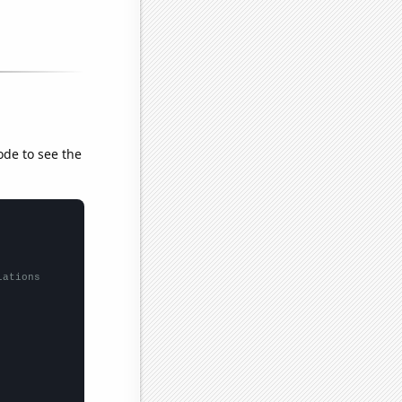
ode to see the
lations