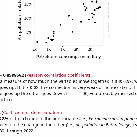
 = 0.8588662
(
Pearson correlation coefficient
)
s a measure of how much the variables move together. If it is 0.99,
es up. If it is 0.02, the connection is very weak or non-existent. If i
 goes up the other goes down. If it is 1.00, you probably messed 
nction.
2
(
Coefficient of determination
)
3.8%
of the change in the one variable
(i.e., Petroluem consumption i
ased on the change in the other
(i.e., Air pollution in Baton Rouge)
ov
80 through 2022.