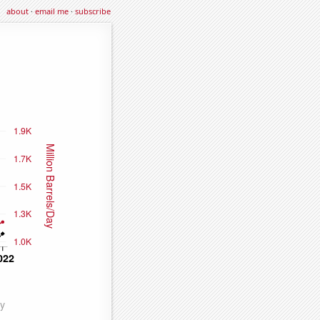
about
·
email me
·
subscribe