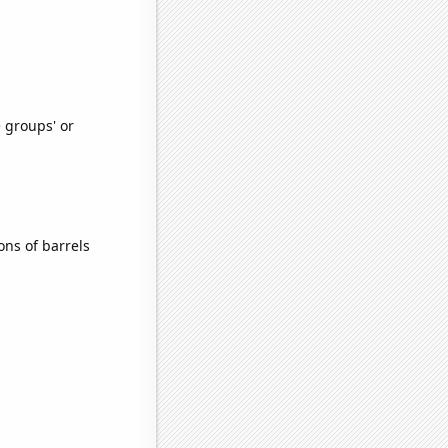
e groups' or
ns of barrels