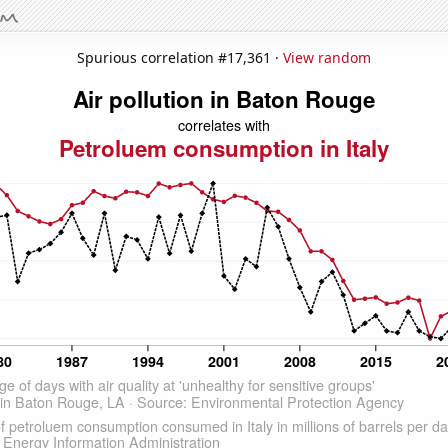
Spurious correlation #17,361 ·
View random