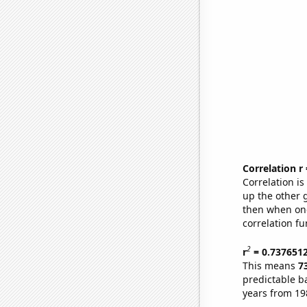
Correlation r
Correlation i
up the other go
then when one
correlation fu
2
r
= 0.737651
This means
7
predictable b
years from 19