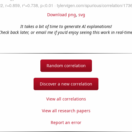
Download png
,
svg
It takes a bit of time to generate AI explanations!
Check back later, or email me if you'd enjoy seeing this work in real-time
Random correlation
Discover a new correlation
View all correlations
View all research papers
Report an error