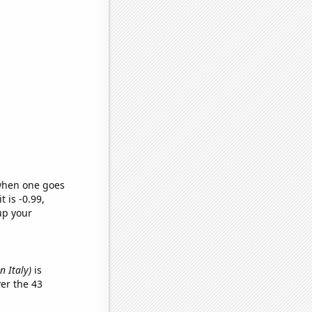
 when one goes
t is -0.99,
up your
n Italy)
is
er the 43