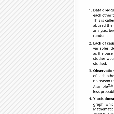
Data dredgi
each other t
This is call
abused the d
analysis, be
random.
Lack of cau
variables, d
as the base 
studies woul
studied.
Observatio
of each othe
no reason t
Note
A simple
less probable
Y-axis doesn
graph, whic
Mathematical