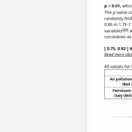
p < 0.01,
which 
The
p
-value is
randomly find 
0.86 in 1.7E-
Note
variables
w
correlation as
[ 0.75, 0.92 ]
Read more abou
All values for
Air pollutio
(Bad 
Petroluem
Italy (Mil