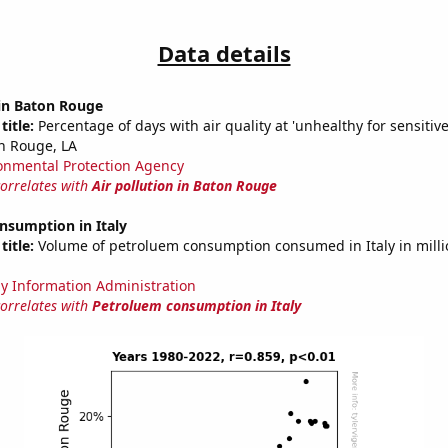
Data details
 in Baton Rouge
title:
Percentage of days with air quality at 'unhealthy for sensitiv
n Rouge, LA
onmental Protection Agency
correlates with
Air pollution in Baton Rouge
nsumption in Italy
title:
Volume of petroluem consumption consumed in Italy in millio
y Information Administration
correlates with
Petroluem consumption in Italy