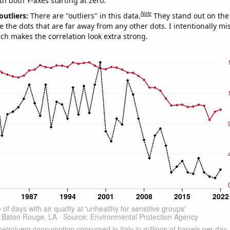
th both Y-axes starting at zero.
Note
outliers:
There are "outliers" in this data.
They stand out on the 
e the dots that are far away from any other dots. I intentionally m
ich makes the correlation look extra strong.