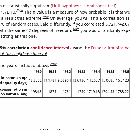
is statistically significant(
Null hypothesis significance test
)
Show
 1.7E-13.
The
p
-value is a measure of how probable it is that w
Note
a result this extreme.
On average, you will find a correaltion a
11% of random cases. Said differently, if you correlated 5,721,742,
Note
ith the same 42 degrees of freedom,
you would randomly expec
 strong as this one.
 95% correlation
confidence interval
(using the
Fisher z-transforma
t the confidence interval
Note
 the years included above:
1980
1981
1982
1983
1984
1985
1986
n in Baton Rouge
18.8732
19.1781
9.58904
13.6986
14.2077
15.0685
16.7123
air quality days)
 consumption in
1934.8
1874
1781
1750
1719.63
1704.53
1733.22
lion Barrels/Day)