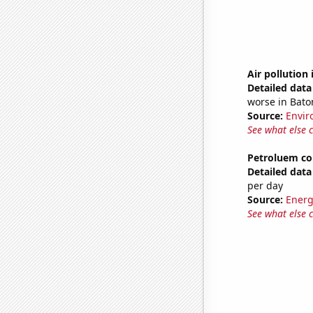
Air pollution
Detailed data 
worse in Bato
Source:
Envir
See what else 
Petroluem co
Detailed data 
per day
Source:
Energ
See what else 