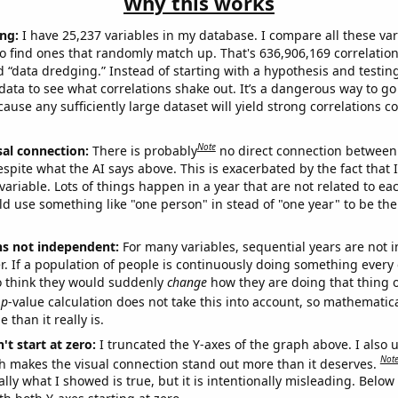
Why this works
ng:
I have 25,237 variables in my database. I compare all these var
o find ones that randomly match up. That's 636,906,169 correlation
ed “data dredging.” Instead of starting with a hypothesis and testing 
ata to see what correlations shake out. It’s a dangerous way to g
cause any sufficiently large dataset will yield strong correlations c
Note
sal connection:
There is probably
no direct connection between
espite what the AI says above. This is exacerbated by the fact that 
variable. Lots of things happen in a year that are not related to ea
d use something like "one person" in stead of "one year" to be the
ns not independent:
For many variables, sequential years are not
r. If a population of people is continuously doing something every 
o think they would suddenly
change
how they are doing that thing o
p
-value calculation does not take this into account, so mathematica
 than it really is.
't start at zero:
I truncated the Y-axes of the graph above. I also u
Not
h makes the visual connection stand out more than it deserves.
ly what I showed is true, but it is intentionally misleading. Below