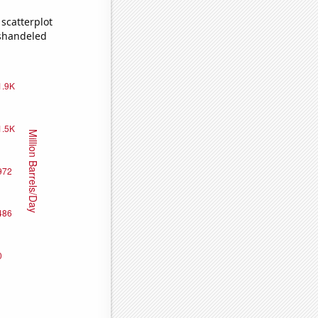
scatterplot
ishandeled