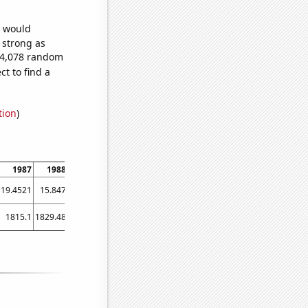
e would
s strong as
074,078 random
t to find a
tion
)
1987
1988
1989
1990
1991
1992
1993
1994
1995
19.4521
15.847
13.4247
19.4521
11.2329
16.1202
15.6164
12.8767
18.9041
1815.1
1829.48
1897.32
1868.43
1855.77
1894.26
1890.56
1869.22
1942.1