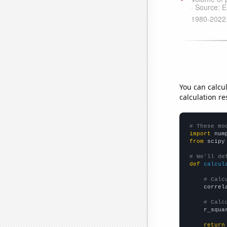
You can calcu
calculation re
# These mo
import
 num
from
 scipy
# We'll de
def
calcul
# Calc
    correl
# Calc
    r_squa
return