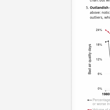
chart but wi
Outlandish 
above: notic
outliers, wh