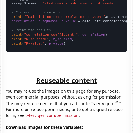
array_2_name = 
"xkcd comics published about wonder"
# Perform the calculation
print
(
f"Calculating the correlation between {
array_1_name
}
correlation, r_squared, p_value
 = calculate_correlation(
ar
# Print the results
print
(
"Correlation Coefficient:"
, 
correlation
print
(
"R-squared:"
, 
r_squared
print
(
"P-value:"
, 
p_value
)
Reuseable content
You may re-use the images on this page for any purpose,
even commercial purposes, without asking for permission.
Note
The only requirement is that you attribute Tyler Vigen.
For more on re-use permissions, or to get a signed release
form, see
tylervigen.com/permission
.
Download images for these variables: