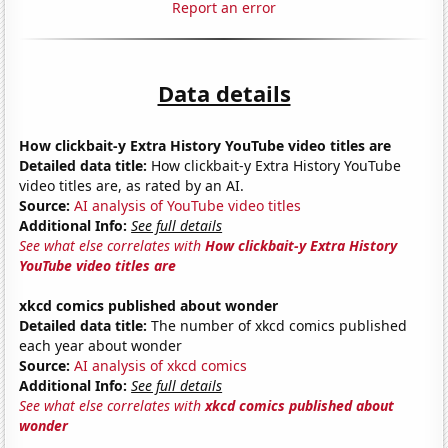
Report an error
Data details
How clickbait-y Extra History YouTube video titles are
Detailed data title:
How clickbait-y Extra History YouTube
video titles are, as rated by an AI.
Source:
AI analysis of YouTube video titles
Additional Info:
See full details
See what else correlates with
How clickbait-y Extra History
YouTube video titles are
xkcd comics published about wonder
Detailed data title:
The number of xkcd comics published
each year about wonder
Source:
AI analysis of xkcd comics
Additional Info:
See full details
See what else correlates with
xkcd comics published about
wonder