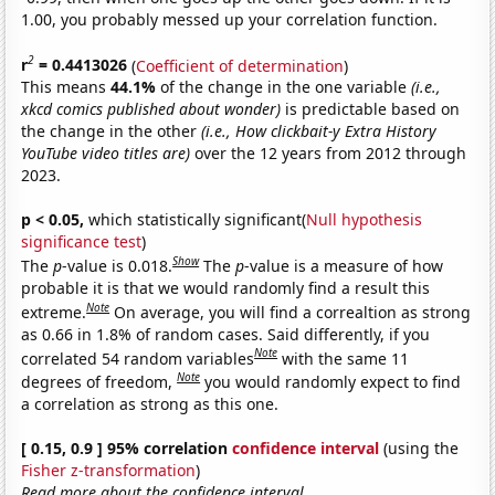
1.00, you probably messed up your correlation function.
2
r
= 0.4413026
(
Coefficient of determination
)
This means
44.1%
of the change in the one variable
(i.e.,
xkcd comics published about wonder)
is predictable based on
the change in the other
(i.e., How clickbait-y Extra History
YouTube video titles are)
over the 12 years from 2012 through
2023.
p < 0.05,
which statistically significant(
Null hypothesis
significance test
)
Show
The
p
-value is 0.018.
The
p
-value is a measure of how
probable it is that we would randomly find a result this
Note
extreme.
On average, you will find a correaltion as strong
as 0.66 in 1.8% of random cases. Said differently, if you
Note
correlated 54 random variables
with the same 11
Note
degrees of freedom,
you would randomly expect to find
a correlation as strong as this one.
[ 0.15, 0.9 ] 95% correlation
confidence interval
(using the
Fisher z-transformation
)
Read more about the confidence interval