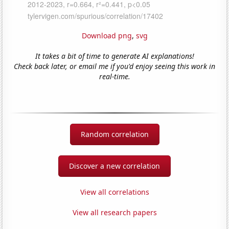
Download png
,
svg
It takes a bit of time to generate AI explanations!
Check back later, or email me if you'd enjoy seeing this work in
real-time.
Random correlation
Discover a new correlation
View all correlations
View all research papers