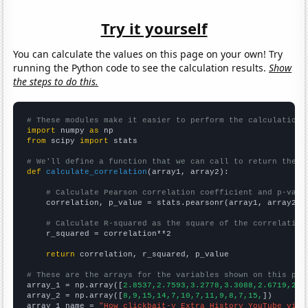
Try it yourself
You can calculate the values on this page on your own! Try
running the Python code to see the calculation results.
Show
the steps to do this.
# These modules make it easier to perform the calculation
import
 numpy 
as
from
 scipy 
import
 stats

# We'll define a function that we can call to return the c
def
calculate_correlation
(array1, array2):

# Calculate Pearson correlation coefficient and p-valu
    correlation, p_value = stats.pearsonr(array1, array2)

# Calculate R-squared as the square of the correlation
    r_squared = correlation**2

return
 correlation, r_squared, p_value

# These are the arrays for the variables shown on this pag

array_1 = np.array([
2.8537,2.7593,3.2778,3.3088,2.6719,2.7
array_2 = np.array([
8,9,15,14,7,10,7,11,9,8,7,15,
])

array_1_name = 
"How clickbait-y Extra History YouTube vide