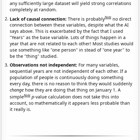
any sufficiently large dataset will yield strong correlations
completely at random.
Note
Lack of causal connection:
There is probably
no direct
connection between these variables, despite what the AI
says above. This is exacerbated by the fact that I used
"Years" as the base variable. Lots of things happen in a
year that are not related to each other! Most studies would
use something like "one person" in stead of "one year" to
be the "thing" studied.
Observations not independent:
For many variables,
sequential years are not independent of each other. If a
population of people is continuously doing something
every day, there is no reason to think they would suddenly
change
how they are doing that thing on January 1. A
Note
simple
p
-value calculation does not take this into
account, so mathematically it appears less probable than
it really is.