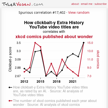
about
·
email me
·
subscribe
Spurious correlation #17,402 ·
View random