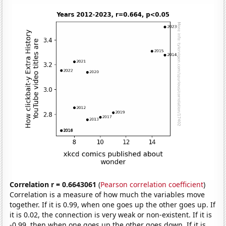
Correlation r = 0.6643061
(
Pearson correlation coefficient
)
Correlation is a measure of how much the variables move
together. If it is 0.99, when one goes up the other goes up. If
it is 0.02, the connection is very weak or non-existent. If it is
-0.99, then when one goes up the other goes down. If it is