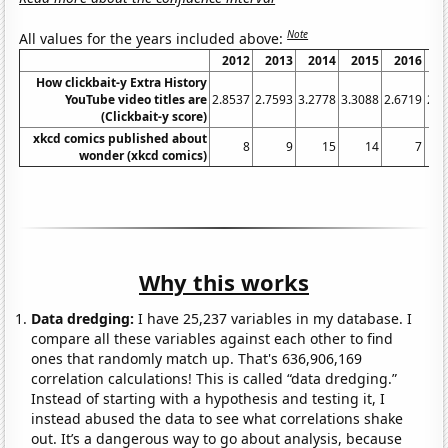
Note
All values for the years included above:
2012
2013
2014
2015
2016
2
How clickbait-y Extra History
YouTube video titles are
2.8537
2.7593
3.2778
3.3088
2.6719
2.7
(Clickbait-y score)
xkcd comics published about
8
9
15
14
7
wonder (xkcd comics)
Why this works
Data dredging:
I have 25,237 variables in my database. I
compare all these variables against each other to find
ones that randomly match up. That's 636,906,169
correlation calculations! This is called “data dredging.”
Instead of starting with a hypothesis and testing it, I
instead abused the data to see what correlations shake
out. It’s a dangerous way to go about analysis, because