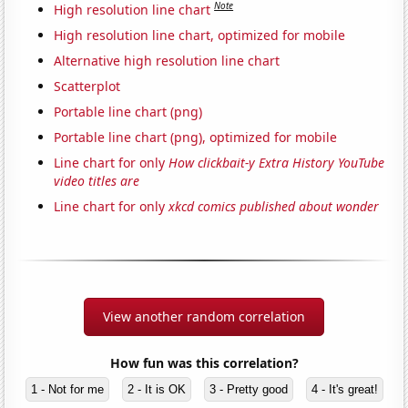
Note
High resolution line chart
High resolution line chart, optimized for mobile
Alternative high resolution line chart
Scatterplot
Portable line chart (png)
Portable line chart (png), optimized for mobile
Line chart for only
How clickbait-y Extra History YouTube
video titles are
Line chart for only
xkcd comics published about wonder
View another random correlation
How fun was this correlation?
1 - Not for me
2 - It is OK
3 - Pretty good
4 - It's great!