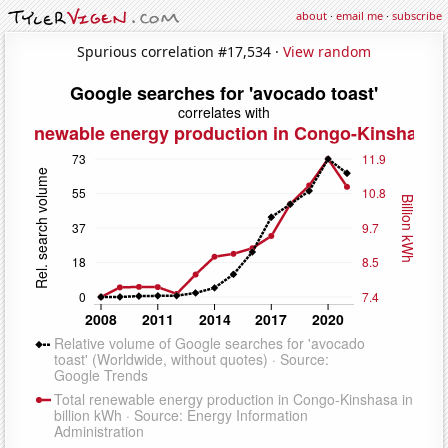
about
·
email me
·
subscribe
Spurious correlation #17,534 ·
View random