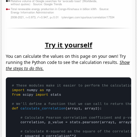
Try it yourself
You can calculate the values on this page on your own! Try
running the Python code to see the calculation results.
Show
the steps to do this.
# These modules make it easier to perform the calculation
import
 numpy 
as
from
 scipy 
import
 stats

# We'll define a function that we can call to return the c
def
calculate_correlation
(array1, array2):

# Calculate Pearson correlation coefficient and p-valu
    correlation, p_value = stats.pearsonr(array1, array2)

# Calculate R-squared as the square of the correlation
    r_squared = correlation**2
