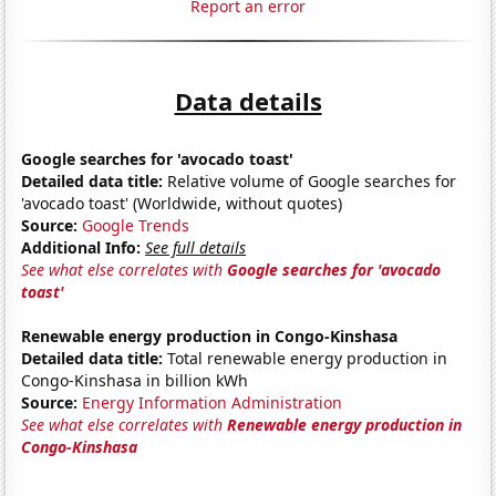
Report an error
Data details
Google searches for 'avocado toast'
Detailed data title:
Relative volume of Google searches for
'avocado toast' (Worldwide, without quotes)
Source:
Google Trends
Additional Info:
See full details
See what else correlates with
Google searches for 'avocado
toast'
Renewable energy production in Congo-Kinshasa
Detailed data title:
Total renewable energy production in
Congo-Kinshasa in billion kWh
Source:
Energy Information Administration
See what else correlates with
Renewable energy production in
Congo-Kinshasa