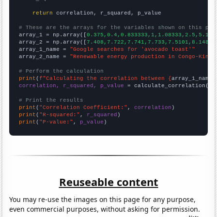
return
 correlation, r_squared, p_value

# These are the arrays for the variables shown on this pag

array_1 = np.array([
0.375,0.4,0.833333,1,1.08333,2.5,5.166
array_2 = np.array([
7.408,7.722,7.741,7.733,7.5101,8.148,8
array_1_name = 
"Google searches for 'avocado toast'"
array_2_name = 
"Renewable energy production in Congo-Kinsh
# Perform the calculation
print
(
f"Calculating the correlation between {
array_1_name
}
correlation, r_squared, p_value
 = calculate_correlation(
ar
# Print the results
print
(
"Correlation Coefficient:"
, 
correlation
print
(
"R-squared:"
, 
r_squared
print
(
"P-value:"
, 
p_value
)
Reuseable content
You may re-use the images on this page for any purpose,
even commercial purposes, without asking for permission.