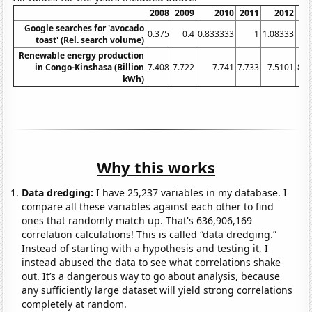
2008
2009
2010
2011
2012
20
Google searches for 'avocado
0.375
0.4
0.833333
1
1.08333
2
toast' (Rel. search volume)
Renewable energy production
in Congo-Kinshasa (Billion
7.408
7.722
7.741
7.733
7.5101
8.1
kWh)
Why this works
Data dredging:
I have 25,237 variables in my database. I
compare all these variables against each other to find
ones that randomly match up. That's 636,906,169
correlation calculations! This is called “data dredging.”
Instead of starting with a hypothesis and testing it, I
instead abused the data to see what correlations shake
out. It’s a dangerous way to go about analysis, because
any sufficiently large dataset will yield strong correlations
completely at random.