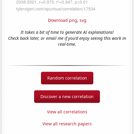
Download png
,
svg
It takes a bit of time to generate AI explanations!
Check back later, or email me if you'd enjoy seeing this work in
real-time.
Random correlation
Discover a new correlation
View all correlations
View all research papers