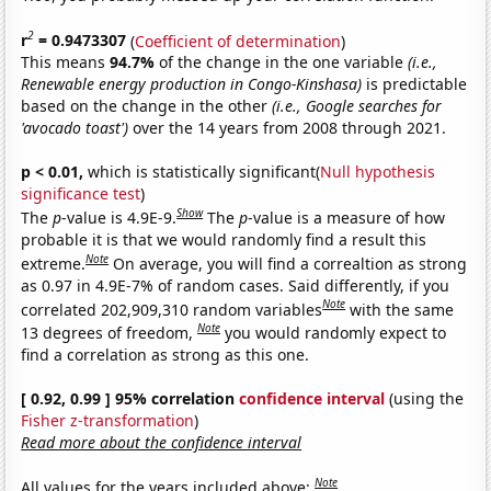
2
r
= 0.9473307
(
Coefficient of determination
)
This means
94.7%
of the change in the one variable
(i.e.,
Renewable energy production in Congo-Kinshasa)
is predictable
based on the change in the other
(i.e., Google searches for
'avocado toast')
over the 14 years from 2008 through 2021.
p < 0.01,
which is statistically significant(
Null hypothesis
significance test
)
Show
The
p
-value is 4.9E-9.
The
p
-value is a measure of how
probable it is that we would randomly find a result this
Note
extreme.
On average, you will find a correaltion as strong
as 0.97 in 4.9E-7% of random cases. Said differently, if you
Note
correlated 202,909,310 random variables
with the same
Note
13 degrees of freedom,
you would randomly expect to
find a correlation as strong as this one.
[ 0.92, 0.99 ] 95% correlation
confidence interval
(using the
Fisher z-transformation
)
Read more about the confidence interval
Note
All values for the years included above: