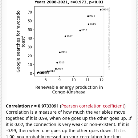
Correlation r = 0.9733091
(
Pearson correlation coefficient
)
Correlation is a measure of how much the variables move
together. If it is 0.99, when one goes up the other goes up. If
it is 0.02, the connection is very weak or non-existent. If it is
-0.99, then when one goes up the other goes down. If it is
1.00, you probably messed up your correlation function.