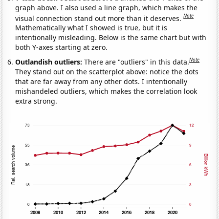
graph above. I also used a line graph, which makes the
Note
visual connection stand out more than it deserves.
Mathematically what I showed is true, but it is
intentionally misleading. Below is the same chart but with
both Y-axes starting at zero.
Note
Outlandish outliers:
There are "outliers" in this data.
They stand out on the scatterplot above: notice the dots
that are far away from any other dots. I intentionally
mishandeled outliers, which makes the correlation look
extra strong.