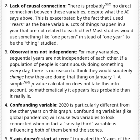
Note
Lack of causal connection:
There is probably
no direct
connection between these variables, despite what the AI
says above. This is exacerbated by the fact that I used
"Years" as the base variable. Lots of things happen in a
year that are not related to each other! Most studies would
use something like "one person" in stead of "one year" to
be the "thing" studied.
Observations not independent:
For many variables,
sequential years are not independent of each other. If a
population of people is continuously doing something
every day, there is no reason to think they would suddenly
change
how they are doing that thing on January 1. A
Note
simple
p
-value calculation does not take this into
account, so mathematically it appears less probable than
it really is.
Confounding variable:
2020 is particularly different from
the other years on this graph. Confounding variables (like
global pandemics) will cause two variables to look
connected when in fact a "sneaky third" variable is
influencing both of them behind the scenes.
Y-axis doesn't start at zero:
I truncated the Y-axes of the