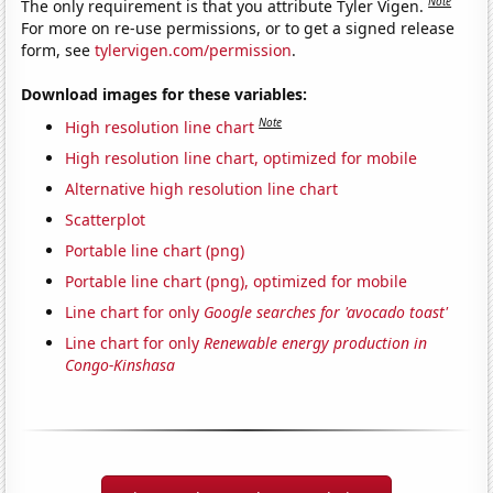
Note
The only requirement is that you attribute Tyler Vigen.
For more on re-use permissions, or to get a signed release
form, see
tylervigen.com/permission
.
Download images for these variables:
Note
High resolution line chart
High resolution line chart, optimized for mobile
Alternative high resolution line chart
Scatterplot
Portable line chart (png)
Portable line chart (png), optimized for mobile
Line chart for only
Google searches for 'avocado toast'
Line chart for only
Renewable energy production in
Congo-Kinshasa