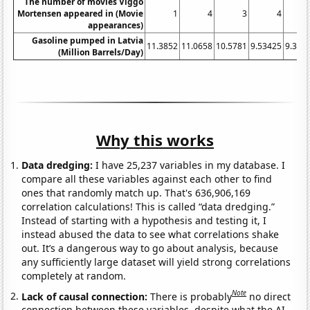
The number of movies Viggo
Mortensen appeared in (Movie
1
4
3
4
appearances)
Gasoline pumped in Latvia
11.3852
11.0658
10.5781
9.53425
9.396
(Million Barrels/Day)
Why this works
Data dredging:
I have 25,237 variables in my database. I
compare all these variables against each other to find
ones that randomly match up. That's 636,906,169
correlation calculations! This is called “data dredging.”
Instead of starting with a hypothesis and testing it, I
instead abused the data to see what correlations shake
out. It’s a dangerous way to go about analysis, because
any sufficiently large dataset will yield strong correlations
completely at random.
Note
Lack of causal connection:
There is probably
no direct
connection between these variables, despite what the AI