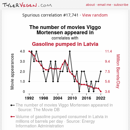
about
·
email me
·
subscribe
Spurious correlation #17,741 ·
View random