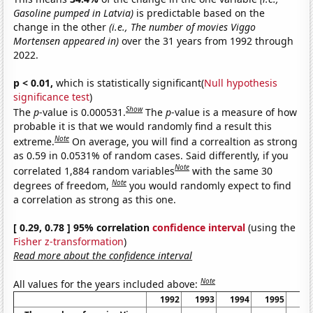
Gasoline pumped in Latvia)
is predictable based on the
change in the other
(i.e., The number of movies Viggo
Mortensen appeared in)
over the 31 years from 1992 through
2022.
p < 0.01,
which is statistically significant(
Null hypothesis
significance test
)
Show
The
p
-value is 0.000531.
The
p
-value is a measure of how
probable it is that we would randomly find a result this
Note
extreme.
On average, you will find a correaltion as strong
as 0.59 in 0.0531% of random cases. Said differently, if you
Note
correlated 1,884 random variables
with the same 30
Note
degrees of freedom,
you would randomly expect to find
a correlation as strong as this one.
[ 0.29, 0.78 ] 95% correlation
confidence interval
(using the
Fisher z-transformation
)
Read more about the confidence interval
Note
All values for the years included above:
1992
1993
1994
1995
19