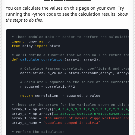
You can calculate the values on this page on your own! Try
running the Python code to see the calculation results.
Show
the steps to do this.
# These modules make it easier to perform the calculation
import
 numpy 
as
from
 scipy 
import
 stats

# We'll define a function that we can call to return the c
def
calculate_correlation
(array1, array2):

# Calculate Pearson correlation coefficient and p-valu
    correlation, p_value = stats.pearsonr(array1, array2)

# Calculate R-squared as the square of the correlation
    r_squared = correlation**2

return
 correlation, r_squared, p_value

# These are the arrays for the variables shown on this pag

array_1 = np.array([
1,4,3,4,3,3,2,1,2,3,1,3,1,2,2,3,2,4,2,
array_2 = np.array([
11.3852,11.0658,10.5781,9.53425,9.3961
array_1_name = 
"The number of movies Viggo Mortensen appea
array_2_name = 
"Gasoline pumped in Latvia"
# Perform the calculation