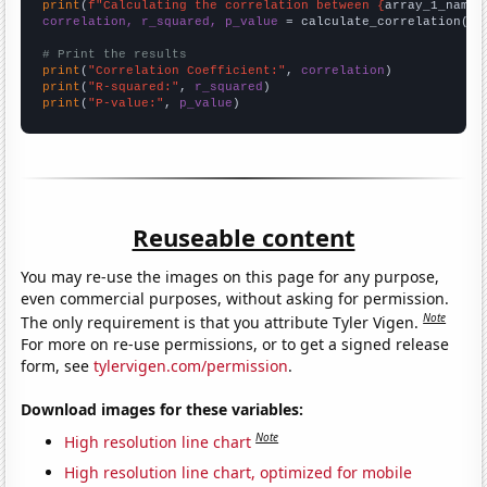
print
(
f"Calculating the correlation between {
array_1_name
}
correlation, r_squared, p_value
 = calculate_correlation(
ar
# Print the results
print
(
"Correlation Coefficient:"
, 
correlation
print
(
"R-squared:"
, 
r_squared
print
(
"P-value:"
, 
p_value
)
Reuseable content
You may re-use the images on this page for any purpose,
even commercial purposes, without asking for permission.
Note
The only requirement is that you attribute Tyler Vigen.
For more on re-use permissions, or to get a signed release
form, see
tylervigen.com/permission
.
Download images for these variables:
Note
High resolution line chart
High resolution line chart, optimized for mobile