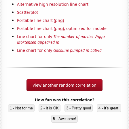
Alternative high resolution line chart
Scatterplot
Portable line chart (png)
Portable line chart (png), optimized for mobile
Line chart for only
The number of movies Viggo
Mortensen appeared in
Line chart for only
Gasoline pumped in Latvia
View another random correlation
How fun was this correlation?
1 - Not for me
2 - It is OK
3 - Pretty good
4 - It's great!
5 - Awesome!