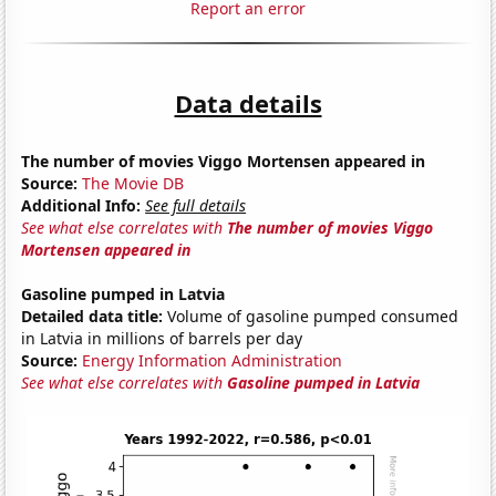
Report an error
Data details
The number of movies Viggo Mortensen appeared in
Source:
The Movie DB
Additional Info:
See full details
See what else correlates with
The number of movies Viggo
Mortensen appeared in
Gasoline pumped in Latvia
Detailed data title:
Volume of gasoline pumped consumed
in Latvia in millions of barrels per day
Source:
Energy Information Administration
See what else correlates with
Gasoline pumped in Latvia