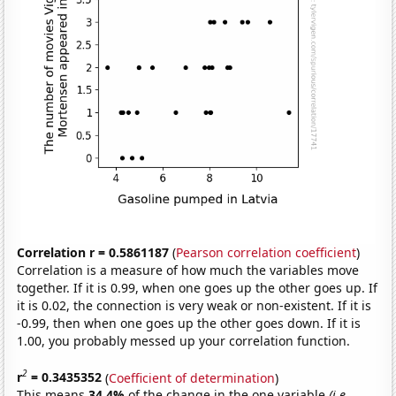
Correlation r = 0.5861187
(
Pearson correlation coefficient
)
Correlation is a measure of how much the variables move
together. If it is 0.99, when one goes up the other goes up. If
it is 0.02, the connection is very weak or non-existent. If it is
-0.99, then when one goes up the other goes down. If it is
1.00, you probably messed up your correlation function.
2
r
= 0.3435352
(
Coefficient of determination
)
This means
34.4%
of the change in the one variable
(i.e.,