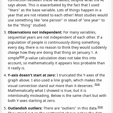
says above. This is exacerbated by the fact that I used
"Years" as the base variable. Lots of things happen in a
year that are not related to each other! Most studies would
use something like "one person" in stead of "one year" to
be the "thing" studied.
Observations not independent:
For many variables,
sequential years are not independent of each other. If a
population of people is continuously doing something
every day, there is no reason to think they would suddenly
change
how they are doing that thing on January 1. A
Note
simple
p
-value calculation does not take this into
account, so mathematically it appears less probable than
it really is.
Y-axis doesn't start at zero:
I truncated the Y-axes of the
graph above. I also used a line graph, which makes the
Note
visual connection stand out more than it deserves.
Mathematically what I showed is true, but it is
intentionally misleading. Below is the same chart but with
both Y-axes starting at zero.
Note
Outlandish outliers:
There are "outliers" in this data.