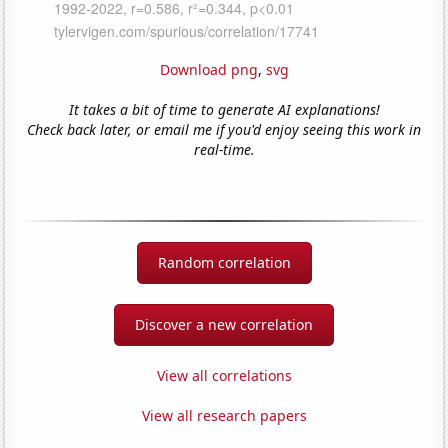
Download png
,
svg
It takes a bit of time to generate AI explanations!
Check back later, or email me if you'd enjoy seeing this work in
real-time.
Random correlation
Discover a new correlation
View all correlations
View all research papers