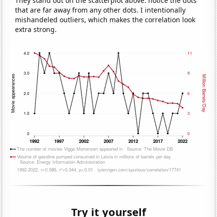
They stand out on the scatterplot above: notice the dots
that are far away from any other dots. I intentionally
mishandeled outliers, which makes the correlation look
extra strong.
Try it yourself