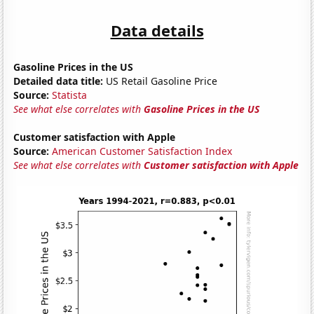
Data details
Gasoline Prices in the US
Detailed data title:
US Retail Gasoline Price
Source:
Statista
See what else correlates with
Gasoline Prices in the US
Customer satisfaction with Apple
Source:
American Customer Satisfaction Index
See what else correlates with
Customer satisfaction with Apple