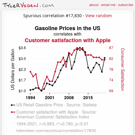
about
·
email me
·
subscribe
Spurious correlation #17,830 ·
View random