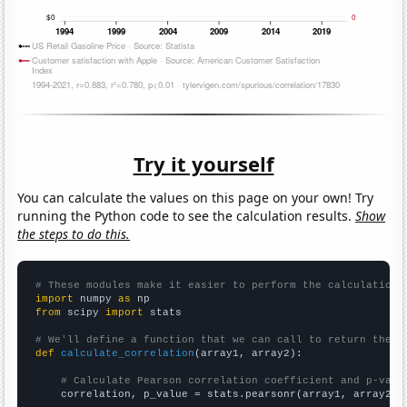
Try it yourself
You can calculate the values on this page on your own! Try
running the Python code to see the calculation results.
Show
the steps to do this.
# These modules make it easier to perform the calculation
import
 numpy 
as
from
 scipy 
import
 stats

# We'll define a function that we can call to return the c
def
calculate_correlation
(array1, array2):

# Calculate Pearson correlation coefficient and p-valu
    correlation, p_value = stats.pearsonr(array1, array2)
