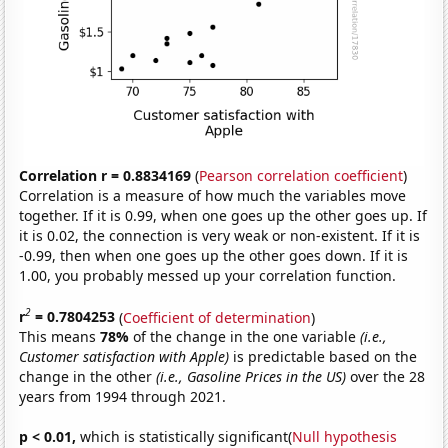
Correlation r = 0.8834169
(
Pearson correlation coefficient
)
Correlation is a measure of how much the variables move
together. If it is 0.99, when one goes up the other goes up. If
it is 0.02, the connection is very weak or non-existent. If it is
-0.99, then when one goes up the other goes down. If it is
1.00, you probably messed up your correlation function.
2
r
= 0.7804253
(
Coefficient of determination
)
This means
78%
of the change in the one variable
(i.e.,
Customer satisfaction with Apple)
is predictable based on the
change in the other
(i.e., Gasoline Prices in the US)
over the 28
years from 1994 through 2021.
p < 0.01,
which is statistically significant(
Null hypothesis