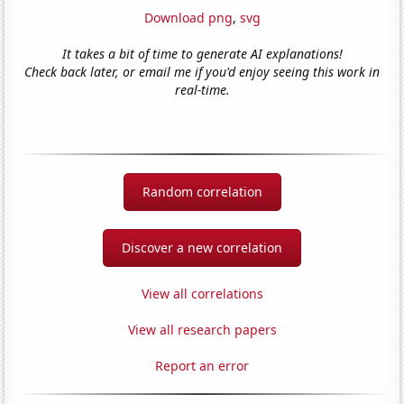
Download png
,
svg
It takes a bit of time to generate AI explanations!
Check back later, or email me if you'd enjoy seeing this work in
real-time.
Random correlation
Discover a new correlation
View all correlations
View all research papers
Report an error