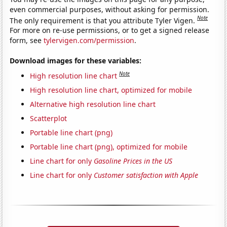
even commercial purposes, without asking for permission.
Note
The only requirement is that you attribute Tyler Vigen.
For more on re-use permissions, or to get a signed release
form, see
tylervigen.com/permission
.
Download images for these variables:
Note
High resolution line chart
High resolution line chart, optimized for mobile
Alternative high resolution line chart
Scatterplot
Portable line chart (png)
Portable line chart (png), optimized for mobile
Line chart for only
Gasoline Prices in the US
Line chart for only
Customer satisfaction with Apple