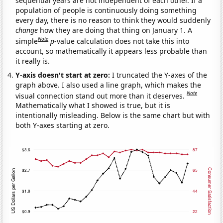
sequential years are not independent of each other. If a
population of people is continuously doing something
every day, there is no reason to think they would suddenly
change
how they are doing that thing on January 1. A
Note
simple
p
-value calculation does not take this into
account, so mathematically it appears less probable than
it really is.
Y-axis doesn't start at zero:
I truncated the Y-axes of the
graph above. I also used a line graph, which makes the
Note
visual connection stand out more than it deserves.
Mathematically what I showed is true, but it is
intentionally misleading. Below is the same chart but with
both Y-axes starting at zero.