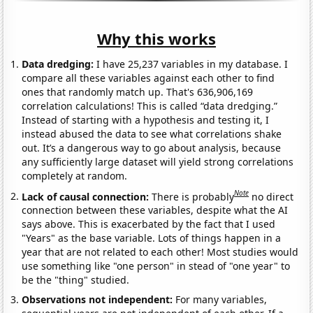
Why this works
Data dredging:
I have 25,237 variables in my database. I
compare all these variables against each other to find
ones that randomly match up. That's 636,906,169
correlation calculations! This is called “data dredging.”
Instead of starting with a hypothesis and testing it, I
instead abused the data to see what correlations shake
out. It’s a dangerous way to go about analysis, because
any sufficiently large dataset will yield strong correlations
completely at random.
Note
Lack of causal connection:
There is probably
no direct
connection between these variables, despite what the AI
says above. This is exacerbated by the fact that I used
"Years" as the base variable. Lots of things happen in a
year that are not related to each other! Most studies would
use something like "one person" in stead of "one year" to
be the "thing" studied.
Observations not independent:
For many variables,