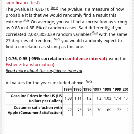
significance test
)
Show
The
p
-value is 4.8E-10.
The
p
-value is a measure of how
probable it is that we would randomly find a result this
Note
extreme.
On average, you will find a correaltion as strong
as 0.88 in 4.8E-8% of random cases. Said differently, if you
Note
correlated 2,087,303,629 random variables
with the same
Note
27 degrees of freedom,
you would randomly expect to
find a correlation as strong as this one.
[ 0.76, 0.95 ] 95% correlation
confidence interval
(using the
Fisher z-transformation
)
Read more about the confidence interval
Note
All values for the years included above:
1994
1995
1996
1997
1998
1999
2000
Gasoline Prices in the US (US
1.08
1.11
1.2
1.2
1.03
1.14
1.48
Dollars per Gallon)
Customer satisfaction with
77
75
76
70
69
72
75
Apple (Consumer Satisfaction)