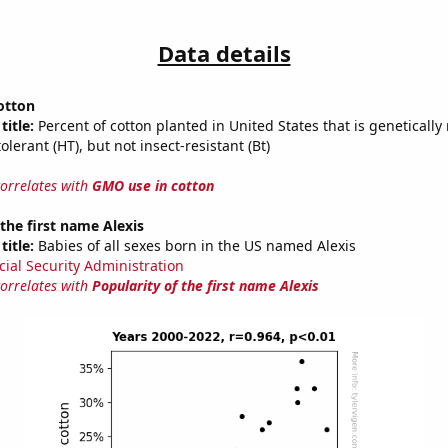
Data details
otton
title:
Percent of cotton planted in United States that is genetically
olerant (HT), but not insect-resistant (Bt)
correlates with
GMO use in cotton
 the first name Alexis
title:
Babies of all sexes born in the US named Alexis
cial Security Administration
correlates with
Popularity of the first name Alexis