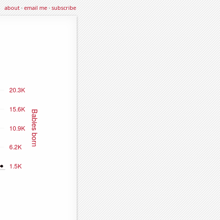
about
·
email me
·
subscribe