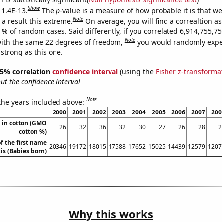
Show
 1.4E-13.
The
p
-value is a measure of how probable it is that w
Note
a result this extreme.
On average, you will find a correaltion a
11% of random cases. Said differently, if you correlated 6,914,755,
Note
ith the same 22 degrees of freedom,
you would randomly expec
 strong as this one.
 95% correlation
confidence interval
(using the
Fisher z-transforma
t the confidence interval
Note
 the years included above:
2000
2001
2002
2003
2004
2005
2006
2007
200
 in cotton (GMO
26
32
36
32
30
27
26
28
2
cotton %)
f the first name
20346
19172
18015
17588
17652
15025
14439
12579
1207
is (Babies born)
Why this works