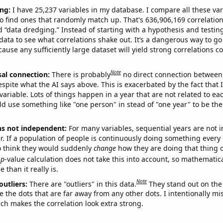
ng:
I have 25,237 variables in my database. I compare all these var
o find ones that randomly match up. That's 636,906,169 correlation
ed “data dredging.” Instead of starting with a hypothesis and testing 
ata to see what correlations shake out. It’s a dangerous way to g
cause any sufficiently large dataset will yield strong correlations c
Note
sal connection:
There is probably
no direct connection between
espite what the AI says above. This is exacerbated by the fact that 
variable. Lots of things happen in a year that are not related to ea
d use something like "one person" in stead of "one year" to be the
ns not independent:
For many variables, sequential years are not
r. If a population of people is continuously doing something every 
o think they would suddenly
change
how they are doing that thing o
p
-value calculation does not take this into account, so mathematica
 than it really is.
Note
outliers:
There are "outliers" in this data.
They stand out on the 
e the dots that are far away from any other dots. I intentionally m
ich makes the correlation look extra strong.