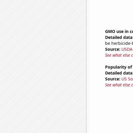
GMO use in c
Detailed data 
be herbicide-t
Source:
USDA
See what else 
Popularity of
Detailed data 
Source:
US So
See what else 