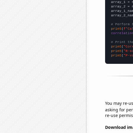

array_1 = 
array_2 = 
array_1_na
array_2_na
# Perform 
print
(
f"Ca
correlatio
# Print th
print
(
"Cor
print
(
"R-s
print
(
"P-v
You may re-us
asking for per
re-use permis
Download imag