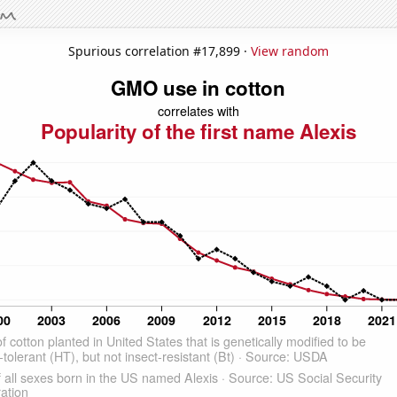
Spurious correlation #17,899 ·
View random