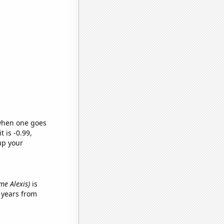
 when one goes
t is -0.99,
up your
ame Alexis)
is
 years from