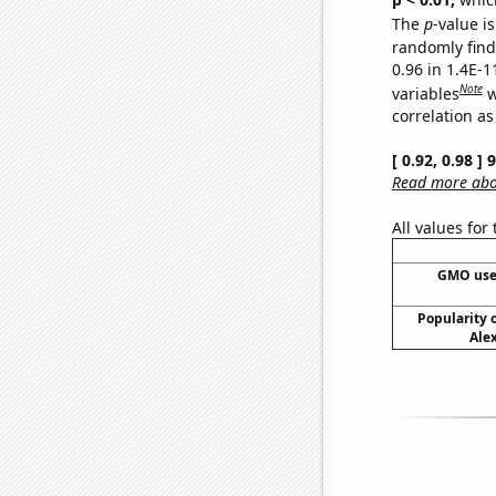
The
p
-value is
randomly find 
0.96 in 1.4E-
Note
variables
w
correlation as
[ 0.92, 0.98 ]
Read more abou
All values for
GMO use
Popularity o
Alex