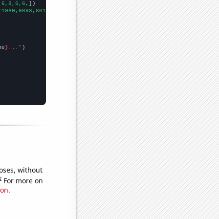
,6,8,6,6,
])

11960,9893,8013,6931,5974,5417,4426,3658,2869,2327,1995,1643,157
me
}..."
oses, without
e
For more on
ion
.