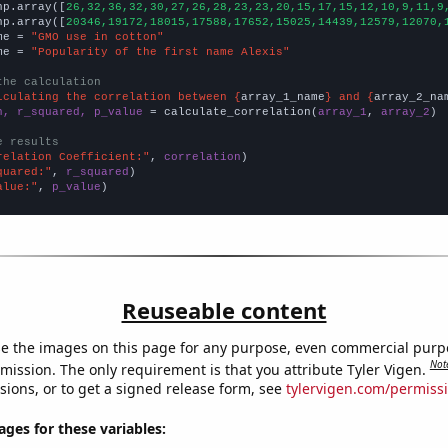
np.array([
26,32,36,32,30,27,26,28,23,23,20,15,17,15,12,10,9,11,9
np.array([
20346,19172,18015,17588,17652,15025,14439,12579,12070,
me = 
"GMO use in cotton"
me = 
"Popularity of the first name Alexis"
the calculation
lculating the correlation between {
array_1_name
} and {
array_2_na
n, r_squared, p_value
 = calculate_correlation(
array_1
, 
array_2
)

e results
relation Coefficient:"
, 
correlation
quared:"
, 
r_squared
alue:"
, 
p_value
)
Reuseable content
e the images on this page for any purpose, even commercial purp
Not
mission. The only requirement is that you attribute Tyler Vigen.
sions, or to get a signed release form, see
tylervigen.com/permiss
es for these variables: