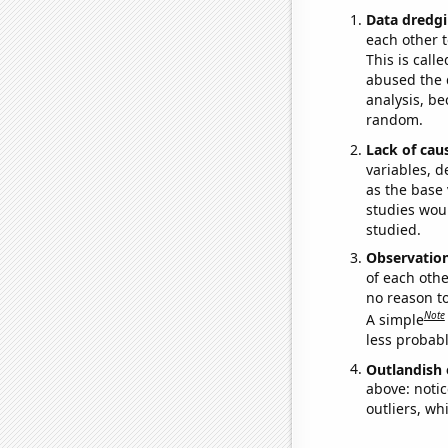
Data dredgi
each other t
This is call
abused the d
analysis, be
random.
Lack of cau
variables, d
as the base 
studies woul
studied.
Observatio
of each othe
no reason t
Note
A simple
less probable
Outlandish 
above: notic
outliers, wh