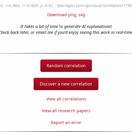
Download png
,
svg
It takes a bit of time to generate AI explanations!
Check back later, or email me if you'd enjoy seeing this work in real-time
Random correlation
Discover a new correlation
View all correlations
View all research papers
Report an error