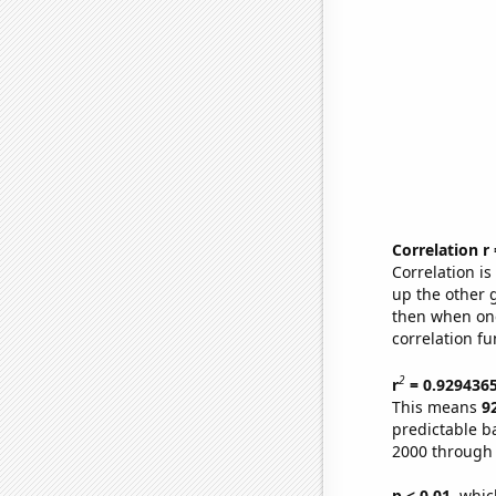
Correlation r
Correlation i
up the other go
then when one
correlation fu
2
r
= 0.929436
This means
9
predictable b
2000 through
p < 0.01,
which 