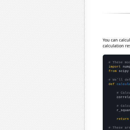
You can calcu
calculation re
# These mo
import
 num
from
 scipy
# We'll de
def
calcul
# Calc
    correl
# Calc
    r_squa
return
# These ar