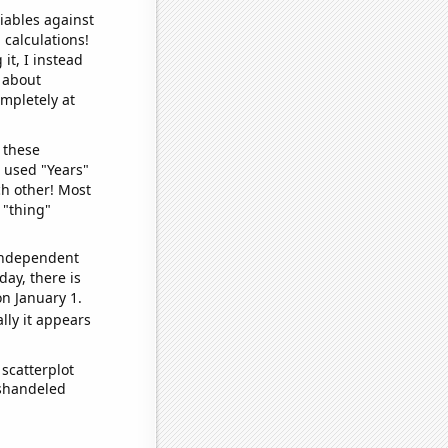
iables against
 calculations!
it, I instead
o about
ompletely at
 these
I used "Years"
ch other! Most
 "thing"
 independent
day, there is
n January 1.
lly it appears
scatterplot
ishandeled