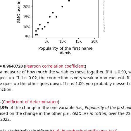
 = 0.9640728
(
Pearson correlation coefficient
)
s a measure of how much the variables move together. If it is 0.99,
es up. If it is 0.02, the connection is very weak or non-existent. If i
 goes up the other goes down. If it is 1.00, you probably messed 
nction.
5
(
Coefficient of determination
)
2.9%
of the change in the one variable
(i.e., Popularity of the first n
ased on the change in the other
(i.e., GMO use in cotton)
over the 23
 2022.
is statistically significant(
Null hypothesis significance test
)