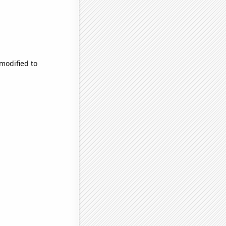
 modified to