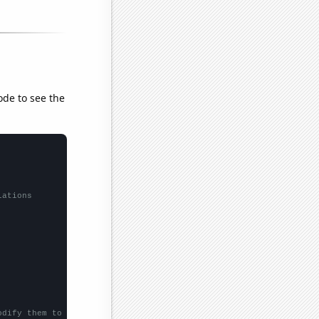
ode to see the
lations
odify them to be any two sets of numbers