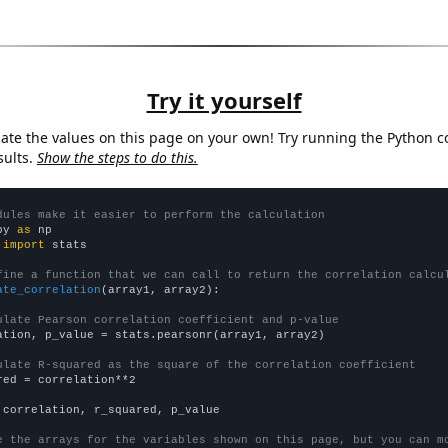
Try it yourself
late the values on this page on your own! Try running the Python c
sults.
Show the steps to do this.
dules make it easier to perform the calculation
py 
as
 
import
 stats

fine a function that we can call to return the correlation calcu
ate_correlation
(array1, array2):

ulate Pearson correlation coefficient and p-value
ation, p_value = stats.pearsonr(array1, array2)

ulate R-squared as the square of the correlation coefficient
red = correlation**2

 correlation, r_squared, p_value

e the arrays for the variables shown on this page, but you can m