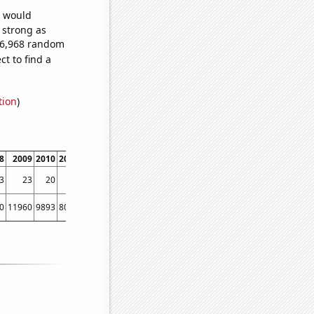
e would
s strong as
756,968 random
t to find a
tion
)
8
2009
2010
2011
2012
2013
2014
2015
2016
2017
2018
2019
2020
2021
3
23
20
15
17
15
12
10
9
11
9
6
8
6
0
11960
9893
8013
6931
5974
5417
4426
3658
2869
2327
1995
1643
1577