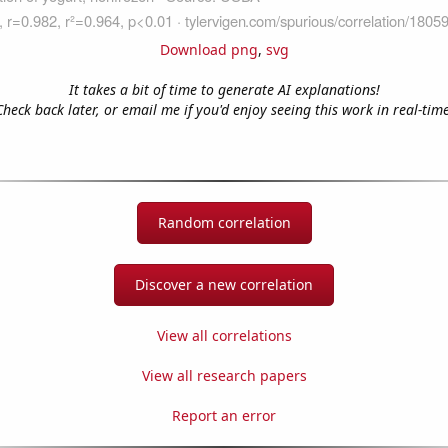
Download png
,
svg
It takes a bit of time to generate AI explanations!
Check back later, or email me if you'd enjoy seeing this work in real-time
Random correlation
Discover a new correlation
View all correlations
View all research papers
Report an error