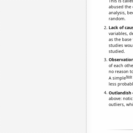
This is call
abused the d
analysis, be
random.
Lack of cau
variables, d
as the base 
studies woul
studied.
Observatio
of each othe
no reason t
Note
A simple
less probable
Outlandish 
above: notic
outliers, wh