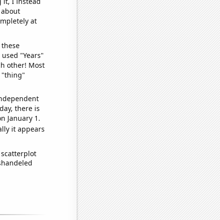
it, I instead
o about
ompletely at
 these
I used "Years"
ch other! Most
 "thing"
 independent
day, there is
n January 1.
lly it appears
scatterplot
ishandeled