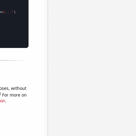
me
}..."
oses, without
e
For more on
ion
.