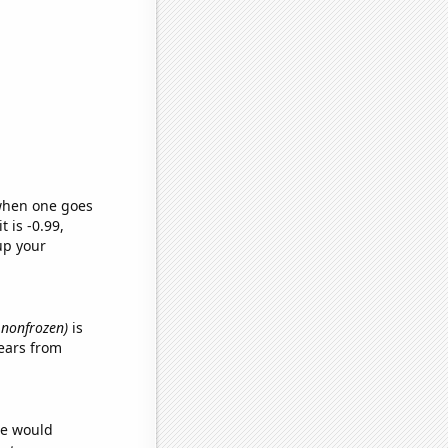
 when one goes
t is -0.99,
up your
, nonfrozen)
is
ears from
we would