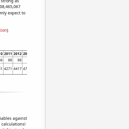
s strong as
908,465,067
mly expect to
tion
)
10
2011
2012
2013
2014
2015
2016
2017
2018
2019
2020
2021
86
88
88
90
93
92
92
92
92
92
92
93
81
4271
4417
4715
4757
4646
4458
4478
4453
4378
4510
4743
iables against
 calculations!