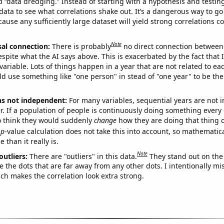
ed “data dredging.” Instead of starting with a hypothesis and testing 
ata to see what correlations shake out. It’s a dangerous way to g
cause any sufficiently large dataset will yield strong correlations c
Note
sal connection:
There is probably
no direct connection between
espite what the AI says above. This is exacerbated by the fact that 
variable. Lots of things happen in a year that are not related to ea
d use something like "one person" in stead of "one year" to be the
ns not independent:
For many variables, sequential years are not
r. If a population of people is continuously doing something every 
o think they would suddenly
change
how they are doing that thing o
p
-value calculation does not take this into account, so mathematica
 than it really is.
Note
outliers:
There are "outliers" in this data.
They stand out on the 
e the dots that are far away from any other dots. I intentionally m
ich makes the correlation look extra strong.