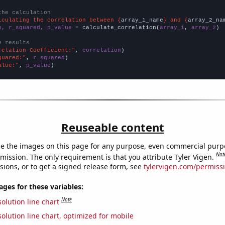
the calculation
lculating the correlation between {
array_1_name
} and {
array_2_na
n, r_squared, p_value
 = calculate_correlation(
array_1
, 
array_2
)

e results
relation Coefficient:"
, 
correlation
quared:"
, 
r_squared
alue:"
, 
p_value
)
Reuseable content
e the images on this page for any purpose, even commercial purp
Not
mission. The only requirement is that you attribute Tyler Vigen.
sions, or to get a signed release form, see
tylervigen.com/permiss
es for these variables:
Note
olution line chart
olution line chart, optimized for mobile