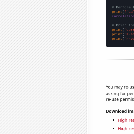
# Perform 
print
(
f"Ca
correlatio
# Print th
print
(
"Cor
print
(
"R-s
print
(
"P-v
You may re-us
asking for per
re-use permis
Download imag
High res
High res