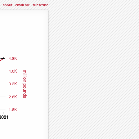
about
·
email me
·
subscribe