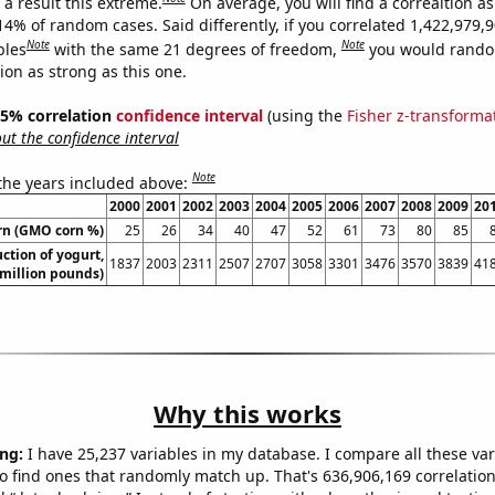
a result this extreme.
On average, you will find a correaltion a
14% of random cases. Said differently, if you correlated 1,422,979,
Note
Note
bles
with the same 21 degrees of freedom,
you would rando
tion as strong as this one.
 95% correlation
confidence interval
(using the
Fisher z-transforma
t the confidence interval
Note
 the years included above:
2000
2001
2002
2003
2004
2005
2006
2007
2008
2009
20
rn (GMO corn %)
25
26
34
40
47
52
61
73
80
85
ction of yogurt,
1837
2003
2311
2507
2707
3058
3301
3476
3570
3839
41
million pounds)
Why this works
ng:
I have 25,237 variables in my database. I compare all these var
o find ones that randomly match up. That's 636,906,169 correlation