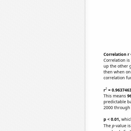
Correlation r
Correlation i
up the other go
then when one
correlation fu
2
r
= 0.963746
This means
9
predictable b
2000 through
p < 0.01,
which 
The
p
-value i