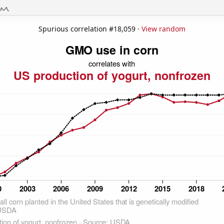
Spurious correlation #18,059 ·
View random