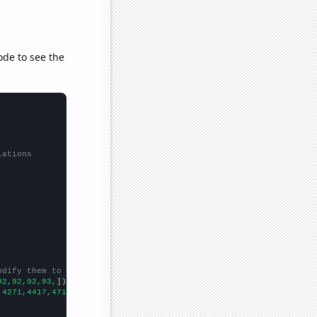
ode to see the
lations
odify them to be any two sets of numbers
92,92,92,93,
])

,4271,4417,4715,4757,4646,4458,4478,4453,4378,4510,4743,
])
