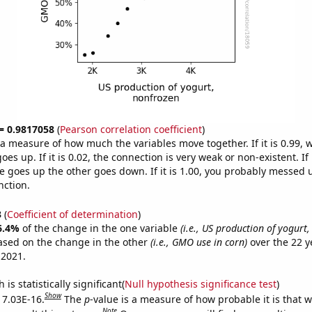
 = 0.9817058
(
Pearson correlation coefficient
)
s a measure of how much the variables move together. If it is 0.99,
es up. If it is 0.02, the connection is very weak or non-existent. If i
 goes up the other goes down. If it is 1.00, you probably messed 
nction.
3
(
Coefficient of determination
)
6.4%
of the change in the one variable
(i.e., US production of yogurt
ased on the change in the other
(i.e., GMO use in corn)
over the 22 y
 2021.
is statistically significant(
Null hypothesis significance test
)
Show
s 7.03E-16.
The
p
-value is a measure of how probable it is that 
Note