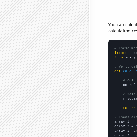
You can calcu
calculation re
# These mo
import
 num
from
 scipy
# We'll de
def
calcul
# Calc
    correl
# Calc
    r_squa
return
# These ar

array_1 = 
array_2 = 
array_1_na
array_2_na