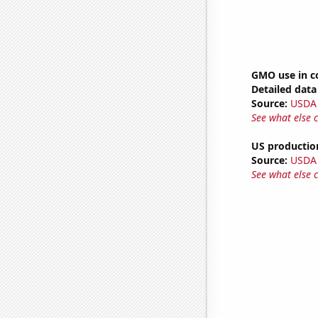
GMO use in c
Detailed data 
Source:
USDA
See what else 
US productio
Source:
USDA
See what else 