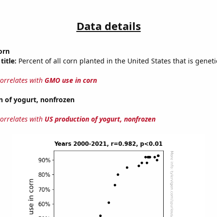
Data details
orn
title:
Percent of all corn planted in the United States that is geneti
correlates with
GMO use in corn
n of yogurt, nonfrozen
correlates with
US production of yogurt, nonfrozen