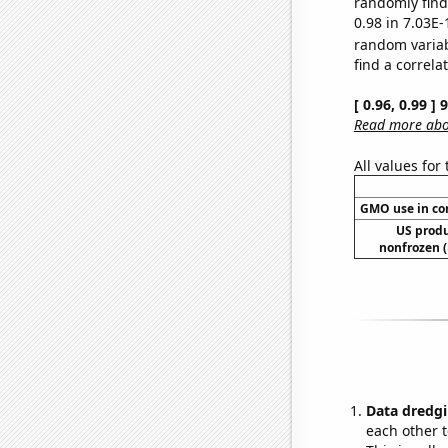
randomly find 
0.98 in 7.03E-
random varia
find a correla
[ 0.96, 0.99 ]
Read more abou
All values for
GMO use in co
US produ
nonfrozen (
Data dredgi
each other t