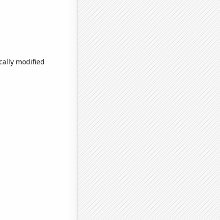
cally modified