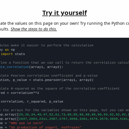
Try it yourself
late the values on this page on your own! Try running the Python c
sults.
Show the steps to do this.
dules make it easier to perform the calculation
py 
as
 
import
 stats

fine a function that we can call to return the correlation calcu
ate_correlation
(array1, array2):

ulate Pearson correlation coefficient and p-value
ation, p_value = stats.pearsonr(array1, array2)

ulate R-squared as the square of the correlation coefficient
red = correlation**2

 correlation, r_squared, p_value

e the arrays for the variables shown on this page, but you can m
np.array([
25,26,34,40,47,52,61,73,80,85,86,88,88,90,93,92,92,92,
np.array([
1837,2003,2311,2507,2707,3058,3301,3476,3570,3839,4181
me = 
"GMO use in corn"
me = 
"US production of yogurt, nonfrozen"