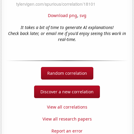
Download png
,
svg
It takes a bit of time to generate AI explanations!
Check back later, or email me if you'd enjoy seeing this work in
real-time.
Random correlation
Discover a new correlation
View all correlations
View all research papers
Report an error