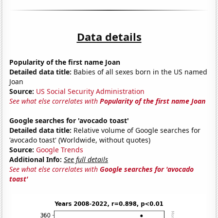
Data details
Popularity of the first name Joan
Detailed data title:
Babies of all sexes born in the US named
Joan
Source:
US Social Security Administration
See what else correlates with
Popularity of the first name Joan
Google searches for 'avocado toast'
Detailed data title:
Relative volume of Google searches for
'avocado toast' (Worldwide, without quotes)
Source:
Google Trends
Additional Info:
See full details
See what else correlates with
Google searches for 'avocado
toast'