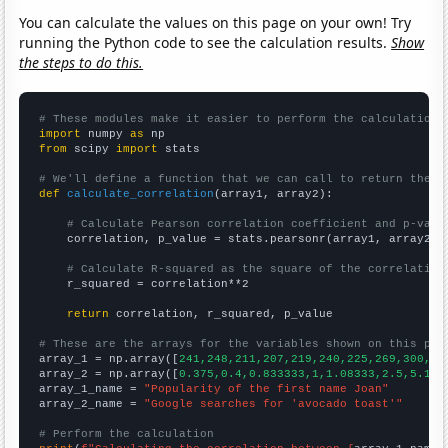
You can calculate the values on this page on your own! Try
running the Python code to see the calculation results.
Show
the steps to do this.
# These modules make it easier to perform the calculation
import
 numpy 
as
from
 scipy 
import
 stats

# We'll define a function that we can call to return the c
def
calculate_correlation
(array1, array2):

# Calculate Pearson correlation coefficient and p-valu
    correlation, p_value = stats.pearsonr(array1, array2)

# Calculate R-squared as the square of the correlation
    r_squared = correlation**2

return
 correlation, r_squared, p_value

# These are the arrays for the variables shown on this pag

array_1 = np.array([
241,248,211,207,219,240,225,269,300,30
array_2 = np.array([
0.375,0.4,0.833333,1,1.08333,2.5,5.166
array_1_name = 
"Popularity of the first name Joan"
array_2_name = 
"Google searches for 'avocado toast'"
# Perform the calculation