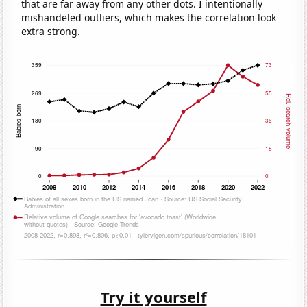
that are far away from any other dots. I intentionally
mishandeled outliers, which makes the correlation look
extra strong.
Try it yourself