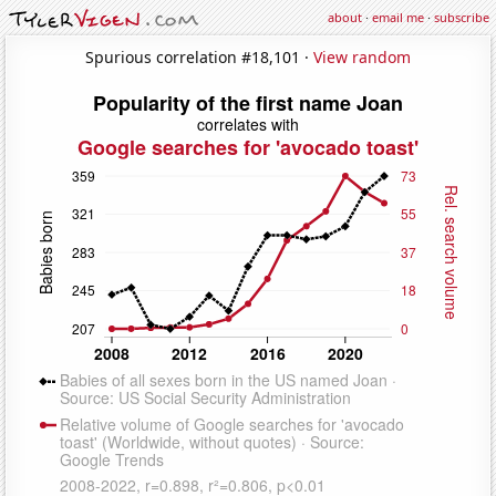
about
·
email me
·
subscribe
Spurious correlation #18,101 ·
View random