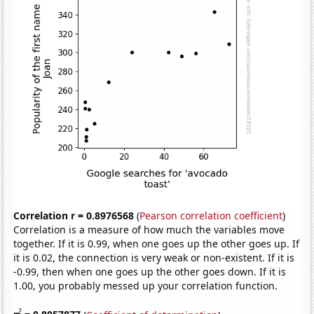
Correlation r = 0.8976568
(
Pearson correlation coefficient
)
Correlation is a measure of how much the variables move
together. If it is 0.99, when one goes up the other goes up. If
it is 0.02, the connection is very weak or non-existent. If it is
-0.99, then when one goes up the other goes down. If it is
1.00, you probably messed up your correlation function.
2