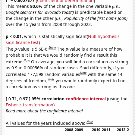
r
= 0.8057877
(
Coefficient of determination
)
This means
80.6%
of the change in the one variable
(i.e.,
Google searches for 'avocado toast')
is predictable based on
the change in the other
(i.e., Popularity of the first name Joan)
over the 15 years from 2008 through 2022.
p < 0.01,
which is statistically significant(
Null hypothesis
significance test
)
Show
The
p
-value is 5.6E-6.
The
p
-value is a measure of how
probable it is that we would randomly find a result this
Note
extreme.
On average, you will find a correaltion as strong
as 0.9 in 0.00056% of random cases. Said differently, if you
Note
correlated 177,598 random variables
with the same 14
Note
degrees of freedom,
you would randomly expect to find
a correlation as strong as this one.
[ 0.71, 0.97 ] 95% correlation
confidence interval
(using the
Fisher z-transformation
)
Read more about the confidence interval
Note
All values for the years included above:
2008
2009
2010
2011
2012
201