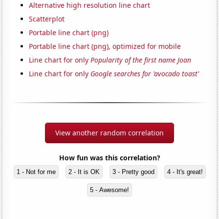
Alternative high resolution line chart
Scatterplot
Portable line chart (png)
Portable line chart (png), optimized for mobile
Line chart for only
Popularity of the first name Joan
Line chart for only
Google searches for 'avocado toast'
View another random correlation
How fun was this correlation?
1 - Not for me
2 - It is OK
3 - Pretty good
4 - It's great!
5 - Awesome!