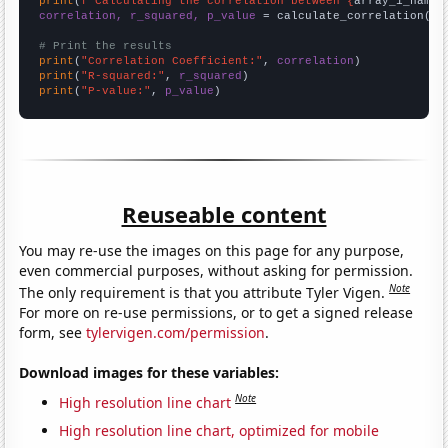
print
(
f"Calculating the correlation between {
array_1_name
}
correlation, r_squared, p_value
 = calculate_correlation(
ar
# Print the results
print
(
"Correlation Coefficient:"
, 
correlation
print
(
"R-squared:"
, 
r_squared
print
(
"P-value:"
, 
p_value
)
Reuseable content
You may re-use the images on this page for any purpose,
even commercial purposes, without asking for permission.
Note
The only requirement is that you attribute Tyler Vigen.
For more on re-use permissions, or to get a signed release
form, see
tylervigen.com/permission
.
Download images for these variables:
Note
High resolution line chart
High resolution line chart, optimized for mobile