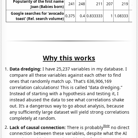
Popularity of the first name
241
248
211
207
219
24
Joan (Babies born)
Google searches for 'avocado
0.375
0.4
0.833333
1
1.08333
2.
toast' (Rel. search volume)
Why this works
Data dredging:
I have 25,237 variables in my database. I
compare all these variables against each other to find
ones that randomly match up. That's 636,906,169
correlation calculations! This is called “data dredging.”
Instead of starting with a hypothesis and testing it, I
instead abused the data to see what correlations shake
out. It’s a dangerous way to go about analysis, because
any sufficiently large dataset will yield strong correlations
completely at random.
Note
Lack of causal connection:
There is probably
no direct
connection between these variables, despite what the AI