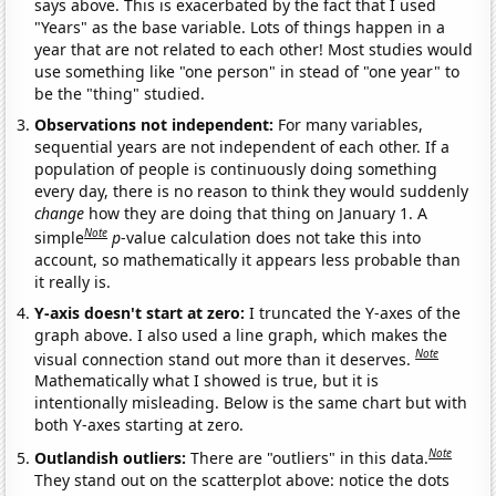
says above. This is exacerbated by the fact that I used
"Years" as the base variable. Lots of things happen in a
year that are not related to each other! Most studies would
use something like "one person" in stead of "one year" to
be the "thing" studied.
Observations not independent:
For many variables,
sequential years are not independent of each other. If a
population of people is continuously doing something
every day, there is no reason to think they would suddenly
change
how they are doing that thing on January 1. A
Note
simple
p
-value calculation does not take this into
account, so mathematically it appears less probable than
it really is.
Y-axis doesn't start at zero:
I truncated the Y-axes of the
graph above. I also used a line graph, which makes the
Note
visual connection stand out more than it deserves.
Mathematically what I showed is true, but it is
intentionally misleading. Below is the same chart but with
both Y-axes starting at zero.
Note
Outlandish outliers:
There are "outliers" in this data.
They stand out on the scatterplot above: notice the dots