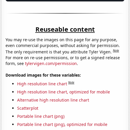
Reuseable content
You may re-use the images on this page for any purpose,
even commercial purposes, without asking for permission.
Note
The only requirement is that you attribute Tyler Vigen.
For more on re-use permissions, or to get a signed release
form, see
tylervigen.com/permission
.
Download images for these variables:
Note
High resolution line chart
High resolution line chart, optimized for mobile
Alternative high resolution line chart
Scatterplot
Portable line chart (png)
Portable line chart (png), optimized for mobile