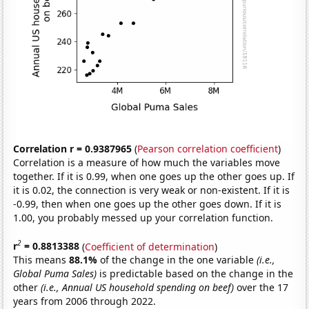
Correlation r = 0.9387965
(
Pearson correlation coefficient
)
Correlation is a measure of how much the variables move
together. If it is 0.99, when one goes up the other goes up. If
it is 0.02, the connection is very weak or non-existent. If it is
-0.99, then when one goes up the other goes down. If it is
1.00, you probably messed up your correlation function.
2
r
= 0.8813388
(
Coefficient of determination
)
This means
88.1%
of the change in the one variable
(i.e.,
Global Puma Sales)
is predictable based on the change in the
other
(i.e., Annual US household spending on beef)
over the 17
years from 2006 through 2022.