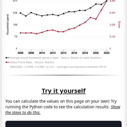
Try it yourself
You can calculate the values on this page on your own! Try
running the Python code to see the calculation results.
Show
the steps to do this.