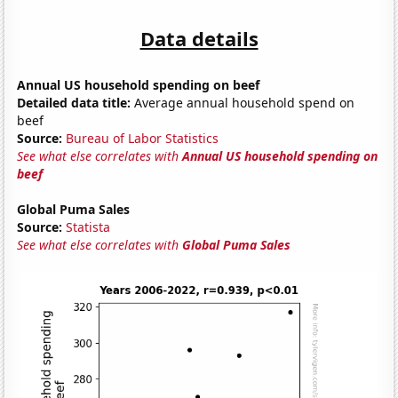
Data details
Annual US household spending on beef
Detailed data title:
Average annual household spend on
beef
Source:
Bureau of Labor Statistics
See what else correlates with
Annual US household spending on
beef
Global Puma Sales
Source:
Statista
See what else correlates with
Global Puma Sales