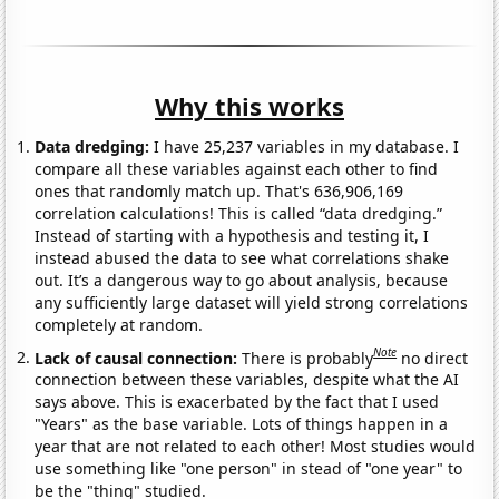
Why this works
Data dredging:
I have 25,237 variables in my database. I
compare all these variables against each other to find
ones that randomly match up. That's 636,906,169
correlation calculations! This is called “data dredging.”
Instead of starting with a hypothesis and testing it, I
instead abused the data to see what correlations shake
out. It’s a dangerous way to go about analysis, because
any sufficiently large dataset will yield strong correlations
completely at random.
Note
Lack of causal connection:
There is probably
no direct
connection between these variables, despite what the AI
says above. This is exacerbated by the fact that I used
"Years" as the base variable. Lots of things happen in a
year that are not related to each other! Most studies would
use something like "one person" in stead of "one year" to
be the "thing" studied.