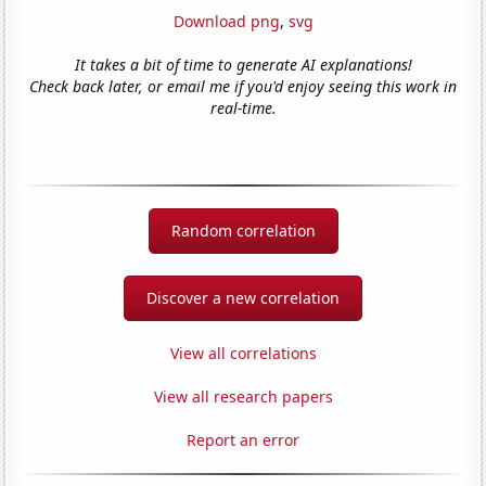
Download png
,
svg
It takes a bit of time to generate AI explanations!
Check back later, or email me if you'd enjoy seeing this work in
real-time.
Random correlation
Discover a new correlation
View all correlations
View all research papers
Report an error