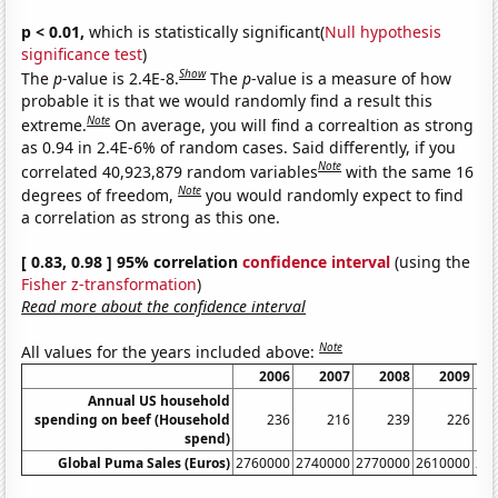
p < 0.01,
which is statistically significant(
Null hypothesis
significance test
)
Show
The
p
-value is 2.4E-8.
The
p
-value is a measure of how
probable it is that we would randomly find a result this
Note
extreme.
On average, you will find a correaltion as strong
as 0.94 in 2.4E-6% of random cases. Said differently, if you
Note
correlated 40,923,879 random variables
with the same 16
Note
degrees of freedom,
you would randomly expect to find
a correlation as strong as this one.
[ 0.83, 0.98 ] 95% correlation
confidence interval
(using the
Fisher z-transformation
)
Read more about the confidence interval
Note
All values for the years included above:
2006
2007
2008
2009
Annual US household
spending on beef (Household
236
216
239
226
spend)
Global Puma Sales (Euros)
2760000
2740000
2770000
2610000
28