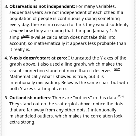
Observations not independent:
For many variables,
sequential years are not independent of each other. If a
population of people is continuously doing something
every day, there is no reason to think they would suddenly
change
how they are doing that thing on January 1. A
Note
simple
p
-value calculation does not take this into
account, so mathematically it appears less probable than
it really is.
Y-axis doesn't start at zero:
I truncated the Y-axes of the
graph above. I also used a line graph, which makes the
Note
visual connection stand out more than it deserves.
Mathematically what I showed is true, but it is
intentionally misleading. Below is the same chart but with
both Y-axes starting at zero.
Note
Outlandish outliers:
There are "outliers" in this data.
They stand out on the scatterplot above: notice the dots
that are far away from any other dots. I intentionally
mishandeled outliers, which makes the correlation look
extra strong.