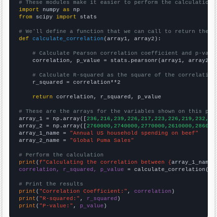
# These modules make it easier to perform the calculation
import
 numpy 
as
from
 scipy 
import
 stats

# We'll define a function that we can call to return the c
def
calculate_correlation
(array1, array2):

# Calculate Pearson correlation coefficient and p-valu
    correlation, p_value = stats.pearsonr(array1, array2)

# Calculate R-squared as the square of the correlation
    r_squared = correlation**2

return
 correlation, r_squared, p_value

# These are the arrays for the variables shown on this pag

array_1 = np.array([
236,216,239,226,217,223,226,219,232,24
array_2 = np.array([
2760000,2740000,2770000,2610000,286000
array_1_name = 
"Annual US household spending on beef"
array_2_name = 
"Global Puma Sales"
# Perform the calculation
print
(
f"Calculating the correlation between {
array_1_name
}
correlation, r_squared, p_value
 = calculate_correlation(
ar
# Print the results
print
(
"Correlation Coefficient:"
, 
correlation
print
(
"R-squared:"
, 
r_squared
print
(
"P-value:"
, 
p_value
)