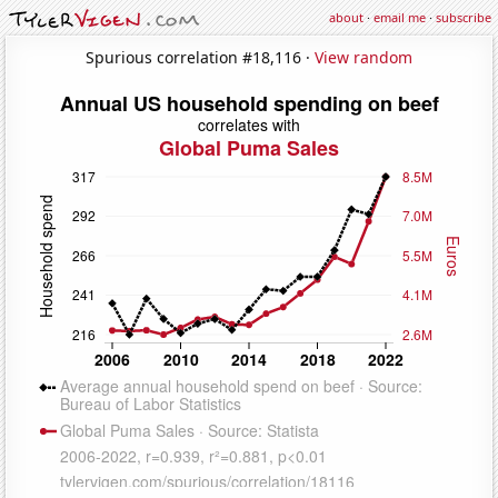
about
·
email me
·
subscribe
Spurious correlation #18,116 ·
View random