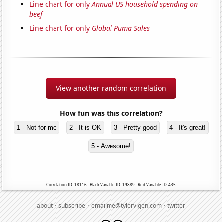
Line chart for only
Annual US household spending on
beef
Line chart for only
Global Puma Sales
View another random correlation
How fun was this correlation?
1 - Not for me
2 - It is OK
3 - Pretty good
4 - It's great!
5 - Awesome!
Correlation ID: 18116 · Black Variable ID: 19889 · Red Variable ID: 435
·
·
·
about
subscribe
emailme@tylervigen.com
twitter