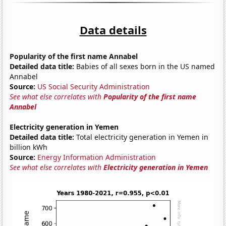
Data details
Popularity of the first name Annabel
Detailed data title:
Babies of all sexes born in the US named
Annabel
Source:
US Social Security Administration
See what else correlates with
Popularity of the first name
Annabel
Electricity generation in Yemen
Detailed data title:
Total electricity generation in Yemen in
billion kWh
Source:
Energy Information Administration
See what else correlates with
Electricity generation in Yemen