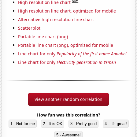
Note
High resolution line chart
High resolution line chart, optimized for mobile
Alternative high resolution line chart
Scatterplot
Portable line chart (png)
Portable line chart (png), optimized for mobile
Line chart for only
Popularity of the first name Annabel
Line chart for only
Electricity generation in Yemen
View another random correlation
How fun was this correlation?
1 - Not for me
2 - It is OK
3 - Pretty good
4 - It's great!
5 - Awesome!