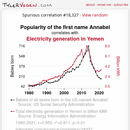
about
·
email me
·
subscribe
Spurious correlation #18,327 ·
View random