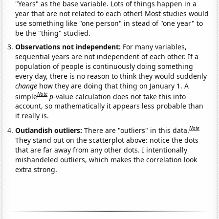
"Years" as the base variable. Lots of things happen in a
year that are not related to each other! Most studies would
use something like "one person" in stead of "one year" to
be the "thing" studied.
Observations not independent:
For many variables,
sequential years are not independent of each other. If a
population of people is continuously doing something
every day, there is no reason to think they would suddenly
change
how they are doing that thing on January 1. A
Note
simple
p
-value calculation does not take this into
account, so mathematically it appears less probable than
it really is.
Note
Outlandish outliers:
There are "outliers" in this data.
They stand out on the scatterplot above: notice the dots
that are far away from any other dots. I intentionally
mishandeled outliers, which makes the correlation look
extra strong.