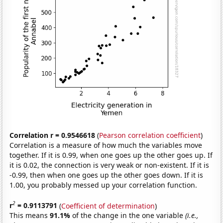
Correlation r = 0.9546618
(
Pearson correlation coefficient
)
Correlation is a measure of how much the variables move
together. If it is 0.99, when one goes up the other goes up. If
it is 0.02, the connection is very weak or non-existent. If it is
-0.99, then when one goes up the other goes down. If it is
1.00, you probably messed up your correlation function.
2
r
= 0.9113791
(
Coefficient of determination
)
This means
91.1%
of the change in the one variable
(i.e.,