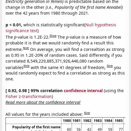
Electricity generation in Yemen)
is predictable based on the
change in the other
(i.e., Popularity of the first name Annabel)
over the 42 years from 1980 through 2021.
p < 0.01,
which is statistically significant(
Null hypothesis
significance test
)
Show
The
p
-value is 1.2E-22.
The
p
-value is a measure of how
probable it is that we would randomly find a result this
Note
extreme.
On average, you will find a correaltion as strong
as 0.95 in 1.2E-20% of random cases. Said differently, if you
correlated 8,549,229,885,371,926,446,080 random
Note
Note
variables
with the same 41 degrees of freedom,
you
would randomly expect to find a correlation as strong as this
one.
[ 0.92, 0.98 ] 95% correlation
confidence interval
(using the
Fisher z-transformation
)
Read more about the confidence interval
Note
All values for the years included above:
1980
1981
1982
1983
1984
1985
19
Popularity of the first name
60
56
42
49
59
77