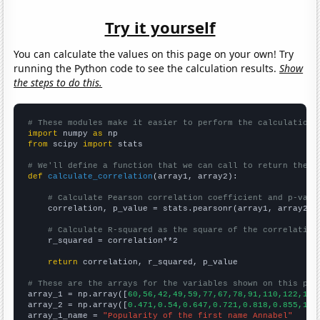
Try it yourself
You can calculate the values on this page on your own! Try
running the Python code to see the calculation results.
Show
the steps to do this.
# These modules make it easier to perform the calculation
import
 numpy 
as
from
 scipy 
import
 stats

# We'll define a function that we can call to return the c
def
calculate_correlation
(array1, array2):

# Calculate Pearson correlation coefficient and p-valu
    correlation, p_value = stats.pearsonr(array1, array2)

# Calculate R-squared as the square of the correlation
    r_squared = correlation**2

return
 correlation, r_squared, p_value

# These are the arrays for the variables shown on this pag

array_1 = np.array([
60,56,42,49,59,77,67,78,91,110,122,106
array_2 = np.array([
0.471,0.54,0.647,0.721,0.818,0.855,1.0
array_1_name = 
"Popularity of the first name Annabel"