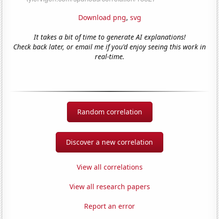
Download png
,
svg
It takes a bit of time to generate AI explanations!
Check back later, or email me if you'd enjoy seeing this work in
real-time.
Random correlation
Discover a new correlation
View all correlations
View all research papers
Report an error