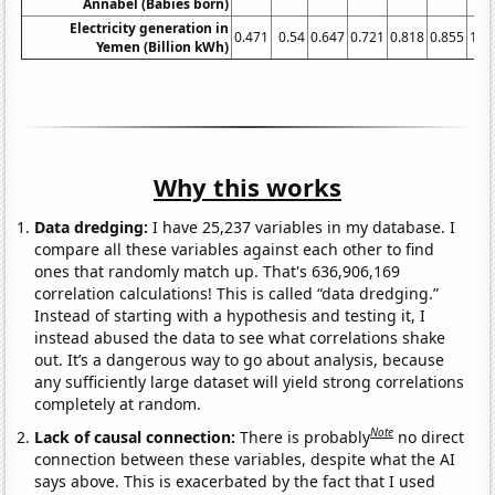
Annabel (Babies born)
Electricity generation in
0.471
0.54
0.647
0.721
0.818
0.855
1.0
Yemen (Billion kWh)
Why this works
Data dredging:
I have 25,237 variables in my database. I
compare all these variables against each other to find
ones that randomly match up. That's 636,906,169
correlation calculations! This is called “data dredging.”
Instead of starting with a hypothesis and testing it, I
instead abused the data to see what correlations shake
out. It’s a dangerous way to go about analysis, because
any sufficiently large dataset will yield strong correlations
completely at random.
Note
Lack of causal connection:
There is probably
no direct
connection between these variables, despite what the AI
says above. This is exacerbated by the fact that I used