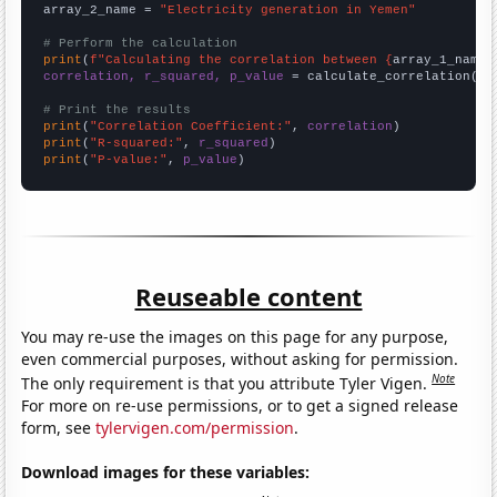
array_2_name = 
"Electricity generation in Yemen"
# Perform the calculation
print
(
f"Calculating the correlation between {
array_1_name
}
correlation, r_squared, p_value
 = calculate_correlation(
ar
# Print the results
print
(
"Correlation Coefficient:"
, 
correlation
print
(
"R-squared:"
, 
r_squared
print
(
"P-value:"
, 
p_value
)
Reuseable content
You may re-use the images on this page for any purpose,
even commercial purposes, without asking for permission.
Note
The only requirement is that you attribute Tyler Vigen.
For more on re-use permissions, or to get a signed release
form, see
tylervigen.com/permission
.
Download images for these variables: