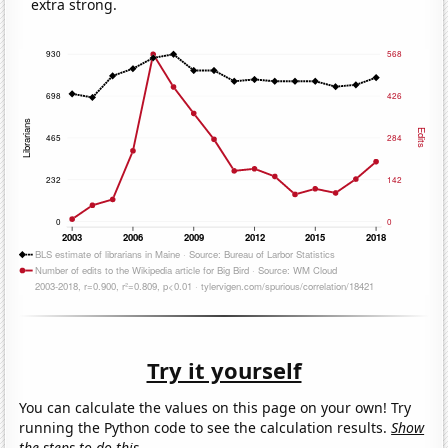
extra strong.
Try it yourself
You can calculate the values on this page on your own! Try
running the Python code to see the calculation results.
Show
the steps to do this.