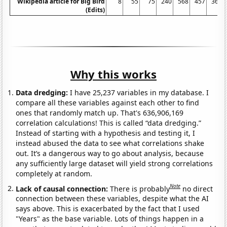
Wikipedia article for Big Bird
8
55
75
240
568
457
367
(Edits)
Why this works
Data dredging:
I have 25,237 variables in my database. I
compare all these variables against each other to find
ones that randomly match up. That's 636,906,169
correlation calculations! This is called “data dredging.”
Instead of starting with a hypothesis and testing it, I
instead abused the data to see what correlations shake
out. It’s a dangerous way to go about analysis, because
any sufficiently large dataset will yield strong correlations
completely at random.
Note
Lack of causal connection:
There is probably
no direct
connection between these variables, despite what the AI
says above. This is exacerbated by the fact that I used
"Years" as the base variable. Lots of things happen in a