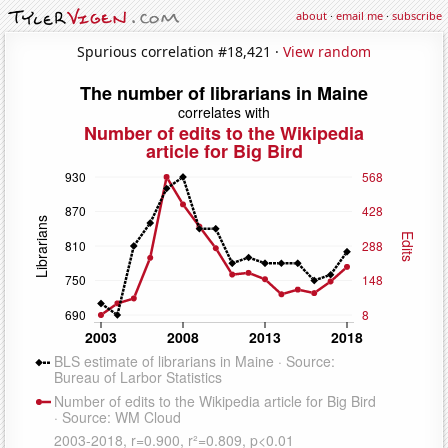
about
·
email me
·
subscribe
Spurious correlation #18,421 ·
View random