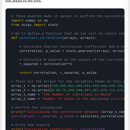
# These modules make it easier to perform the calculation
import
 numpy 
as
from
 scipy 
import
 stats

# We'll define a function that we can call to return the c
def
calculate_correlation
(array1, array2):

# Calculate Pearson correlation coefficient and p-valu
    correlation, p_value = stats.pearsonr(array1, array2)

# Calculate R-squared as the square of the correlation
    r_squared = correlation**2

return
 correlation, r_squared, p_value

# These are the arrays for the variables shown on this pag

array_1 = np.array([
710,690,810,850,910,930,840,840,780,79
array_2 = np.array([
8,55,75,240,568,457,367,279,172,179,15
array_1_name = 
"The number of librarians in Maine"
array_2_name = 
"Number of edits to the Wikipedia article f
# Perform the calculation
print
(
f"Calculating the correlation between {
array_1_name
}
correlation, r_squared, p_value
 = calculate_correlation(
ar
# Print the results
print
(
"Correlation Coefficient:"
, 
correlation