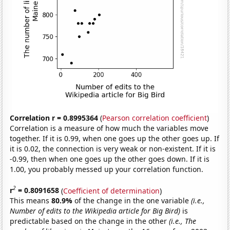
Correlation r = 0.8995364
(
Pearson correlation coefficient
)
Correlation is a measure of how much the variables move
together. If it is 0.99, when one goes up the other goes up. If
it is 0.02, the connection is very weak or non-existent. If it is
-0.99, then when one goes up the other goes down. If it is
1.00, you probably messed up your correlation function.
2
r
= 0.8091658
(
Coefficient of determination
)
This means
80.9%
of the change in the one variable
(i.e.,
Number of edits to the Wikipedia article for Big Bird)
is
predictable based on the change in the other
(i.e., The