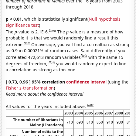
number of librarians in Maine)
over the 16 years from 2003
through 2018.
p < 0.01,
which is statistically significant(
Null hypothesis
significance test
)
Show
The
p
-value is 2.1E-6.
The
p
-value is a measure of how
probable it is that we would randomly find a result this
Note
extreme.
On average, you will find a correaltion as strong
as 0.9 in 0.00021% of random cases. Said differently, if you
Note
correlated 472,613 random variables
with the same 15
Note
degrees of freedom,
you would randomly expect to find
a correlation as strong as this one.
[ 0.73, 0.96 ] 95% correlation
confidence interval
(using the
Fisher z-transformation
)
Read more about the confidence interval
Note
All values for the years included above:
2003
2004
2005
2006
2007
2008
2009
The number of librarians in
710
690
810
850
910
930
840
Maine (Librarians)
Number of edits to the