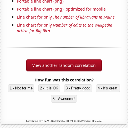
Portable line chart (png)
Portable line chart (png), optimized for mobile
Line chart for only
The number of librarians in Maine
Line chart for only
Number of edits to the Wikipedia
article for Big Bird
View another random correlation
How fun was this correlation?
1 - Not for me
2 - It is OK
3 - Pretty good
4 - It's great!
5 - Awesome!
Correlation ID: 18421 · Black Variable ID: 8908 · Red Variable ID: 26769