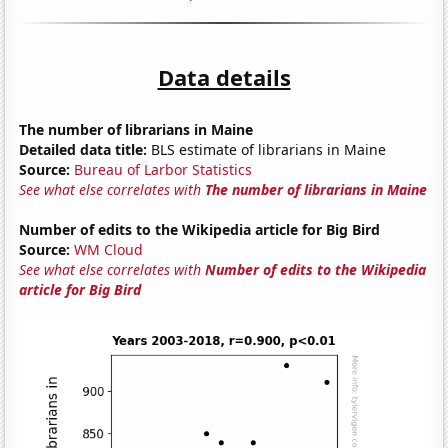
Data details
The number of librarians in Maine
Detailed data title:
BLS estimate of librarians in Maine
Source:
Bureau of Larbor Statistics
See what else correlates with
The number of librarians in Maine
Number of edits to the Wikipedia article for Big Bird
Source:
WM Cloud
See what else correlates with
Number of edits to the Wikipedia
article for Big Bird