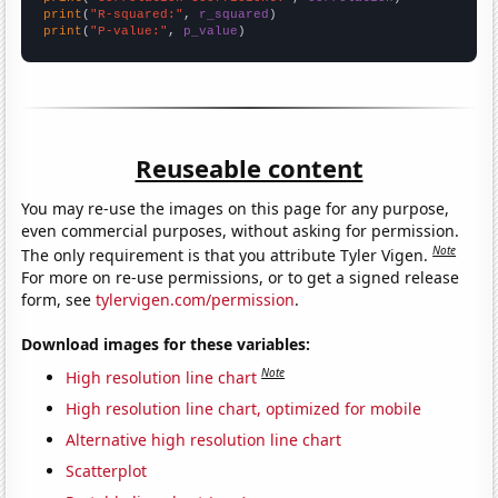
print
(
"R-squared:"
, 
r_squared
print
(
"P-value:"
, 
p_value
)
Reuseable content
You may re-use the images on this page for any purpose,
even commercial purposes, without asking for permission.
Note
The only requirement is that you attribute Tyler Vigen.
For more on re-use permissions, or to get a signed release
form, see
tylervigen.com/permission
.
Download images for these variables:
Note
High resolution line chart
High resolution line chart, optimized for mobile
Alternative high resolution line chart
Scatterplot