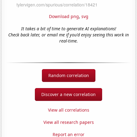
Download png
,
svg
It takes a bit of time to generate AI explanations!
Check back later, or email me if you'd enjoy seeing this work in
real-time.
Random correlation
Discover a new correlation
View all correlations
View all research papers
Report an error