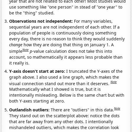
year that are not related to each other! Most studies would
use something like "one person" in stead of "one year" to
be the "thing" studied.
Observations not independent:
For many variables,
sequential years are not independent of each other. If a
population of people is continuously doing something
every day, there is no reason to think they would suddenly
change
how they are doing that thing on January 1. A
Note
simple
p
-value calculation does not take this into
account, so mathematically it appears less probable than
it really is.
Y-axis doesn't start at zero:
I truncated the Y-axes of the
graph above. I also used a line graph, which makes the
Note
visual connection stand out more than it deserves.
Mathematically what I showed is true, but it is
intentionally misleading. Below is the same chart but with
both Y-axes starting at zero.
Note
Outlandish outliers:
There are "outliers" in this data.
They stand out on the scatterplot above: notice the dots
that are far away from any other dots. I intentionally
mishandeled outliers, which makes the correlation look