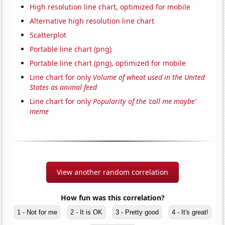
High resolution line chart, optimized for mobile
Alternative high resolution line chart
Scatterplot
Portable line chart (png)
Portable line chart (png), optimized for mobile
Line chart for only
Volume of wheat used in the United
States as animal feed
Line chart for only
Popularity of the 'call me maybe'
meme
View another random correlation
How fun was this correlation?
1 - Not for me
2 - It is OK
3 - Pretty good
4 - It's great!