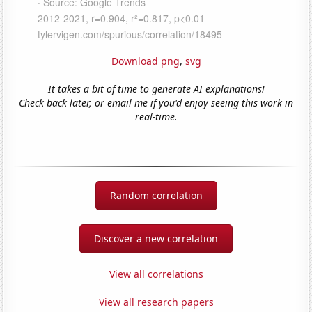
Download png
,
svg
It takes a bit of time to generate AI explanations!
Check back later, or email me if you'd enjoy seeing this work in
real-time.
Random correlation
Discover a new correlation
View all correlations
View all research papers