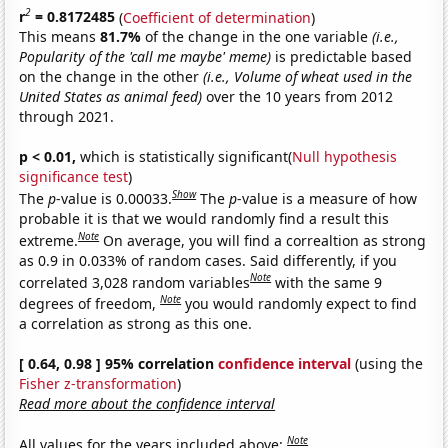
2
r
= 0.8172485
(
Coefficient of determination
)
This means
81.7%
of the change in the one variable
(i.e.,
Popularity of the 'call me maybe' meme)
is predictable based
on the change in the other
(i.e., Volume of wheat used in the
United States as animal feed)
over the 10 years from 2012
through 2021.
p < 0.01,
which is statistically significant(
Null hypothesis
significance test
)
Show
The
p
-value is 0.00033.
The
p
-value is a measure of how
probable it is that we would randomly find a result this
Note
extreme.
On average, you will find a correaltion as strong
as 0.9 in 0.033% of random cases. Said differently, if you
Note
correlated 3,028 random variables
with the same 9
Note
degrees of freedom,
you would randomly expect to find
a correlation as strong as this one.
[ 0.64, 0.98 ] 95% correlation
confidence interval
(using the
Fisher z-transformation
)
Read more about the confidence interval
Note
All values for the years included above: