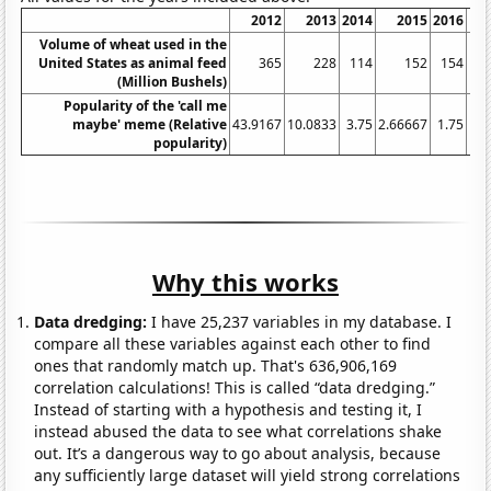
2012
2013
2014
2015
2016
Volume of wheat used in the
United States as animal feed
365
228
114
152
154
(Million Bushels)
Popularity of the 'call me
maybe' meme (Relative
43.9167
10.0833
3.75
2.66667
1.75
1.6
popularity)
Why this works
Data dredging:
I have 25,237 variables in my database. I
compare all these variables against each other to find
ones that randomly match up. That's 636,906,169
correlation calculations! This is called “data dredging.”
Instead of starting with a hypothesis and testing it, I
instead abused the data to see what correlations shake
out. It’s a dangerous way to go about analysis, because
any sufficiently large dataset will yield strong correlations