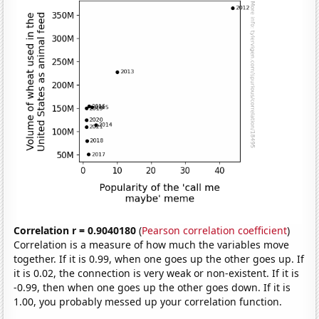
Correlation r = 0.9040180
(
Pearson correlation coefficient
)
Correlation is a measure of how much the variables move
together. If it is 0.99, when one goes up the other goes up. If
it is 0.02, the connection is very weak or non-existent. If it is
-0.99, then when one goes up the other goes down. If it is
1.00, you probably messed up your correlation function.