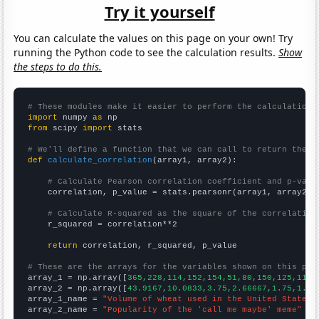
Try it yourself
You can calculate the values on this page on your own! Try
running the Python code to see the calculation results.
Show
the steps to do this.
# These modules make it easier to perform the calculation
import
 numpy 
as
from
 scipy 
import
 stats

# We'll define a function that we can call to return the c
def
calculate_correlation
(array1, array2):

# Calculate Pearson correlation coefficient and p-valu
    correlation, p_value = stats.pearsonr(array1, array2)

# Calculate R-squared as the square of the correlation
    r_squared = correlation**2

return
 correlation, r_squared, p_value

# These are the arrays for the variables shown on this pag

array_1 = np.array([
365,228,114,152,154,51,80,150,125,110,
array_2 = np.array([
43.9167,10.0833,3.75,2.66667,1.75,1.66
array_1_name = 
"Volume of wheat used in the United States 
array_2_name = 
"Popularity of the 'call me maybe' meme"