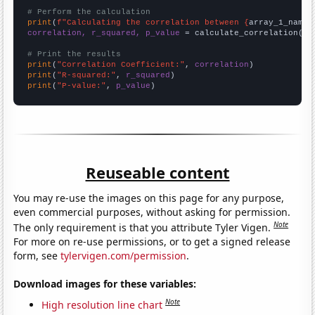
# Perform the calculation
print
(
f"Calculating the correlation between {
array_1_name
}
correlation, r_squared, p_value
 = calculate_correlation(
ar
# Print the results
print
(
"Correlation Coefficient:"
, 
correlation
print
(
"R-squared:"
, 
r_squared
print
(
"P-value:"
, 
p_value
)
Reuseable content
You may re-use the images on this page for any purpose,
even commercial purposes, without asking for permission.
Note
The only requirement is that you attribute Tyler Vigen.
For more on re-use permissions, or to get a signed release
form, see
tylervigen.com/permission
.
Download images for these variables:
Note
High resolution line chart