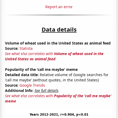
Report an error
Data details
Volume of wheat used in the United States as animal feed
Source:
Statista
See what else correlates with
Volume of wheat used in the
United States as animal feed
Popularity of the 'call me maybe' meme
Detailed data title:
Relative volume of Google searches for
'call me maybe' (without quotes, in the United States)
Source:
Google Trends
Additional Info:
See full details
See what else correlates with
Popularity of the 'call me maybe'
meme