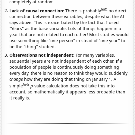
completely at random.
Note
Lack of causal connection:
There is probably
no direct
connection between these variables, despite what the AI
says above. This is exacerbated by the fact that I used
"Years" as the base variable. Lots of things happen in a
year that are not related to each other! Most studies would
use something like "one person" in stead of "one year" to
be the "thing" studied.
Observations not independent:
For many variables,
sequential years are not independent of each other. If a
population of people is continuously doing something
every day, there is no reason to think they would suddenly
change
how they are doing that thing on January 1. A
Note
simple
p
-value calculation does not take this into
account, so mathematically it appears less probable than
it really is.