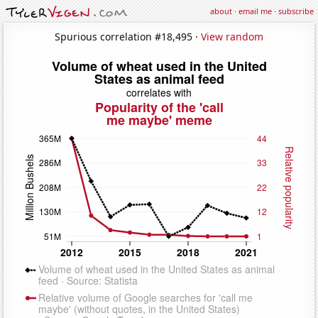
about
·
email me
·
subscribe
Spurious correlation #18,495 ·
View random