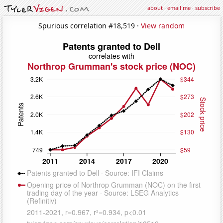
about
·
email me
·
subscribe
Spurious correlation #18,519 ·
View random