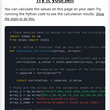
You can calculate the values on this page on your own! Try
running the Python code to see the calculation results.
Show
the steps to do this.
# These modules make it easier to perform the calculation
import
 numpy 
as
from
 scipy 
import
 stats

# We'll define a function that we can call to return the c
def
calculate_correlation
(array1, array2):

# Calculate Pearson correlation coefficient and p-valu
    correlation, p_value = stats.pearsonr(array1, array2)

# Calculate R-squared as the square of the correlation
    r_squared = correlation**2

return
 correlation, r_squared, p_value

# These are the arrays for the variables shown on this pag

array_1 = np.array([
749,877,903,1259,1586,1939,2087,2425,2
array_2 = np.array([
59.1,59.42,68.79,114.18,148.29,185.98,
array_1_name = 
"Patents granted to Dell"
array_2_name = 
"Northrop Grumman's stock price (NOC)"