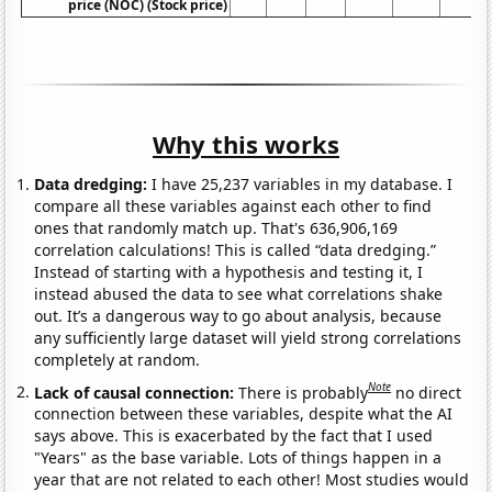
price (NOC) (Stock price)
Why this works
Data dredging:
I have 25,237 variables in my database. I
compare all these variables against each other to find
ones that randomly match up. That's 636,906,169
correlation calculations! This is called “data dredging.”
Instead of starting with a hypothesis and testing it, I
instead abused the data to see what correlations shake
out. It’s a dangerous way to go about analysis, because
any sufficiently large dataset will yield strong correlations
completely at random.
Note
Lack of causal connection:
There is probably
no direct
connection between these variables, despite what the AI
says above. This is exacerbated by the fact that I used
"Years" as the base variable. Lots of things happen in a
year that are not related to each other! Most studies would