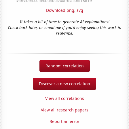
Download png
,
svg
It takes a bit of time to generate AI explanations!
Check back later, or email me if you'd enjoy seeing this work in
real-time.
Random correlation
Discover a new correlation
View all correlations
View all research papers
Report an error