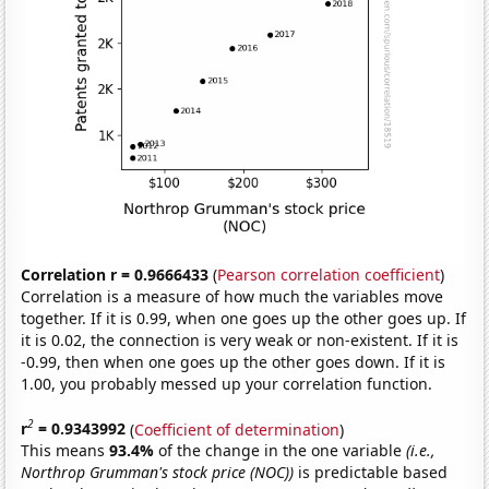
Correlation r = 0.9666433
(
Pearson correlation coefficient
)
Correlation is a measure of how much the variables move
together. If it is 0.99, when one goes up the other goes up. If
it is 0.02, the connection is very weak or non-existent. If it is
-0.99, then when one goes up the other goes down. If it is
1.00, you probably messed up your correlation function.
2
r
= 0.9343992
(
Coefficient of determination
)
This means
93.4%
of the change in the one variable
(i.e.,
Northrop Grumman's stock price (NOC))
is predictable based