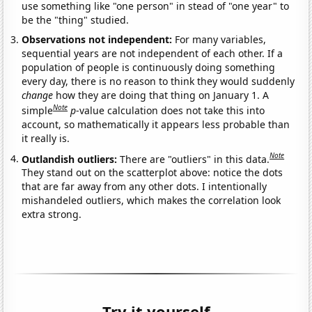
use something like "one person" in stead of "one year" to
be the "thing" studied.
Observations not independent:
For many variables,
sequential years are not independent of each other. If a
population of people is continuously doing something
every day, there is no reason to think they would suddenly
change
how they are doing that thing on January 1. A
Note
simple
p
-value calculation does not take this into
account, so mathematically it appears less probable than
it really is.
Note
Outlandish outliers:
There are "outliers" in this data.
They stand out on the scatterplot above: notice the dots
that are far away from any other dots. I intentionally
mishandeled outliers, which makes the correlation look
extra strong.
Try it yourself