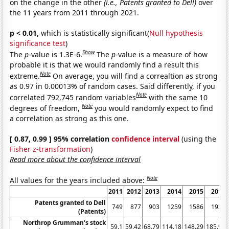
on the change in the other
(i.e., Patents granted to Dell)
over
the 11 years from 2011 through 2021.
p < 0.01,
which is statistically significant(
Null hypothesis
significance test
)
Show
The
p
-value is 1.3E-6.
The
p
-value is a measure of how
probable it is that we would randomly find a result this
Note
extreme.
On average, you will find a correaltion as strong
as 0.97 in 0.00013% of random cases. Said differently, if you
Note
correlated 792,745 random variables
with the same 10
Note
degrees of freedom,
you would randomly expect to find
a correlation as strong as this one.
[ 0.87, 0.99 ] 95% correlation
confidence interval
(using the
Fisher z-transformation
)
Read more about the confidence interval
Note
All values for the years included above:
2011
2012
2013
2014
2015
2016
Patents granted to Dell
749
877
903
1259
1586
1939
(Patents)
Northrop Grumman's stock
59.1
59.42
68.79
114.18
148.29
185.98