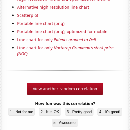
Alternative high resolution line chart
Scatterplot
Portable line chart (png)
Portable line chart (png), optimized for mobile
Line chart for only
Patents granted to Dell
Line chart for only
Northrop Grumman's stock price
(NOC)
View another random correlation
How fun was this correlation?
1 - Not for me
2 - It is OK
3 - Pretty good
4 - It's great!
5 - Awesome!