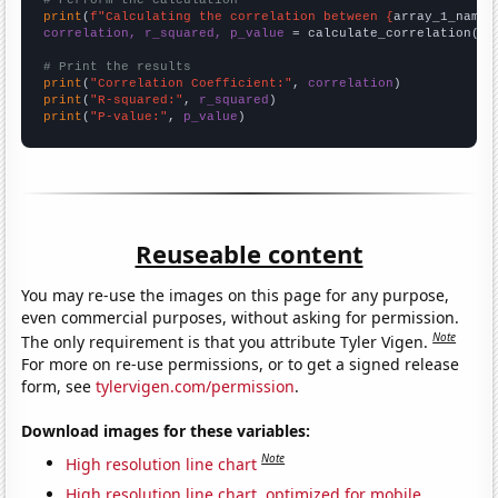
# Perform the calculation
print
(
f"Calculating the correlation between {
array_1_name
}
correlation, r_squared, p_value
 = calculate_correlation(
ar
# Print the results
print
(
"Correlation Coefficient:"
, 
correlation
print
(
"R-squared:"
, 
r_squared
print
(
"P-value:"
, 
p_value
)
Reuseable content
You may re-use the images on this page for any purpose,
even commercial purposes, without asking for permission.
Note
The only requirement is that you attribute Tyler Vigen.
For more on re-use permissions, or to get a signed release
form, see
tylervigen.com/permission
.
Download images for these variables:
Note
High resolution line chart
High resolution line chart, optimized for mobile