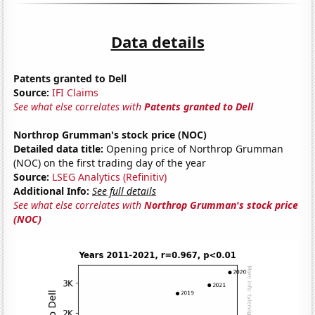
Data details
Patents granted to Dell
Source:
IFI Claims
See what else correlates with
Patents granted to Dell
Northrop Grumman's stock price (NOC)
Detailed data title:
Opening price of Northrop Grumman
(NOC) on the first trading day of the year
Source:
LSEG Analytics (Refinitiv)
Additional Info:
See full details
See what else correlates with
Northrop Grumman's stock price
(NOC)