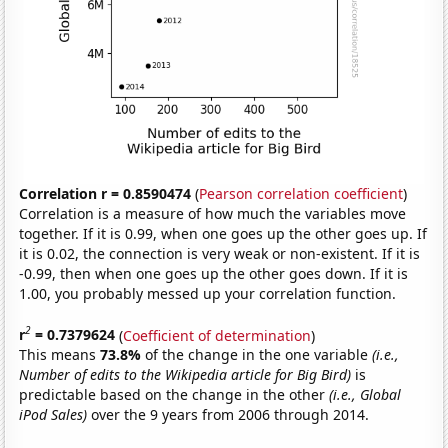
Correlation r = 0.8590474
(
Pearson correlation coefficient
)
Correlation is a measure of how much the variables move
together. If it is 0.99, when one goes up the other goes up. If
it is 0.02, the connection is very weak or non-existent. If it is
-0.99, then when one goes up the other goes down. If it is
1.00, you probably messed up your correlation function.
2
r
= 0.7379624
(
Coefficient of determination
)
This means
73.8%
of the change in the one variable
(i.e.,
Number of edits to the Wikipedia article for Big Bird)
is
predictable based on the change in the other
(i.e., Global
iPod Sales)
over the 9 years from 2006 through 2014.