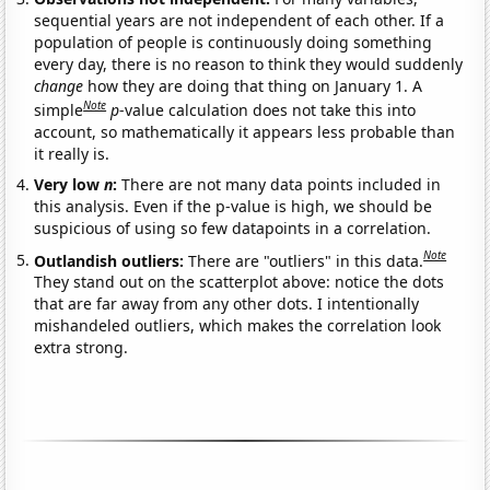
sequential years are not independent of each other. If a
population of people is continuously doing something
every day, there is no reason to think they would suddenly
change
how they are doing that thing on January 1. A
Note
simple
p
-value calculation does not take this into
account, so mathematically it appears less probable than
it really is.
Very low
n
:
There are not many data points included in
this analysis. Even if the p-value is high, we should be
suspicious of using so few datapoints in a correlation.
Note
Outlandish outliers:
There are "outliers" in this data.
They stand out on the scatterplot above: notice the dots
that are far away from any other dots. I intentionally
mishandeled outliers, which makes the correlation look
extra strong.