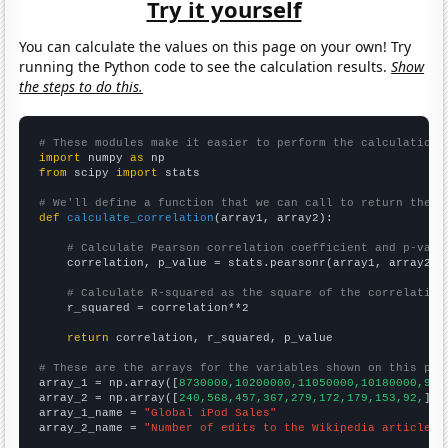
Try it yourself
You can calculate the values on this page on your own! Try
running the Python code to see the calculation results.
Show
the steps to do this.
# These modules make it easier to perform the calculation
import
 numpy 
as
from
 scipy 
import
 stats

# We'll define a function that we can call to return the c
def
calculate_correlation
(array1, array2):

# Calculate Pearson correlation coefficient and p-valu
    correlation, p_value = stats.pearsonr(array1, array2)

# Calculate R-squared as the square of the correlation
    r_squared = correlation**2

return
 correlation, r_squared, p_value

# These are the arrays for the variables shown on this pag

array_1 = np.array([
8730000,10200000,11050000,10180000,905
array_2 = np.array([
240,568,457,367,279,172,179,153,92,
])

array_1_name = 
"Global iPod Sales"
array_2_name = 
"Number of edits to the Wikipedia article f