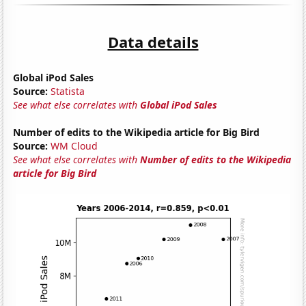
Data details
Global iPod Sales
Source:
Statista
See what else correlates with
Global iPod Sales
Number of edits to the Wikipedia article for Big Bird
Source:
WM Cloud
See what else correlates with
Number of edits to the Wikipedia
article for Big Bird