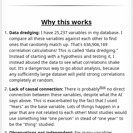
Why this works
Data dredging:
I have 25,237 variables in my database. I
compare all these variables against each other to find
ones that randomly match up. That's 636,906,169
correlation calculations! This is called “data dredging.”
Instead of starting with a hypothesis and testing it, I
instead abused the data to see what correlations shake
out. It’s a dangerous way to go about analysis, because
any sufficiently large dataset will yield strong correlations
completely at random.
Note
Lack of causal connection:
There is probably
no direct
connection between these variables, despite what the AI
says above. This is exacerbated by the fact that I used
"Years" as the base variable. Lots of things happen in a
year that are not related to each other! Most studies would
use something like "one person" in stead of "one year" to
be the "thing" studied.
Observations not independent:
For many variables,