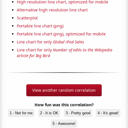
High resolution line chart, optimized for mobile
Alternative high resolution line chart
Scatterplot
Portable line chart (png)
Portable line chart (png), optimized for mobile
Line chart for only
Global iPod Sales
Line chart for only
Number of edits to the Wikipedia
article for Big Bird
View another random correlation
How fun was this correlation?
1 - Not for me
2 - It is OK
3 - Pretty good
4 - It's great!
5 - Awesome!