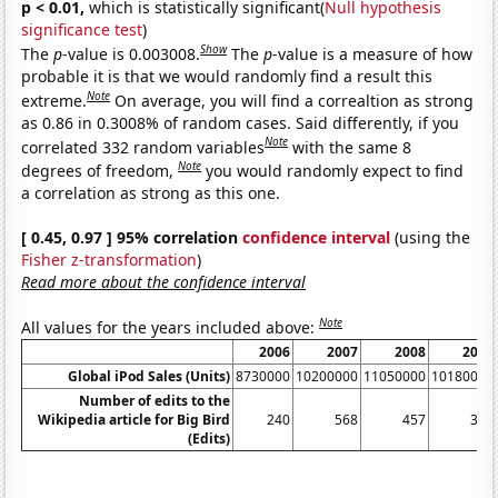
p < 0.01,
which is statistically significant(
Null hypothesis
significance test
)
Show
The
p
-value is 0.003008.
The
p
-value is a measure of how
probable it is that we would randomly find a result this
Note
extreme.
On average, you will find a correaltion as strong
as 0.86 in 0.3008% of random cases. Said differently, if you
Note
correlated 332 random variables
with the same 8
Note
degrees of freedom,
you would randomly expect to find
a correlation as strong as this one.
[ 0.45, 0.97 ] 95% correlation
confidence interval
(using the
Fisher z-transformation
)
Read more about the confidence interval
Note
All values for the years included above:
2006
2007
2008
2009
Global iPod Sales (Units)
8730000
10200000
11050000
10180000
Number of edits to the
Wikipedia article for Big Bird
240
568
457
367
(Edits)