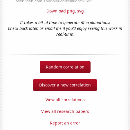
Download png
,
svg
It takes a bit of time to generate AI explanations!
Check back later, or email me if you'd enjoy seeing this work in
real-time.
Random correlation
Discover a new correlation
View all correlations
View all research papers
Report an error