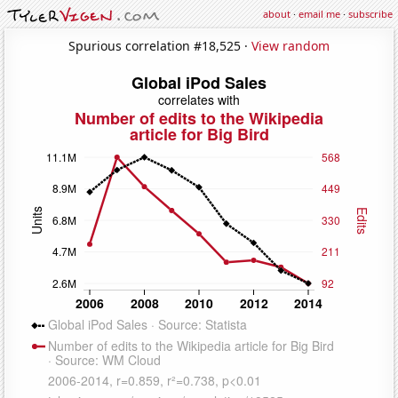
about
·
email me
·
subscribe
Spurious correlation #18,525 ·
View random