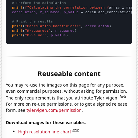
# Perform the calculation
print
(
f"Calculating the correlation between {
array_1_name
}
correlation, r_squared, p_value
 = calculate_correlation(
ar
# Print the results
print
(
"Correlation Coefficient:"
, 
correlation
print
(
"R-squared:"
, 
r_squared
print
(
"P-value:"
, 
p_value
)
Reuseable content
You may re-use the images on this page for any purpose,
even commercial purposes, without asking for permission.
Note
The only requirement is that you attribute Tyler Vigen.
For more on re-use permissions, or to get a signed release
form, see
tylervigen.com/permission
.
Download images for these variables:
Note
High resolution line chart