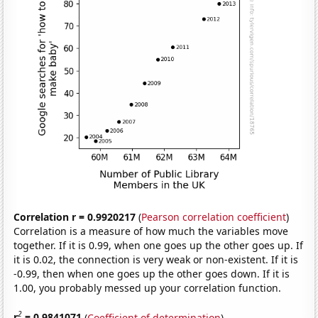
Correlation r = 0.9920217
(
Pearson correlation coefficient
)
Correlation is a measure of how much the variables move
together. If it is 0.99, when one goes up the other goes up. If
it is 0.02, the connection is very weak or non-existent. If it is
-0.99, then when one goes up the other goes down. If it is
1.00, you probably messed up your correlation function.
2
r
= 0.9841071
(
Coefficient of determination
)