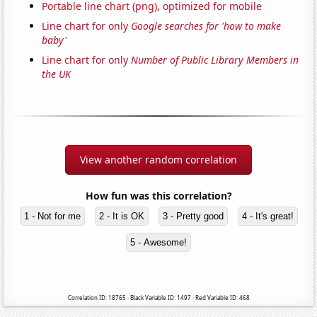
Portable line chart (png), optimized for mobile
Line chart for only
Google searches for 'how to make
baby'
Line chart for only
Number of Public Library Members in
the UK
View another random correlation
How fun was this correlation?
1 - Not for me
2 - It is OK
3 - Pretty good
4 - It's great!
5 - Awesome!
Correlation ID: 18765 · Black Variable ID: 1497 · Red Variable ID: 468