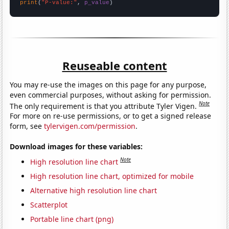
print
(
"P-value:"
, 
p_value
)
Reuseable content
You may re-use the images on this page for any purpose,
even commercial purposes, without asking for permission.
Note
The only requirement is that you attribute Tyler Vigen.
For more on re-use permissions, or to get a signed release
form, see
tylervigen.com/permission
.
Download images for these variables:
Note
High resolution line chart
High resolution line chart, optimized for mobile
Alternative high resolution line chart
Scatterplot
Portable line chart (png)