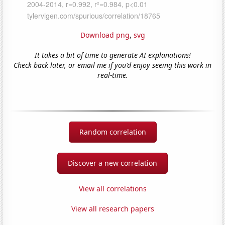
Download png
,
svg
It takes a bit of time to generate AI explanations!
Check back later, or email me if you'd enjoy seeing this work in
real-time.
Random correlation
Discover a new correlation
View all correlations
View all research papers