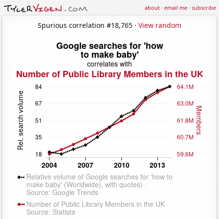
about
·
email me
·
subscribe
Spurious correlation #18,765 ·
View random