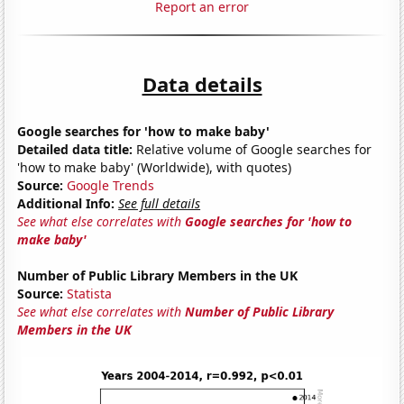
Report an error
Data details
Google searches for 'how to make baby'
Detailed data title:
Relative volume of Google searches for
'how to make baby' (Worldwide), with quotes)
Source:
Google Trends
Additional Info:
See full details
See what else correlates with
Google searches for 'how to
make baby'
Number of Public Library Members in the UK
Source:
Statista
See what else correlates with
Number of Public Library
Members in the UK