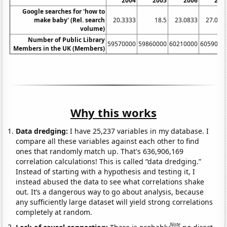
2004
2005
2006
200
Google searches for 'how to
make baby' (Rel. search
20.3333
18.5
23.0833
27.083
volume)
Number of Public Library
59570000
59860000
60210000
6059000
Members in the UK (Members)
Why this works
Data dredging:
I have 25,237 variables in my database. I
compare all these variables against each other to find
ones that randomly match up. That's 636,906,169
correlation calculations! This is called “data dredging.”
Instead of starting with a hypothesis and testing it, I
instead abused the data to see what correlations shake
out. It’s a dangerous way to go about analysis, because
any sufficiently large dataset will yield strong correlations
completely at random.
Note
Lack of causal connection:
There is probably
no direct