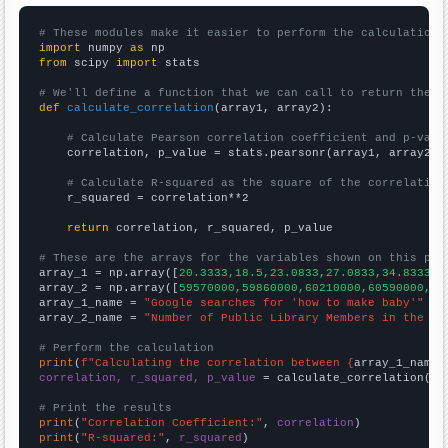
# These modules make it easier to perform the calculation
import
 numpy 
as
from
 scipy 
import
 stats

# We'll define a function that we can call to return the c
def
calculate_correlation
(array1, array2):

# Calculate Pearson correlation coefficient and p-valu
    correlation, p_value = stats.pearsonr(array1, array2)

# Calculate R-squared as the square of the correlation
    r_squared = correlation**2

return
 correlation, r_squared, p_value

# These are the arrays for the variables shown on this pag

array_1 = np.array([
20.3333,18.5,23.0833,27.0833,34.8333,4
array_2 = np.array([
59570000,59860000,60210000,60590000,60
array_1_name = 
"Google searches for 'how to make baby'"
array_2_name = 
"Number of Public Library Members in the UK
# Perform the calculation
print
(
f"Calculating the correlation between {
array_1_name
}
correlation, r_squared, p_value
 = calculate_correlation(
ar
# Print the results
print
(
"Correlation Coefficient:"
, 
correlation
print
(
"R-squared:"
, 
r_squared