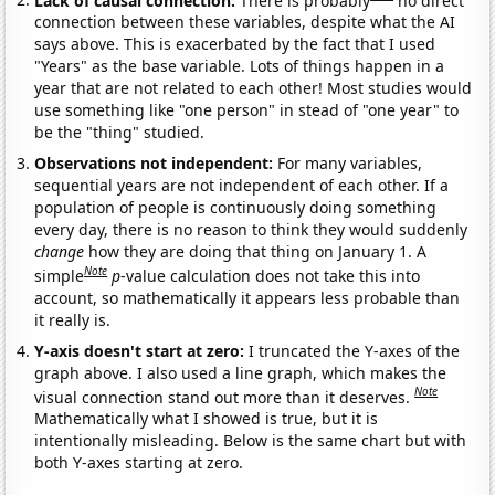
connection between these variables, despite what the AI
says above. This is exacerbated by the fact that I used
"Years" as the base variable. Lots of things happen in a
year that are not related to each other! Most studies would
use something like "one person" in stead of "one year" to
be the "thing" studied.
Observations not independent:
For many variables,
sequential years are not independent of each other. If a
population of people is continuously doing something
every day, there is no reason to think they would suddenly
change
how they are doing that thing on January 1. A
Note
simple
p
-value calculation does not take this into
account, so mathematically it appears less probable than
it really is.
Y-axis doesn't start at zero:
I truncated the Y-axes of the
graph above. I also used a line graph, which makes the
Note
visual connection stand out more than it deserves.
Mathematically what I showed is true, but it is
intentionally misleading. Below is the same chart but with
both Y-axes starting at zero.