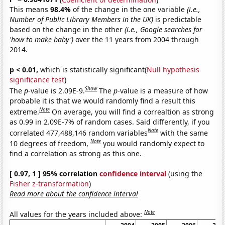
This means
98.4%
of the change in the one variable
(i.e.,
Number of Public Library Members in the UK)
is predictable
based on the change in the other
(i.e., Google searches for
'how to make baby')
over the 11 years from 2004 through
2014.
p < 0.01,
which is statistically significant(
Null hypothesis
significance test
)
Show
The
p
-value is 2.09E-9.
The
p
-value is a measure of how
probable it is that we would randomly find a result this
Note
extreme.
On average, you will find a correaltion as strong
as 0.99 in 2.09E-7% of random cases. Said differently, if you
Note
correlated 477,488,146 random variables
with the same
Note
10 degrees of freedom,
you would randomly expect to
find a correlation as strong as this one.
[ 0.97, 1 ] 95% correlation
confidence interval
(using the
Fisher z-transformation
)
Read more about the confidence interval
Note
All values for the years included above: