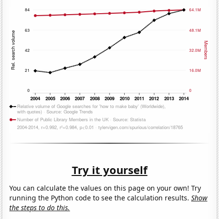
Try it yourself
You can calculate the values on this page on your own! Try
running the Python code to see the calculation results.
Show
the steps to do this.