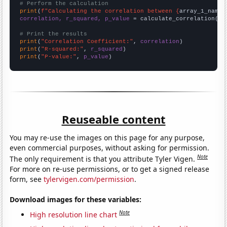
# Perform the calculation
print
(
f"Calculating the correlation between {
array_1_name
}
correlation, r_squared, p_value
 = calculate_correlation(
ar
# Print the results
print
(
"Correlation Coefficient:"
, 
correlation
print
(
"R-squared:"
, 
r_squared
print
(
"P-value:"
, 
p_value
)
Reuseable content
You may re-use the images on this page for any purpose,
even commercial purposes, without asking for permission.
Note
The only requirement is that you attribute Tyler Vigen.
For more on re-use permissions, or to get a signed release
form, see
tylervigen.com/permission
.
Download images for these variables:
Note
High resolution line chart