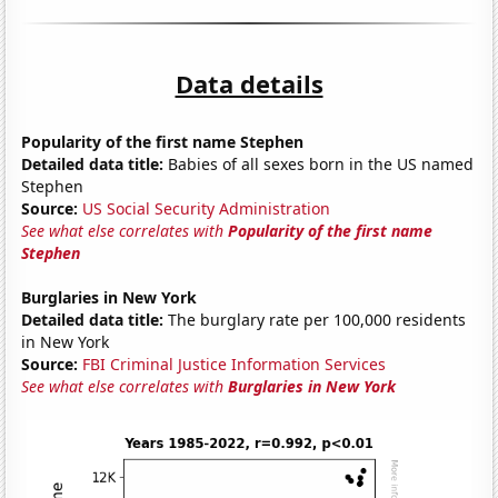
Data details
Popularity of the first name Stephen
Detailed data title:
Babies of all sexes born in the US named
Stephen
Source:
US Social Security Administration
See what else correlates with
Popularity of the first name
Stephen
Burglaries in New York
Detailed data title:
The burglary rate per 100,000 residents
in New York
Source:
FBI Criminal Justice Information Services
See what else correlates with
Burglaries in New York