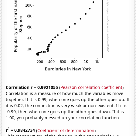
Correlation r = 0.9921055
(
Pearson correlation coefficient
)
Correlation is a measure of how much the variables move
together. If it is 0.99, when one goes up the other goes up. If
it is 0.02, the connection is very weak or non-existent. If it is
-0.99, then when one goes up the other goes down. If it is
1.00, you probably messed up your correlation function.
2
r
= 0.9842734
(
Coefficient of determination
)