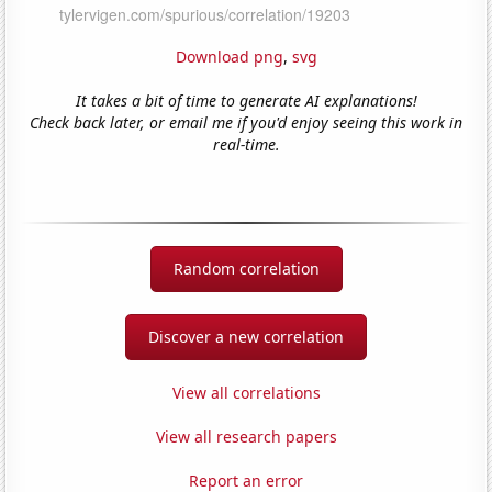
Download png
,
svg
It takes a bit of time to generate AI explanations!
Check back later, or email me if you'd enjoy seeing this work in
real-time.
Random correlation
Discover a new correlation
View all correlations
View all research papers
Report an error