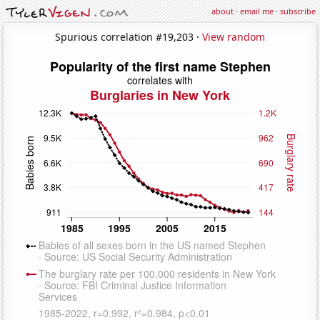
about
·
email me
·
subscribe
Spurious correlation #19,203 ·
View random