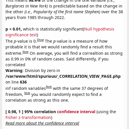
This means
98.4%
of the change in the one variable
(i.e.,
Burglaries in New York)
is predictable based on the change in
the other
(i.e., Popularity of the first name Stephen)
over the 38
years from 1985 through 2022.
p < 0.01,
which is statistically significant(
Null hypothesis
significance test
)
Show
The
p
-value is 0.
The
p
-value is a measure of how
probable it is that we would randomly find a result this
Note
extreme.
On average, you will find a correaltion as strong
as 0.99 in 0% of random cases. Said differently, if you
correlated
Warning
: Division by zero in
/var/www/html/spurious/_CORRELATION_VIEW_PAGE.php
on line
636
Note
inf random variables
with the same 37 degrees of
Note
freedom,
you would randomly expect to find a
correlation as strong as this one.
[ 0.98, 1 ] 95% correlation
confidence interval
(using the
Fisher z-transformation
)
Read more about the confidence interval