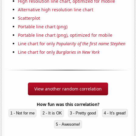
High resolution line chart, optimized for mobile
Alternative high resolution line chart
Scatterplot
Portable line chart (png)
Portable line chart (png), optimized for mobile
Line chart for only
Popularity of the first name Stephen
Line chart for only
Burglaries in New York
View another random correlation
How fun was this correlation?
1 - Not for me
2 - It is OK
3 - Pretty good
4 - It's great!
5 - Awesome!