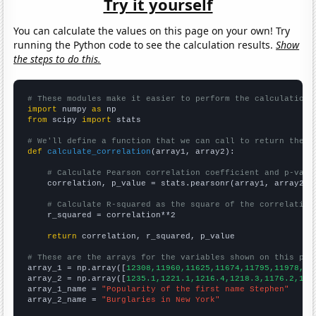
Try it yourself
You can calculate the values on this page on your own! Try
running the Python code to see the calculation results.
Show
the steps to do this.
# These modules make it easier to perform the calculation
import
 numpy 
as
from
 scipy 
import
 stats

# We'll define a function that we can call to return the c
def
calculate_correlation
(array1, array2):

# Calculate Pearson correlation coefficient and p-valu
    correlation, p_value = stats.pearsonr(array1, array2)

# Calculate R-squared as the square of the correlation
    r_squared = correlation**2

return
 correlation, r_squared, p_value

# These are the arrays for the variables shown on this pag

array_1 = np.array([
12308,11960,11625,11674,11795,11978,10
array_2 = np.array([
1235.1,1221.1,1216.4,1218.3,1176.2,116
array_1_name = 
"Popularity of the first name Stephen"
array_2_name = 
"Burglaries in New York"