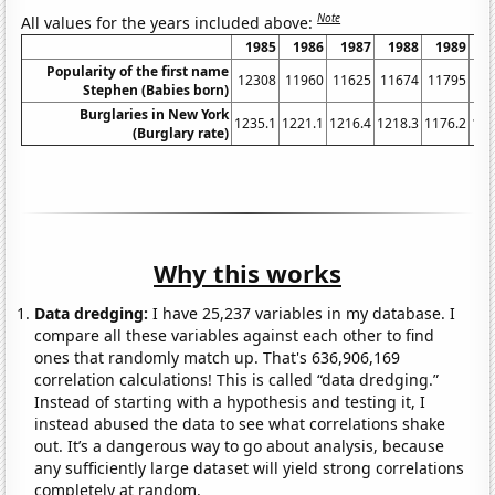
Note
All values for the years included above:
1985
1986
1987
1988
1989
1
Popularity of the first name
12308
11960
11625
11674
11795
11
Stephen (Babies born)
Burglaries in New York
1235.1
1221.1
1216.4
1218.3
1176.2
116
(Burglary rate)
Why this works
Data dredging:
I have 25,237 variables in my database. I
compare all these variables against each other to find
ones that randomly match up. That's 636,906,169
correlation calculations! This is called “data dredging.”
Instead of starting with a hypothesis and testing it, I
instead abused the data to see what correlations shake
out. It’s a dangerous way to go about analysis, because
any sufficiently large dataset will yield strong correlations
completely at random.