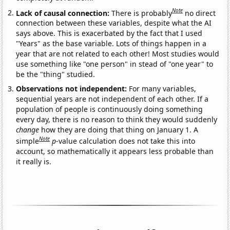
Note
Lack of causal connection:
There is probably
no direct
connection between these variables, despite what the AI
says above. This is exacerbated by the fact that I used
"Years" as the base variable. Lots of things happen in a
year that are not related to each other! Most studies would
use something like "one person" in stead of "one year" to
be the "thing" studied.
Observations not independent:
For many variables,
sequential years are not independent of each other. If a
population of people is continuously doing something
every day, there is no reason to think they would suddenly
change
how they are doing that thing on January 1. A
Note
simple
p
-value calculation does not take this into
account, so mathematically it appears less probable than
it really is.