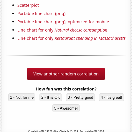
Scatterplot
Portable line chart (png)
Portable line chart (png), optimized for mobile
Line chart for only
Natural cheese consumption
Line chart for only
Restaurant spending in Massachusetts
View another random correlation
How fun was this correlation?
1 - Not for me
2 - It is OK
3 - Pretty good
4 - It's great!
5 - Awesome!
Correlation ID: 19226 · Black Variable ID: 659 · Red Variable ID: 1024