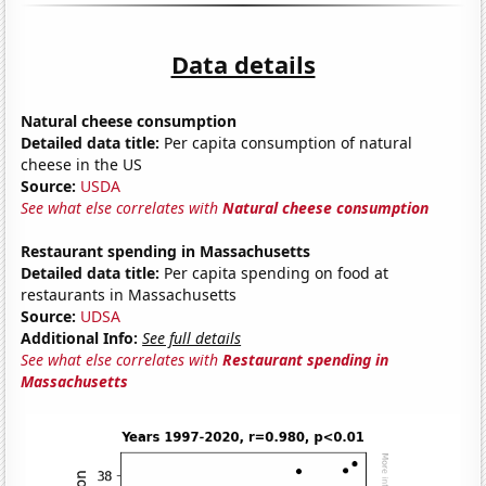
Data details
Natural cheese consumption
Detailed data title:
Per capita consumption of natural
cheese in the US
Source:
USDA
See what else correlates with
Natural cheese consumption
Restaurant spending in Massachusetts
Detailed data title:
Per capita spending on food at
restaurants in Massachusetts
Source:
UDSA
Additional Info:
See full details
See what else correlates with
Restaurant spending in
Massachusetts