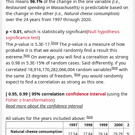
This means
96.1%
of the change in the one variable
(i.e.,
Restaurant spending in Massachusetts)
is predictable based on
the change in the other
(i.e., Natural cheese consumption)
over the 24 years from 1997 through 2020.
p < 0.01,
which is statistically significant(
Null hypothesis
significance test
)
Show
The
p
-value is 5.3E-17.
The
p
-value is a measure of how
probable it is that we would randomly find a result this
Note
extreme.
On average, you will find a correaltion as strong
as 0.98 in 5.3E-15% of random cases. Said differently, if you
Note
correlated 18,916,170,282,066,004 random variables
with
Note
the same 23 degrees of freedom,
you would randomly
expect to find a correlation as strong as this one.
[ 0.95, 0.99 ] 95% correlation
confidence interval
(using the
Fisher z-transformation
)
Read more about the confidence interval
Note
All values for the years included above:
1997
1998
1999
2000
200
Natural cheese consumption
27.54
27.84
29.14
29.79
30.0