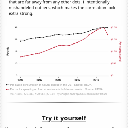
that are far away from any other dots. I intentionally
mishandeled outliers, which makes the correlation look
extra strong.
Try it yourself