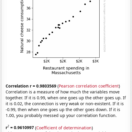
Correlation r = 0.9803569
(
Pearson correlation coefficient
)
Correlation is a measure of how much the variables move
together. If it is 0.99, when one goes up the other goes up. If
it is 0.02, the connection is very weak or non-existent. If it is
-0.99, then when one goes up the other goes down. If it is
1.00, you probably messed up your correlation function.
2
r
= 0.9610997
(
Coefficient of determination
)