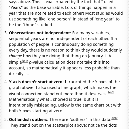
says above. This is exacerbated by the fact that I used
"Years" as the base variable. Lots of things happen in a
year that are not related to each other! Most studies would
use something like "one person" in stead of "one year" to
be the "thing" studied.
Observations not independent:
For many variables,
sequential years are not independent of each other. If a
population of people is continuously doing something
every day, there is no reason to think they would suddenly
change
how they are doing that thing on January 1. A
Note
simple
p
-value calculation does not take this into
account, so mathematically it appears less probable than
it really is.
Y-axis doesn't start at zero:
I truncated the Y-axes of the
graph above. I also used a line graph, which makes the
Note
visual connection stand out more than it deserves.
Mathematically what I showed is true, but it is
intentionally misleading. Below is the same chart but with
both Y-axes starting at zero.
Note
Outlandish outliers:
There are "outliers" in this data.
They stand out on the scatterplot above: notice the dots