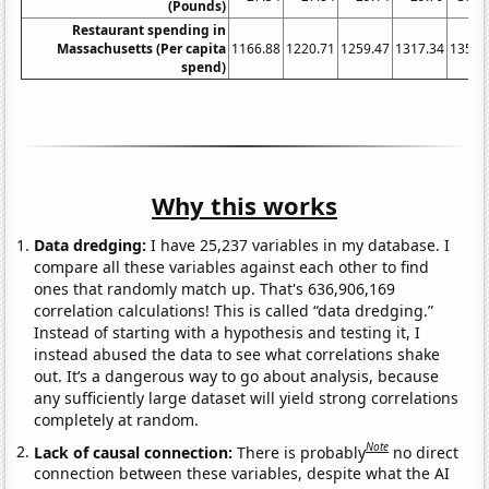
(Pounds)
Restaurant spending in
Massachusetts (Per capita
1166.88
1220.71
1259.47
1317.34
1356.
spend)
Why this works
Data dredging:
I have 25,237 variables in my database. I
compare all these variables against each other to find
ones that randomly match up. That's 636,906,169
correlation calculations! This is called “data dredging.”
Instead of starting with a hypothesis and testing it, I
instead abused the data to see what correlations shake
out. It’s a dangerous way to go about analysis, because
any sufficiently large dataset will yield strong correlations
completely at random.
Note
Lack of causal connection:
There is probably
no direct
connection between these variables, despite what the AI