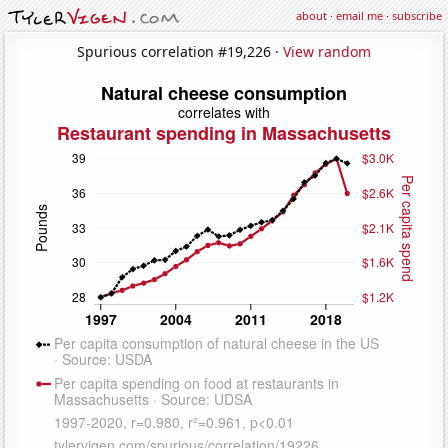
about
·
email me
·
subscribe
Spurious correlation #19,226 ·
View random