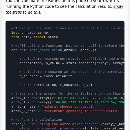
You can calculate the values on this page on your own! Try
running the Python code to see the calculation results.
Show
the steps to do this.
# These modules make it easier to perform the calculation
import
 numpy 
as
from
 scipy 
import
 stats

# We'll define a function that we can call to return the c
def
calculate_correlation
(array1, array2):

# Calculate Pearson correlation coefficient and p-valu
    correlation, p_value = stats.pearsonr(array1, array2)

# Calculate R-squared as the square of the correlation
    r_squared = correlation**2

return
 correlation, r_squared, p_value

# These are the arrays for the variables shown on this pag

array_1 = np.array([
27.54,27.84,29.14,29.79,30.05,30.48,30
array_2 = np.array([
1166.88,1220.71,1259.47,1317.34,1356.6
array_1_name = 
"Natural cheese consumption"
array_2_name = 
"Restaurant spending in Massachusetts"
# Perform the calculation
print
(
f"Calculating the correlation between {
array_1_name
}
correlation, r_squared, p_value
 = calculate_correlation(
ar