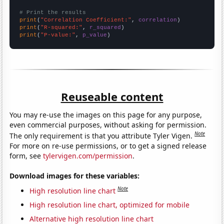
# Print the results
print
(
"Correlation Coefficient:"
, 
correlation
print
(
"R-squared:"
, 
r_squared
print
(
"P-value:"
, 
p_value
)
Reuseable content
You may re-use the images on this page for any purpose,
even commercial purposes, without asking for permission.
Note
The only requirement is that you attribute Tyler Vigen.
For more on re-use permissions, or to get a signed release
form, see
tylervigen.com/permission
.
Download images for these variables:
Note
High resolution line chart
High resolution line chart, optimized for mobile
Alternative high resolution line chart