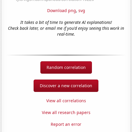
Download png
,
svg
It takes a bit of time to generate AI explanations!
Check back later, or email me if you'd enjoy seeing this work in
real-time.
Random correlation
Discover a new correlation
View all correlations
View all research papers
Report an error