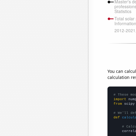
You can calcu
calculation re
# These mo
import
 num
from
 scipy
# We'll de
def
calcul
# Calc
    correl