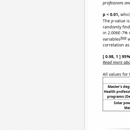
professions an
p < 0.01,
which 
The
p
-value i
randomly find 
in 2.006E-7% 
Note
variables
w
correlation as
[ 0.98, 1 ] 95
Read more abou
All values for
Master's deg
Health profess
programs (D
Solar po
Mal