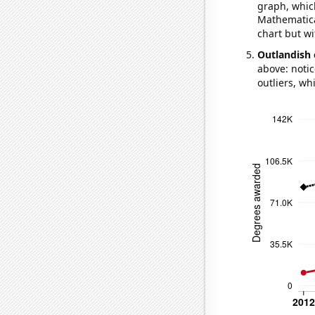
graph, whic
Mathematical
chart but wi
Outlandish 
above: notic
outliers, wh