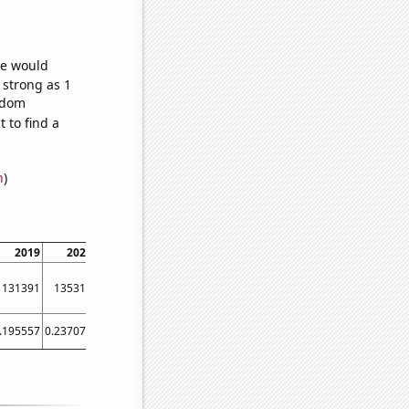
we would
 strong as 1
andom
 to find a
n
)
2019
2020
2021
131391
135317
142025
.195557
0.237074
0.256