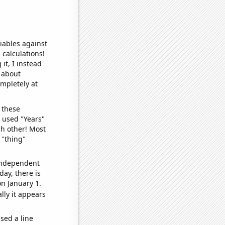
iables against
 calculations!
it, I instead
o about
ompletely at
 these
I used "Years"
ch other! Most
 "thing"
 independent
day, there is
n January 1.
lly it appears
sed a line