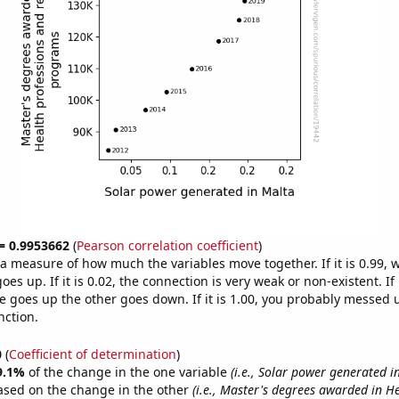
 = 0.9953662
(
Pearson correlation coefficient
)
s a measure of how much the variables move together. If it is 0.99,
es up. If it is 0.02, the connection is very weak or non-existent. If i
 goes up the other goes down. If it is 1.00, you probably messed 
nction.
0
(
Coefficient of determination
)
9.1%
of the change in the one variable
(i.e., Solar power generated i
ased on the change in the other
(i.e., Master's degrees awarded in H