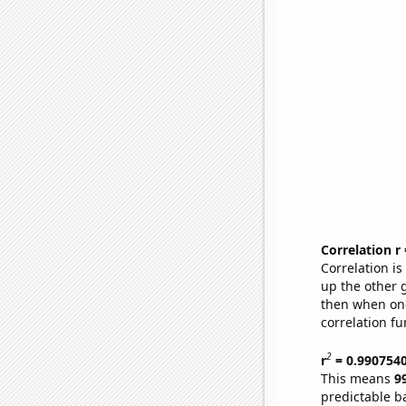
Correlation r
Correlation i
up the other go
then when one
correlation fu
2
r
= 0.990754
This means
9
predictable b