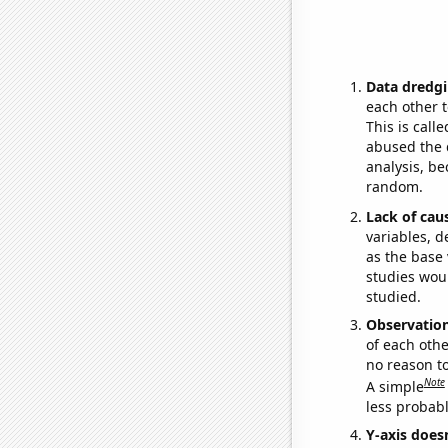
Data dredgi
each other t
This is call
abused the d
analysis, be
random.
Lack of cau
variables, d
as the base 
studies woul
studied.
Observatio
of each othe
no reason t
Note
A simple
less probable
Y-axis doesn