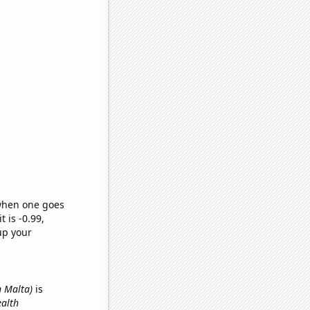
 when one goes
t is -0.99,
up your
n Malta)
is
ealth