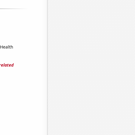
 Health
related