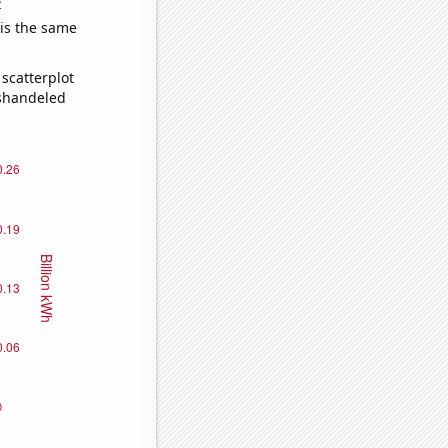
e
 is the same
scatterplot
ishandeled