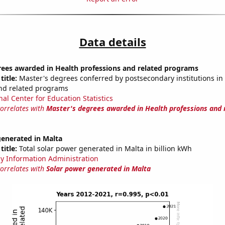
Data details
rees awarded in Health professions and related programs
title:
Master's degrees conferred by postsecondary institutions in
nd related programs
nal Center for Education Statistics
correlates with
Master's degrees awarded in Health professions and 
generated in Malta
title:
Total solar power generated in Malta in billion kWh
y Information Administration
correlates with
Solar power generated in Malta