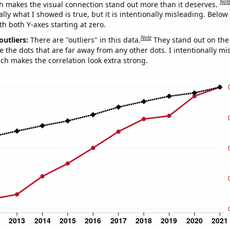
Not
h makes the visual connection stand out more than it deserves.
ly what I showed is true, but it is intentionally misleading. Below
th both Y-axes starting at zero.
Note
outliers:
There are "outliers" in this data.
They stand out on the 
e the dots that are far away from any other dots. I intentionally m
ich makes the correlation look extra strong.