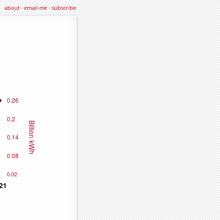
about
·
email me
·
subscribe