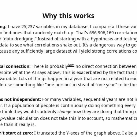
Why this works
ng:
I have 25,237 variables in my database. I compare all these var
o find ones that randomly match up. That's 636,906,169 correlation
ed “data dredging.” Instead of starting with a hypothesis and testing 
ata to see what correlations shake out. It’s a dangerous way to g
cause any sufficiently large dataset will yield strong correlations c
Note
sal connection:
There is probably
no direct connection between
espite what the AI says above. This is exacerbated by the fact that 
variable. Lots of things happen in a year that are not related to ea
d use something like "one person" in stead of "one year" to be the
ns not independent:
For many variables, sequential years are not
r. If a population of people is continuously doing something every 
o think they would suddenly
change
how they are doing that thing o
p
-value calculation does not take this into account, so mathematica
 than it really is.
't start at zero:
I truncated the Y-axes of the graph above. I also u