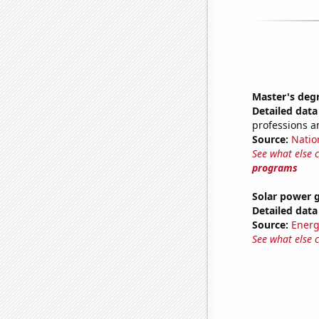
Master's deg
Detailed data 
professions a
Source:
Natio
See what else 
programs
Solar power 
Detailed data 
Source:
Energ
See what else 