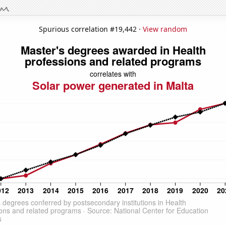
Spurious correlation #19,442 ·
View random