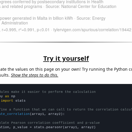
Try it yourself
late the values on this page on your own! Try running the Python c
sults.
Show the steps to do this.
dules make it easier to perform the calculation
py 
as
 
import
 stats

fine a function that we can call to return the correlation calcu
ate_correlation
(array1, array2):

ulate Pearson correlation coefficient and p-value
ation, p_value = stats.pearsonr(array1, array2)
