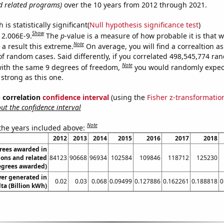
d related programs)
over the 10 years from 2012 through 2021.
is statistically significant(
Null hypothesis significance test
)
Show
s 2.006E-9.
The
p
-value is a measure of how probable it is that 
Note
a result this extreme.
On average, you will find a correaltion as
of random cases. Said differently, if you correlated 498,545,774 r
Note
ith the same 9 degrees of freedom,
you would randomly expect
 strong as this one.
% correlation
confidence interval
(using the
Fisher z-transformatio
t the confidence interval
Note
 the years included above:
2012
2013
2014
2015
2016
2017
2018
rees awarded in
ions and related
84123
90668
96934
102584
109846
118712
125230
egrees awarded)
wer generated in
0.02
0.03
0.068
0.09499
0.127886
0.162261
0.188818
0
ta (Billion kWh)