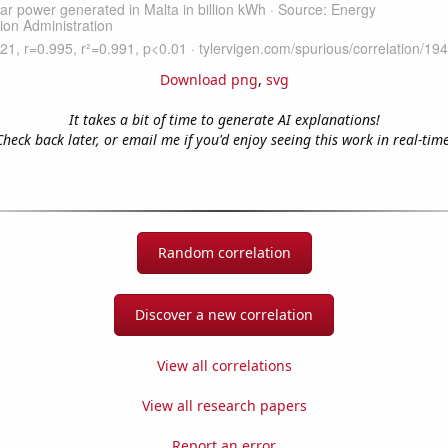
Download png
,
svg
It takes a bit of time to generate AI explanations!
Check back later, or email me if you'd enjoy seeing this work in real-time
Random correlation
Discover a new correlation
View all correlations
View all research papers
Report an error