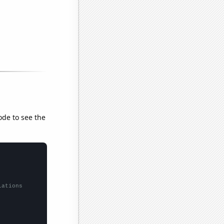
ode to see the
lations