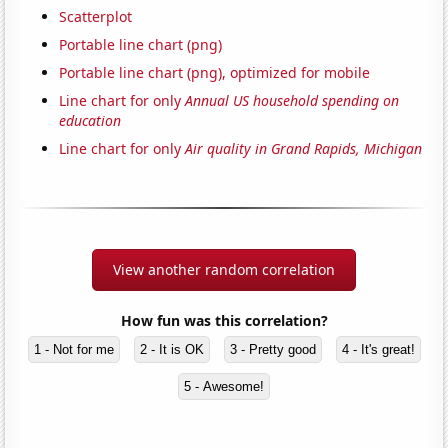
Scatterplot
Portable line chart (png)
Portable line chart (png), optimized for mobile
Line chart for only
Annual US household spending on
education
Line chart for only
Air quality in Grand Rapids, Michigan
View another random correlation
How fun was this correlation?
1 - Not for me
2 - It is OK
3 - Pretty good
4 - It's great!
5 - Awesome!