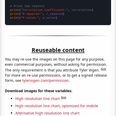
# Print the results
print
(
"Correlation Coefficient:"
, 
correlation
print
(
"R-squared:"
, 
r_squared
print
(
"P-value:"
, 
p_value
)
Reuseable content
You may re-use the images on this page for any purpose,
even commercial purposes, without asking for permission.
Note
The only requirement is that you attribute Tyler Vigen.
For more on re-use permissions, or to get a signed release
form, see
tylervigen.com/permission
.
Download images for these variables:
Note
High resolution line chart
High resolution line chart, optimized for mobile
Alternative high resolution line chart