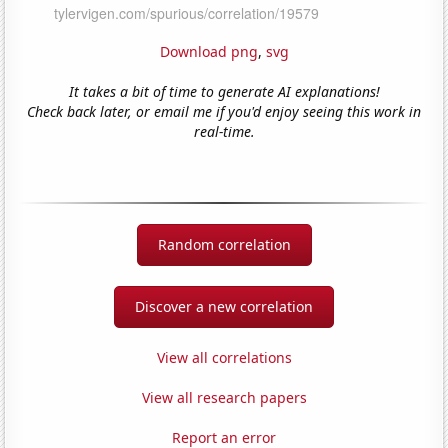
Download png
,
svg
It takes a bit of time to generate AI explanations!
Check back later, or email me if you'd enjoy seeing this work in
real-time.
Random correlation
Discover a new correlation
View all correlations
View all research papers
Report an error