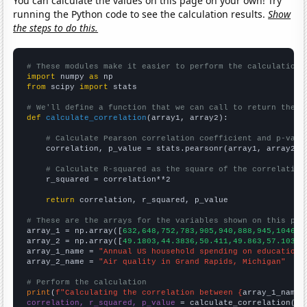
You can calculate the values on this page on your own! Try
running the Python code to see the calculation results.
Show
the steps to do this.
# These modules make it easier to perform the calculation
import
 numpy 
as
from
 scipy 
import
 stats

# We'll define a function that we can call to return the c
def
calculate_correlation
(array1, array2):

# Calculate Pearson correlation coefficient and p-valu
    correlation, p_value = stats.pearsonr(array1, array2)

# Calculate R-squared as the square of the correlation
    r_squared = correlation**2

return
 correlation, r_squared, p_value

# These are the arrays for the variables shown on this pag

array_1 = np.array([
632,648,752,783,905,940,888,945,1046,1
array_2 = np.array([
49.1803,44.3836,50.411,49.863,57.1038,
array_1_name = 
"Annual US household spending on education"
array_2_name = 
"Air quality in Grand Rapids, Michigan"
# Perform the calculation
print
(
f"Calculating the correlation between {
array_1_name
}
correlation, r_squared, p_value
 = calculate_correlation(
ar