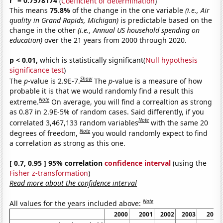
r
= 0.7578174
(
Coefficient of determination
)
This means
75.8%
of the change in the one variable
(i.e., Air
quality in Grand Rapids, Michigan)
is predictable based on the
change in the other
(i.e., Annual US household spending on
education)
over the 21 years from 2000 through 2020.
p < 0.01,
which is statistically significant(
Null hypothesis
significance test
)
Show
The
p
-value is 2.9E-7.
The
p
-value is a measure of how
probable it is that we would randomly find a result this
Note
extreme.
On average, you will find a correaltion as strong
as 0.87 in 2.9E-5% of random cases. Said differently, if you
Note
correlated 3,467,133 random variables
with the same 20
Note
degrees of freedom,
you would randomly expect to find
a correlation as strong as this one.
[ 0.7, 0.95 ] 95% correlation
confidence interval
(using the
Fisher z-transformation
)
Read more about the confidence interval
Note
All values for the years included above:
2000
2001
2002
2003
2004