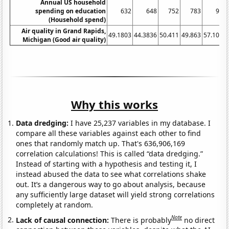
Annual US household
spending on education
632
648
752
783
905
(Household spend)
Air quality in Grand Rapids,
49.1803
44.3836
50.411
49.863
57.1038
Michigan (Good air quality)
Why this works
Data dredging:
I have 25,237 variables in my database. I
compare all these variables against each other to find
ones that randomly match up. That's 636,906,169
correlation calculations! This is called “data dredging.”
Instead of starting with a hypothesis and testing it, I
instead abused the data to see what correlations shake
out. It’s a dangerous way to go about analysis, because
any sufficiently large dataset will yield strong correlations
completely at random.
Note
Lack of causal connection:
There is probably
no direct