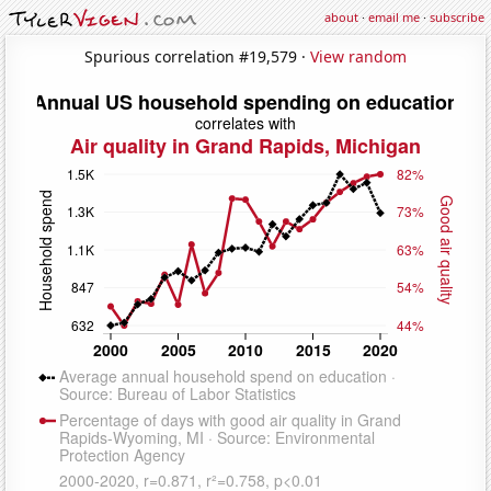
about
·
email me
·
subscribe
Spurious correlation #19,579 ·
View random