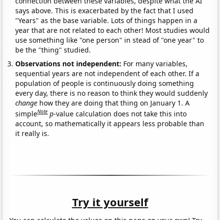
connection between these variables, despite what the AI
says above. This is exacerbated by the fact that I used
"Years" as the base variable. Lots of things happen in a
year that are not related to each other! Most studies would
use something like "one person" in stead of "one year" to
be the "thing" studied.
Observations not independent:
For many variables,
sequential years are not independent of each other. If a
population of people is continuously doing something
every day, there is no reason to think they would suddenly
change
how they are doing that thing on January 1. A
Note
simple
p
-value calculation does not take this into
account, so mathematically it appears less probable than
it really is.
Try it yourself