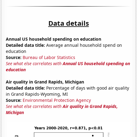
Data details
Annual US household spending on education
Detailed data title:
Average annual household spend on
education
Source:
Bureau of Labor Statistics
See what else correlates with
Annual US household spending on
education
Air quality in Grand Rapids, Michigan
Detailed data title:
Percentage of days with good air quality
in Grand Rapids-Wyoming, MI
Source:
Environmental Protection Agency
See what else correlates with
Air quality in Grand Rapids,
Michigan