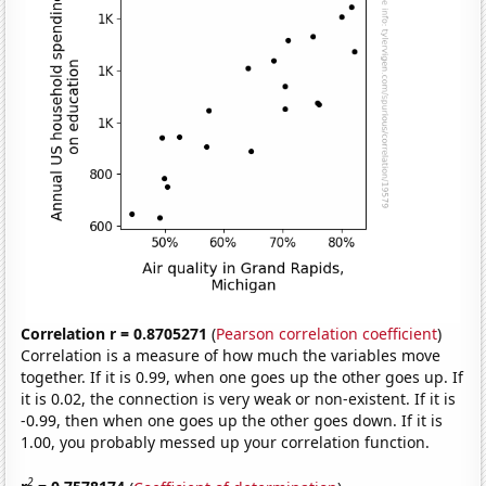
Correlation r = 0.8705271
(
Pearson correlation coefficient
)
Correlation is a measure of how much the variables move
together. If it is 0.99, when one goes up the other goes up. If
it is 0.02, the connection is very weak or non-existent. If it is
-0.99, then when one goes up the other goes down. If it is
1.00, you probably messed up your correlation function.
2