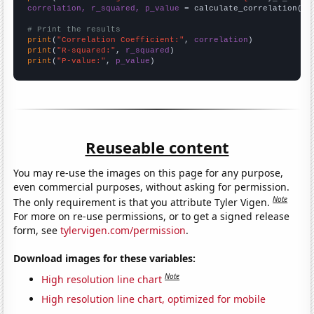
correlation, r_squared, p_value
 = calculate_correlation(
ar
# Print the results
print
(
"Correlation Coefficient:"
, 
correlation
print
(
"R-squared:"
, 
r_squared
print
(
"P-value:"
, 
p_value
)
Reuseable content
You may re-use the images on this page for any purpose,
even commercial purposes, without asking for permission.
Note
The only requirement is that you attribute Tyler Vigen.
For more on re-use permissions, or to get a signed release
form, see
tylervigen.com/permission
.
Download images for these variables:
Note
High resolution line chart
High resolution line chart, optimized for mobile