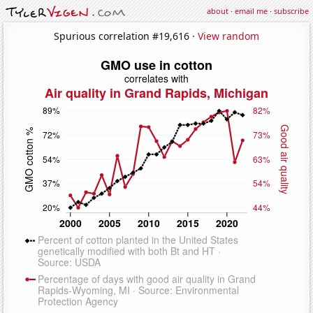
about
·
email me
·
subscribe
Spurious correlation #19,616 ·
View random