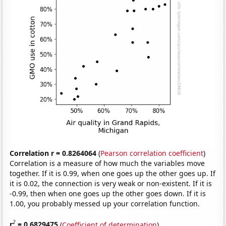
Correlation r = 0.8264064
(
Pearson correlation coefficient
)
Correlation is a measure of how much the variables move
together. If it is 0.99, when one goes up the other goes up. If
it is 0.02, the connection is very weak or non-existent. If it is
-0.99, then when one goes up the other goes down. If it is
1.00, you probably messed up your correlation function.
2
r
= 0.6829475
(
Coefficient of determination
)