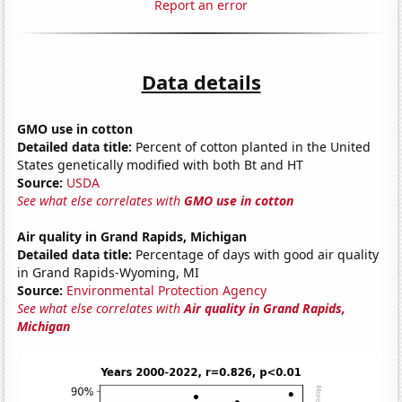
Report an error
Data details
GMO use in cotton
Detailed data title:
Percent of cotton planted in the United
States genetically modified with both Bt and HT
Source:
USDA
See what else correlates with
GMO use in cotton
Air quality in Grand Rapids, Michigan
Detailed data title:
Percentage of days with good air quality
in Grand Rapids-Wyoming, MI
Source:
Environmental Protection Agency
See what else correlates with
Air quality in Grand Rapids,
Michigan