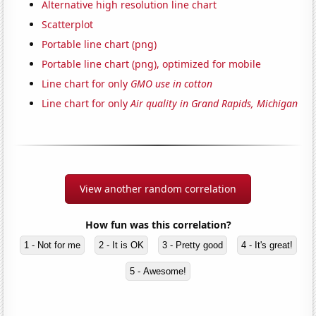
Alternative high resolution line chart
Scatterplot
Portable line chart (png)
Portable line chart (png), optimized for mobile
Line chart for only
GMO use in cotton
Line chart for only
Air quality in Grand Rapids, Michigan
View another random correlation
How fun was this correlation?
1 - Not for me
2 - It is OK
3 - Pretty good
4 - It's great!
5 - Awesome!