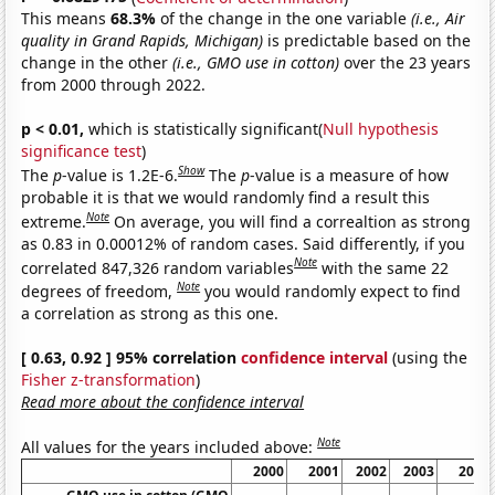
This means
68.3%
of the change in the one variable
(i.e., Air
quality in Grand Rapids, Michigan)
is predictable based on the
change in the other
(i.e., GMO use in cotton)
over the 23 years
from 2000 through 2022.
p < 0.01,
which is statistically significant(
Null hypothesis
significance test
)
Show
The
p
-value is 1.2E-6.
The
p
-value is a measure of how
probable it is that we would randomly find a result this
Note
extreme.
On average, you will find a correaltion as strong
as 0.83 in 0.00012% of random cases. Said differently, if you
Note
correlated 847,326 random variables
with the same 22
Note
degrees of freedom,
you would randomly expect to find
a correlation as strong as this one.
[ 0.63, 0.92 ] 95% correlation
confidence interval
(using the
Fisher z-transformation
)
Read more about the confidence interval
Note
All values for the years included above:
2000
2001
2002
2003
2004