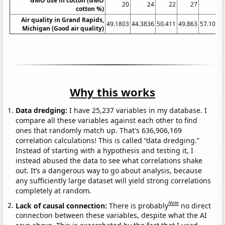
GMO use in cotton (GMO
20
24
22
27
30
cotton %)
Air quality in Grand Rapids,
49.1803
44.3836
50.411
49.863
57.1038
Michigan (Good air quality)
Why this works
Data dredging:
I have 25,237 variables in my database. I
compare all these variables against each other to find
ones that randomly match up. That's 636,906,169
correlation calculations! This is called “data dredging.”
Instead of starting with a hypothesis and testing it, I
instead abused the data to see what correlations shake
out. It’s a dangerous way to go about analysis, because
any sufficiently large dataset will yield strong correlations
completely at random.
Note
Lack of causal connection:
There is probably
no direct
connection between these variables, despite what the AI