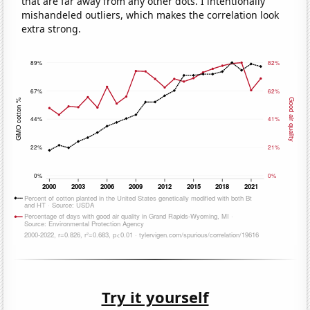
that are far away from any other dots. I intentionally
mishandeled outliers, which makes the correlation look
extra strong.
Try it yourself