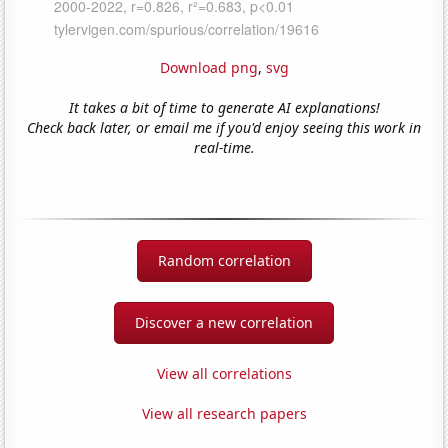
Download png
,
svg
It takes a bit of time to generate AI explanations!
Check back later, or email me if you'd enjoy seeing this work in
real-time.
Random correlation
Discover a new correlation
View all correlations
View all research papers