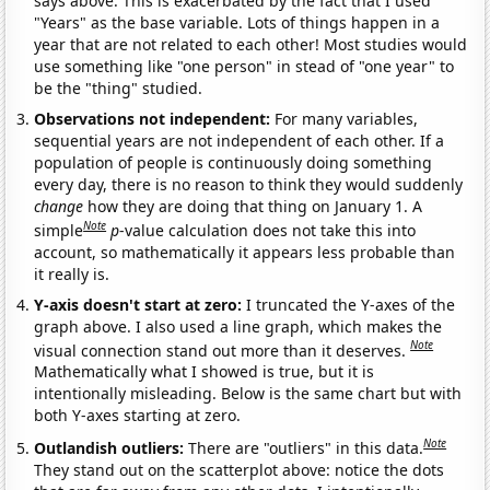
says above. This is exacerbated by the fact that I used
"Years" as the base variable. Lots of things happen in a
year that are not related to each other! Most studies would
use something like "one person" in stead of "one year" to
be the "thing" studied.
Observations not independent:
For many variables,
sequential years are not independent of each other. If a
population of people is continuously doing something
every day, there is no reason to think they would suddenly
change
how they are doing that thing on January 1. A
Note
simple
p
-value calculation does not take this into
account, so mathematically it appears less probable than
it really is.
Y-axis doesn't start at zero:
I truncated the Y-axes of the
graph above. I also used a line graph, which makes the
Note
visual connection stand out more than it deserves.
Mathematically what I showed is true, but it is
intentionally misleading. Below is the same chart but with
both Y-axes starting at zero.
Note
Outlandish outliers:
There are "outliers" in this data.
They stand out on the scatterplot above: notice the dots