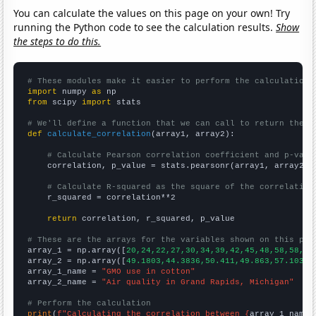
You can calculate the values on this page on your own! Try
running the Python code to see the calculation results.
Show
the steps to do this.
# These modules make it easier to perform the calculation
import
 numpy 
as
from
 scipy 
import
 stats

# We'll define a function that we can call to return the c
def
calculate_correlation
(array1, array2):

# Calculate Pearson correlation coefficient and p-valu
    correlation, p_value = stats.pearsonr(array1, array2)

# Calculate R-squared as the square of the correlation
    r_squared = correlation**2

return
 correlation, r_squared, p_value

# These are the arrays for the variables shown on this pag

array_1 = np.array([
20,24,22,27,30,34,39,42,45,48,58,58,63
array_2 = np.array([
49.1803,44.3836,50.411,49.863,57.1038,
array_1_name = 
"GMO use in cotton"
array_2_name = 
"Air quality in Grand Rapids, Michigan"
# Perform the calculation
print
(
f"Calculating the correlation between {
array_1_name
}