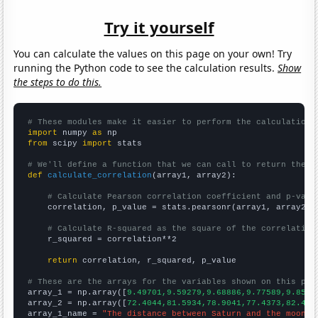
Try it yourself
You can calculate the values on this page on your own! Try
running the Python code to see the calculation results.
Show
the steps to do this.
# These modules make it easier to perform the calculation
import
 numpy 
as
from
 scipy 
import
 stats

# We'll define a function that we can call to return the c
def
calculate_correlation
(array1, array2):

# Calculate Pearson correlation coefficient and p-valu
    correlation, p_value = stats.pearsonr(array1, array2)

# Calculate R-squared as the square of the correlation
    r_squared = correlation**2

return
 correlation, r_squared, p_value

# These are the arrays for the variables shown on this pag

array_1 = np.array([
9.49701,9.59279,9.68886,9.77589,9.8567
array_2 = np.array([
72.4044,81.5934,78.9041,77.4373,82.485
array_1_name = 
"The distance between Saturn and the moon"