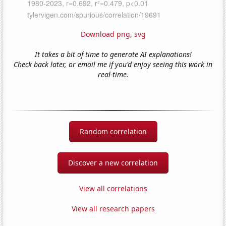
Download png
,
svg
It takes a bit of time to generate AI explanations!
Check back later, or email me if you'd enjoy seeing this work in
real-time.
Random correlation
Discover a new correlation
View all correlations
View all research papers