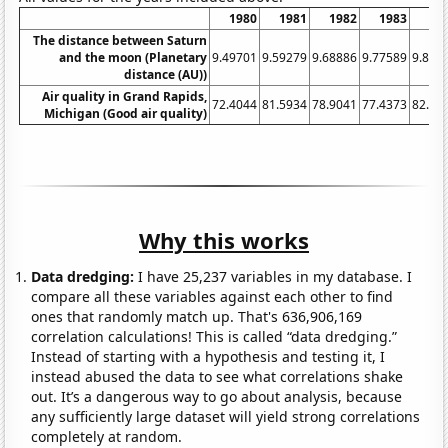
1980
1981
1982
1983
19
The distance between Saturn
and the moon (Planetary
9.49701
9.59279
9.68886
9.77589
9.856
distance (AU))
Air quality in Grand Rapids,
72.4044
81.5934
78.9041
77.4373
82.48
Michigan (Good air quality)
Why this works
Data dredging:
I have 25,237 variables in my database. I
compare all these variables against each other to find
ones that randomly match up. That's 636,906,169
correlation calculations! This is called “data dredging.”
Instead of starting with a hypothesis and testing it, I
instead abused the data to see what correlations shake
out. It’s a dangerous way to go about analysis, because
any sufficiently large dataset will yield strong correlations
completely at random.