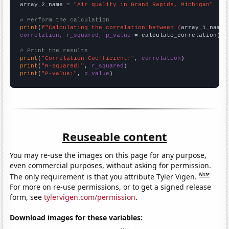
array_2_name = 
"Air quality in Grand Rapids, Michigan"
# Perform the calculation
print
(
f"Calculating the correlation between {
array_1_name
}
correlation, r_squared, p_value
 = calculate_correlation(
ar
# Print the results
print
(
"Correlation Coefficient:"
, 
correlation
print
(
"R-squared:"
, 
r_squared
print
(
"P-value:"
, 
p_value
)
Reuseable content
You may re-use the images on this page for any purpose,
even commercial purposes, without asking for permission.
Note
The only requirement is that you attribute Tyler Vigen.
For more on re-use permissions, or to get a signed release
form, see
tylervigen.com/permission
.
Download images for these variables: