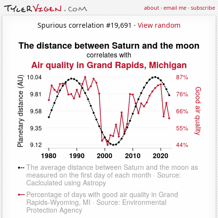
about
·
email me
·
subscribe
Spurious correlation #19,691 ·
View random