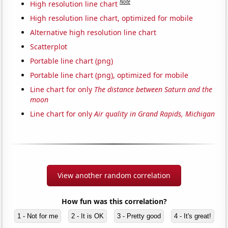
Note
High resolution line chart
High resolution line chart, optimized for mobile
Alternative high resolution line chart
Scatterplot
Portable line chart (png)
Portable line chart (png), optimized for mobile
Line chart for only
The distance between Saturn and the
moon
Line chart for only
Air quality in Grand Rapids, Michigan
View another random correlation
How fun was this correlation?
1 - Not for me
2 - It is OK
3 - Pretty good
4 - It's great!