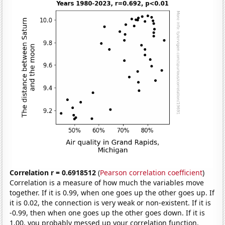
Correlation r = 0.6918512
(
Pearson correlation coefficient
)
Correlation is a measure of how much the variables move
together. If it is 0.99, when one goes up the other goes up. If
it is 0.02, the connection is very weak or non-existent. If it is
-0.99, then when one goes up the other goes down. If it is
1.00, you probably messed up your correlation function.