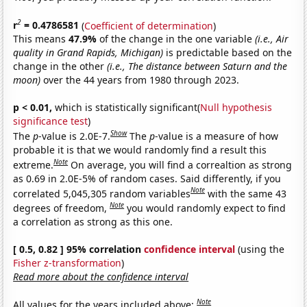
2
r
= 0.4786581
(
Coefficient of determination
)
This means
47.9%
of the change in the one variable
(i.e., Air
quality in Grand Rapids, Michigan)
is predictable based on the
change in the other
(i.e., The distance between Saturn and the
moon)
over the 44 years from 1980 through 2023.
p < 0.01,
which is statistically significant(
Null hypothesis
significance test
)
Show
The
p
-value is 2.0E-7.
The
p
-value is a measure of how
probable it is that we would randomly find a result this
Note
extreme.
On average, you will find a correaltion as strong
as 0.69 in 2.0E-5% of random cases. Said differently, if you
Note
correlated 5,045,305 random variables
with the same 43
Note
degrees of freedom,
you would randomly expect to find
a correlation as strong as this one.
[ 0.5, 0.82 ] 95% correlation
confidence interval
(using the
Fisher z-transformation
)
Read more about the confidence interval
Note
All values for the years included above: