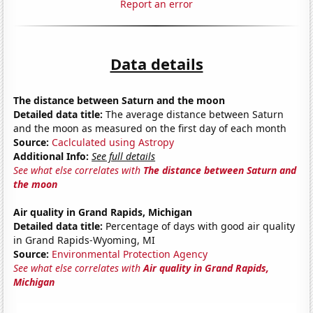
Report an error
Data details
The distance between Saturn and the moon
Detailed data title:
The average distance between Saturn
and the moon as measured on the first day of each month
Source:
Caclculated using Astropy
Additional Info:
See full details
See what else correlates with
The distance between Saturn and
the moon
Air quality in Grand Rapids, Michigan
Detailed data title:
Percentage of days with good air quality
in Grand Rapids-Wyoming, MI
Source:
Environmental Protection Agency
See what else correlates with
Air quality in Grand Rapids,
Michigan