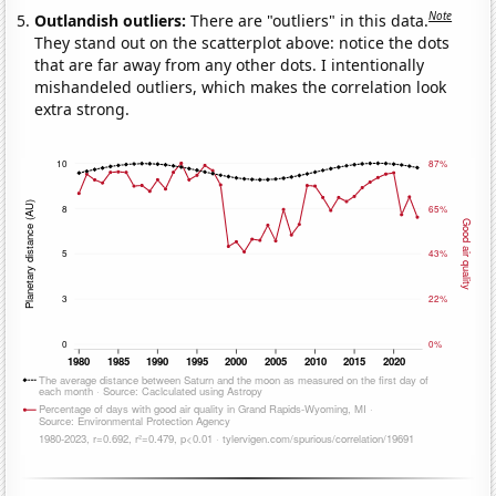
Note
Outlandish outliers:
There are "outliers" in this data.
They stand out on the scatterplot above: notice the dots
that are far away from any other dots. I intentionally
mishandeled outliers, which makes the correlation look
extra strong.