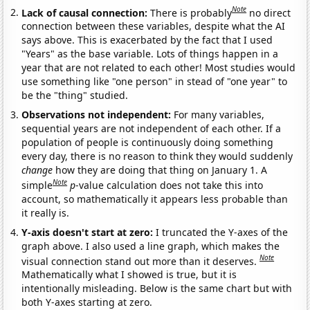
Note
Lack of causal connection:
There is probably
no direct
connection between these variables, despite what the AI
says above. This is exacerbated by the fact that I used
"Years" as the base variable. Lots of things happen in a
year that are not related to each other! Most studies would
use something like "one person" in stead of "one year" to
be the "thing" studied.
Observations not independent:
For many variables,
sequential years are not independent of each other. If a
population of people is continuously doing something
every day, there is no reason to think they would suddenly
change
how they are doing that thing on January 1. A
Note
simple
p
-value calculation does not take this into
account, so mathematically it appears less probable than
it really is.
Y-axis doesn't start at zero:
I truncated the Y-axes of the
graph above. I also used a line graph, which makes the
Note
visual connection stand out more than it deserves.
Mathematically what I showed is true, but it is
intentionally misleading. Below is the same chart but with
both Y-axes starting at zero.