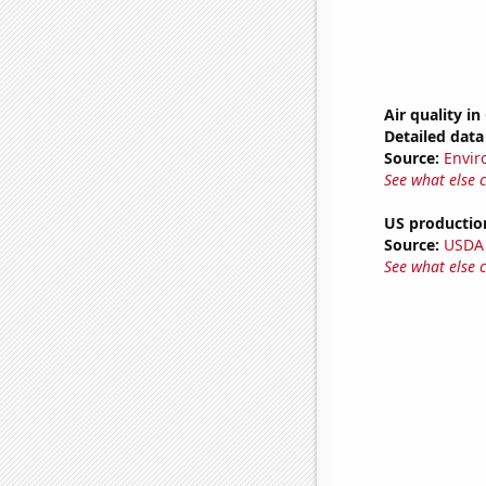
Air quality i
Detailed data 
Source:
Envir
See what else 
US productio
Source:
USDA
See what else 