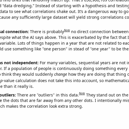
ed “data dredging.” Instead of starting with a hypothesis and testing 
ata to see what correlations shake out. It’s a dangerous way to g
cause any sufficiently large dataset will yield strong correlations c
Note
sal connection:
There is probably
no direct connection between
espite what the AI says above. This is exacerbated by the fact that 
variable. Lots of things happen in a year that are not related to ea
d use something like "one person" in stead of "one year" to be the
ns not independent:
For many variables, sequential years are not
r. If a population of people is continuously doing something every 
o think they would suddenly
change
how they are doing that thing o
p
-value calculation does not take this into account, so mathematica
 than it really is.
Note
outliers:
There are "outliers" in this data.
They stand out on the 
e the dots that are far away from any other dots. I intentionally m
ich makes the correlation look extra strong.