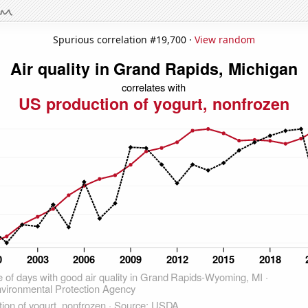
Spurious correlation #19,700 ·
View random