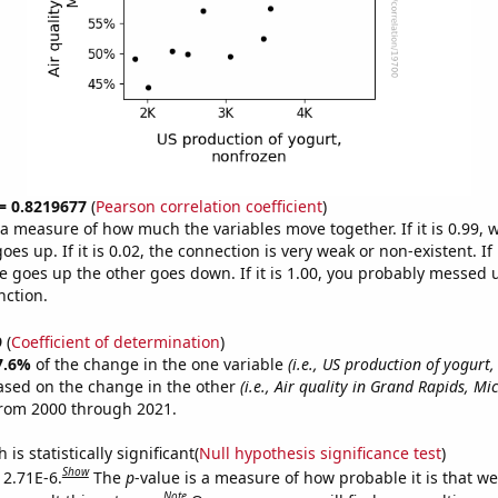
 = 0.8219677
(
Pearson correlation coefficient
)
s a measure of how much the variables move together. If it is 0.99,
es up. If it is 0.02, the connection is very weak or non-existent. If i
 goes up the other goes down. If it is 1.00, you probably messed 
nction.
9
(
Coefficient of determination
)
7.6%
of the change in the one variable
(i.e., US production of yogurt
ased on the change in the other
(i.e., Air quality in Grand Rapids, Mi
from 2000 through 2021.
is statistically significant(
Null hypothesis significance test
)
Show
 2.71E-6.
The
p
-value is a measure of how probable it is that w
Note