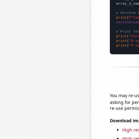
array_2_na
# Perform 
print
(
f"Ca
correlatio
# Print th
print
(
"Cor
print
(
"R-s
print
(
"P-v
You may re-us
asking for per
re-use permis
Download imag
High res
High res