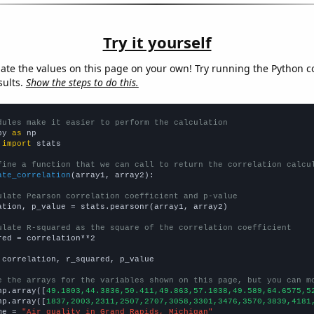
Try it yourself
late the values on this page on your own! Try running the Python c
sults.
Show the steps to do this.
dules make it easier to perform the calculation
py 
as
 
import
 stats

fine a function that we can call to return the correlation calcu
ate_correlation
(array1, array2):

ulate Pearson correlation coefficient and p-value
ation, p_value = stats.pearsonr(array1, array2)

ulate R-squared as the square of the correlation coefficient
red = correlation**2

 correlation, r_squared, p_value

e the arrays for the variables shown on this page, but you can m
np.array([
49.1803,44.3836,50.411,49.863,57.1038,49.589,64.6575,5
np.array([
1837,2003,2311,2507,2707,3058,3301,3476,3570,3839,4181
me = 
"Air quality in Grand Rapids, Michigan"