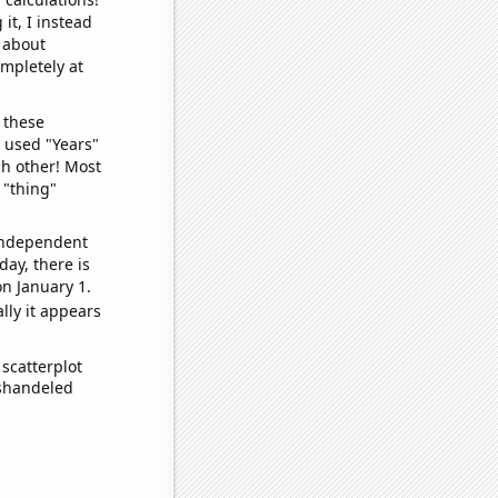
it, I instead
o about
ompletely at
 these
I used "Years"
ch other! Most
 "thing"
 independent
day, there is
n January 1.
lly it appears
scatterplot
ishandeled