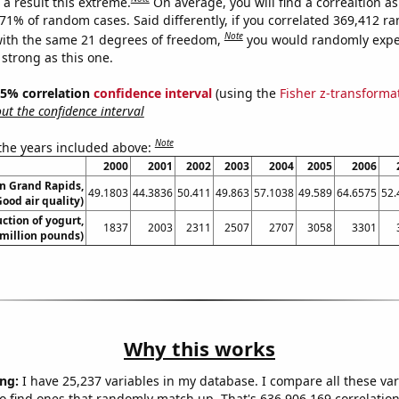
a result this extreme.
On average, you will find a correaltion a
271% of random cases. Said differently, if you correlated 369,412 
Note
ith the same 21 degrees of freedom,
you would randomly expec
 strong as this one.
 95% correlation
confidence interval
(using the
Fisher z-transforma
t the confidence interval
Note
 the years included above:
2000
2001
2002
2003
2004
2005
2006
in Grand Rapids,
49.1803
44.3836
50.411
49.863
57.1038
49.589
64.6575
52.
ood air quality)
ction of yogurt,
1837
2003
2311
2507
2707
3058
3301
million pounds)
Why this works
ng:
I have 25,237 variables in my database. I compare all these var
o find ones that randomly match up. That's 636,906,169 correlation