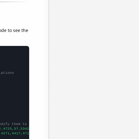
ode to see the
lations
odify them to be any two sets of numbers
2.4725,57.5342,76.1644,75.8904,70.411,64.2076,70.411,68.4931,70.
,4271,4417,4715,4757,4646,4458,4478,4453,4378,4510,4743,
])
