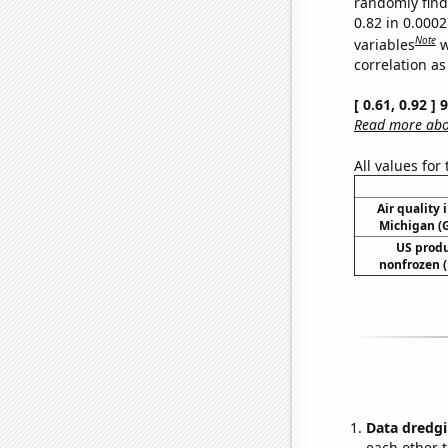
randomly find 
0.82 in 0.000
Note
variables
w
correlation as
[ 0.61, 0.92 ]
Read more abou
All values for
Air quality 
Michigan (G
US produ
nonfrozen (
Data dredgi
each other t