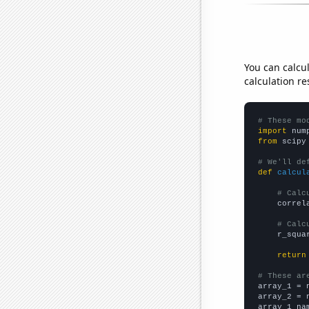
You can calcu
calculation re
# These mo
import
 num
from
 scipy
# We'll de
def
calcul
# Calc
    correl
# Calc
    r_squa
return
# These ar

array_1 = 
array_2 = 
array_1_na