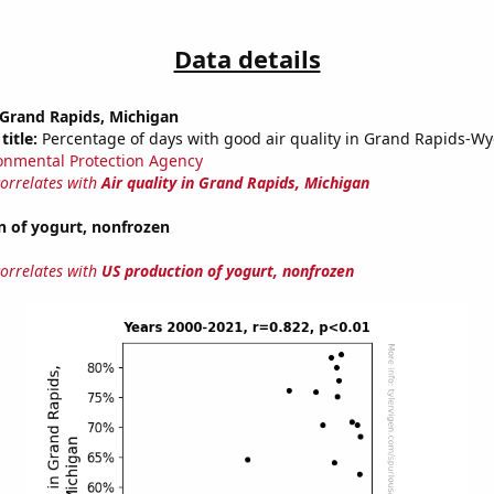
Data details
n Grand Rapids, Michigan
title:
Percentage of days with good air quality in Grand Rapids-W
onmental Protection Agency
correlates with
Air quality in Grand Rapids, Michigan
n of yogurt, nonfrozen
correlates with
US production of yogurt, nonfrozen