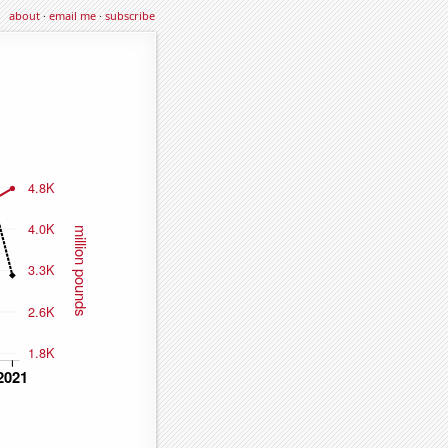
about
·
email me
·
subscribe