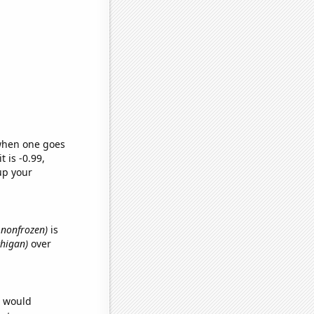
 when one goes
t is -0.99,
up your
, nonfrozen)
is
chigan)
over
e would