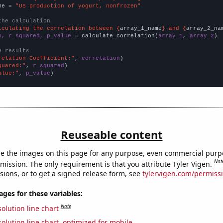
me = 
"US production of yogurt, nonfrozen"
the calculation
lculating the correlation between {
array_1_name
} and {
array_2_na
n, r_squared, p_value
 = calculate_correlation(
array_1
, 
array_2
)

e results
relation Coefficient:"
, 
correlation
quared:"
, 
r_squared
alue:"
, 
p_value
)
Reuseable content
e the images on this page for any purpose, even commercial purp
Not
mission. The only requirement is that you attribute Tyler Vigen.
sions, or to get a signed release form, see
tylervigen.com/permiss
es for these variables:
Note
olution line chart
olution line chart, optimized for mobile