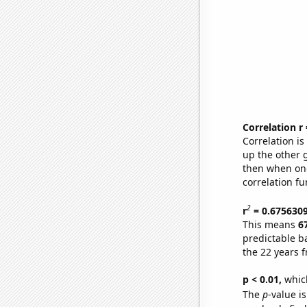
Correlation r
Correlation i
up the other go
then when one
correlation fu
2
r
= 0.675630
This means
6
predictable b
the 22 years 
p < 0.01,
which 
The
p
-value is