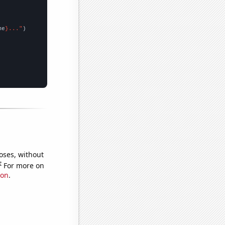
me
}..."
oses, without
e
For more on
ion
.