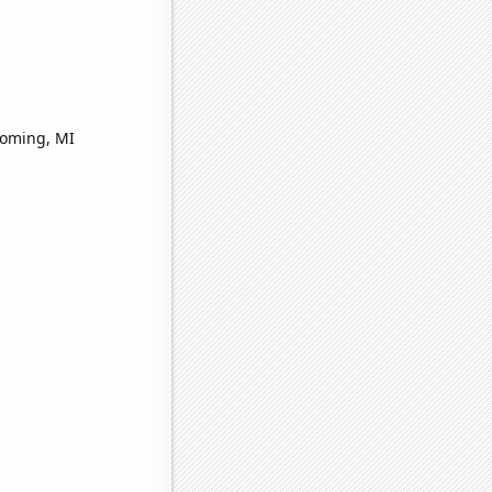
yoming, MI