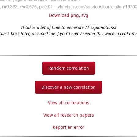
Download png
,
svg
It takes a bit of time to generate AI explanations!
Check back later, or email me if you'd enjoy seeing this work in real-time
Random correlation
Discover a new correlation
View all correlations
View all research papers
Report an error