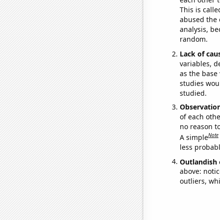
This is call
abused the d
analysis, be
random.
Lack of cau
variables, d
as the base 
studies woul
studied.
Observatio
of each othe
no reason t
Note
A simple
less probable
Outlandish 
above: notic
outliers, wh