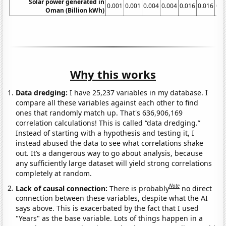
Solar power generated in
0.001
0.001
0.004
0.004
0.016
0.016
0.0
Oman (Billion kWh)
Why this works
Data dredging:
I have 25,237 variables in my database. I
compare all these variables against each other to find
ones that randomly match up. That's 636,906,169
correlation calculations! This is called “data dredging.”
Instead of starting with a hypothesis and testing it, I
instead abused the data to see what correlations shake
out. It’s a dangerous way to go about analysis, because
any sufficiently large dataset will yield strong correlations
completely at random.
Note
Lack of causal connection:
There is probably
no direct
connection between these variables, despite what the AI
says above. This is exacerbated by the fact that I used
"Years" as the base variable. Lots of things happen in a