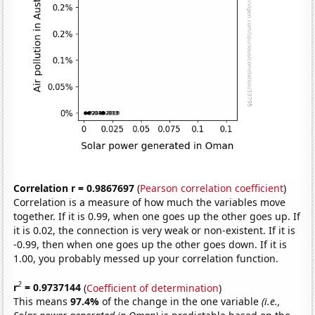
Correlation r = 0.9867697
(
Pearson correlation coefficient
)
Correlation is a measure of how much the variables move
together. If it is 0.99, when one goes up the other goes up. If
it is 0.02, the connection is very weak or non-existent. If it is
-0.99, then when one goes up the other goes down. If it is
1.00, you probably messed up your correlation function.
2
r
= 0.9737144
(
Coefficient of determination
)
This means
97.4%
of the change in the one variable
(i.e.,