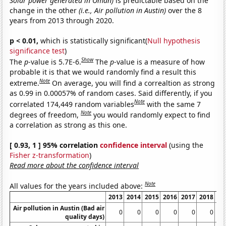
Solar power generated in Oman)
is predictable based on the
change in the other
(i.e., Air pollution in Austin)
over the 8
years from 2013 through 2020.
p < 0.01,
which is statistically significant(
Null hypothesis
significance test
)
Show
The
p
-value is 5.7E-6.
The
p
-value is a measure of how
probable it is that we would randomly find a result this
Note
extreme.
On average, you will find a correaltion as strong
as 0.99 in 0.00057% of random cases. Said differently, if you
Note
correlated 174,449 random variables
with the same 7
Note
degrees of freedom,
you would randomly expect to find
a correlation as strong as this one.
[ 0.93, 1 ] 95% correlation
confidence interval
(using the
Fisher z-transformation
)
Read more about the confidence interval
Note
All values for the years included above:
2013
2014
2015
2016
2017
2018
20
Air pollution in Austin (Bad air
0
0
0
0
0
0
quality days)