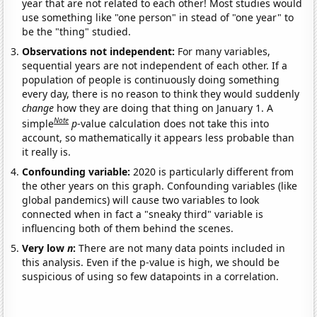
year that are not related to each other! Most studies would
use something like "one person" in stead of "one year" to
be the "thing" studied.
Observations not independent:
For many variables,
sequential years are not independent of each other. If a
population of people is continuously doing something
every day, there is no reason to think they would suddenly
change
how they are doing that thing on January 1. A
Note
simple
p
-value calculation does not take this into
account, so mathematically it appears less probable than
it really is.
Confounding variable:
2020 is particularly different from
the other years on this graph. Confounding variables (like
global pandemics) will cause two variables to look
connected when in fact a "sneaky third" variable is
influencing both of them behind the scenes.
Very low
n
:
There are not many data points included in
this analysis. Even if the p-value is high, we should be
suspicious of using so few datapoints in a correlation.