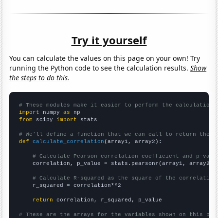
Try it yourself
You can calculate the values on this page on your own! Try
running the Python code to see the calculation results.
Show
the steps to do this.
# These modules make it easier to perform the calculation
import
 numpy 
as
from
 scipy 
import
 stats

# We'll define a function that we can call to return the c
def
calculate_correlation
(array1, array2):

# Calculate Pearson correlation coefficient and p-valu
    correlation, p_value = stats.pearsonr(array1, array2)

# Calculate R-squared as the square of the correlation
    r_squared = correlation**2

return
 correlation, r_squared, p_value

# These are the arrays for the variables shown on this pag