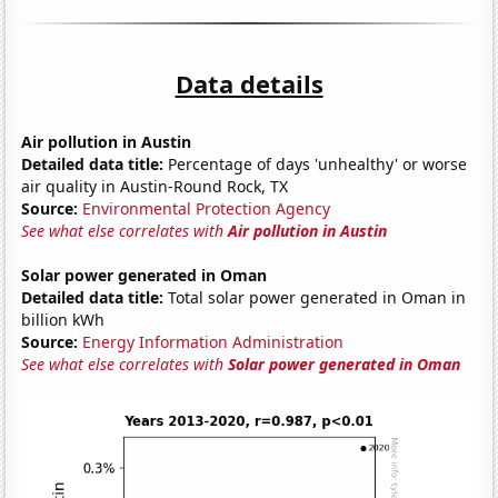
Data details
Air pollution in Austin
Detailed data title:
Percentage of days 'unhealthy' or worse
air quality in Austin-Round Rock, TX
Source:
Environmental Protection Agency
See what else correlates with
Air pollution in Austin
Solar power generated in Oman
Detailed data title:
Total solar power generated in Oman in
billion kWh
Source:
Energy Information Administration
See what else correlates with
Solar power generated in Oman