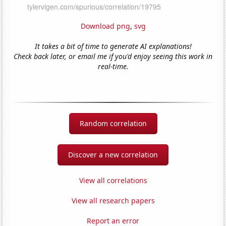
Download png
,
svg
It takes a bit of time to generate AI explanations!
Check back later, or email me if you'd enjoy seeing this work in
real-time.
Random correlation
Discover a new correlation
View all correlations
View all research papers
Report an error