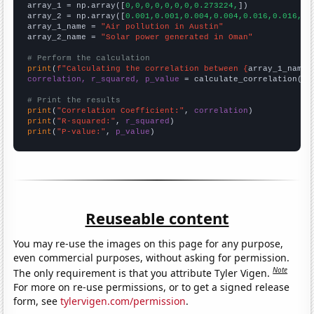

array_1 = np.array([
0,0,0,0,0,0,0,0.273224,
])

array_2 = np.array([
0.001,0.001,0.004,0.004,0.016,0.016,0.
array_1_name = 
"Air pollution in Austin"
array_2_name = 
"Solar power generated in Oman"
# Perform the calculation
print
(
f"Calculating the correlation between {
array_1_name
}
correlation, r_squared, p_value
 = calculate_correlation(
ar
# Print the results
print
(
"Correlation Coefficient:"
, 
correlation
print
(
"R-squared:"
, 
r_squared
print
(
"P-value:"
, 
p_value
)
Reuseable content
You may re-use the images on this page for any purpose,
even commercial purposes, without asking for permission.
Note
The only requirement is that you attribute Tyler Vigen.
For more on re-use permissions, or to get a signed release
form, see
tylervigen.com/permission
.