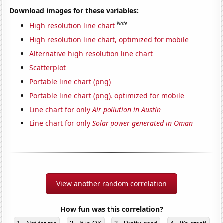
Download images for these variables:
Note
High resolution line chart
High resolution line chart, optimized for mobile
Alternative high resolution line chart
Scatterplot
Portable line chart (png)
Portable line chart (png), optimized for mobile
Line chart for only
Air pollution in Austin
Line chart for only
Solar power generated in Oman
View another random correlation
How fun was this correlation?