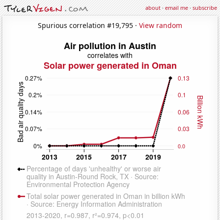
about
·
email me
·
subscribe
Spurious correlation #19,795 ·
View random