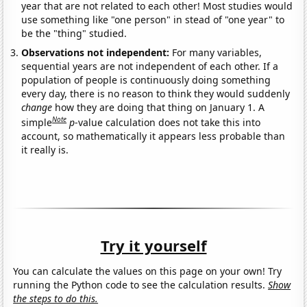
year that are not related to each other! Most studies would
use something like "one person" in stead of "one year" to
be the "thing" studied.
Observations not independent:
For many variables,
sequential years are not independent of each other. If a
population of people is continuously doing something
every day, there is no reason to think they would suddenly
change
how they are doing that thing on January 1. A
Note
simple
p
-value calculation does not take this into
account, so mathematically it appears less probable than
it really is.
Try it yourself
You can calculate the values on this page on your own! Try
running the Python code to see the calculation results.
Show
the steps to do this.