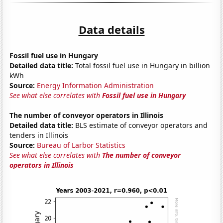
Data details
Fossil fuel use in Hungary
Detailed data title:
Total fossil fuel use in Hungary in billion
kWh
Source:
Energy Information Administration
See what else correlates with
Fossil fuel use in Hungary
The number of conveyor operators in Illinois
Detailed data title:
BLS estimate of conveyor operators and
tenders in Illinois
Source:
Bureau of Larbor Statistics
See what else correlates with
The number of conveyor
operators in Illinois