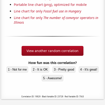
Portable line chart (png), optimized for mobile
Line chart for only
Fossil fuel use in Hungary
Line chart for only
The number of conveyor operators in
Illinois
View another random correlation
How fun was this correlation?
1 - Not for me
2 - It is OK
3 - Pretty good
4 - It's great!
5 - Awesome!
Correlation ID: 19829 · Black Variable ID: 23728 · Red Variable ID: 7563