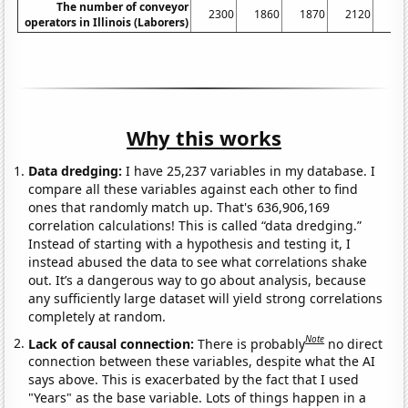
The number of conveyor
2300
1860
1870
2120
21
operators in Illinois (Laborers)
Why this works
Data dredging:
I have 25,237 variables in my database. I
compare all these variables against each other to find
ones that randomly match up. That's 636,906,169
correlation calculations! This is called “data dredging.”
Instead of starting with a hypothesis and testing it, I
instead abused the data to see what correlations shake
out. It’s a dangerous way to go about analysis, because
any sufficiently large dataset will yield strong correlations
completely at random.
Note
Lack of causal connection:
There is probably
no direct
connection between these variables, despite what the AI
says above. This is exacerbated by the fact that I used
"Years" as the base variable. Lots of things happen in a