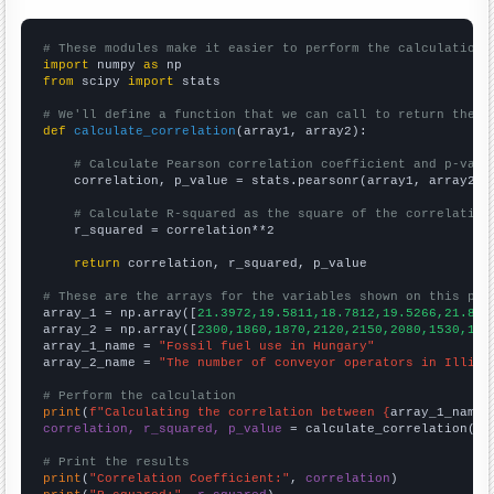
# These modules make it easier to perform the calculation
import
 numpy 
as
from
 scipy 
import
 stats

# We'll define a function that we can call to return the c
def
calculate_correlation
(array1, array2):

# Calculate Pearson correlation coefficient and p-valu
    correlation, p_value = stats.pearsonr(array1, array2)

# Calculate R-squared as the square of the correlation
    r_squared = correlation**2

return
 correlation, r_squared, p_value

# These are the arrays for the variables shown on this pag

array_1 = np.array([
21.3972,19.5811,18.7812,19.5266,21.858
array_2 = np.array([
2300,1860,1870,2120,2150,2080,1530,170
array_1_name = 
"Fossil fuel use in Hungary"
array_2_name = 
"The number of conveyor operators in Illino
# Perform the calculation
print
(
f"Calculating the correlation between {
array_1_name
}
correlation, r_squared, p_value
 = calculate_correlation(
ar
# Print the results
print
(
"Correlation Coefficient:"
, 
correlation