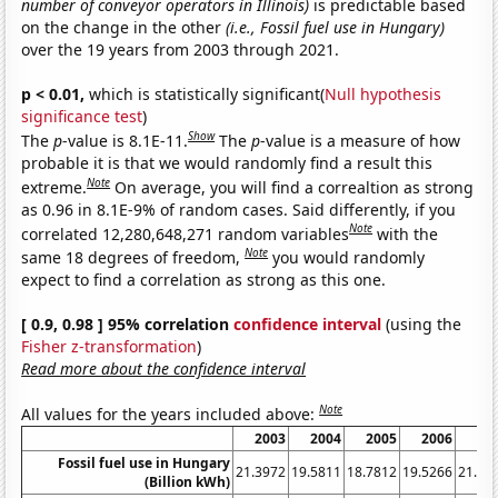
number of conveyor operators in Illinois)
is predictable based
on the change in the other
(i.e., Fossil fuel use in Hungary)
over the 19 years from 2003 through 2021.
p < 0.01,
which is statistically significant(
Null hypothesis
significance test
)
Show
The
p
-value is 8.1E-11.
The
p
-value is a measure of how
probable it is that we would randomly find a result this
Note
extreme.
On average, you will find a correaltion as strong
as 0.96 in 8.1E-9% of random cases. Said differently, if you
Note
correlated 12,280,648,271 random variables
with the
Note
same 18 degrees of freedom,
you would randomly
expect to find a correlation as strong as this one.
[ 0.9, 0.98 ] 95% correlation
confidence interval
(using the
Fisher z-transformation
)
Read more about the confidence interval
Note
All values for the years included above:
2003
2004
2005
2006
20
Fossil fuel use in Hungary
21.3972
19.5811
18.7812
19.5266
21.85
(Billion kWh)