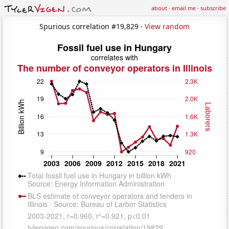
about
·
email me
·
subscribe
Spurious correlation #19,829 ·
View random