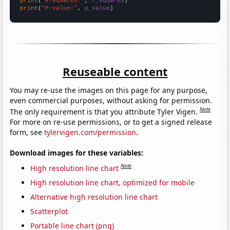
print
(
"R-squared:"
, 
r_squared
print
(
"P-value:"
, 
p_value
)
Reuseable content
You may re-use the images on this page for any purpose,
even commercial purposes, without asking for permission.
Note
The only requirement is that you attribute Tyler Vigen.
For more on re-use permissions, or to get a signed release
form, see
tylervigen.com/permission
.
Download images for these variables:
Note
High resolution line chart
High resolution line chart, optimized for mobile
Alternative high resolution line chart
Scatterplot
Portable line chart (png)