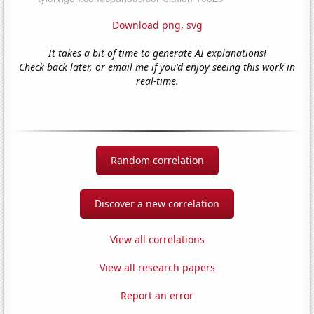
Download png
,
svg
It takes a bit of time to generate AI explanations!
Check back later, or email me if you'd enjoy seeing this work in
real-time.
Random correlation
Discover a new correlation
View all correlations
View all research papers
Report an error