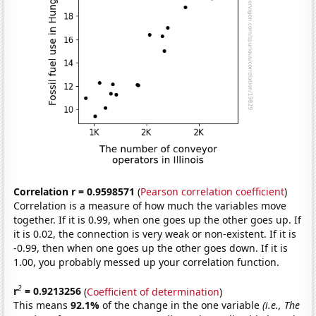
Correlation r = 0.9598571
(
Pearson correlation coefficient
)
Correlation is a measure of how much the variables move
together. If it is 0.99, when one goes up the other goes up. If
it is 0.02, the connection is very weak or non-existent. If it is
-0.99, then when one goes up the other goes down. If it is
1.00, you probably messed up your correlation function.
2
r
= 0.9213256
(
Coefficient of determination
)
This means
92.1%
of the change in the one variable
(i.e., The