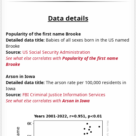
Data details
Popularity of the first name Brooke
Detailed data title:
Babies of all sexes born in the US named
Brooke
Source:
US Social Security Administration
See what else correlates with
Popularity of the first name
Brooke
Arson in Iowa
Detailed data title:
The arson rate per 100,000 residents in
Iowa
Source:
FBI Criminal Justice Information Services
See what else correlates with
Arson in Iowa