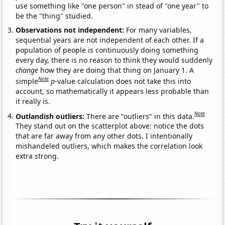
use something like "one person" in stead of "one year" to
be the "thing" studied.
Observations not independent:
For many variables,
sequential years are not independent of each other. If a
population of people is continuously doing something
every day, there is no reason to think they would suddenly
change
how they are doing that thing on January 1. A
Note
simple
p
-value calculation does not take this into
account, so mathematically it appears less probable than
it really is.
Note
Outlandish outliers:
There are "outliers" in this data.
They stand out on the scatterplot above: notice the dots
that are far away from any other dots. I intentionally
mishandeled outliers, which makes the correlation look
extra strong.