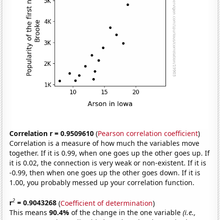
Correlation r = 0.9509610
(
Pearson correlation coefficient
)
Correlation is a measure of how much the variables move
together. If it is 0.99, when one goes up the other goes up. If
it is 0.02, the connection is very weak or non-existent. If it is
-0.99, then when one goes up the other goes down. If it is
1.00, you probably messed up your correlation function.
2
r
= 0.9043268
(
Coefficient of determination
)
This means
90.4%
of the change in the one variable
(i.e.,