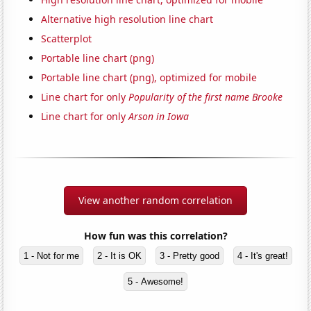
Alternative high resolution line chart
Scatterplot
Portable line chart (png)
Portable line chart (png), optimized for mobile
Line chart for only
Popularity of the first name Brooke
Line chart for only
Arson in Iowa
View another random correlation
How fun was this correlation?
1 - Not for me
2 - It is OK
3 - Pretty good
4 - It's great!
5 - Awesome!