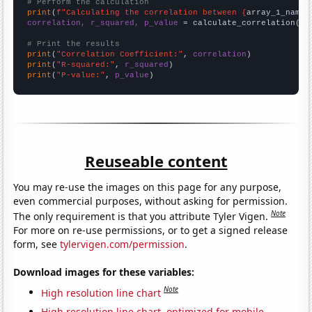
# Perform the calculation
print
(
f"Calculating the correlation between {
array_1_name
}
correlation, r_squared, p_value
 = calculate_correlation(
ar
# Print the results
print
(
"Correlation Coefficient:"
, 
correlation
print
(
"R-squared:"
, 
r_squared
print
(
"P-value:"
, 
p_value
)
Reuseable content
You may re-use the images on this page for any purpose,
even commercial purposes, without asking for permission.
Note
The only requirement is that you attribute Tyler Vigen.
For more on re-use permissions, or to get a signed release
form, see
tylervigen.com/permission
.
Download images for these variables:
Note
High resolution line chart
High resolution line chart, optimized for mobile