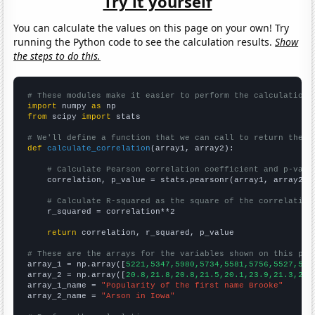
Try it yourself
You can calculate the values on this page on your own! Try
running the Python code to see the calculation results.
Show
the steps to do this.
# These modules make it easier to perform the calculation
import
 numpy 
as
from
 scipy 
import
 stats

# We'll define a function that we can call to return the c
def
calculate_correlation
(array1, array2):

# Calculate Pearson correlation coefficient and p-valu
    correlation, p_value = stats.pearsonr(array1, array2)

# Calculate R-squared as the square of the correlation
    r_squared = correlation**2

return
 correlation, r_squared, p_value

# These are the arrays for the variables shown on this pag

array_1 = np.array([
5221,5347,5980,5734,5581,5756,5527,519
array_2 = np.array([
20.8,21.8,20.8,21.5,20.1,23.9,21.3,20.
array_1_name = 
"Popularity of the first name Brooke"
array_2_name = 
"Arson in Iowa"