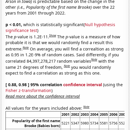
Arson in Iowa)
is predictable based on the change in the
other
(i.e., Popularity of the first name Brooke)
over the 22
years from 2001 through 2022.
p < 0.01,
which is statistically significant(
Null hypothesis
significance test
)
Show
The
p
-value is 1.2E-11.
The
p
-value is a measure of how
probable it is that we would randomly find a result this
Note
extreme.
On average, you will find a correaltion as strong
as 0.95 in 1.2E-9% of random cases. Said differently, if you
Note
correlated 84,397,278,217 random variables
with the
Note
same 21 degrees of freedom,
you would randomly
expect to find a correlation as strong as this one.
[ 0.88, 0.98 ] 95% correlation
confidence interval
(using the
Fisher z-transformation
)
Read more about the confidence interval
Note
All values for the years included above:
2001
2002
2003
2004
2005
2006
2007
Popularity of the first name
5221
5347
5980
5734
5581
5756
5527
Brooke (Babies born)