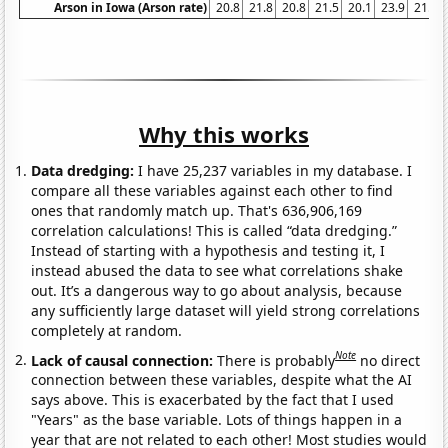
Arson in Iowa (Arson rate)
20.8
21.8
20.8
21.5
20.1
23.9
21.3
Why this works
Data dredging:
I have 25,237 variables in my database. I
compare all these variables against each other to find
ones that randomly match up. That's 636,906,169
correlation calculations! This is called “data dredging.”
Instead of starting with a hypothesis and testing it, I
instead abused the data to see what correlations shake
out. It’s a dangerous way to go about analysis, because
any sufficiently large dataset will yield strong correlations
completely at random.
Note
Lack of causal connection:
There is probably
no direct
connection between these variables, despite what the AI
says above. This is exacerbated by the fact that I used
"Years" as the base variable. Lots of things happen in a
year that are not related to each other! Most studies would