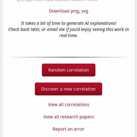
Download png
,
svg
It takes a bit of time to generate AI explanations!
Check back later, or email me if you'd enjoy seeing this work in
real-time.
Random correlation
Discover a new correlation
View all correlations
View all research papers
Report an error