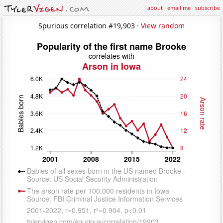
about
·
email me
·
subscribe
Spurious correlation #19,903 ·
View random