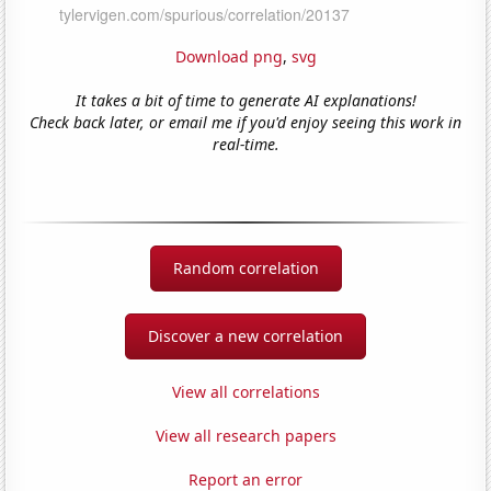
Download png
,
svg
It takes a bit of time to generate AI explanations!
Check back later, or email me if you'd enjoy seeing this work in
real-time.
Random correlation
Discover a new correlation
View all correlations
View all research papers
Report an error