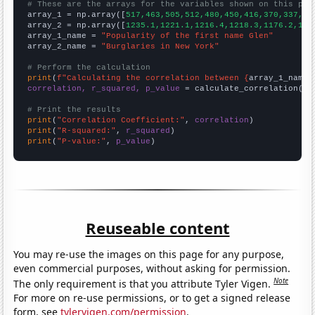
# These are the arrays for the variables shown on this pag

array_1 = np.array([
517,463,505,512,480,450,416,370,337,32
array_2 = np.array([
1235.1,1221.1,1216.4,1218.3,1176.2,116
array_1_name = 
"Popularity of the first name Glen"
array_2_name = 
"Burglaries in New York"
# Perform the calculation
print
(
f"Calculating the correlation between {
array_1_name
}
correlation, r_squared, p_value
 = calculate_correlation(
ar
# Print the results
print
(
"Correlation Coefficient:"
, 
correlation
print
(
"R-squared:"
, 
r_squared
print
(
"P-value:"
, 
p_value
)
Reuseable content
You may re-use the images on this page for any purpose,
even commercial purposes, without asking for permission.
Note
The only requirement is that you attribute Tyler Vigen.
For more on re-use permissions, or to get a signed release
form, see
tylervigen.com/permission
.