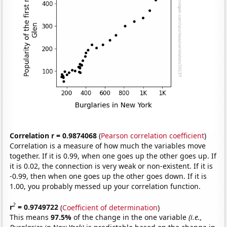
Correlation r = 0.9874068
(
Pearson correlation coefficient
)
Correlation is a measure of how much the variables move
together. If it is 0.99, when one goes up the other goes up. If
it is 0.02, the connection is very weak or non-existent. If it is
-0.99, then when one goes up the other goes down. If it is
1.00, you probably messed up your correlation function.
2
r
= 0.9749722
(
Coefficient of determination
)
This means
97.5%
of the change in the one variable
(i.e.,