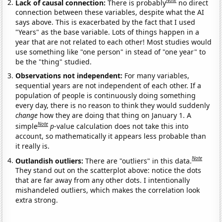
Note
Lack of causal connection:
There is probably
no direct
connection between these variables, despite what the AI
says above. This is exacerbated by the fact that I used
"Years" as the base variable. Lots of things happen in a
year that are not related to each other! Most studies would
use something like "one person" in stead of "one year" to
be the "thing" studied.
Observations not independent:
For many variables,
sequential years are not independent of each other. If a
population of people is continuously doing something
every day, there is no reason to think they would suddenly
change
how they are doing that thing on January 1. A
Note
simple
p
-value calculation does not take this into
account, so mathematically it appears less probable than
it really is.
Note
Outlandish outliers:
There are "outliers" in this data.
They stand out on the scatterplot above: notice the dots
that are far away from any other dots. I intentionally
mishandeled outliers, which makes the correlation look
extra strong.