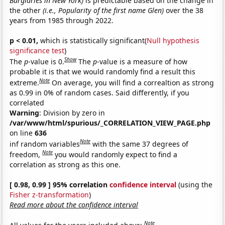
Burglaries in New York)
is predictable based on the change in
the other
(i.e., Popularity of the first name Glen)
over the 38
years from 1985 through 2022.
p < 0.01,
which is statistically significant(
Null hypothesis
significance test
)
Show
The
p
-value is 0.
The
p
-value is a measure of how
probable it is that we would randomly find a result this
Note
extreme.
On average, you will find a correaltion as strong
as 0.99 in 0% of random cases. Said differently, if you
correlated
Warning
: Division by zero in
/var/www/html/spurious/_CORRELATION_VIEW_PAGE.php
on line
636
Note
inf random variables
with the same 37 degrees of
Note
freedom,
you would randomly expect to find a
correlation as strong as this one.
[ 0.98, 0.99 ] 95% correlation
confidence interval
(using the
Fisher z-transformation
)
Read more about the confidence interval
Note