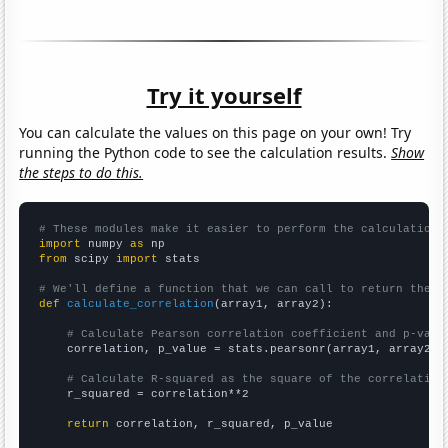
Try it yourself
You can calculate the values on this page on your own! Try
running the Python code to see the calculation results.
Show
the steps to do this.
# These modules make it easier to perform the calculation
import
 numpy 
as
from
 scipy 
import
 stats

# We'll define a function that we can call to return the c
def
calculate_correlation
(array1, array2):

# Calculate Pearson correlation coefficient and p-valu
    correlation, p_value = stats.pearsonr(array1, array2)

# Calculate R-squared as the square of the correlation
    r_squared = correlation**2

return
 correlation, r_squared, p_value
