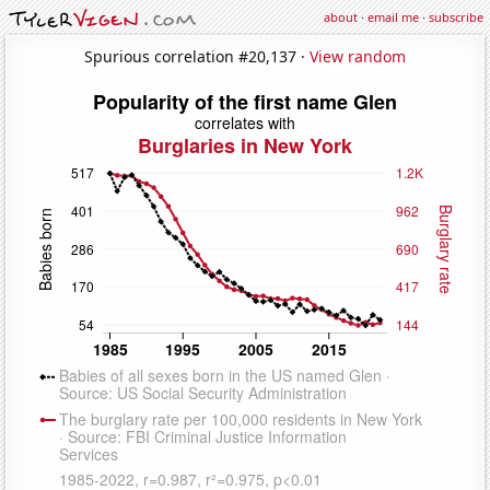
about
·
email me
·
subscribe
Spurious correlation #20,137 ·
View random