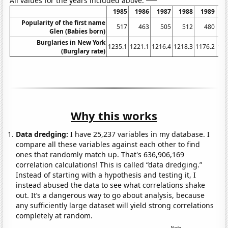
All values for the years included above:
1985
1986
1987
1988
1989
1
Popularity of the first name
517
463
505
512
480
Glen (Babies born)
Burglaries in New York
1235.1
1221.1
1216.4
1218.3
1176.2
116
(Burglary rate)
Why this works
Data dredging:
I have 25,237 variables in my database. I
compare all these variables against each other to find
ones that randomly match up. That's 636,906,169
correlation calculations! This is called “data dredging.”
Instead of starting with a hypothesis and testing it, I
instead abused the data to see what correlations shake
out. It’s a dangerous way to go about analysis, because
any sufficiently large dataset will yield strong correlations
completely at random.