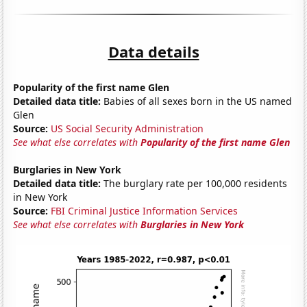
Data details
Popularity of the first name Glen
Detailed data title:
Babies of all sexes born in the US named
Glen
Source:
US Social Security Administration
See what else correlates with
Popularity of the first name Glen
Burglaries in New York
Detailed data title:
The burglary rate per 100,000 residents
in New York
Source:
FBI Criminal Justice Information Services
See what else correlates with
Burglaries in New York