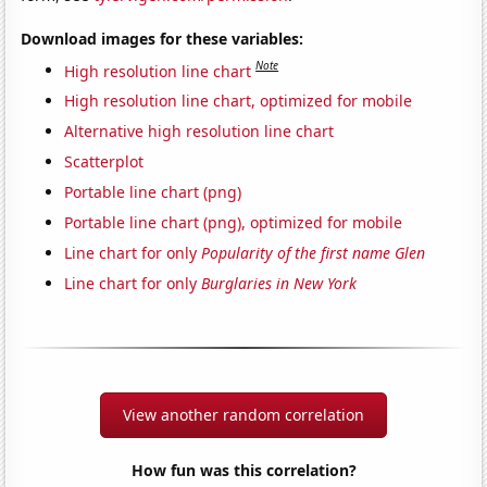
Download images for these variables:
Note
High resolution line chart
High resolution line chart, optimized for mobile
Alternative high resolution line chart
Scatterplot
Portable line chart (png)
Portable line chart (png), optimized for mobile
Line chart for only
Popularity of the first name Glen
Line chart for only
Burglaries in New York
View another random correlation
How fun was this correlation?