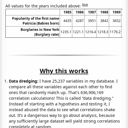
Note
All values for the years included above:
1985
1986
1987
1988
1989
1
Popularity of the first name
4435
4287
3951
3842
3652
3
Patricia (Babies born)
Burglaries in New York
1235.1
1221.1
1216.4
1218.3
1176.2
116
(Burglary rate)
Why this works
Data dredging:
I have 25,237 variables in my database. I
compare all these variables against each other to find
ones that randomly match up. That's 636,906,169
correlation calculations! This is called “data dredging.”
Instead of starting with a hypothesis and testing it, I
instead abused the data to see what correlations shake
out. It’s a dangerous way to go about analysis, because
any sufficiently large dataset will yield strong correlations
completely at random.