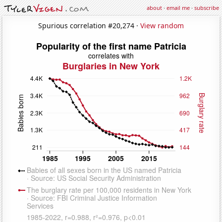
about
·
email me
·
subscribe
Spurious correlation #20,274 ·
View random