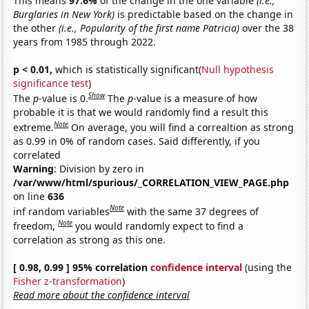
This means
97.6%
of the change in the one variable
(i.e.,
Burglaries in New York)
is predictable based on the change in
the other
(i.e., Popularity of the first name Patricia)
over the 38
years from 1985 through 2022.
p < 0.01,
which is statistically significant(
Null hypothesis
significance test
)
Show
The
p
-value is 0.
The
p
-value is a measure of how
probable it is that we would randomly find a result this
Note
extreme.
On average, you will find a correaltion as strong
as 0.99 in 0% of random cases. Said differently, if you
correlated
Warning
: Division by zero in
/var/www/html/spurious/_CORRELATION_VIEW_PAGE.php
on line
636
Note
inf random variables
with the same 37 degrees of
Note
freedom,
you would randomly expect to find a
correlation as strong as this one.
[ 0.98, 0.99 ] 95% correlation
confidence interval
(using the
Fisher z-transformation
)
Read more about the confidence interval