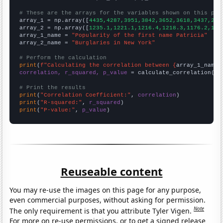
# These are the arrays for the variables shown on this pag

array_1 = np.array([
4435,4287,3951,3842,3652,3618,3437,296
array_2 = np.array([
1235.1,1221.1,1216.4,1218.3,1176.2,116
array_1_name = 
"Popularity of the first name Patricia"
array_2_name = 
"Burglaries in New York"
# Perform the calculation
print
(
f"Calculating the correlation between {
array_1_name
}
correlation, r_squared, p_value
 = calculate_correlation(
ar
# Print the results
print
(
"Correlation Coefficient:"
, 
correlation
print
(
"R-squared:"
, 
r_squared
print
(
"P-value:"
, 
p_value
)
Reuseable content
You may re-use the images on this page for any purpose,
even commercial purposes, without asking for permission.
Note
The only requirement is that you attribute Tyler Vigen.
For more on re-use permissions, or to get a signed release