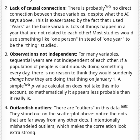
Note
Lack of causal connection:
There is probably
no direct
connection between these variables, despite what the AI
says above. This is exacerbated by the fact that I used
"Years" as the base variable. Lots of things happen in a
year that are not related to each other! Most studies would
use something like "one person" in stead of "one year" to
be the "thing" studied.
Observations not independent:
For many variables,
sequential years are not independent of each other. If a
population of people is continuously doing something
every day, there is no reason to think they would suddenly
change
how they are doing that thing on January 1. A
Note
simple
p
-value calculation does not take this into
account, so mathematically it appears less probable than
it really is.
Note
Outlandish outliers:
There are "outliers" in this data.
They stand out on the scatterplot above: notice the dots
that are far away from any other dots. I intentionally
mishandeled outliers, which makes the correlation look
extra strong.