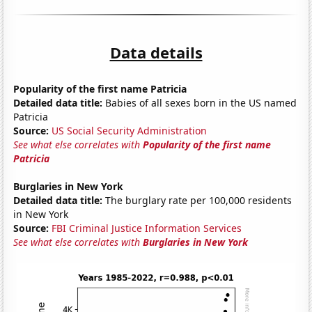
Data details
Popularity of the first name Patricia
Detailed data title:
Babies of all sexes born in the US named
Patricia
Source:
US Social Security Administration
See what else correlates with
Popularity of the first name
Patricia
Burglaries in New York
Detailed data title:
The burglary rate per 100,000 residents
in New York
Source:
FBI Criminal Justice Information Services
See what else correlates with
Burglaries in New York