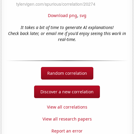
Download png
,
svg
It takes a bit of time to generate AI explanations!
Check back later, or email me if you'd enjoy seeing this work in
real-time.
Random correlation
Discover a new correlation
View all correlations
View all research papers
Report an error