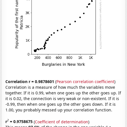
Correlation r = 0.9878601
(
Pearson correlation coefficient
)
Correlation is a measure of how much the variables move
together. If it is 0.99, when one goes up the other goes up. If
it is 0.02, the connection is very weak or non-existent. If it is
-0.99, then when one goes up the other goes down. If it is
1.00, you probably messed up your correlation function.
2
r
= 0.9758675
(
Coefficient of determination
)