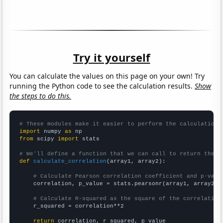
Try it yourself
You can calculate the values on this page on your own! Try
running the Python code to see the calculation results.
Show
the steps to do this.
# These modules make it easier to perform the calculation
import
 numpy 
as
from
 scipy 
import
 stats

# We'll define a function that we can call to return the c
def
calculate_correlation
(array1, array2):

# Calculate Pearson correlation coefficient and p-valu
    correlation, p_value = stats.pearsonr(array1, array2)

# Calculate R-squared as the square of the correlation
    r_squared = correlation**2

return
 correlation, r_squared, p_value
