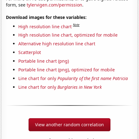
form, see
tylervigen.com/permission
.
Download images for these variables:
Note
High resolution line chart
High resolution line chart, optimized for mobile
Alternative high resolution line chart
Scatterplot
Portable line chart (png)
Portable line chart (png), optimized for mobile
Line chart for only
Popularity of the first name Patricia
Line chart for only
Burglaries in New York
View another random correlation